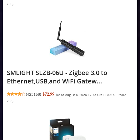
info
)
SMLIGHT SLZB-06U - Zigbee 3.0 to
Ethernet,USB,and WiFi Gatew...
(
425168
)
$72.99
(as of August 6, 2026 12:46 GMT +00:00 -
More
info
)