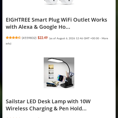
EIGHTREE Smart Plug WiFi Outlet Works
with Alexa & Google Ho...
(
4559832
)
$22.49
(as of August 6, 2026 12:46 GMT +00:00 -
More
info
)
Sailstar LED Desk Lamp with 10W
Wireless Charging & Pen Hold...