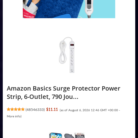
Amazon Basics Surge Protector Power
Strip, 6-Outlet, 790 Jou...
(
48546333
)
$11.11
(as of August 6, 2026 12:46 GMT +00:00 -
More info
)