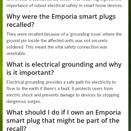
importance of robust electrical safety in smart home devices.
Why were the Emporia smart plugs
recalled?
They were recalled because of a ‘grounding issue’ where the
ground pin inside the affected units was not securely
soldered. This meant the vital safety connection was
unreliable.
What is electrical grounding and why
is it important?
Electrical grounding provides a safe path for electricity to
flow to the earth if there’s a fault. It protects users from
electric shock and prevents damage to devices by stopping
dangerous surges.
What should I do if I own an Emporia
smart plug that might be part of the
recall?