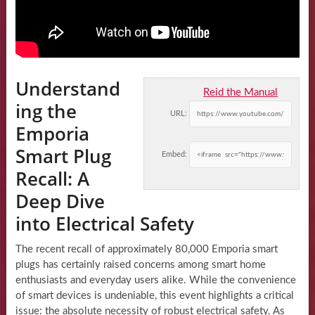
Understand
Reid the Manual
ing the
URL:
Emporia
Smart Plug
Embed:
Recall: A
Deep Dive
into Electrical Safety
The recent recall of approximately 80,000 Emporia smart
plugs has certainly raised concerns among smart home
enthusiasts and everyday users alike. While the convenience
of smart devices is undeniable, this event highlights a critical
issue: the absolute necessity of robust electrical safety. As