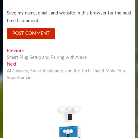
Save my name, email, and website in this browser for the next
time I comment.
Post
Previous
Previous
post:
Smart Plug Setup and Pairing with Alexa
navigation
Next
Next
post:
AI Glasses, Smart Assistants, and the Tech That'll Make You
Superhuman