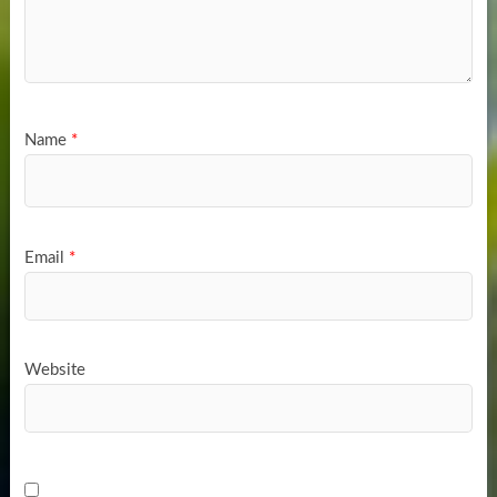
Name
*
Email
*
Website