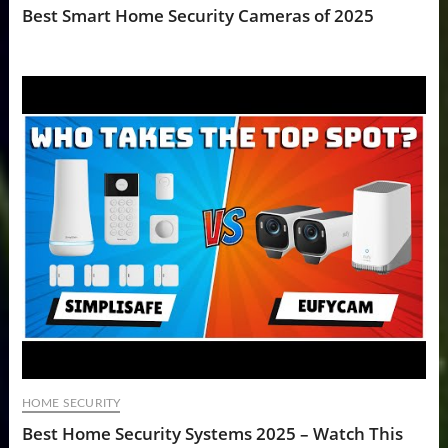
Best Smart Home Security Cameras of 2025
HOME SECURITY
Best Home Security Systems 2025 – Watch This