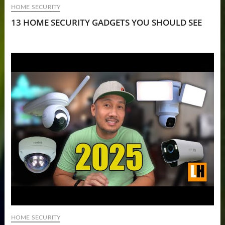
HOME SECURITY
13 HOME SECURITY GADGETS YOU SHOULD SEE
HOME SECURITY