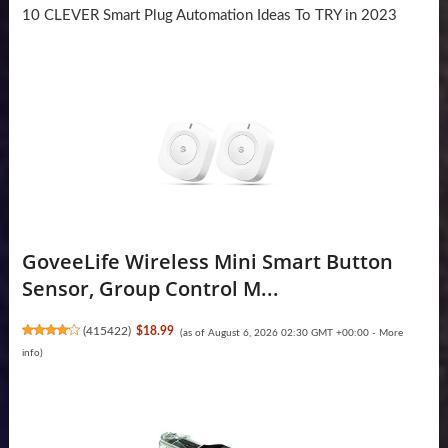
10 CLEVER Smart Plug Automation Ideas To TRY in 2023
GoveeLife Wireless Mini Smart Button
Sensor, Group Control M...
(
415422
)
$18.99
(as of August 6, 2026 02:30 GMT +00:00 -
More
info
)