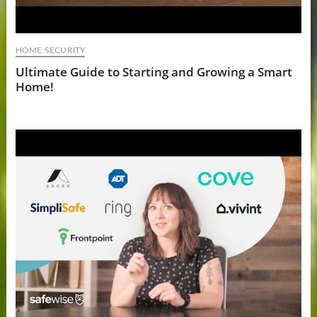
HOME SECURITY
Ultimate Guide to Starting and Growing a Smart
Home!