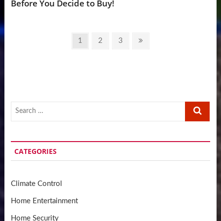
Before You Decide to Buy!
Posts
Page
Page
Page
Next
1
2
3
pagination
page
Search
…
CATEGORIES
Climate Control
Home Entertainment
Home Security