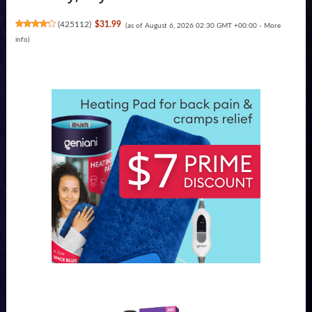
(
425112
)
$31.99
(as of August 6, 2026 02:30 GMT +00:00 -
More
info
)