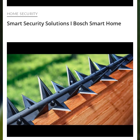
HOME SECURITY
Smart Security Solutions I Bosch Smart Home