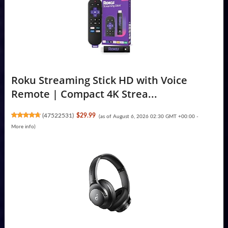
Roku Streaming Stick HD with Voice
Remote | Compact 4K Strea...
(
47522531
)
$29.99
(as of August 6, 2026 02:30 GMT +00:00 -
More info
)