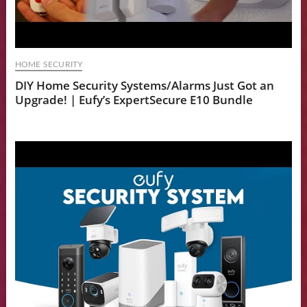
HOME SECURITY
DIY Home Security Systems/Alarms Just Got an
Upgrade! | Eufy’s ExpertSecure E10 Bundle