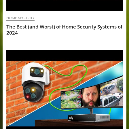
HOME SECURITY
The Best (and Worst) of Home Security Systems of
2024