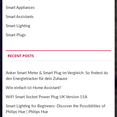
Smart Appliances
Smart Assistants
Smart Lighting
Smart Plugs
RECENT POSTS
Anker Smart Meter & Smart Plug im Vergleich: So findest du
den Energietracker für dein Zuhause
Wie einfach ist Home Assistant?
WiFi Smart Socket Power Plug UK Version 15A
Smart Lighting for Beginners: Discover the Possibilities of
Philips Hue | Philips Hue