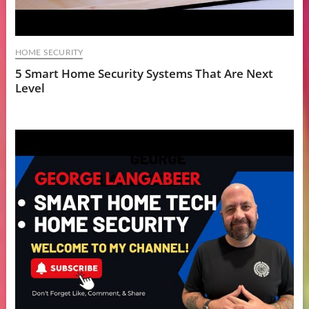
HOME SECURITY
5 Smart Home Security Systems That Are Next
Level