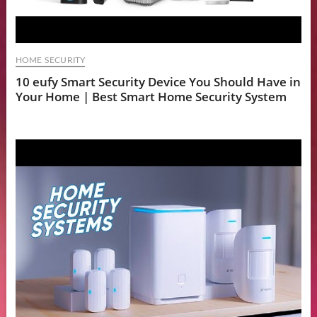
HOME SECURITY
10 eufy Smart Security Device You Should Have in
Your Home | Best Smart Home Security System