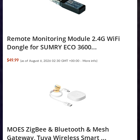
Remote Monitoring Module 2.4G WiFi
Dongle for SUMRY ECO 3600...
$49.99
(as of August 6, 2026 02:30 GMT +00:00 -
More info
)
MOES ZigBee & Bluetooth & Mesh
Gateway, Tuya Wireless Smart ...