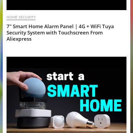
HOME SECURITY
7" Smart Home Alarm Panel | 4G + WiFi Tuya
Security System with Touchscreen From
Aliexpress