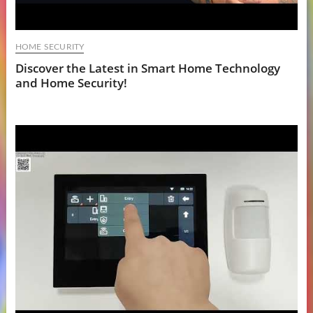
HOME SECURITY
Discover the Latest in Smart Home Technology
and Home Security!