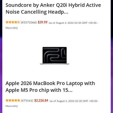
Soundcore by Anker Q20i Hybrid Active
Noise Cancelling Headp...
(
45571066
)
$39.99
(as of August 6, 2026 02:30 GMT +00:00 -
More info
)
Apple 2026 MacBook Pro Laptop with
Apple M5 Pro chip with 15...
(
475141
)
$2,226.84
(as of August 6, 2026 02:30 GMT +00:00 -
More info
)