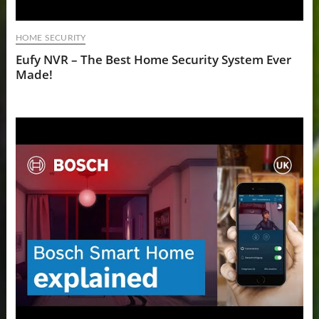
HOME SECURITY
Eufy NVR – The Best Home Security System Ever
Made!