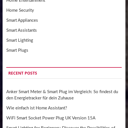
Home Entertainment
Home Security
Smart Appliances
Smart Assistants
Smart Lighting
Smart Plugs
RECENT POSTS
Anker Smart Meter & Smart Plug im Vergleich: So findest du
den Energietracker für dein Zuhause
Wie einfach ist Home Assistant?
WiFi Smart Socket Power Plug UK Version 15A