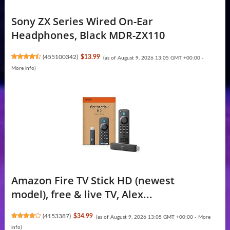
Sony ZX Series Wired On-Ear
Headphones, Black MDR-ZX110
(
455100342
)
$13.99
(as of August 9, 2026 13:05 GMT +00:00 -
More info
)
Amazon Fire TV Stick HD (newest
model), free & live TV, Alex...
(
4153387
)
$34.99
(as of August 9, 2026 13:05 GMT +00:00 -
More
info
)