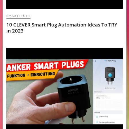
SMART PLUGS
10 CLEVER Smart Plug Automation Ideas To TRY
in 2023