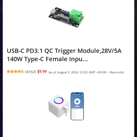
USB-C PD3.1 QC Trigger Module,28V/5A
140W Type-C Female Inpu...
(
4552
)
$9.99
(as of August 9, 2026 13:05 GMT +00:00 -
More info
)