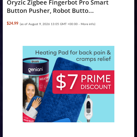
Oryzic Zigbee Fingerbot Pro Smart
Button Pusher, Robot Butto...
$24.99
(as of August 9, 2026 13:05 GMT +00:00 -
More info
)