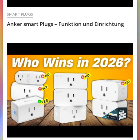
SMART PLUGS
Anker smart Plugs – Funktion und Einrichtung