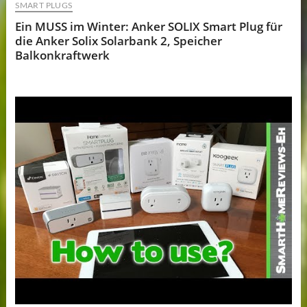
SMART PLUGS
Ein MUSS im Winter: Anker SOLIX Smart Plug für
die Anker Solix Solarbank 2, Speicher
Balkonkraftwerk