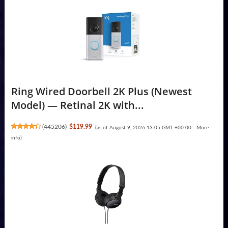
Ring Wired Doorbell 2K Plus (Newest
Model) — Retinal 2K with...
(
445206
)
$119.99
(as of August 9, 2026 13:05 GMT +00:00 -
More
info
)