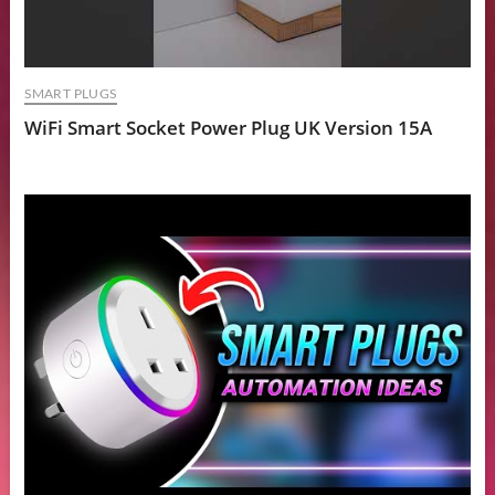
SMART PLUGS
WiFi Smart Socket Power Plug UK Version 15A