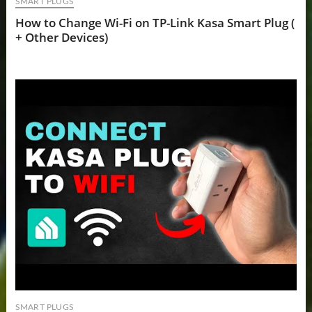
SMART PLUGS
How to Change Wi-Fi on TP-Link Kasa Smart Plug (
+ Other Devices)
SMART PLUGS