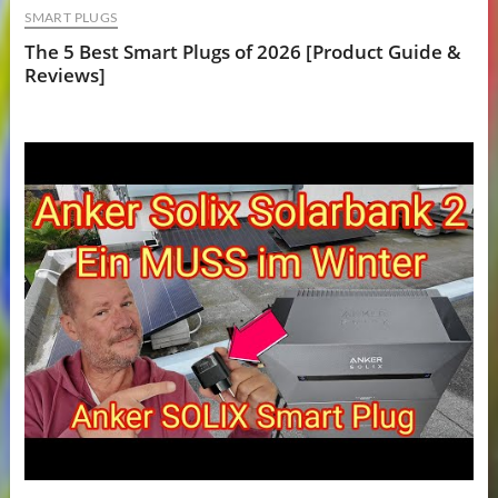
SMART PLUGS
The 5 Best Smart Plugs of 2026 [Product Guide &
Reviews]