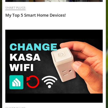
SMART PLUGS
My Top 5 Smart Home Devices!