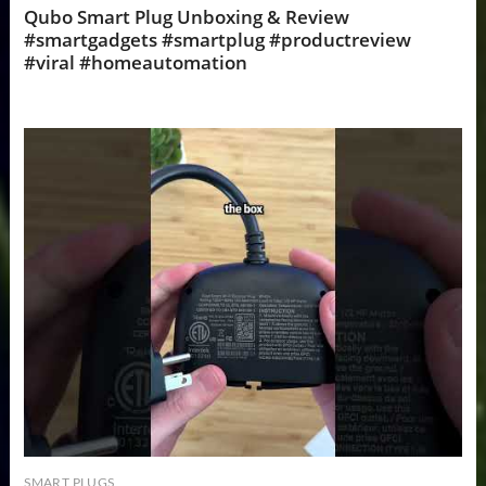
Qubo Smart Plug Unboxing & Review
#smartgadgets #smartplug #productreview
#viral #homeautomation
SMART PLUGS