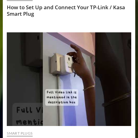
How to Set Up and Connect Your TP-Link / Kasa
Smart Plug
SMART PLUGS