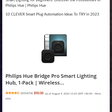
Smart Lighting for Beginners: Discover the Possibilities of
Philips Hue | Philips Hue
10 CLEVER Smart Plug Automation Ideas To TRY in 2023
Philips Hue Bridge Pro Smart Lighting
Hub, 1-Pack | Wireless...
(
455474
)
$90.00
(as of August 9, 2026 13:05 GMT +00:00 -
More
info
)