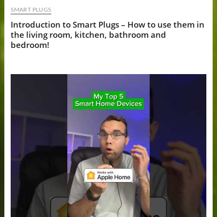
SMART PLUGS
Introduction to Smart Plugs – How to use them in
the living room, kitchen, bathroom and
bedroom!