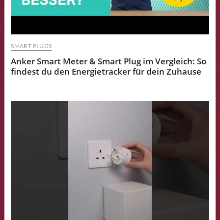
SMART PLUGS
Anker Smart Meter & Smart Plug im Vergleich: So
findest du den Energietracker für dein Zuhause