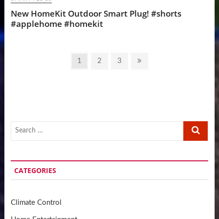
New HomeKit Outdoor Smart Plug! #shorts
#applehome #homekit
Posts
Page
Page
Page
Next
1
2
3
pagination
page
Search
…
CATEGORIES
Climate Control