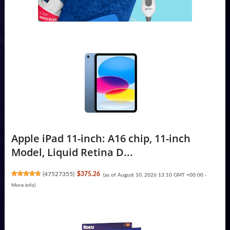
Apple iPad 11-inch: A16 chip, 11-inch
Model, Liquid Retina D...
(
47527355
)
$375.26
(as of August 10, 2026 13:10 GMT +00:00 -
More info
)