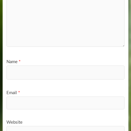
Name
*
Email
*
Website