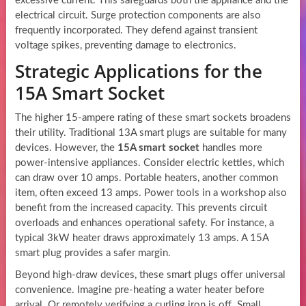
excessive current. This safeguards both the appliance and the
electrical circuit. Surge protection components are also
frequently incorporated. They defend against transient
voltage spikes, preventing damage to electronics.
Strategic Applications for the
15A Smart Socket
The higher 15-ampere rating of these smart sockets broadens
their utility. Traditional 13A smart plugs are suitable for many
devices. However, the
15A smart socket
handles more
power-intensive appliances. Consider electric kettles, which
can draw over 10 amps. Portable heaters, another common
item, often exceed 13 amps. Power tools in a workshop also
benefit from the increased capacity. This prevents circuit
overloads and enhances operational safety. For instance, a
typical 3kW heater draws approximately 13 amps. A 15A
smart plug provides a safer margin.
Beyond high-draw devices, these smart plugs offer universal
convenience. Imagine pre-heating a water heater before
arrival. Or remotely verifying a curling iron is off. Small