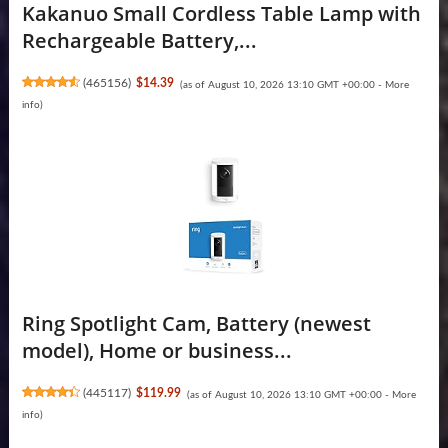
Kakanuo Small Cordless Table Lamp with
Rechargeable Battery,...
(
465156
)
$14.39
(as of August 10, 2026 13:10 GMT +00:00 -
More
info
)
Ring Spotlight Cam, Battery (newest
model), Home or business...
(
445117
)
$119.99
(as of August 10, 2026 13:10 GMT +00:00 -
More
info
)