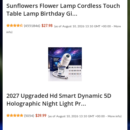
Sunflowers Flower Lamp Cordless Touch
Table Lamp Birthday Gi...
(
4551846
)
$27.98
(as of August 10, 2026 13:10 GMT +00:00 -
More
info
)
2027 Upgraded Hd Smart Dynamic 5D
Holographic Night Light Pr...
(
5054
)
$39.99
(as of August 10, 2026 13:10 GMT +00:00 -
More info
)