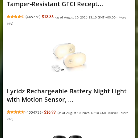
Tamper-Resistant GFCI Recept...
(
445778
)
$13.36
(as of August 10, 2026 13:10 GMT +00:00 -
More
info
)
Lyridz Rechargeable Battery Night Light
with Motion Sensor, ...
(
4554736
)
$16.99
(as of August 10, 2026 13:10 GMT +00:00 -
More
info
)