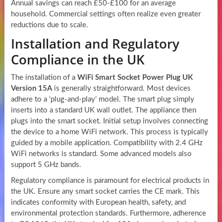
Annual savings can reach £50-£100 for an average
household. Commercial settings often realize even greater
reductions due to scale.
Installation and Regulatory
Compliance in the UK
The installation of a
WiFi Smart Socket Power Plug UK
Version 15A
is generally straightforward. Most devices
adhere to a ‘plug-and-play’ model. The smart plug simply
inserts into a standard UK wall outlet. The appliance then
plugs into the smart socket. Initial setup involves connecting
the device to a home WiFi network. This process is typically
guided by a mobile application. Compatibility with 2.4 GHz
WiFi networks is standard. Some advanced models also
support 5 GHz bands.
Regulatory compliance is paramount for electrical products in
the UK. Ensure any smart socket carries the CE mark. This
indicates conformity with European health, safety, and
environmental protection standards. Furthermore, adherence