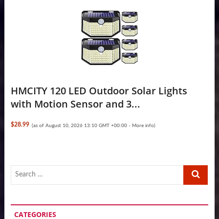
HMCITY 120 LED Outdoor Solar Lights
with Motion Sensor and 3...
$28.99
(as of August 10, 2026 13:10 GMT +00:00 -
More info
)
Search
…
CATEGORIES