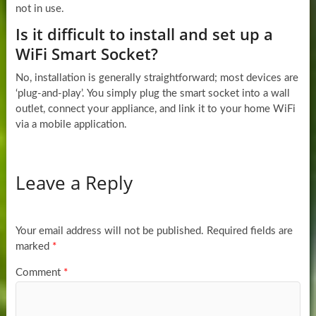
not in use.
Is it difficult to install and set up a
WiFi Smart Socket?
No, installation is generally straightforward; most devices are
‘plug-and-play’. You simply plug the smart socket into a wall
outlet, connect your appliance, and link it to your home WiFi
via a mobile application.
Leave a Reply
Your email address will not be published.
Required fields are
marked
*
Comment
*