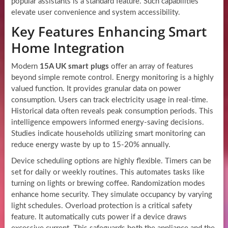
popular assistants is a standard feature. Such capabilities
elevate user convenience and system accessibility.
Key Features Enhancing Smart
Home Integration
Modern
15A UK smart plugs
offer an array of features
beyond simple remote control. Energy monitoring is a highly
valued function. It provides granular data on power
consumption. Users can track electricity usage in real-time.
Historical data often reveals peak consumption periods. This
intelligence empowers informed energy-saving decisions.
Studies indicate households utilizing smart monitoring can
reduce energy waste by up to 15-20% annually.
Device scheduling options are highly flexible. Timers can be
set for daily or weekly routines. This automates tasks like
turning on lights or brewing coffee. Randomization modes
enhance home security. They simulate occupancy by varying
light schedules. Overload protection is a critical safety
feature. It automatically cuts power if a device draws