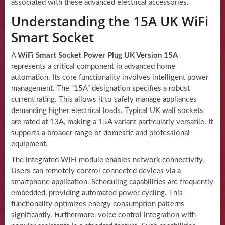
associated with these advanced electrical accessories.
Understanding the 15A UK WiFi
Smart Socket
A
WiFi Smart Socket Power Plug UK Version 15A
represents a critical component in advanced home
automation. Its core functionality involves intelligent power
management. The “15A” designation specifies a robust
current rating. This allows it to safely manage appliances
demanding higher electrical loads. Typical UK wall sockets
are rated at 13A, making a 15A variant particularly versatile. It
supports a broader range of domestic and professional
equipment.
The integrated WiFi module enables network connectivity.
Users can remotely control connected devices via a
smartphone application. Scheduling capabilities are frequently
embedded, providing automated power cycling. This
functionality optimizes energy consumption patterns
significantly. Furthermore, voice control integration with