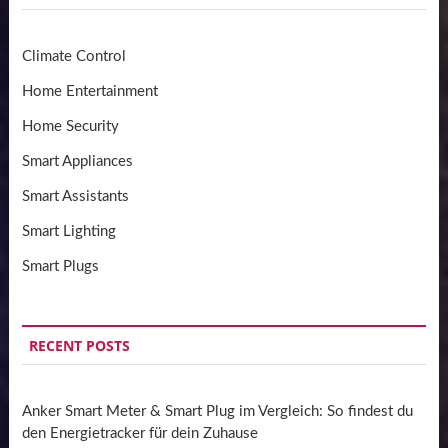
Climate Control
Home Entertainment
Home Security
Smart Appliances
Smart Assistants
Smart Lighting
Smart Plugs
RECENT POSTS
Anker Smart Meter & Smart Plug im Vergleich: So findest du
den Energietracker für dein Zuhause