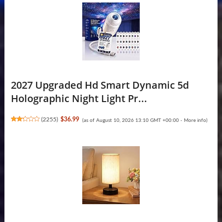
2027 Upgraded Hd Smart Dynamic 5d
Holographic Night Light Pr...
(
2255
)
$36.99
(as of August 10, 2026 13:10 GMT +00:00 -
More info
)