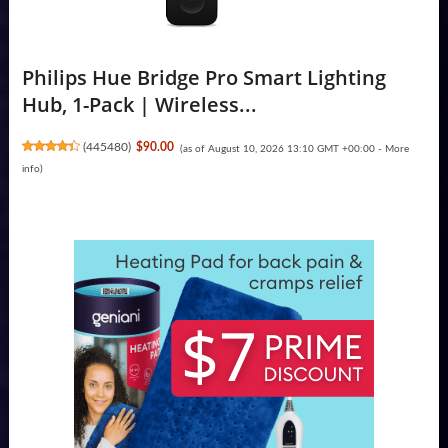
Philips Hue Bridge Pro Smart Lighting
Hub, 1-Pack | Wireless...
(
445480
)
$90.00
(as of August 10, 2026 13:10 GMT +00:00 -
More
info
)