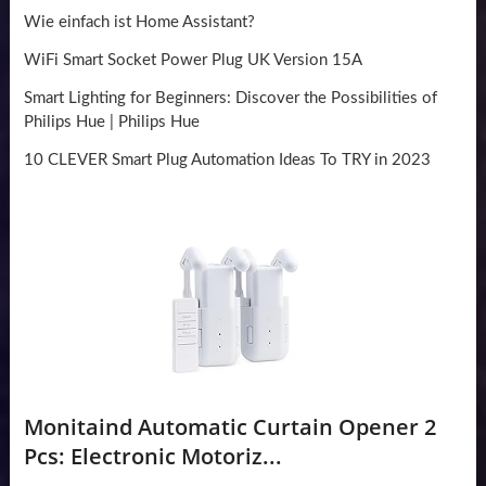
Wie einfach ist Home Assistant?
WiFi Smart Socket Power Plug UK Version 15A
Smart Lighting for Beginners: Discover the Possibilities of
Philips Hue | Philips Hue
10 CLEVER Smart Plug Automation Ideas To TRY in 2023
Monitaind Automatic Curtain Opener 2
Pcs: Electronic Motoriz...