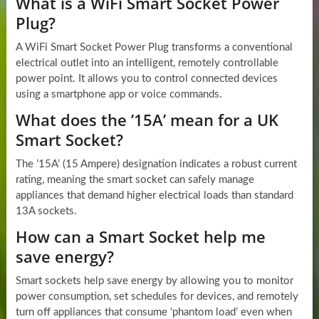
What is a WiFi Smart Socket Power
Plug?
A WiFi Smart Socket Power Plug transforms a conventional
electrical outlet into an intelligent, remotely controllable
power point. It allows you to control connected devices
using a smartphone app or voice commands.
What does the ’15A’ mean for a UK
Smart Socket?
The ’15A’ (15 Ampere) designation indicates a robust current
rating, meaning the smart socket can safely manage
appliances that demand higher electrical loads than standard
13A sockets.
How can a Smart Socket help me
save energy?
Smart sockets help save energy by allowing you to monitor
power consumption, set schedules for devices, and remotely
turn off appliances that consume ‘phantom load’ even when