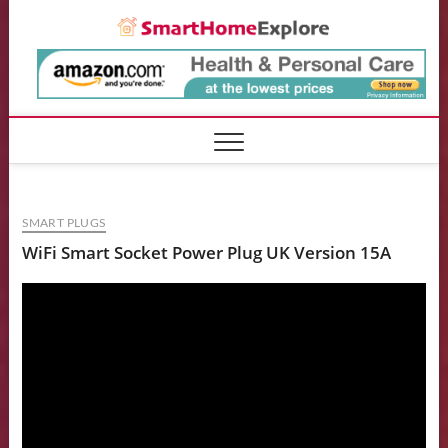
Skip
Smart
to
content
SMART PLUGS
WiFi Smart Socket Power Plug UK Version 15A