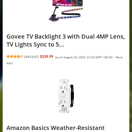
Govee TV Backlight 3 with Dual 4MP Lens,
TV Lights Sync to 5...
(
445147
)
$109.99
(as of August 10, 2026 13:10 GMT +00:00 -
More
info
)
Amazon Basics Weather-Resistant