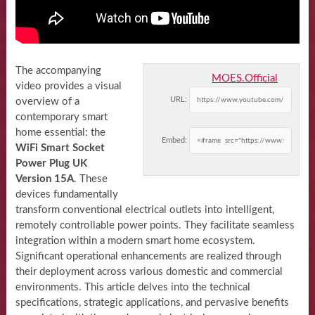
The accompanying
MOES.Official
video provides a visual
URL:
overview of a
contemporary smart
home essential: the
Embed:
WiFi Smart Socket
Power Plug UK
Version 15A
. These
devices fundamentally
transform conventional electrical outlets into intelligent,
remotely controllable power points. They facilitate seamless
integration within a modern smart home ecosystem.
Significant operational enhancements are realized through
their deployment across various domestic and commercial
environments. This article delves into the technical
specifications, strategic applications, and pervasive benefits