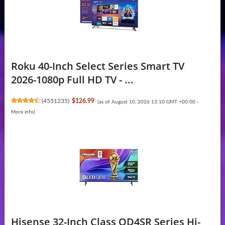
Roku 40-Inch Select Series Smart TV
2026-1080p Full HD TV - ...
(
4551235
)
$126.99
(as of August 10, 2026 13:10 GMT +00:00 -
More info
)
Hisense 32-Inch Class QD4SR Series Hi-