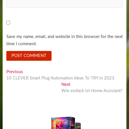
Save my name, email, and website in this browser for the next
time I comment.
Post
Previous
Previous
post:
10 CLEVER Smart Plug Automation Ideas To TRY in 2023
navigation
Next
Next
post:
Wie einfach ist Home Assistant?