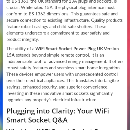
to BS 1363, the UK standard for 13A plugs and sockets, is
crucial. While rated 15A, the physical plug interface must
conform to BS 1363 dimensions. This guarantees safe and
secure connection to existing infrastructure. Quality products
feature robust casings and child-safe shutters. These
elements underscore a commitment to user safety and
product integrity.
The utility of a
WiFi Smart Socket Power Plug UK Version
15A
extends beyond simple remote control. It is an
indispensable tool for advanced energy management. It offers
robust safety features and seamless smart home integration.
These devices empower users with unprecedented control
over their electrical appliances. This translates into tangible
savings, enhanced security, and superior convenience.
Investing in these innovative smart sockets significantly
upgrades any property’s electrical infrastructure.
Plugging into Clarity: Your WiFi
Smart Socket Q&A