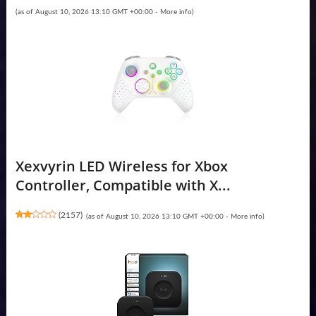
(as of August 10, 2026 13:10 GMT +00:00 -
More info
)
Xexvyrin LED Wireless for Xbox
Controller, Compatible with X...
(
2157
)
(as of August 10, 2026 13:10 GMT +00:00 -
More info
)