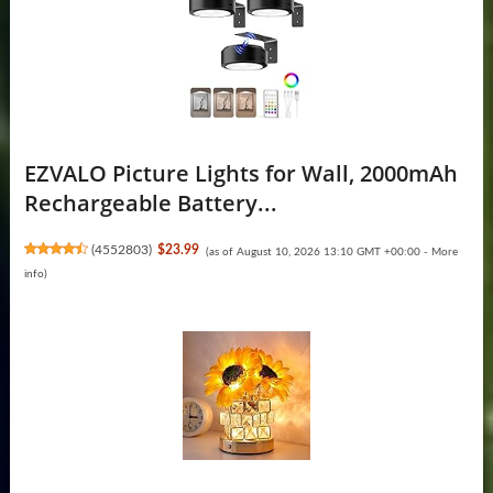
EZVALO Picture Lights for Wall, 2000mAh
Rechargeable Battery...
(
4552803
)
$23.99
(as of August 10, 2026 13:10 GMT +00:00 -
More
info
)