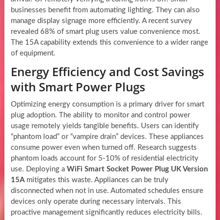
businesses benefit from automating lighting. They can also
manage display signage more efficiently. A recent survey
revealed 68% of smart plug users value convenience most.
The 15A capability extends this convenience to a wider range
of equipment.
Energy Efficiency and Cost Savings
with Smart Power Plugs
Optimizing energy consumption is a primary driver for smart
plug adoption. The ability to monitor and control power
usage remotely yields tangible benefits. Users can identify
“phantom load” or “vampire drain” devices. These appliances
consume power even when turned off. Research suggests
phantom loads account for 5-10% of residential electricity
use. Deploying a
WiFi Smart Socket Power Plug UK Version
15A
mitigates this waste. Appliances can be truly
disconnected when not in use. Automated schedules ensure
devices only operate during necessary intervals. This
proactive management significantly reduces electricity bills.