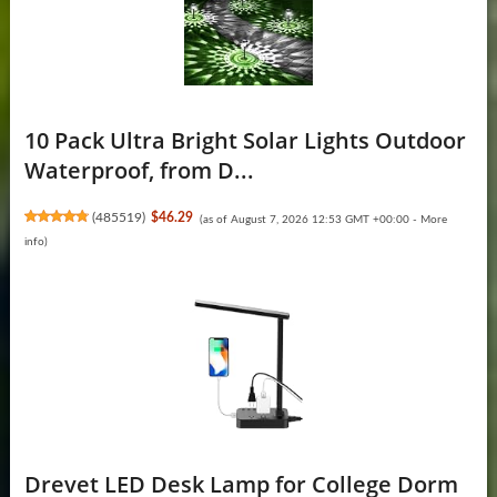
10 Pack Ultra Bright Solar Lights Outdoor
Waterproof, from D...
(
485519
)
$46.29
(as of August 7, 2026 12:53 GMT +00:00 -
More
info
)
Drevet LED Desk Lamp for College Dorm