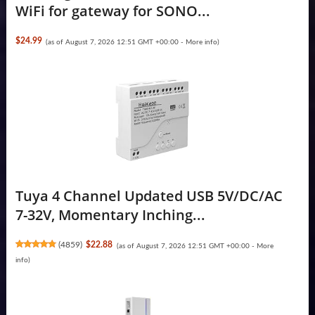
WiFi for gateway for SONO...
$24.99
(as of August 7, 2026 12:51 GMT +00:00 -
More info
)
Tuya 4 Channel Updated USB 5V/DC/AC
7-32V, Momentary Inching...
(
4859
)
$22.88
(as of August 7, 2026 12:51 GMT +00:00 -
More
info
)