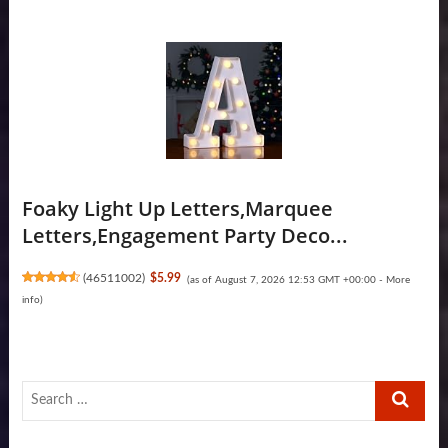
Foaky Light Up Letters,Marquee
Letters,Engagement Party Deco...
(
46511002
)
$5.99
(as of August 7, 2026 12:53 GMT +00:00 -
More
info
)
Search
…