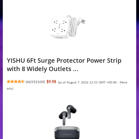
YISHU 6Ft Surge Protector Power Strip
with 8 Widely Outlets ...
(
46552109
)
$9.98
(as of August 7, 2026 12:51 GMT +00:00 -
More
info
)