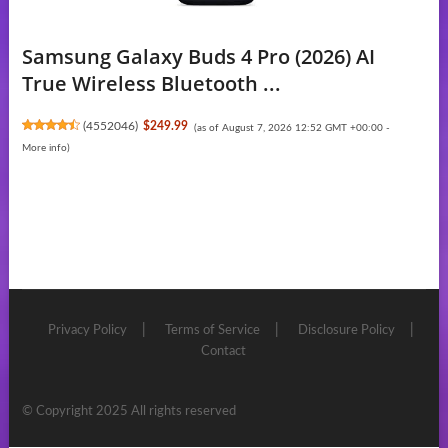
Samsung Galaxy Buds 4 Pro (2026) AI
True Wireless Bluetooth ...
(
4552046
)
$249.99
(as of August 7, 2026 12:52 GMT +00:00 -
More info
)
Privacy Policy
Terms of Service
Disclosure Policy
Contact
© Copyright 2025 All rights reserved