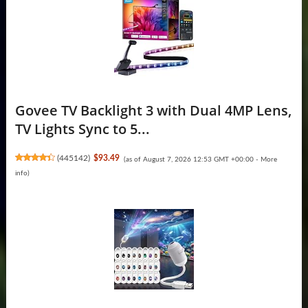
Govee TV Backlight 3 with Dual 4MP Lens,
TV Lights Sync to 5...
(
445142
)
$93.49
(as of August 7, 2026 12:53 GMT +00:00 -
More
info
)