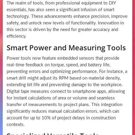
The realm of tools, from professional equipment to DIY
essentials, has also seen a significant infusion of smart
technology. These advancements enhance precision, improve
safety, and unlock new levels of functionality. Innovation in
this sector is driven by the need for greater accuracy and
efficiency.
Smart Power and Measuring Tools
Power tools now feature embedded sensors that provide
real-time feedback on torque, speed, and battery life,
preventing errors and optimizing performance. For instance, a
smart drill might adjust its RPM based on material density,
extending bit life and preventing damage to the workpiece.
Digital tape measures connect to smartphone apps, allowing
for instant calculations of area or volume and seamless
transfer of measurements to project plans. This integration
significantly reduces manual calculation errors, which can
account for up to 10% of project delays in construction
contexts.