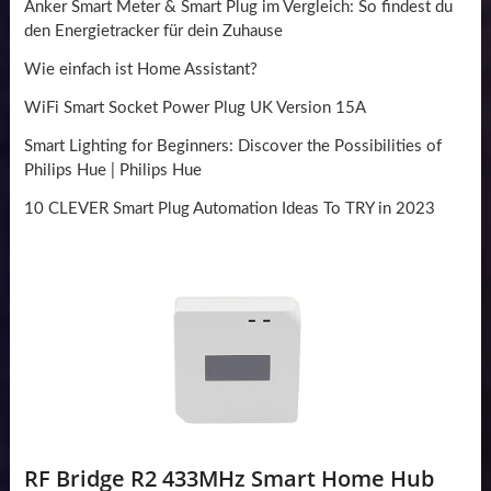
Anker Smart Meter & Smart Plug im Vergleich: So findest du
den Energietracker für dein Zuhause
Wie einfach ist Home Assistant?
WiFi Smart Socket Power Plug UK Version 15A
Smart Lighting for Beginners: Discover the Possibilities of
Philips Hue | Philips Hue
10 CLEVER Smart Plug Automation Ideas To TRY in 2023
RF Bridge R2 433MHz Smart Home Hub