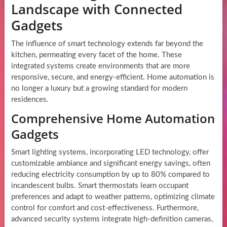
Landscape with Connected
Gadgets
The influence of smart technology extends far beyond the
kitchen, permeating every facet of the home. These
integrated systems create environments that are more
responsive, secure, and energy-efficient. Home automation is
no longer a luxury but a growing standard for modern
residences.
Comprehensive Home Automation
Gadgets
Smart lighting systems, incorporating LED technology, offer
customizable ambiance and significant energy savings, often
reducing electricity consumption by up to 80% compared to
incandescent bulbs. Smart thermostats learn occupant
preferences and adapt to weather patterns, optimizing climate
control for comfort and cost-effectiveness. Furthermore,
advanced security systems integrate high-definition cameras,