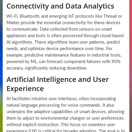
Connectivity and Data Analytics
Wi-Fi, Bluetooth, and emerging IoT protocols like Thread or
Matter provide the essential connectivity for these devices
to communicate. Data collected from sensors on smart
appliances and tools is often processed through cloud-based
AI algorithms. These algorithms learn user patterns, predict
needs, and optimize device performance over time. For
example, predictive maintenance features in industrial tools,
powered by ML, can forecast component failures with 90%
accuracy, significantly reducing downtime.
Artificial Intelligence and User
Experience
AI facilitates intuitive user interfaces, often incorporating
natural language processing for voice commands. It also
underpins the adaptive capabilities of smart devices, allowing
them to adjust to environmental changes or user preferences
without explicit instruction. This focus on seamless user
experience (UX) is critical for broader adoption. The goal is to