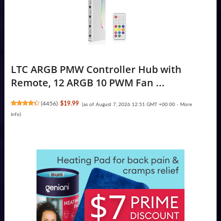
LTC ARGB PMW Controller Hub with
Remote, 12 ARGB 10 PWM Fan ...
(
4456
)
$19.99
(as of August 7, 2026 12:51 GMT +00:00 -
More
info
)