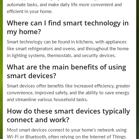
automate tasks, and make daily life more convenient and
efficient in your home.
Where can I find smart technology in
my home?
Smart technology can be found in kitchens, with appliances
like smart refrigerators and ovens, and throughout the home
in lighting systems, thermostats, and security devices.
What are the main benefits of using
smart devices?
Smart devices offer benefits like increased efficiency, greater
convenience, improved safety, and the ability to save energy
and streamline various household tasks.
How do these smart devices typically
connect and work?
Most smart devices connect to your home’s network using
Wi-Fi or Bluetooth, often relying on the Internet of Things