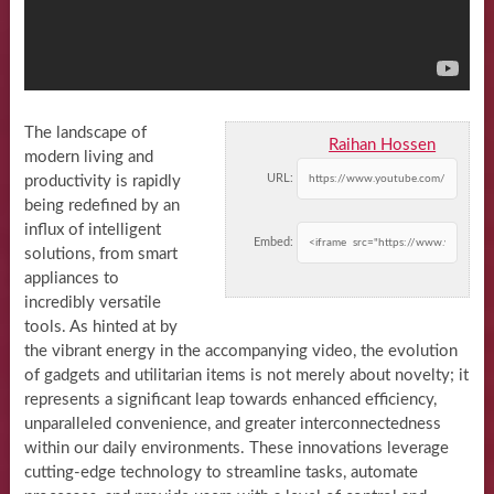
The landscape of
Raihan Hossen
modern living and
URL:
productivity is rapidly
being redefined by an
influx of intelligent
Embed:
solutions, from smart
appliances to
incredibly versatile
tools. As hinted at by
the vibrant energy in the accompanying video, the evolution
of gadgets and utilitarian items is not merely about novelty; it
represents a significant leap towards enhanced efficiency,
unparalleled convenience, and greater interconnectedness
within our daily environments. These innovations leverage
cutting-edge technology to streamline tasks, automate