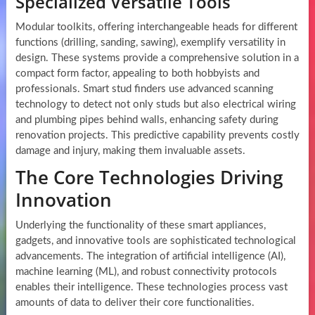
Specialized Versatile Tools
Modular toolkits, offering interchangeable heads for different
functions (drilling, sanding, sawing), exemplify versatility in
design. These systems provide a comprehensive solution in a
compact form factor, appealing to both hobbyists and
professionals. Smart stud finders use advanced scanning
technology to detect not only studs but also electrical wiring
and plumbing pipes behind walls, enhancing safety during
renovation projects. This predictive capability prevents costly
damage and injury, making them invaluable assets.
The Core Technologies Driving
Innovation
Underlying the functionality of these smart appliances,
gadgets, and innovative tools are sophisticated technological
advancements. The integration of artificial intelligence (AI),
machine learning (ML), and robust connectivity protocols
enables their intelligence. These technologies process vast
amounts of data to deliver their core functionalities.