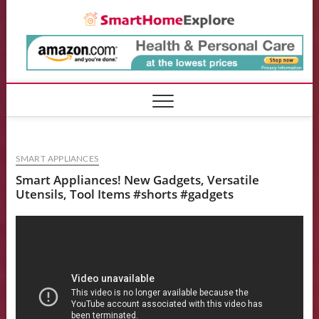
Skip
Smart
to
content
SMART APPLIANCES
Smart Appliances! New Gadgets, Versatile
Utensils, Tool Items #shorts #gadgets