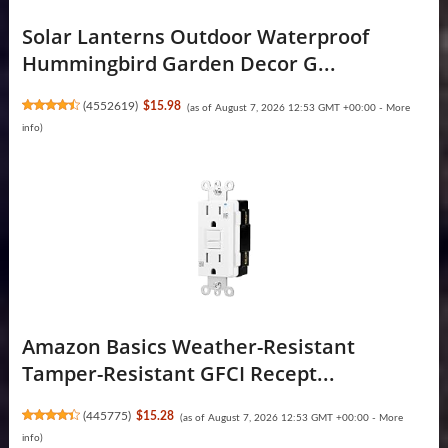
Solar Lanterns Outdoor Waterproof
Hummingbird Garden Decor G...
(
4552619
)
$15.98
(as of August 7, 2026 12:53 GMT +00:00 -
More
info
)
Amazon Basics Weather-Resistant
Tamper-Resistant GFCI Recept...
(
445775
)
$15.28
(as of August 7, 2026 12:53 GMT +00:00 -
More
info
)