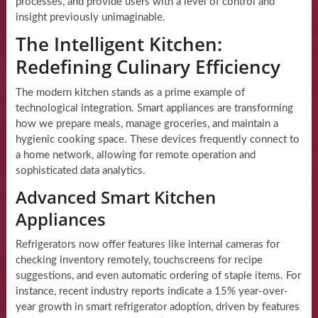
processes, and provide users with a level of control and
insight previously unimaginable.
The Intelligent Kitchen:
Redefining Culinary Efficiency
The modern kitchen stands as a prime example of
technological integration. Smart appliances are transforming
how we prepare meals, manage groceries, and maintain a
hygienic cooking space. These devices frequently connect to
a home network, allowing for remote operation and
sophisticated data analytics.
Advanced Smart Kitchen
Appliances
Refrigerators now offer features like internal cameras for
checking inventory remotely, touchscreens for recipe
suggestions, and even automatic ordering of staple items. For
instance, recent industry reports indicate a 15% year-over-
year growth in smart refrigerator adoption, driven by features