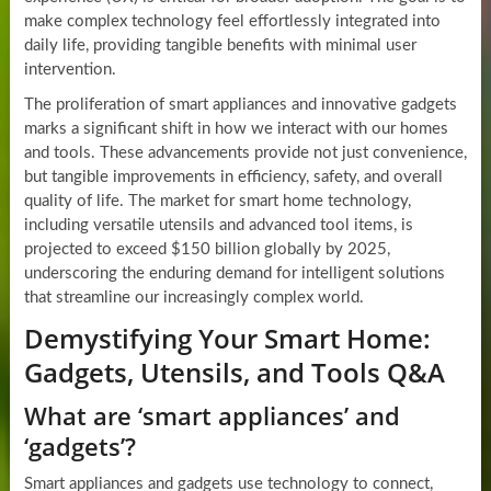
make complex technology feel effortlessly integrated into
daily life, providing tangible benefits with minimal user
intervention.
The proliferation of smart appliances and innovative gadgets
marks a significant shift in how we interact with our homes
and tools. These advancements provide not just convenience,
but tangible improvements in efficiency, safety, and overall
quality of life. The market for smart home technology,
including versatile utensils and advanced tool items, is
projected to exceed $150 billion globally by 2025,
underscoring the enduring demand for intelligent solutions
that streamline our increasingly complex world.
Demystifying Your Smart Home:
Gadgets, Utensils, and Tools Q&A
What are ‘smart appliances’ and
‘gadgets’?
Smart appliances and gadgets use technology to connect,