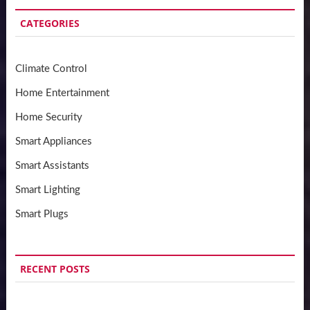
CATEGORIES
Climate Control
Home Entertainment
Home Security
Smart Appliances
Smart Assistants
Smart Lighting
Smart Plugs
RECENT POSTS