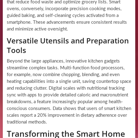
that reduce food waste and optimize grocery lists. Smart
ovens, conversely, incorporate precision cooking modes,
guided baking, and self-cleaning cycles activated from a
smartphone. These advancements ensure consistent results
and minimize active oversight.
Versatile Utensils and Preparation
Tools
Beyond the large appliances, innovative kitchen gadgets
streamline complex tasks. Multi-function food processors,
for example, now combine chopping, blending, and even
heating capabilities into a single unit, saving countertop space
and reducing clutter. Digital scales with nutritional tracking
sync with apps to provide detailed caloric and macronutrient
breakdowns, a feature increasingly popular among health-
conscious consumers. Data shows that users of smart kitchen
scales report a 20% improvement in dietary adherence over
traditional methods.
Transforming the Smart Home