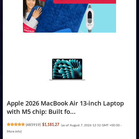
Apple 2026 MacBook Air 13-inch Laptop
with M5 chip: Built fo...
(
485919
)
$1,181.27
(as of August 7, 2026 12:52 GMT +00:00 -
More info
)