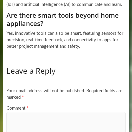
(IoT) and artificial intelligence (AI) to communicate and learn.
Are there smart tools beyond home
appliances?
Yes, innovative tools can also be smart, featuring sensors for
precision, real-time feedback, and connectivity to apps for
better project management and safety.
Leave a Reply
Your email address will not be published.
Required fields are
marked
*
Comment
*