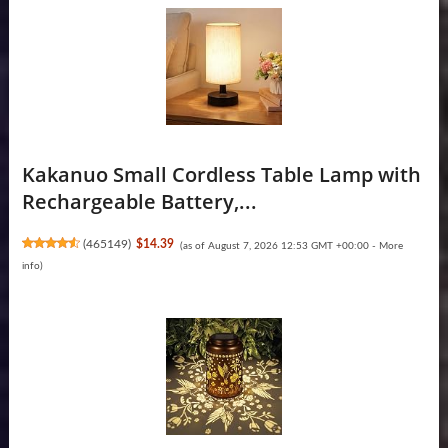
Kakanuo Small Cordless Table Lamp with
Rechargeable Battery,...
(
465149
)
$14.39
(as of August 7, 2026 12:53 GMT +00:00 -
More
info
)