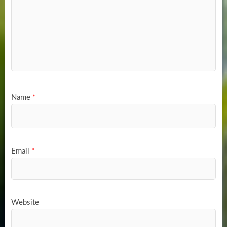
Name
*
Email
*
Website