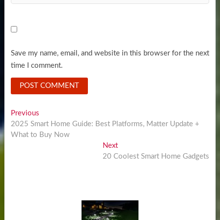
Save my name, email, and website in this browser for the next
time I comment.
Post
Previous
Previous
post:
2025 Smart Home Guide: Best Platforms, Matter Update +
navigation
What to Buy Now
Next
Next
post:
20 Coolest Smart Home Gadgets