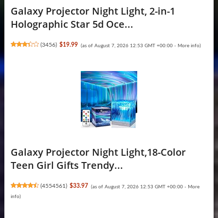
Galaxy Projector Night Light, 2-in-1
Holographic Star 5d Oce...
(
3456
)
$19.99
(as of August 7, 2026 12:53 GMT +00:00 -
More info
)
Galaxy Projector Night Light,18-Color
Teen Girl Gifts Trendy...
(
4554561
)
$33.97
(as of August 7, 2026 12:53 GMT +00:00 -
More
info
)