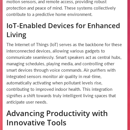
motion sensors, and remote access, providing robust
protection and peace of mind. These systems collectively
contribute to a predictive home environment.
IoT-Enabled Devices for Enhanced
Living
The Internet of Things (IoT) serves as the backbone for these
interconnected devices, allowing various gadgets to
communicate seamlessly. Smart speakers act as central hubs,
managing schedules, playing media, and controlling other
smart devices through voice commands. Air purifiers with
integrated sensors monitor air quality in real-time,
automatically activating when pollutant levels rise,
contributing to improved indoor health. This integration
signifies a shift towards truly intelligent living spaces that
anticipate user needs.
Advancing Productivity with
Innovative Tools