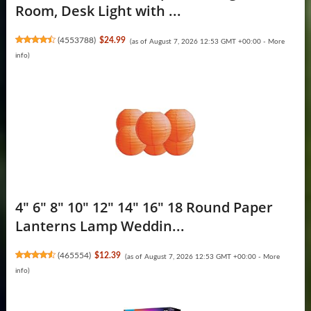
Room, Desk Light with ...
(
4553788
)
$24.99
(as of August 7, 2026 12:53 GMT +00:00 -
More
info
)
4" 6" 8" 10" 12" 14" 16" 18 Round Paper
Lanterns Lamp Weddin...
(
465554
)
$12.39
(as of August 7, 2026 12:53 GMT +00:00 -
More
info
)