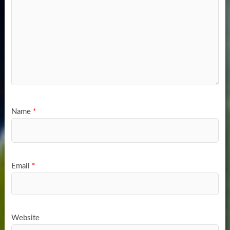
Name
*
Email
*
Website