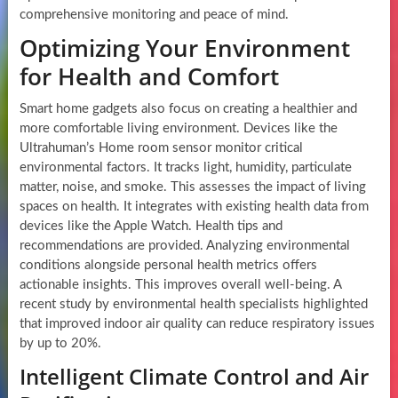
comprehensive monitoring and peace of mind.
Optimizing Your Environment
for Health and Comfort
Smart home gadgets also focus on creating a healthier and
more comfortable living environment. Devices like the
Ultrahuman’s Home room sensor monitor critical
environmental factors. It tracks light, humidity, particulate
matter, noise, and smoke. This assesses the impact of living
spaces on health. It integrates with existing health data from
devices like the Apple Watch. Health tips and
recommendations are provided. Analyzing environmental
conditions alongside personal health metrics offers
actionable insights. This improves overall well-being. A
recent study by environmental health specialists highlighted
that improved indoor air quality can reduce respiratory issues
by up to 20%.
Intelligent Climate Control and Air