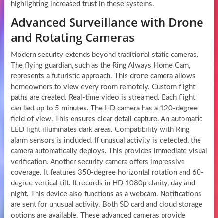
highlighting increased trust in these systems.
Advanced Surveillance with Drone
and Rotating Cameras
Modern security extends beyond traditional static cameras.
The flying guardian, such as the Ring Always Home Cam,
represents a futuristic approach. This drone camera allows
homeowners to view every room remotely. Custom flight
paths are created. Real-time video is streamed. Each flight
can last up to 5 minutes. The HD camera has a 120-degree
field of view. This ensures clear detail capture. An automatic
LED light illuminates dark areas. Compatibility with Ring
alarm sensors is included. If unusual activity is detected, the
camera automatically deploys. This provides immediate visual
verification. Another security camera offers impressive
coverage. It features 350-degree horizontal rotation and 60-
degree vertical tilt. It records in HD 1080p clarity, day and
night. This device also functions as a webcam. Notifications
are sent for unusual activity. Both SD card and cloud storage
options are available. These advanced cameras provide