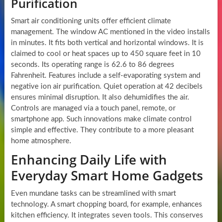
Purification
Smart air conditioning units offer efficient climate
management. The window AC mentioned in the video installs
in minutes. It fits both vertical and horizontal windows. It is
claimed to cool or heat spaces up to 450 square feet in 10
seconds. Its operating range is 62.6 to 86 degrees
Fahrenheit. Features include a self-evaporating system and
negative ion air purification. Quiet operation at 42 decibels
ensures minimal disruption. It also dehumidifies the air.
Controls are managed via a touch panel, remote, or
smartphone app. Such innovations make climate control
simple and effective. They contribute to a more pleasant
home atmosphere.
Enhancing Daily Life with
Everyday Smart Home Gadgets
Even mundane tasks can be streamlined with smart
technology. A smart chopping board, for example, enhances
kitchen efficiency. It integrates seven tools. This conserves