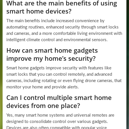
What are the main benefits of using
smart home devices?
The main benefits include increased convenience by
automating routines, enhanced security through smart locks
and cameras, and a more comfortable living environment with
intelligent climate control and environmental sensors.
How can smart home gadgets
improve my home’s security?
Smart home gadgets improve security with features like
smart locks that you can control remotely, and advanced
cameras, including rotating or even flying drone cameras, that
monitor your home and provide alerts.
Can I control multiple smart home
devices from one place?
Yes, many smart home systems and universal remotes are
designed to consolidate control over various gadgets.
Devices are also often compatible with popular voice