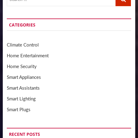
…
CATEGORIES
Climate Control
Home Entertainment
Home Security
Smart Appliances
Smart Assistants
Smart Lighting
Smart Plugs
RECENT POSTS