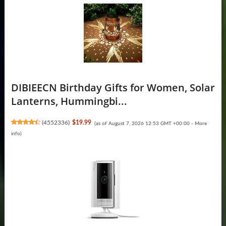
DIBIEECN Birthday Gifts for Women, Solar
Lanterns, Hummingbi...
(
4552336
)
$19.99
(as of August 7, 2026 12:53 GMT +00:00 -
More
info
)