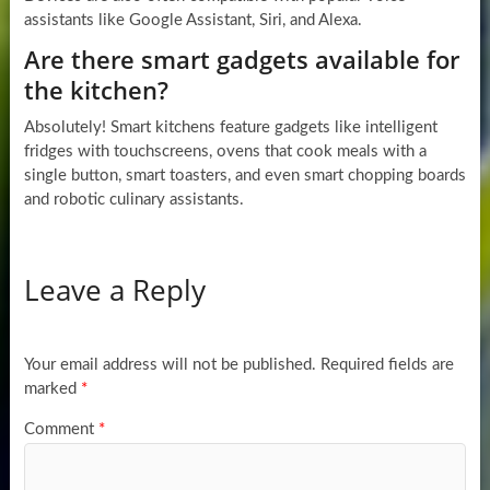
assistants like Google Assistant, Siri, and Alexa.
Are there smart gadgets available for
the kitchen?
Absolutely! Smart kitchens feature gadgets like intelligent
fridges with touchscreens, ovens that cook meals with a
single button, smart toasters, and even smart chopping boards
and robotic culinary assistants.
Leave a Reply
Your email address will not be published.
Required fields are
marked
*
Comment
*