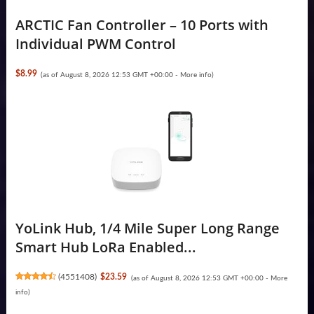
ARCTIC Fan Controller – 10 Ports with
Individual PWM Control
$8.99
(as of August 8, 2026 12:53 GMT +00:00 -
More info
)
YoLink Hub, 1/4 Mile Super Long Range
Smart Hub LoRa Enabled...
(
4551408
)
$23.59
(as of August 8, 2026 12:53 GMT +00:00 -
More
info
)