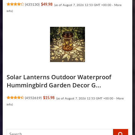
(
435130
)
$49.98
(as of August 7, 2026 12:53 GMT +00:00 -
More
info
)
Solar Lanterns Outdoor Waterproof
Hummingbird Garden Decor G...
(
4552619
)
$15.98
(as of August 7, 2026 12:53 GMT +00:00 -
More
info
)
Search