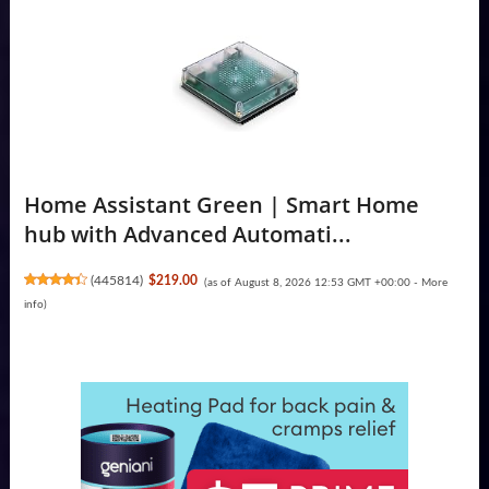
Home Assistant Green | Smart Home
hub with Advanced Automati...
(
445814
)
$219.00
(as of August 8, 2026 12:53 GMT +00:00 -
More
info
)