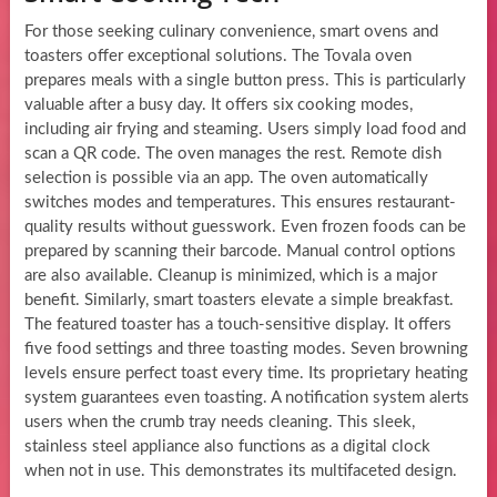
For those seeking culinary convenience, smart ovens and
toasters offer exceptional solutions. The Tovala oven
prepares meals with a single button press. This is particularly
valuable after a busy day. It offers six cooking modes,
including air frying and steaming. Users simply load food and
scan a QR code. The oven manages the rest. Remote dish
selection is possible via an app. The oven automatically
switches modes and temperatures. This ensures restaurant-
quality results without guesswork. Even frozen foods can be
prepared by scanning their barcode. Manual control options
are also available. Cleanup is minimized, which is a major
benefit. Similarly, smart toasters elevate a simple breakfast.
The featured toaster has a touch-sensitive display. It offers
five food settings and three toasting modes. Seven browning
levels ensure perfect toast every time. Its proprietary heating
system guarantees even toasting. A notification system alerts
users when the crumb tray needs cleaning. This sleek,
stainless steel appliance also functions as a digital clock
when not in use. This demonstrates its multifaceted design.