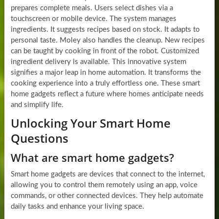
prepares complete meals. Users select dishes via a
touchscreen or mobile device. The system manages
ingredients. It suggests recipes based on stock. It adapts to
personal taste. Moley also handles the cleanup. New recipes
can be taught by cooking in front of the robot. Customized
ingredient delivery is available. This innovative system
signifies a major leap in home automation. It transforms the
cooking experience into a truly effortless one. These smart
home gadgets reflect a future where homes anticipate needs
and simplify life.
Unlocking Your Smart Home
Questions
What are smart home gadgets?
Smart home gadgets are devices that connect to the internet,
allowing you to control them remotely using an app, voice
commands, or other connected devices. They help automate
daily tasks and enhance your living space.