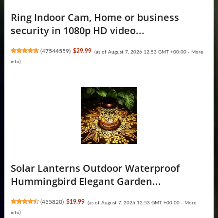
Ring Indoor Cam, Home or business
security in 1080p HD video...
(
47544559
)
$29.99
(as of August 7, 2026 12:53 GMT +00:00 -
More
info
)
Solar Lanterns Outdoor Waterproof
Hummingbird Elegant Garden...
(
455820
)
$19.99
(as of August 7, 2026 12:53 GMT +00:00 -
More
info
)