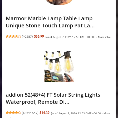
Marmor Marble Lamp Table Lamp
Unique Stone Touch Lamp Pat La...
(
40587
)
$56.99
(as of August 7, 2026 12:53 GMT +00:00 -
More info
)
addlon 52(48+4) FT Solar String Lights
Waterproof, Remote Di...
(
43511657
)
$14.39
(as of August 7, 2026 12:53 GMT +00:00 -
More