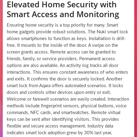
Elevated Home Security with
Smart Access and Monitoring
Ensuring home security is a top priority for many. Smart
home gadgets provide robust solutions. The Nuki smart lock
allows smartphones to function as keys. Installation is drill-
free. It mounts to the inside of the door. A swipe on the
screen grants access. Remote access can be granted to
friends, family, or service providers. Permanent access
options are also available. An activity log tracks all door
interactions. This ensures constant awareness of who enters
and exits. It confirms the door is securely locked. Another
smart lock from Aqara offers automated scenarios. It locks
doors and controls other devices upon entry or exit.
Welcome or farewell scenarios are easily created. Interaction
methods include fingerprint sensors, physical buttons, voice
commands, NFC cards, and smartwatches. Remote virtual
keys can be sent after identifying visitors. This provides
flexible and secure access management. Industry data
indicates smart lock adoption grew by 30% last year,