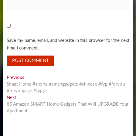
Save my name, email, and website in this browser for the next
time I comment.
Post
Previous
Previous
post:
Smart Home #shorts #smartgadgets #chinese #fyp #foryou
navigation
#foryoupage #fypシ
Next
Next
post:
85 Amazon SMART Home Gadgets That Will UPGRADE Your
Apartment!