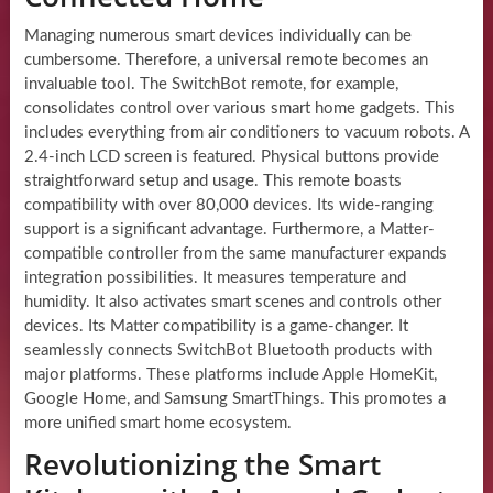
Managing numerous smart devices individually can be
cumbersome. Therefore, a universal remote becomes an
invaluable tool. The SwitchBot remote, for example,
consolidates control over various smart home gadgets. This
includes everything from air conditioners to vacuum robots. A
2.4-inch LCD screen is featured. Physical buttons provide
straightforward setup and usage. This remote boasts
compatibility with over 80,000 devices. Its wide-ranging
support is a significant advantage. Furthermore, a Matter-
compatible controller from the same manufacturer expands
integration possibilities. It measures temperature and
humidity. It also activates smart scenes and controls other
devices. Its Matter compatibility is a game-changer. It
seamlessly connects SwitchBot Bluetooth products with
major platforms. These platforms include Apple HomeKit,
Google Home, and Samsung SmartThings. This promotes a
more unified smart home ecosystem.
Revolutionizing the Smart