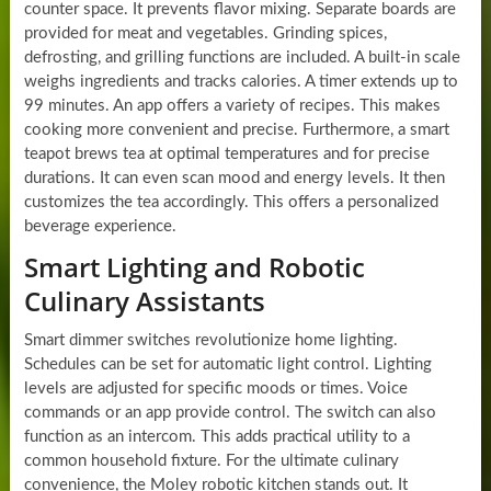
counter space. It prevents flavor mixing. Separate boards are
provided for meat and vegetables. Grinding spices,
defrosting, and grilling functions are included. A built-in scale
weighs ingredients and tracks calories. A timer extends up to
99 minutes. An app offers a variety of recipes. This makes
cooking more convenient and precise. Furthermore, a smart
teapot brews tea at optimal temperatures and for precise
durations. It can even scan mood and energy levels. It then
customizes the tea accordingly. This offers a personalized
beverage experience.
Smart Lighting and Robotic
Culinary Assistants
Smart dimmer switches revolutionize home lighting.
Schedules can be set for automatic light control. Lighting
levels are adjusted for specific moods or times. Voice
commands or an app provide control. The switch can also
function as an intercom. This adds practical utility to a
common household fixture. For the ultimate culinary
convenience, the Moley robotic kitchen stands out. It