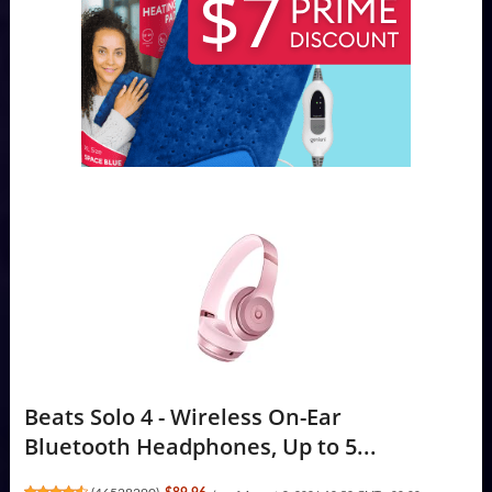
Beats Solo 4 - Wireless On-Ear
Bluetooth Headphones, Up to 5...