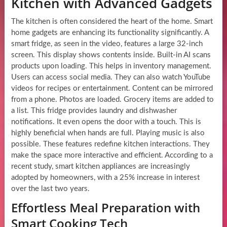
Kitchen with Advanced Gadgets
The kitchen is often considered the heart of the home. Smart
home gadgets are enhancing its functionality significantly. A
smart fridge, as seen in the video, features a large 32-inch
screen. This display shows contents inside. Built-in AI scans
products upon loading. This helps in inventory management.
Users can access social media. They can also watch YouTube
videos for recipes or entertainment. Content can be mirrored
from a phone. Photos are loaded. Grocery items are added to
a list. This fridge provides laundry and dishwasher
notifications. It even opens the door with a touch. This is
highly beneficial when hands are full. Playing music is also
possible. These features redefine kitchen interactions. They
make the space more interactive and efficient. According to a
recent study, smart kitchen appliances are increasingly
adopted by homeowners, with a 25% increase in interest
over the last two years.
Effortless Meal Preparation with
Smart Cooking Tech