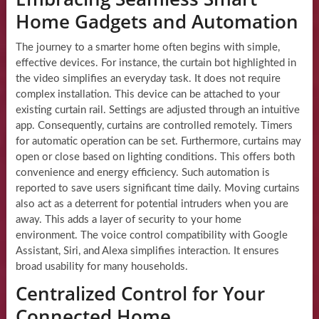
Home Gadgets and Automation
The journey to a smarter home often begins with simple,
effective devices. For instance, the curtain bot highlighted in
the video simplifies an everyday task. It does not require
complex installation. This device can be attached to your
existing curtain rail. Settings are adjusted through an intuitive
app. Consequently, curtains are controlled remotely. Timers
for automatic operation can be set. Furthermore, curtains may
open or close based on lighting conditions. This offers both
convenience and energy efficiency. Such automation is
reported to save users significant time daily. Moving curtains
also act as a deterrent for potential intruders when you are
away. This adds a layer of security to your home
environment. The voice control compatibility with Google
Assistant, Siri, and Alexa simplifies interaction. It ensures
broad usability for many households.
Centralized Control for Your
Connected Home