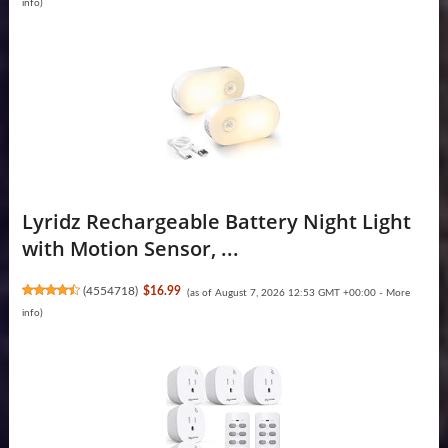
info
)
Lyridz Rechargeable Battery Night Light
with Motion Sensor, ...
(
4554718
)
$16.99
(as of August 7, 2026 12:53 GMT +00:00 -
More
info
)