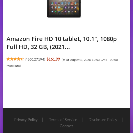
Amazon Fire HD 10 tablet, 10.1", 1080p
Full HD, 32 GB, (2021...
(
465127194
)
$161.99
(as of August 8, 2026 12:53 GMT +00:00 -
More info
)
Privacy Policy
Terms of Service
Disclosure Policy
Contact