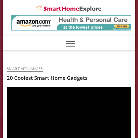
Skip
Smart
to
content
SMART APPLIANCES
20 Coolest Smart Home Gadgets