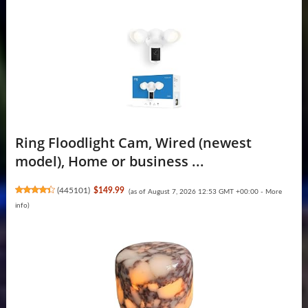
Ring Floodlight Cam, Wired (newest
model), Home or business ...
(
445101
)
$149.99
(as of August 7, 2026 12:53 GMT +00:00 -
More
info
)