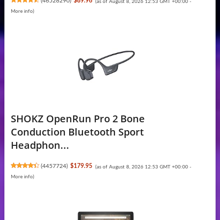
(
46528290
)
$89.96
(as of August 8, 2026 12:53 GMT +00:00 -
More info
)
SHOKZ OpenRun Pro 2 Bone
Conduction Bluetooth Sport
Headphon...
(
4457724
)
$179.95
(as of August 8, 2026 12:53 GMT +00:00 -
More info
)