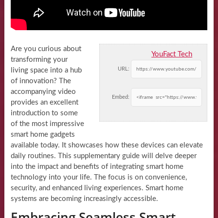
Are you curious about
YouFact Tech
transforming your
URL:
living space into a hub
of innovation? The
accompanying video
Embed:
provides an excellent
introduction to some
of the most impressive
smart home gadgets
available today. It showcases how these devices can elevate
daily routines. This supplementary guide will delve deeper
into the impact and benefits of integrating smart home
technology into your life. The focus is on convenience,
security, and enhanced living experiences. Smart home
systems are becoming increasingly accessible.
Embracing Seamless Smart