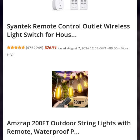
Syantek Remote Control Outlet Wireless
Light Switch for Hous...
(
4752949
)
$26.99
(as of August 7, 2026 12:53 GMT +00:00 -
More
info
)
Amzrap 200FT Outdoor String Lights with
Remote, Waterproof P...