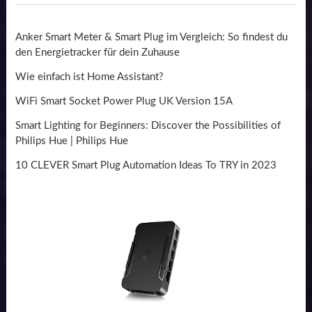
Anker Smart Meter & Smart Plug im Vergleich: So findest du
den Energietracker für dein Zuhause
Wie einfach ist Home Assistant?
WiFi Smart Socket Power Plug UK Version 15A
Smart Lighting for Beginners: Discover the Possibilities of
Philips Hue | Philips Hue
10 CLEVER Smart Plug Automation Ideas To TRY in 2023