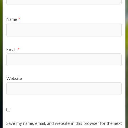
Name
*
Email
*
Website
Save my name, email, and website in this browser for the next