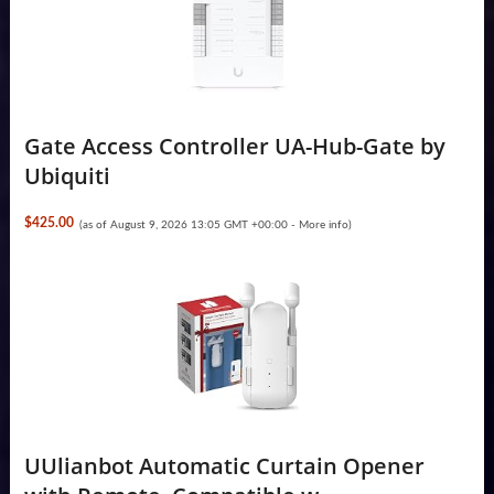
Gate Access Controller UA-Hub-Gate by
Ubiquiti
$425.00
(as of August 9, 2026 13:05 GMT +00:00 -
More info
)
UUlianbot Automatic Curtain Opener