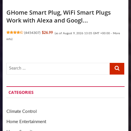
GHome Smart Plug, WiFi Smart Plugs
Work with Alexa and Googl...
(
4454307
)
$26.99
(as of August 9, 2026 13:05 GMT +00:00 -
More
info
)
Search
…
CATEGORIES
Climate Control
Home Entertainment