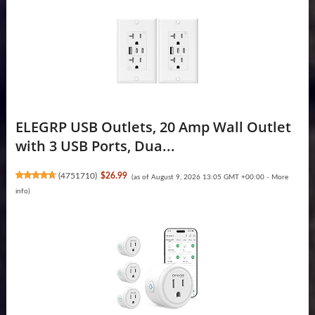
ELEGRP USB Outlets, 20 Amp Wall Outlet
with 3 USB Ports, Dua...
(
4751710
)
$26.99
(as of August 9, 2026 13:05 GMT +00:00 -
More
info
)