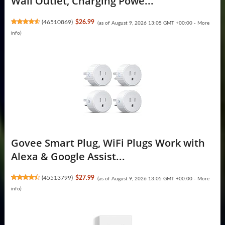
Wall Outlet, Charging Powe...
(
46510869
)
$26.99
(as of August 9, 2026 13:05 GMT +00:00 -
More
info
)
Govee Smart Plug, WiFi Plugs Work with
Alexa & Google Assist...
(
45513799
)
$27.99
(as of August 9, 2026 13:05 GMT +00:00 -
More
info
)