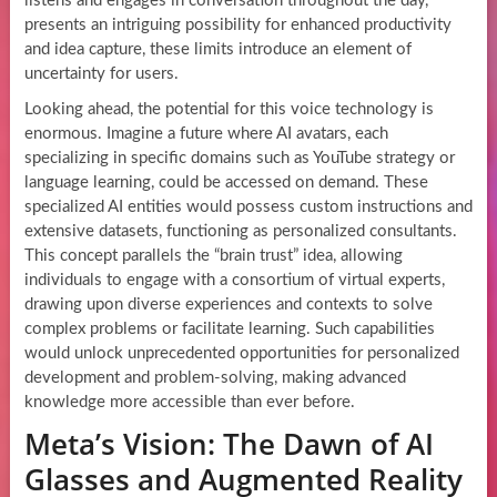
listens and engages in conversation throughout the day,
presents an intriguing possibility for enhanced productivity
and idea capture, these limits introduce an element of
uncertainty for users.
Looking ahead, the potential for this voice technology is
enormous. Imagine a future where AI avatars, each
specializing in specific domains such as YouTube strategy or
language learning, could be accessed on demand. These
specialized AI entities would possess custom instructions and
extensive datasets, functioning as personalized consultants.
This concept parallels the “brain trust” idea, allowing
individuals to engage with a consortium of virtual experts,
drawing upon diverse experiences and contexts to solve
complex problems or facilitate learning. Such capabilities
would unlock unprecedented opportunities for personalized
development and problem-solving, making advanced
knowledge more accessible than ever before.
Meta’s Vision: The Dawn of AI
Glasses and Augmented Reality