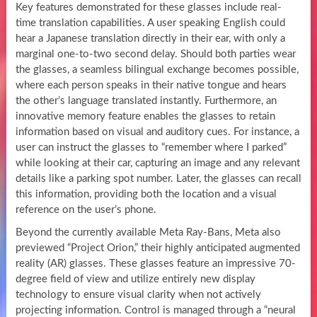
Key features demonstrated for these glasses include real-
time translation capabilities. A user speaking English could
hear a Japanese translation directly in their ear, with only a
marginal one-to-two second delay. Should both parties wear
the glasses, a seamless bilingual exchange becomes possible,
where each person speaks in their native tongue and hears
the other’s language translated instantly. Furthermore, an
innovative memory feature enables the glasses to retain
information based on visual and auditory cues. For instance, a
user can instruct the glasses to “remember where I parked”
while looking at their car, capturing an image and any relevant
details like a parking spot number. Later, the glasses can recall
this information, providing both the location and a visual
reference on the user’s phone.
Beyond the currently available Meta Ray-Bans, Meta also
previewed “Project Orion,” their highly anticipated augmented
reality (AR) glasses. These glasses feature an impressive 70-
degree field of view and utilize entirely new display
technology to ensure visual clarity when not actively
projecting information. Control is managed through a “neural