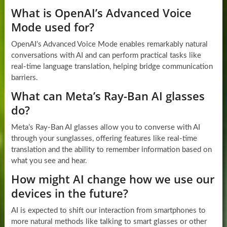
What is OpenAI’s Advanced Voice
Mode used for?
OpenAI’s Advanced Voice Mode enables remarkably natural
conversations with AI and can perform practical tasks like
real-time language translation, helping bridge communication
barriers.
What can Meta’s Ray-Ban AI glasses
do?
Meta’s Ray-Ban AI glasses allow you to converse with AI
through your sunglasses, offering features like real-time
translation and the ability to remember information based on
what you see and hear.
How might AI change how we use our
devices in the future?
AI is expected to shift our interaction from smartphones to
more natural methods like talking to smart glasses or other