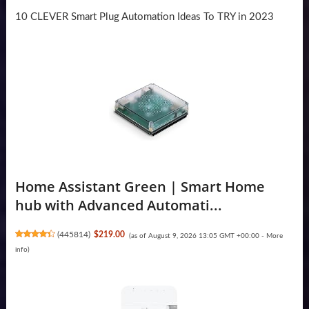
10 CLEVER Smart Plug Automation Ideas To TRY in 2023
Home Assistant Green | Smart Home
hub with Advanced Automati...
(
445814
)
$219.00
(as of August 9, 2026 13:05 GMT +00:00 -
More
info
)