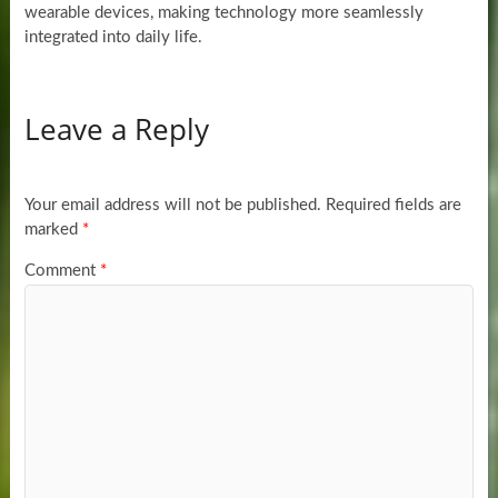
wearable devices, making technology more seamlessly
integrated into daily life.
Leave a Reply
Your email address will not be published.
Required fields are
marked
*
Comment
*