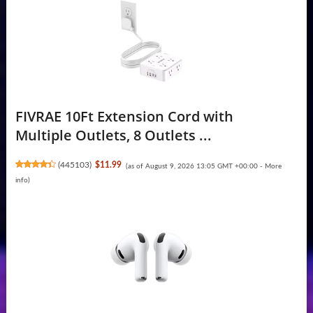
FIVRAE 10Ft Extension Cord with
Multiple Outlets, 8 Outlets ...
(
445103
)
$11.99
(as of August 9, 2026 13:05 GMT +00:00 -
More
info
)