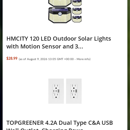
HMCITY 120 LED Outdoor Solar Lights
with Motion Sensor and 3...
$28.99
(as of August 9, 2026 13:05 GMT +00:00 -
More info
)
TOPGREENER 4.2A Dual Type C&A USB