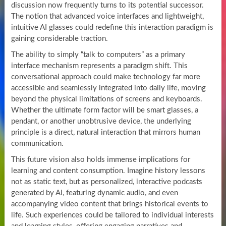
discussion now frequently turns to its potential successor.
The notion that advanced voice interfaces and lightweight,
intuitive AI glasses could redefine this interaction paradigm is
gaining considerable traction.
The ability to simply “talk to computers” as a primary
interface mechanism represents a paradigm shift. This
conversational approach could make technology far more
accessible and seamlessly integrated into daily life, moving
beyond the physical limitations of screens and keyboards.
Whether the ultimate form factor will be smart glasses, a
pendant, or another unobtrusive device, the underlying
principle is a direct, natural interaction that mirrors human
communication.
This future vision also holds immense implications for
learning and content consumption. Imagine history lessons
not as static text, but as personalized, interactive podcasts
generated by AI, featuring dynamic audio, and even
accompanying video content that brings historical events to
life. Such experiences could be tailored to individual interests