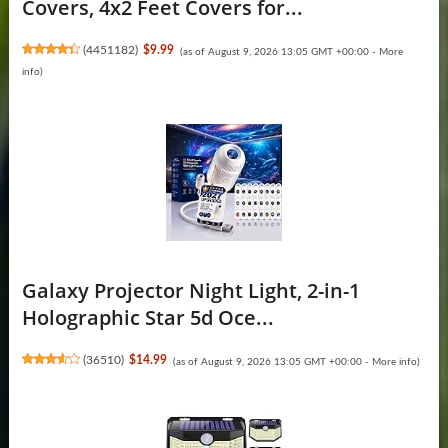
Covers, 4x2 Feet Covers for...
(
4451182
)
$9.99
(as of August 9, 2026 13:05 GMT +00:00 -
More
info
)
Galaxy Projector Night Light, 2-in-1
Holographic Star 5d Oce...
(
36510
)
$14.99
(as of August 9, 2026 13:05 GMT +00:00 -
More info
)