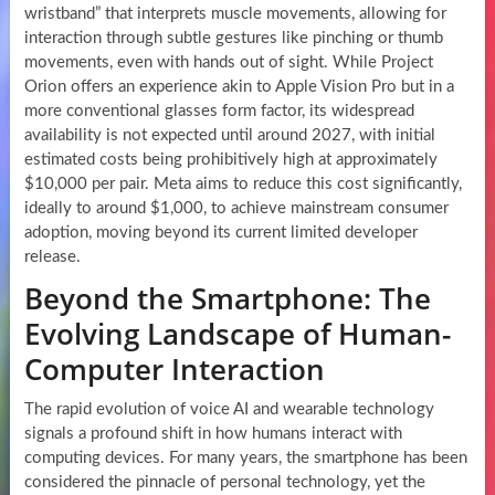
wristband” that interprets muscle movements, allowing for
interaction through subtle gestures like pinching or thumb
movements, even with hands out of sight. While Project
Orion offers an experience akin to Apple Vision Pro but in a
more conventional glasses form factor, its widespread
availability is not expected until around 2027, with initial
estimated costs being prohibitively high at approximately
$10,000 per pair. Meta aims to reduce this cost significantly,
ideally to around $1,000, to achieve mainstream consumer
adoption, moving beyond its current limited developer
release.
Beyond the Smartphone: The
Evolving Landscape of Human-
Computer Interaction
The rapid evolution of voice AI and wearable technology
signals a profound shift in how humans interact with
computing devices. For many years, the smartphone has been
considered the pinnacle of personal technology, yet the