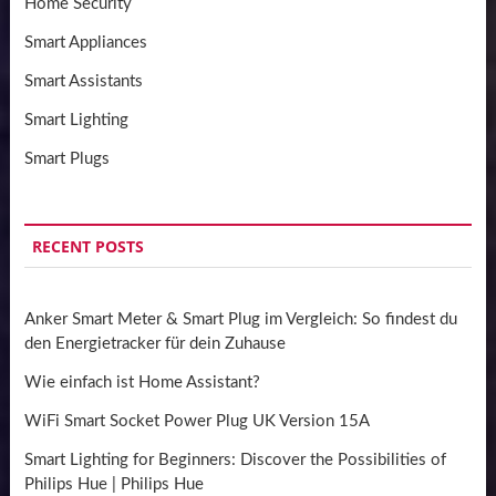
Home Security
Smart Appliances
Smart Assistants
Smart Lighting
Smart Plugs
RECENT POSTS
Anker Smart Meter & Smart Plug im Vergleich: So findest du
den Energietracker für dein Zuhause
Wie einfach ist Home Assistant?
WiFi Smart Socket Power Plug UK Version 15A
Smart Lighting for Beginners: Discover the Possibilities of
Philips Hue | Philips Hue