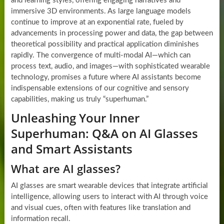
and learning styles, offering engaging narratives and
immersive 3D environments. As large language models
continue to improve at an exponential rate, fueled by
advancements in processing power and data, the gap between
theoretical possibility and practical application diminishes
rapidly. The convergence of multi-modal AI—which can
process text, audio, and images—with sophisticated wearable
technology, promises a future where AI assistants become
indispensable extensions of our cognitive and sensory
capabilities, making us truly “superhuman.”
Unleashing Your Inner
Superhuman: Q&A on AI Glasses
and Smart Assistants
What are AI glasses?
AI glasses are smart wearable devices that integrate artificial
intelligence, allowing users to interact with AI through voice
and visual cues, often with features like translation and
information recall.