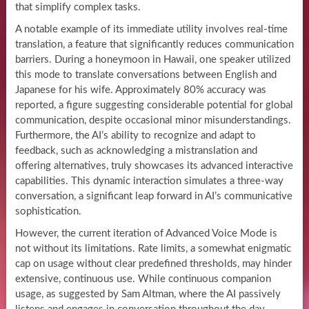
that simplify complex tasks.
A notable example of its immediate utility involves real-time
translation, a feature that significantly reduces communication
barriers. During a honeymoon in Hawaii, one speaker utilized
this mode to translate conversations between English and
Japanese for his wife. Approximately 80% accuracy was
reported, a figure suggesting considerable potential for global
communication, despite occasional minor misunderstandings.
Furthermore, the AI’s ability to recognize and adapt to
feedback, such as acknowledging a mistranslation and
offering alternatives, truly showcases its advanced interactive
capabilities. This dynamic interaction simulates a three-way
conversation, a significant leap forward in AI’s communicative
sophistication.
However, the current iteration of Advanced Voice Mode is
not without its limitations. Rate limits, a somewhat enigmatic
cap on usage without clear predefined thresholds, may hinder
extensive, continuous use. While continuous companion
usage, as suggested by Sam Altman, where the AI passively