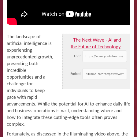
The landscape of
The Next Wave - AI and
artificial intelligence is
the Future of Technology
experiencing
URL:
unprecedented growth,
presenting both
incredible
Embed:
opportunities and a
challenge for
individuals to keep
pace with rapid
advancements. While the potential for AI to enhance daily life
and business operations is vast, understanding where and
how to integrate these cutting-edge tools often proves
complex.
Fortunately, as discussed in the illuminating video above, the