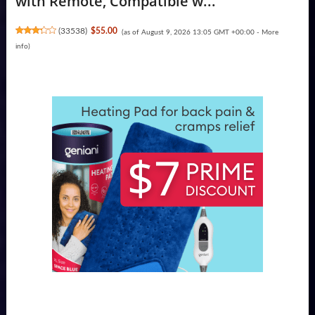
with Remote, Compatible w...
(
33538
)
$55.00
(as of August 9, 2026 13:05 GMT +00:00 -
More
info
)