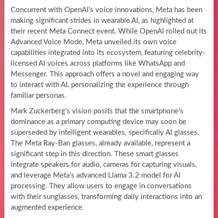
Concurrent with OpenAI’s voice innovations, Meta has been
making significant strides in wearable AI, as highlighted at
their recent Meta Connect event. While OpenAI rolled out its
Advanced Voice Mode, Meta unveiled its own voice
capabilities integrated into its ecosystem, featuring celebrity-
licensed AI voices across platforms like WhatsApp and
Messenger. This approach offers a novel and engaging way
to interact with AI, personalizing the experience through
familiar personas.
Mark Zuckerberg’s vision posits that the smartphone’s
dominance as a primary computing device may soon be
superseded by intelligent wearables, specifically AI glasses.
The Meta Ray-Ban glasses, already available, represent a
significant step in this direction. These smart glasses
integrate speakers for audio, cameras for capturing visuals,
and leverage Meta’s advanced Llama 3.2 model for AI
processing. They allow users to engage in conversations
with their sunglasses, transforming daily interactions into an
augmented experience.