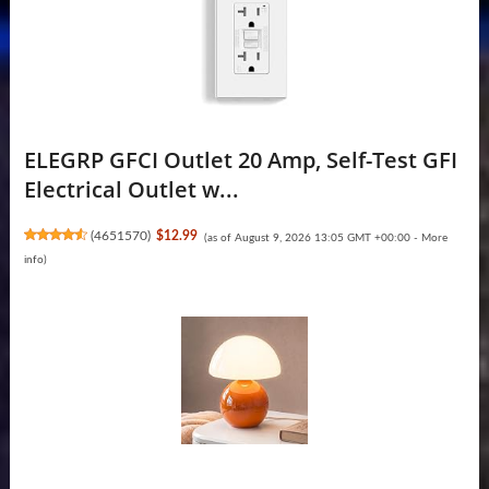
ELEGRP GFCI Outlet 20 Amp, Self-Test GFI
Electrical Outlet w...
(
4651570
)
$12.99
(as of August 9, 2026 13:05 GMT +00:00 -
More
info
)