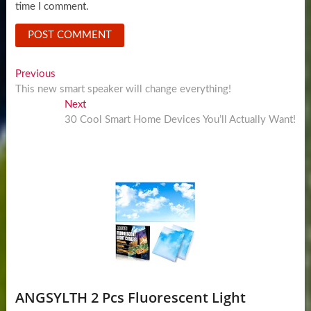
time I comment.
Post
Previous
Previous
post:
This new smart speaker will change everything!
navigation
Next
Next
post:
30 Cool Smart Home Devices You’ll Actually Want!
ANGSYLTH 2 Pcs Fluorescent Light