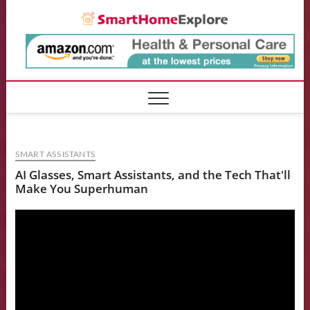
Skip
Smart
to
content
SMART ASSISTANTS
AI Glasses, Smart Assistants, and the Tech That'll
Make You Superhuman