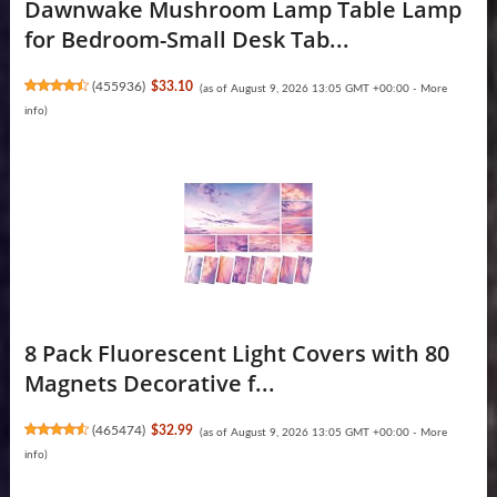
Dawnwake Mushroom Lamp Table Lamp
for Bedroom-Small Desk Tab...
(
455936
)
$33.10
(as of August 9, 2026 13:05 GMT +00:00 -
More
info
)
8 Pack Fluorescent Light Covers with 80
Magnets Decorative f...
(
465474
)
$32.99
(as of August 9, 2026 13:05 GMT +00:00 -
More
info
)