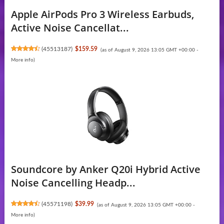
Apple AirPods Pro 3 Wireless Earbuds,
Active Noise Cancellat...
(
45513187
)
$159.59
(as of August 9, 2026 13:05 GMT +00:00 -
More info
)
Soundcore by Anker Q20i Hybrid Active
Noise Cancelling Headp...
(
45571198
)
$39.99
(as of August 9, 2026 13:05 GMT +00:00 -
More info
)