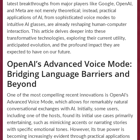
latest breakthroughs from major players like Google, OpenAI,
and Meta are not merely theoretical; instead, practical
applications of AI, from sophisticated voice modes to
intuitive AI glasses, are already reshaping human-computer
interaction. This article delves deeper into these
transformative technologies, exploring their current utility,
anticipated evolution, and the profound impact they are
expected to have on our future.
OpenAI’s Advanced Voice Mode:
Bridging Language Barriers and
Beyond
One of the most compelling recent innovations is OpenAI’s
Advanced Voice Mode, which allows for remarkably natural
conversational exchanges with AI. Initially, some users,
including one of the hosts, found its initial use cases primarily
entertaining, such as mimicking accents or narrating stories
with specific emotional tones. However, its true power is
becoming increasingly evident through practical applications