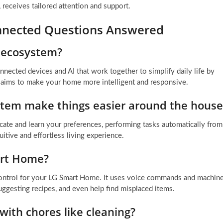
receives tailored attention and support.
nnected Questions Answered
 ecosystem?
ected devices and AI that work together to simplify daily life by
 aims to make your home more intelligent and responsive.
tem make things easier around the house
cate and learn your preferences, performing tasks automatically from
itive and effortless living experience.
art Home?
l control for your LG Smart Home. It uses voice commands and machin
uggesting recipes, and even help find misplaced items.
ith chores like cleaning?