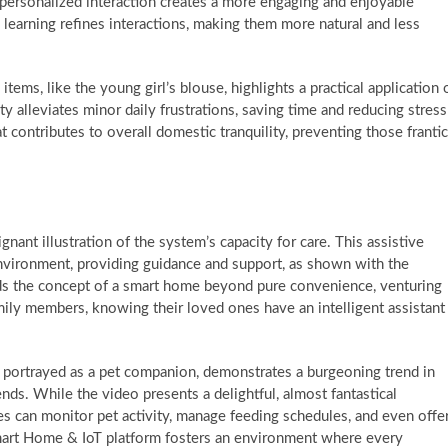
f personalized interaction creates a more engaging and enjoyable
earning refines interactions, making them more natural and less
tems, like the young girl’s blouse, highlights a practical application 
ty alleviates minor daily frustrations, saving time and reducing stress
at contributes to overall domestic tranquility, preventing those frantic
nant illustration of the system’s capacity for care. This assistive
environment, providing guidance and support, as shown with the
ds the concept of a smart home beyond pure convenience, venturing
family members, knowing their loved ones have an intelligent assistant
e, portrayed as a pet companion, demonstrates a burgeoning trend in
nds. While the video presents a delightful, almost fantastical
ces can monitor pet activity, manage feeding schedules, and even offe
mart Home & IoT platform fosters an environment where every