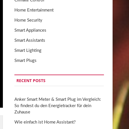
Climate Control
Home Entertainment
Home Security
Smart Appliances
Smart Assistants
Smart Lighting
Smart Plugs
RECENT POSTS
Anker Smart Meter & Smart Plug im Vergleich:
So findest du den Energietracker für dein
Zuhause
Wie einfach ist Home Assistant?