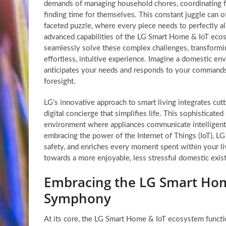
demands of managing household chores, coordinating f
finding time for themselves. This constant juggle can oft
faceted puzzle, where every piece needs to perfectly a
advanced capabilities of the LG Smart Home & IoT eco
seamlessly solve these complex challenges, transformin
effortless, intuitive experience. Imagine a domestic 
anticipates your needs and responds to your commands
foresight.
LG’s innovative approach to smart living integrates cut
digital concierge that simplifies life. This sophisticat
environment where appliances communicate intelligently
embracing the power of the Internet of Things (IoT), L
safety, and enriches every moment spent within your li
towards a more enjoyable, less stressful domestic exis
Embracing the LG Smart Home
Symphony
At its core, the LG Smart Home & IoT ecosystem functi