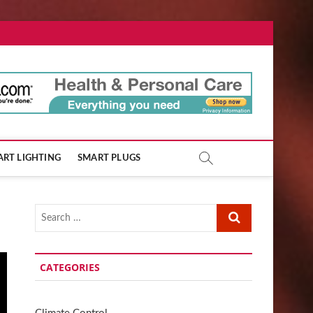
ore.com
RT LIGHTING
SMART PLUGS
Search
…
CATEGORIES