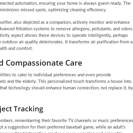
connected automation, ensuring your home is always guest-ready. The
y minimizes missed spots, optimizing cleaning efficiency.
purifier, also depicted as a companion, actively monitor and enhance
dvanced filtration systems to remove allergens, pollutants, and odors
ivity aspect allows these devices to operate intelligently, perhaps
outdoor air quality deteriorates. It transforms air purification from a
ealth and comfort.
nd Compassionate Care
ties to cater to individual preferences and even provide
ts and the elderly. This personalized touch transforms a house into 
 that technology should enhance human connection, not replace it, by
ject Tracking
embers, remembering their favorite TV channels or music preferences
t a suggestion for their preferred baseball game, while an adult’s