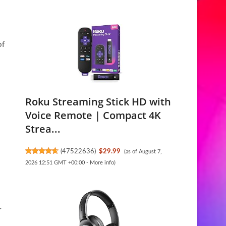
of
Roku Streaming Stick HD with
Voice Remote | Compact 4K
Strea...
(
47522636
)
$29.99
(as of August 7,
2026 12:51 GMT +00:00 -
More info
)
r