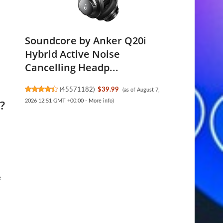
Soundcore by Anker Q20i
Hybrid Active Noise
Cancelling Headp...
(
45571182
)
$39.99
(as of August 7,
?
2026 12:51 GMT +00:00 -
More info
)
e