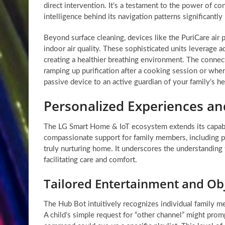
direct intervention. It’s a testament to the power of 
intelligence behind its navigation patterns significantl
Beyond surface cleaning, devices like the PuriCare air 
indoor air quality. These sophisticated units leverage a
creating a healthier breathing environment. The connect
ramping up purification after a cooking session or when 
passive device to an active guardian of your family’s h
Personalized Experiences a
The LG Smart Home & IoT ecosystem extends its capabili
compassionate support for family members, including pe
truly nurturing home. It underscores the understanding
facilitating care and comfort.
Tailored Entertainment and Ob
The Hub Bot intuitively recognizes individual family m
A child’s simple request for “other channel” might promp