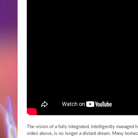
The vision of a fully integrated, intelligently managed 
video above, is no longer a distant dream. Many homeo