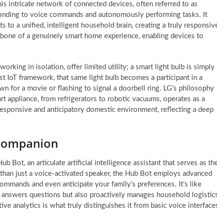
This intricate network of connected devices, often referred to as
ponding to voice commands and autonomously performing tasks. It
s to a unified, intelligent household brain, creating a truly responsiv
kbone of a genuinely smart home experience, enabling devices to
king in isolation, offer limited utility; a smart light bulb is simply
st IoT framework, that same light bulb becomes a participant in a
n for a movie or flashing to signal a doorbell ring. LG’s philosophy
t appliance, from refrigerators to robotic vacuums, operates as a
y responsive and anticipatory domestic environment, reflecting a deep
 Companion
 Bot, an articulate artificial intelligence assistant that serves as th
 than just a voice-activated speaker, the Hub Bot employs advanced
ommands and even anticipate your family’s preferences. It’s like
y answers questions but also proactively manages household logistics
ve analytics is what truly distinguishes it from basic voice interface