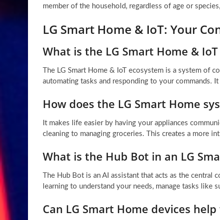
member of the household, regardless of age or species, 
LG Smart Home & IoT: Your Co
What is the LG Smart Home & IoT
The LG Smart Home & IoT ecosystem is a system of conn
automating tasks and responding to your commands. It
How does the LG Smart Home sys
It makes life easier by having your appliances communi
cleaning to managing groceries. This creates a more intu
What is the Hub Bot in an LG Sm
The Hub Bot is an AI assistant that acts as the centra
learning to understand your needs, manage tasks like s
Can LG Smart Home devices help w