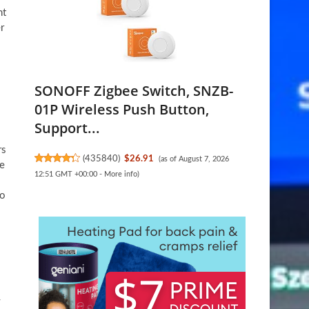
nt
r
SONOFF Zigbee Switch, SNZB-
01P Wireless Push Button,
Support...
rs
(
435840
)
$26.91
(as of August 7, 2026
me
12:51 GMT +00:00 -
More info
)
to
y