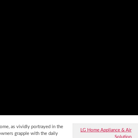
home, as vividly portrayed in the
LG Home Appliance & Air
wners grapple with the daily
Solution