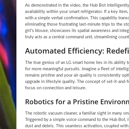
As demonstrated in the video, the Hub Bot intelligently
availability within your smart refrigerator. If a key item
with a simple verbal confirmation. This capability tran
eliminating those frustrating last-minute trips to the st
girl’s blouse, showcases its spatial awareness and int
truly acts as a central command unit, streamlining coun
Automated Efficiency: Rede
The true genius of an LG smart home lies in its abilit
for more meaningful pursuits. Imagine a fleet of intell
remains pristine and your air quality is consistently opt
upgrade in lifestyle quality. The concept of set-it-and-
focus on connection and leisure.
Robotics for a Pristine Enviro
The robotic vacuum cleaner, a familiar sight in many s
Triggered by a simple voice command to the Hub Bot, it
dust and debris. This seamless activation, coupled with