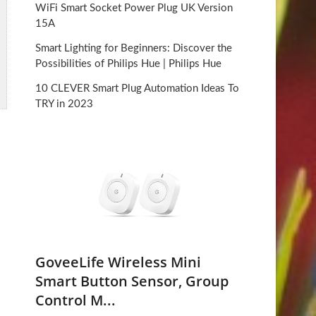
WiFi Smart Socket Power Plug UK Version
15A
Smart Lighting for Beginners: Discover the
Possibilities of Philips Hue | Philips Hue
10 CLEVER Smart Plug Automation Ideas To
TRY in 2023
GoveeLife Wireless Mini
Smart Button Sensor, Group
Control M...