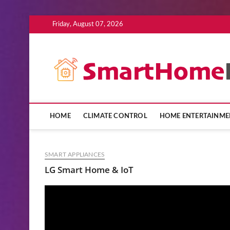
Skip
Friday, August 07, 2026
to
content
HOME
CLIMATE CONTROL
HOME ENTERTAINME
SMART APPLIANCES
LG Smart Home & IoT