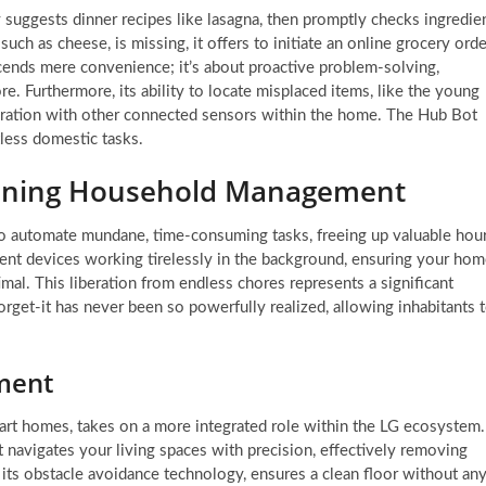
 suggests dinner recipes like lasagna, then promptly checks ingredie
, such as cheese, is missing, it offers to initiate an online grocery orde
scends mere convenience; it’s about proactive problem-solving,
ore. Furthermore, its ability to locate misplaced items, like the young
egration with other connected sensors within the home. The Hub Bot
tless domestic tasks.
fining Household Management
y to automate mundane, time-consuming tasks, freeing up valuable hou
igent devices working tirelessly in the background, ensuring your ho
imal. This liberation from endless chores represents a significant
forget-it has never been so powerfully realized, allowing inhabitants 
nment
mart homes, takes on a more integrated role within the LG ecosystem.
 navigates your living spaces with precision, effectively removing
 its obstacle avoidance technology, ensures a clean floor without an