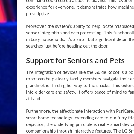
command could cue up a specific playlist. This level o
experience for everyone. It demonstrates how machine l
prescriptive.
Moreover, the system’s ability to help locate misplaced i
sensor integration and data processing. This functionali
in busy households. It’s a small but significant detail th
searches just before heading out the door.
Support for Seniors and Pets
The integration of devices like the Guide Robot is a poig
robot can help elderly family members navigate their 
grandmother finding her way to the snacks. This exten
into elder care and safety. It offers peace of mind to 
at hand.
Furthermore, the affectionate interaction with PuriCar
smart home technology: extending care to our furry frie
depiction, the underlying principle is real – smart devi
companionship through interactive features. The LG S