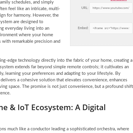
amily schedules, and simply
URL:
en feel like an intricate, multi-
lign for harmony. However, the
system are designed to
g everyday living into an
Embed:
environment where your home
 with remarkable precision and
ting-edge technology directly into the fabric of your home, creating a
ed system extends far beyond simple remote controls; it cultivates an
, learning your preferences and adapting to your lifestyle. By
G delivers a cohesive solution that elevates convenience, enhances
ving space. The promise is not just convenience, but a profound shift
tence.
 & IoT Ecosystem: A Digital
ons much like a conductor leading a sophisticated orchestra, where