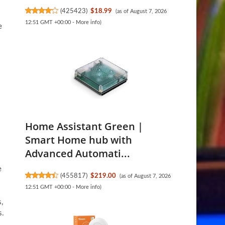
(
425423
)
$18.99
(as of August 7, 2026
12:51 GMT +00:00 -
More info
)
e
Home Assistant Green |
Smart Home hub with
Advanced Automati...
e
(
455817
)
$219.00
(as of August 7, 2026
12:51 GMT +00:00 -
More info
)
,
s.