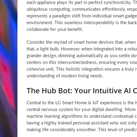
each appliance plays its part in perfect synchronicity. 
ubiquitous computing, communicates effortlessly, res
represents a paradigm shift from individual smart gadget
environment. This seamless interoperability is the bac
collaborate for your benefit.
Consider the myriad of smart home devices that, when wor
that, a light bulb. However, when integrated into a robu
grander design, dimming automatically as you settle dow
centers on this interconnectedness, ensuring every smar
cohesive unit. This holistic integration ensures a trul
understanding of modern living needs.
The Hub Bot: Your Intuitive AI
Central to the LG Smart Home & IoT experience is the Hub
central nervous system for your digital dwelling. More
machine learning algorithms to understand contextual c
having a highly trained personal assistant who not onl
making life considerably smoother. This level of predicti