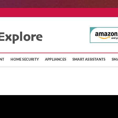
SmartHomeExpl
NT
HOME SECURITY
APPLIANCES
SMART ASSISTANTS
SMA