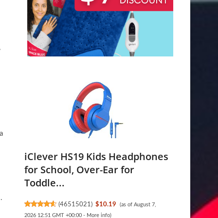
,
a
iClever HS19 Kids Headphones
for School, Over-Ear for
Toddle...
.
(
46515021
)
$10.19
(as of August 7,
2026 12:51 GMT +00:00 -
More info
)