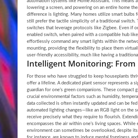
automation systems like Home Assistant. This means a s
lowering a screen, and powering on an entire home thea
difference is lighting. Many homes utilize smart bulbs f
still prefer the tactile simplicity of a traditional swit
switches that leverage protocols like Zigbee. Even if o
enabled switch, when paired with a compatible hub lik
effortlessly command any smart lights within the netwo
mounting, providing the flexibility to place them virt
user-friendly accessibility, much like having a traditiona
Intelligent Monitoring: From 
For those who have struggled to keep houseplants thrivi
offer a lifeline. A dedicated plant sensor represents a sig
guardian for one’s green companions. These compact ga
crucial environmental factors such as humidity, temperat
data collected is often instantly updated and can be fe
automated lighting changes—like an RGB light on the se
receive precisely what they require to flourish. Extend
encompasses the air within one’s living spaces. While e
environment can sometimes be overlooked, despite its 
for instance, are known to induce mental fogginess and 