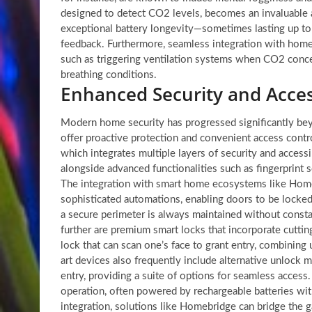
designed to detect CO2 levels, becomes an invaluable as
exceptional battery longevity—sometimes lasting up to
feedback. Furthermore, seamless integration with home
such as triggering ventilation systems when CO2 concent
breathing conditions.
Enhanced Security and Acces
Modern home security has progressed significantly bey
offer proactive protection and convenient access contr
which integrates multiple layers of security and accessi
alongside advanced functionalities such as fingerprint s
The integration with smart home ecosystems like Home A
sophisticated automations, enabling doors to be locke
a secure perimeter is always maintained without consta
further are premium smart locks that incorporate cuttin
lock that can scan one’s face to grant entry, combinin
art devices also frequently include alternative unlock
entry, providing a suite of options for seamless access
operation, often powered by rechargeable batteries wi
integration, solutions like Homebridge can bridge the g