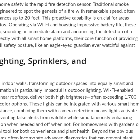
home safety is the rapid fire detection sensor. Traditional smoke
gineered to spot the genesis of a fire with remarkable speed, often
ces up to 20 feet. This proactive capability is crucial for areas
ios. Operating via Wi-Fi and boasting impressive battery life, these
m, sounding an immediate alarm and announcing the detection of a
rectly with all smart home platforms, their core function of providing
all safety posture, like an eagle-eyed guardian ever watchful against
hting, Sprinklers, and
d indoor walls, transforming outdoor spaces into equally smart and
ation is particularly impactful is outdoor lighting. Wi-Fi-enabled
 near rooftops, deliver both high brightness—often exceeding 1,700
olor options. These lights can be integrated with various smart ho
instance, combining them with camera detection means lights activate
venting false alerts from wildlife while simultaneously enhancing
ys on when needed and off when not. For homeowners with gardens o
ital tool for both convenience and plant health. Beyond the obvious
ems often incorporate advanced diagnostics that can prevent plant