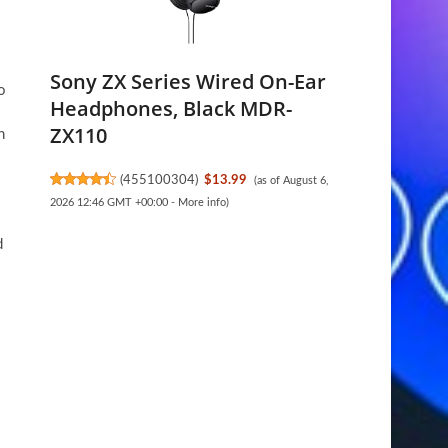
Sony ZX Series Wired On-Ear
o
Headphones, Black MDR-
ZX110
h
(
455100304
)
$13.99
(as of August 6,
2026 12:46 GMT +00:00 -
More info
)
d