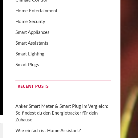
Climate Control
Home Entertainment
Home Security
Smart Appliances
Smart Assistants
Smart Lighting
Smart Plugs
RECENT POSTS
Anker Smart Meter & Smart Plug im Vergleich:
So findest du den Energietracker für dein
Zuhause
Wie einfach ist Home Assistant?