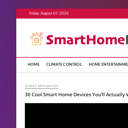
Skip
Friday, August 07, 2026
to
content
HOME
CLIMATE CONTROL
HOME ENTERTAINME
SMART APPLIANCES
30 Cool Smart Home Devices You’ll Actually