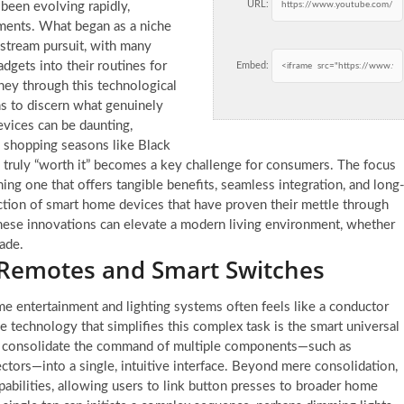
URL:
 been evolving rapidly,
ements. What began as a niche
nstream pursuit, with many
gets into their routines for
Embed:
ney through this technological
ns to discern what genuinely
vices can be daunting,
k shopping seasons like Black
 truly “worth it” becomes a key challenge for consumers. The focus
ing one that offers tangible benefits, seamless integration, and long
lection of smart home devices that have proven their mettle through
 these innovations can elevate a modern living environment, whether
rade.
 Remotes and Smart Switches
me entertainment and lighting systems often feels like a conductor
 technology that simplifies this complex task is the smart universal
to consolidate the command of multiple components—such as
ctors—into a single, intuitive interface. Beyond mere consolidation,
abilities, allowing users to link button presses to broader home