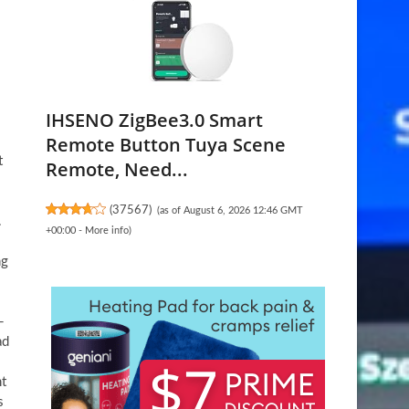
IHSENO ZigBee3.0 Smart
Remote Button Tuya Scene
t
Remote, Need...
(
37567
)
(as of August 6, 2026 12:46 GMT
.
+00:00 -
More info
)
ng
-
ad
nt
s