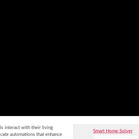
interact with their living
Smart Home Solver
cate automations that enhance