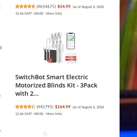
(
4654675
)
$54.99
t
(as of August 6, 2026
12:46 GMT +00:00 -
More info
)
-
d
SwitchBot Smart Electric
Motorized Blinds Kit - 3Pack
with 2...
e
(
445795
)
$164.99
(as of August 6, 2026
12:46 GMT +00:00 -
More info
)
,