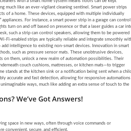
 cleaners with a smart home system means floors can be kept
ng much like an ever-vigilant cleaning sentinel. Smart power strips
ects of a home. These devices, equipped with multiple individually
 appliances. For instance, a smart power strip in a garage can control
ghts turn on and off based on presence or that a laser guides a car int
esk, such a strip can control speakers, allowing them to be powered
i-Fi-enabled strips are typically reliable and integrate smoothly wit
 add intelligence to existing non-smart devices. Innovation in smart
hods, such as pressure sensor mats. These unobtrusive devices,
s on them, unlock a new realm of automation possibilities. Their
underneath couch cushions, mattresses, or kitchen mats—to trigger
e stands at the kitchen sink or a notification being sent when a chil
bly accurate and fast detection, allowing for responsive automations
unimaginable ways, much like adding an extra sense of touch to the
ons? We’ve Got Answers!
iving space in new ways, often through voice commands or
re convenient, secure, and efficient.