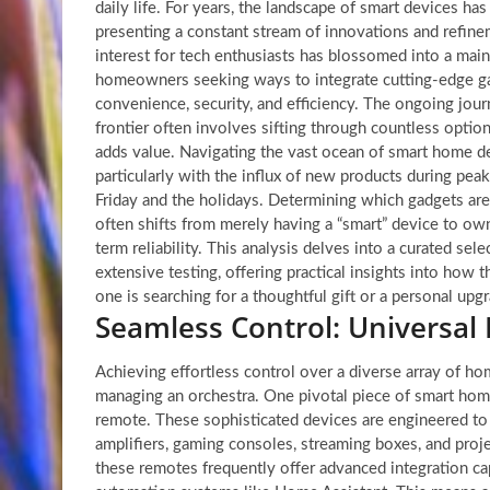
daily life. For years, the landscape of smart devices has
presenting a constant stream of innovations and refin
interest for tech enthusiasts has blossomed into a mai
homeowners seeking ways to integrate cutting-edge gad
convenience, security, and efficiency. The ongoing jour
frontier often involves sifting through countless optio
adds value. Navigating the vast ocean of smart home de
particularly with the influx of new products during pea
Friday and the holidays. Determining which gadgets are
often shifts from merely having a “smart” device to own
term reliability. This analysis delves into a curated se
extensive testing, offering practical insights into how
one is searching for a thoughtful gift or a personal upg
Seamless Control: Universal
Achieving effortless control over a diverse array of ho
managing an orchestra. One pivotal piece of smart home
remote. These sophisticated devices are engineered 
amplifiers, gaming consoles, streaming boxes, and proje
these remotes frequently offer advanced integration cap