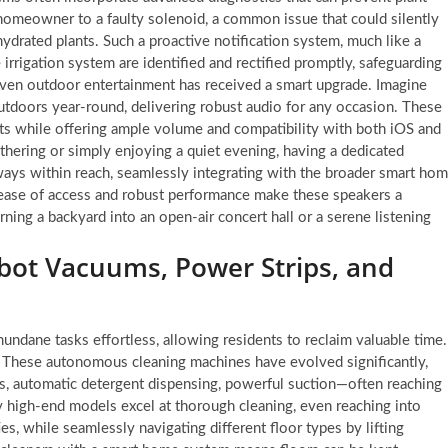
 a homeowner to a faulty solenoid, a common issue that could silently
hydrated plants. Such a proactive notification system, much like a
 irrigation system are identified and rectified promptly, safeguarding
ven outdoor entertainment has received a smart upgrade. Imagine
utdoors year-round, delivering robust audio for any occasion. These
ts while offering ample volume and compatibility with both iOS and
hering or simply enjoying a quiet evening, having a dedicated
ways within reach, seamlessly integrating with the broader smart ho
 ease of access and robust performance make these speakers a
rning a backyard into an open-air concert hall or a serene listening
ot Vacuums, Power Strips, and
dane tasks effortless, allowing residents to reclaim valuable time.
m. These autonomous cleaning machines have evolved significantly,
, automatic detergent dispensing, powerful suction—often reaching
 high-end models excel at thorough cleaning, even reaching into
s, while seamlessly navigating different floor types by lifting