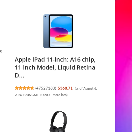
me
Apple iPad 11-inch: A16 chip,
11-inch Model, Liquid Retina
D...
(
47527183
)
$368.71
(as of August 6,
2026 12:46 GMT +00:00 -
More info
)