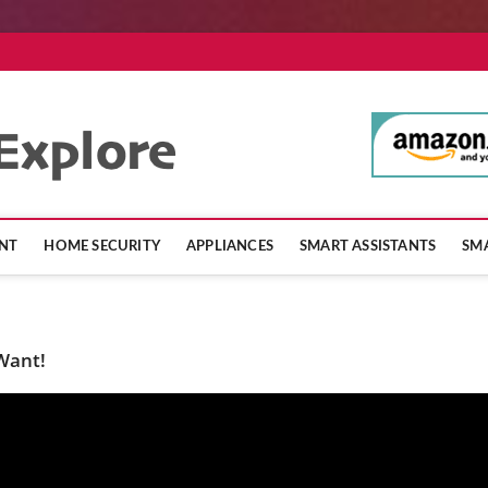
SmartHomeExpl
NT
HOME SECURITY
APPLIANCES
SMART ASSISTANTS
SMA
 Want!