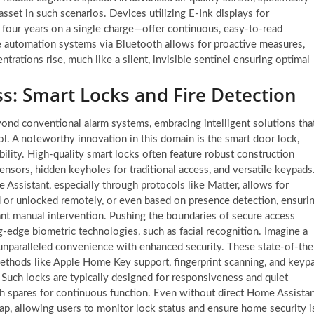
set in such scenarios. Devices utilizing E-Ink displays for
 four years on a single charge—offer continuous, easy-to-read
 automation systems via Bluetooth allows for proactive measures,
rations rise, much like a silent, invisible sentinel ensuring optimal
s: Smart Locks and Fire Detection
ond conventional alarm systems, embracing intelligent solutions tha
ol. A noteworthy innovation in this domain is the smart door lock,
bility. High-quality smart locks often feature robust construction
ensors, hidden keyholes for traditional access, and versatile keypads
ssistant, especially through protocols like Matter, allows for
d or unlocked remotely, or even based on presence detection, ensuri
nt manual intervention. Pushing the boundaries of secure access
g-edge biometric technologies, such as facial recognition. Imagine a
g unparalleled convenience with enhanced security. These state-of-the
 methods like Apple Home Key support, fingerprint scanning, and keyp
. Such locks are typically designed for responsiveness and quiet
th spares for continuous function. Even without direct Home Assista
ap, allowing users to monitor lock status and ensure home security i