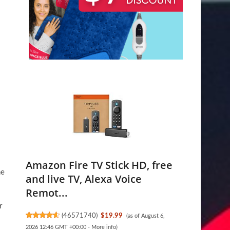
Amazon Fire TV Stick HD, free
me
and live TV, Alexa Voice
Remot...
r
(
46571740
)
$19.99
(as of August 6,
2026 12:46 GMT +00:00 -
More info
)