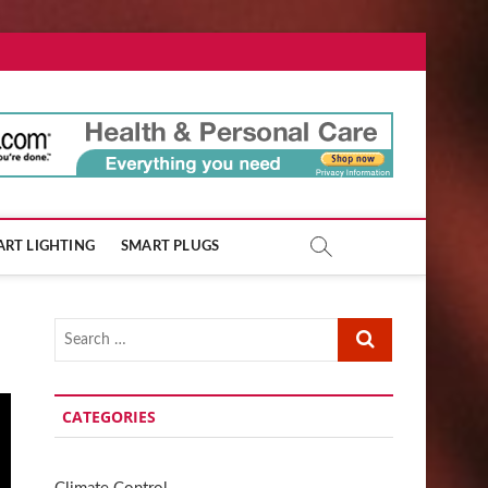
ore.com
RT LIGHTING
SMART PLUGS
Search
…
CATEGORIES