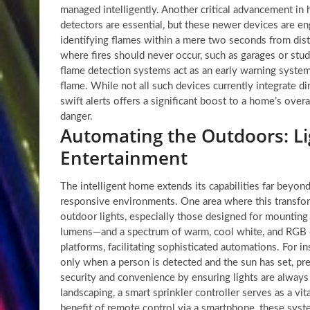
managed intelligently. Another critical advancement in 
detectors are essential, but these newer devices are en
identifying flames within a mere two seconds from distan
where fires should never occur, such as garages or stud
flame detection systems act as an early warning syste
flame. While not all such devices currently integrate di
swift alerts offers a significant boost to a home’s over
danger.
Automating the Outdoors: Lig
Entertainment
The intelligent home extends its capabilities far beyon
responsive environments. One area where this transform
outdoor lights, especially those designed for mounting
lumens—and a spectrum of warm, cool white, and RGB c
platforms, facilitating sophisticated automations. For 
only when a person is detected and the sun has set, pre
security and convenience by ensuring lights are alwa
landscaping, a smart sprinkler controller serves as a v
benefit of remote control via a smartphone, these syst