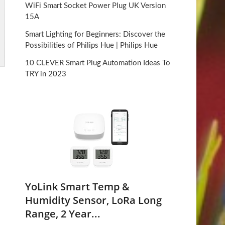
WiFi Smart Socket Power Plug UK Version
15A
Smart Lighting for Beginners: Discover the
Possibilities of Philips Hue | Philips Hue
10 CLEVER Smart Plug Automation Ideas To
TRY in 2023
-
YoLink Smart Temp &
Humidity Sensor, LoRa Long
Range, 2 Year...