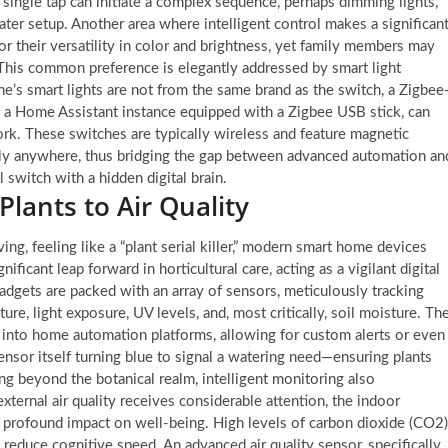
ingle tap can initiate a complex sequence, perhaps dimming lights,
ter setup. Another area where intelligent control makes a significan
or their versatility in color and brightness, yet family members may
ch. This common preference is elegantly addressed by smart light
ne’s smart lights are not from the same brand as the switch, a Zigbee
e a Home Assistant instance equipped with a Zigbee USB stick, can
rk. These switches are typically wireless and feature magnetic
ually anywhere, thus bridging the gap between advanced automation an
l switch with a hidden digital brain.
Plants to Air Quality
ng, feeling like a “plant serial killer,” modern smart home devices
nificant leap forward in horticultural care, acting as a vigilant digital
dgets are packed with an array of sensors, meticulously tracking
ure, light exposure, UV levels, and, most critically, soil moisture. Th
d into home automation platforms, allowing for custom alerts or even
nsor itself turning blue to signal a watering need—ensuring plants
ing beyond the botanical realm, intelligent monitoring also
xternal air quality receives considerable attention, the indoor
profound impact on well-being. High levels of carbon dioxide (CO2)
reduce cognitive speed. An advanced air quality sensor, specifically