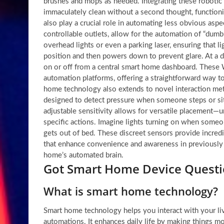
brushes and mops as needed. Integrating these robotic
immaculately clean without a second thought, functioni
also play a crucial role in automating less obvious asp
controllable outlets, allow for the automation of “dumb”
overhead lights or even a parking laser, ensuring that li
position and then powers down to prevent glare. At a d
on or off from a central smart home dashboard. These W
automation platforms, offering a straightforward way to
home technology also extends to novel interaction met
designed to detect pressure when someone steps or sit
adjustable sensitivity allows for versatile placement—
specific actions. Imagine lights turning on when someon
gets out of bed. These discreet sensors provide incredi
that enhance convenience and awareness in previously 
home’s automated brain.
Got Smart Home Device Questi
What is smart home technology?
Smart home technology helps you interact with your l
automations. It enhances daily life by making things mo