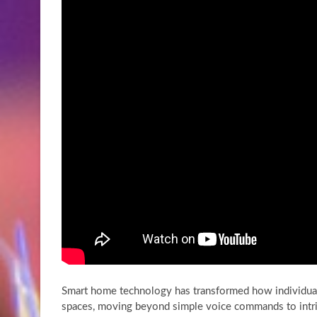
Smart home technology has transformed how individuals 
spaces, moving beyond simple voice commands to intri