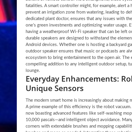
fatalities. A smart controller might, for example, alert
prevent an irrigation zone from watering, leading to de
dedicated plant doctor, ensures that any issues with the
one’s green investments and optimizing water usage. E
having a weatherproof Wi-Fi speaker that can be left o
durable speakers are designed to withstand the elemen
Android devices. Whether one is hosting a backyard gat
outdoor speaker ensures that music or podcasts are al
ecosystem to bring entertainment to the open air. The
compelling addition to any intelligent outdoor setup, tu
lounge.
Everyday Enhancements: Rob
Unique Sensors
The modern smart home is increasingly about making mun
A prime example of this efficiency is the robot vacuu
now boasting advanced features like self-washing mops
10,000 pascals—and intelligent object avoidance. Many
corners with extendable brushes and mopping capabilitie