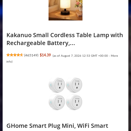
Kakanuo Small Cordless Table Lamp with
Rechargeable Battery,...
(
465149
)
$14.39
(as of August 7, 2026 12:53 GMT +00:00 -
More
info
)
GHome Smart Plug Mini, WiFi Smart