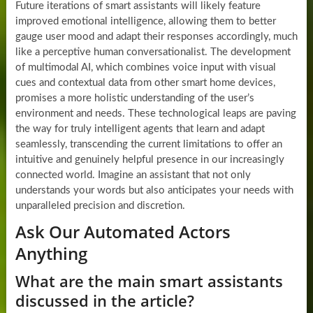
Future iterations of smart assistants will likely feature
improved emotional intelligence, allowing them to better
gauge user mood and adapt their responses accordingly, much
like a perceptive human conversationalist. The development
of multimodal AI, which combines voice input with visual
cues and contextual data from other smart home devices,
promises a more holistic understanding of the user’s
environment and needs. These technological leaps are paving
the way for truly intelligent agents that learn and adapt
seamlessly, transcending the current limitations to offer an
intuitive and genuinely helpful presence in our increasingly
connected world. Imagine an assistant that not only
understands your words but also anticipates your needs with
unparalleled precision and discretion.
Ask Our Automated Actors
Anything
What are the main smart assistants
discussed in the article?