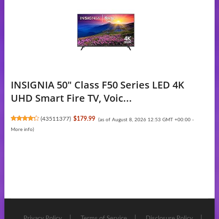
INSIGNIA 50" Class F50 Series LED 4K
UHD Smart Fire TV, Voic...
(
43511377
)
$179.99
(as of August 8, 2026 12:53 GMT +00:00 -
More info
)
Privacy Policy
Terms of Service
Disclosure Policy