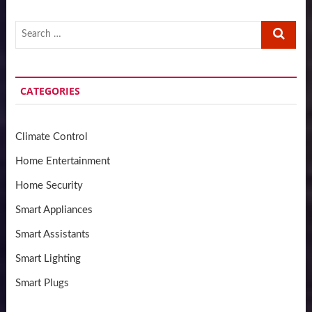
Search
…
CATEGORIES
Climate Control
Home Entertainment
Home Security
Smart Appliances
Smart Assistants
Smart Lighting
Smart Plugs