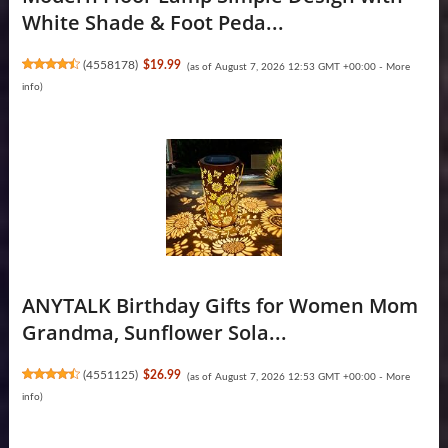
White Shade & Foot Peda...
(
4558178
)
$19.99
(as of August 7, 2026 12:53 GMT +00:00 -
More
info
)
ANYTALK Birthday Gifts for Women Mom
Grandma, Sunflower Sola...
(
4551125
)
$26.99
(as of August 7, 2026 12:53 GMT +00:00 -
More
info
)