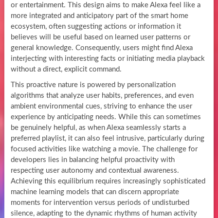
or entertainment. This design aims to make Alexa feel like a
more integrated and anticipatory part of the smart home
ecosystem, often suggesting actions or information it
believes will be useful based on learned user patterns or
general knowledge. Consequently, users might find Alexa
interjecting with interesting facts or initiating media playback
without a direct, explicit command.
This proactive nature is powered by personalization
algorithms that analyze user habits, preferences, and even
ambient environmental cues, striving to enhance the user
experience by anticipating needs. While this can sometimes
be genuinely helpful, as when Alexa seamlessly starts a
preferred playlist, it can also feel intrusive, particularly during
focused activities like watching a movie. The challenge for
developers lies in balancing helpful proactivity with
respecting user autonomy and contextual awareness.
Achieving this equilibrium requires increasingly sophisticated
machine learning models that can discern appropriate
moments for intervention versus periods of undisturbed
silence, adapting to the dynamic rhythms of human activity