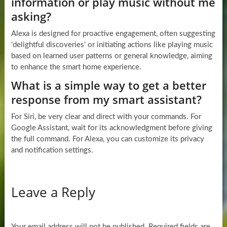
information or play music without me
asking?
Alexa is designed for proactive engagement, often suggesting
‘delightful discoveries’ or initiating actions like playing music
based on learned user patterns or general knowledge, aiming
to enhance the smart home experience.
What is a simple way to get a better
response from my smart assistant?
For Siri, be very clear and direct with your commands. For
Google Assistant, wait for its acknowledgment before giving
the full command. For Alexa, you can customize its privacy
and notification settings.
Leave a Reply
Your email address will not be published.
Required fields are