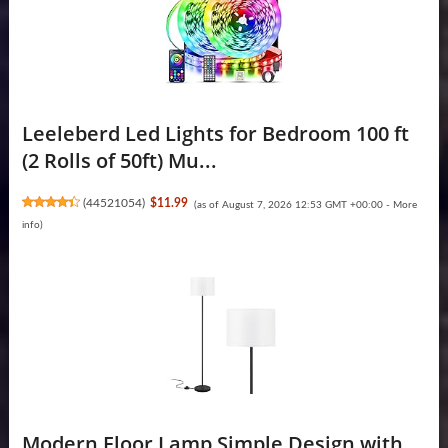
Leeleberd Led Lights for Bedroom 100 ft
(2 Rolls of 50ft) Mu...
(
44521054
)
$11.99
(as of August 7, 2026 12:53 GMT +00:00 -
More
info
)
Modern Floor Lamp Simple Design with