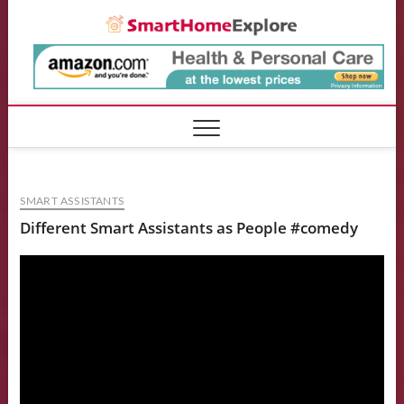
Skip
Smart
to
content
SMART ASSISTANTS
Different Smart Assistants as People #comedy