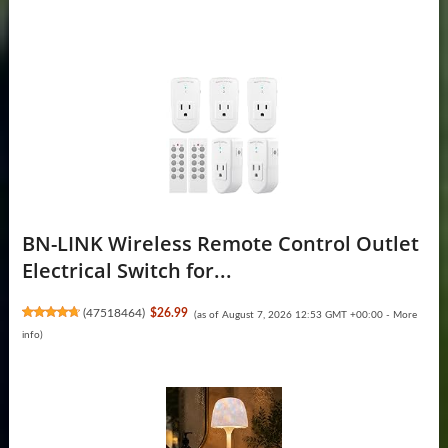
BN-LINK Wireless Remote Control Outlet
Electrical Switch for...
(
47518464
)
$26.99
(as of August 7, 2026 12:53 GMT +00:00 -
More
info
)