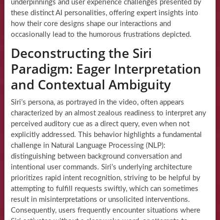
underpinnings and user experience challenges presented by
these distinct AI personalities, offering expert insights into
how their core designs shape our interactions and
occasionally lead to the humorous frustrations depicted.
Deconstructing the Siri
Paradigm: Eager Interpretation
and Contextual Ambiguity
Siri’s persona, as portrayed in the video, often appears
characterized by an almost zealous readiness to interpret any
perceived auditory cue as a direct query, even when not
explicitly addressed. This behavior highlights a fundamental
challenge in Natural Language Processing (NLP):
distinguishing between background conversation and
intentional user commands. Siri’s underlying architecture
prioritizes rapid intent recognition, striving to be helpful by
attempting to fulfill requests swiftly, which can sometimes
result in misinterpretations or unsolicited interventions.
Consequently, users frequently encounter situations where