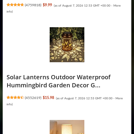
(
4759818
)
$9.99
(as of August 7, 2026 12:53 GMT +00:00 -
More
info
)
Solar Lanterns Outdoor Waterproof
Hummingbird Garden Decor G...
(
4552619
)
$15.98
(as of August 7, 2026 12:53 GMT +00:00 -
More
info
)