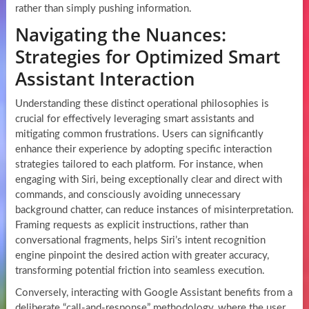
rather than simply pushing information.
Navigating the Nuances:
Strategies for Optimized Smart
Assistant Interaction
Understanding these distinct operational philosophies is
crucial for effectively leveraging smart assistants and
mitigating common frustrations. Users can significantly
enhance their experience by adopting specific interaction
strategies tailored to each platform. For instance, when
engaging with Siri, being exceptionally clear and direct with
commands, and consciously avoiding unnecessary
background chatter, can reduce instances of misinterpretation.
Framing requests as explicit instructions, rather than
conversational fragments, helps Siri’s intent recognition
engine pinpoint the desired action with greater accuracy,
transforming potential friction into seamless execution.
Conversely, interacting with Google Assistant benefits from a
deliberate “call-and-response” methodology, where the user