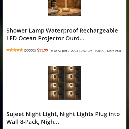
Shower Lamp Waterproof Rechargeable
LED Ocean Projector Outd...
(
50552
)
$33.99
(as of August 7, 2026 12:53 GMT +00:00 -
More info
)
Sujeet Night Light, Night Lights Plug into
Wall 8-Pack, Nigh...