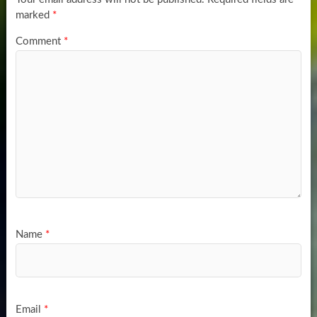
marked
*
Comment
*
Name
*
Email
*