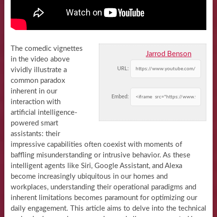
The comedic vignettes
Jarrod Benson
in the video above
URL:
vividly illustrate a
common paradox
inherent in our
Embed:
interaction with
artificial intelligence-
powered smart
assistants: their
impressive capabilities often coexist with moments of
baffling misunderstanding or intrusive behavior. As these
intelligent agents like Siri, Google Assistant, and Alexa
become increasingly ubiquitous in our homes and
workplaces, understanding their operational paradigms and
inherent limitations becomes paramount for optimizing our
daily engagement. This article aims to delve into the technical