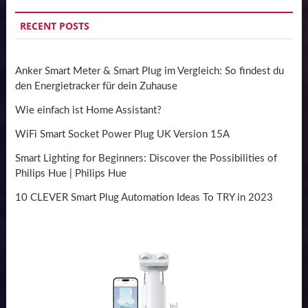
RECENT POSTS
Anker Smart Meter & Smart Plug im Vergleich: So findest du
den Energietracker für dein Zuhause
Wie einfach ist Home Assistant?
WiFi Smart Socket Power Plug UK Version 15A
Smart Lighting for Beginners: Discover the Possibilities of
Philips Hue | Philips Hue
10 CLEVER Smart Plug Automation Ideas To TRY in 2023