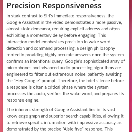
Precision Responsiveness
In stark contrast to Siri’s immediate responsiveness, the
Google Assistant in the video demonstrates a more passive,
almost stoic demeanor, requiring explicit address and often
exhibiting a momentary delay before engaging. This
interaction model emphasizes precision in wake word
detection and command processing, a design philosophy
rooted in providing highly accurate answers once the system
confirms an intentional query. Google’s sophisticated array of
microphones and advanced audio processing algorithms are
engineered to filter out extraneous noise, patiently awaiting
the “Hey Google” prompt. Therefore, the brief silence before
a response is often a critical phase where the system
processes the audio, verifies the wake word, and prepares its
response engine.
The inherent strength of Google Assistant lies in its vast
knowledge graph and superior search capabilities, allowing it
to retrieve specific information with impressive accuracy, as
demonstrated by the precise “Aisle five” response. This