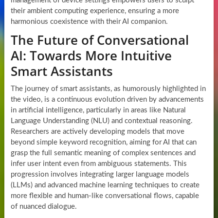
management of device settings empowers users to sculpt
their ambient computing experience, ensuring a more
harmonious coexistence with their AI companion.
The Future of Conversational
AI: Towards More Intuitive
Smart Assistants
The journey of smart assistants, as humorously highlighted in
the video, is a continuous evolution driven by advancements
in artificial intelligence, particularly in areas like Natural
Language Understanding (NLU) and contextual reasoning.
Researchers are actively developing models that move
beyond simple keyword recognition, aiming for AI that can
grasp the full semantic meaning of complex sentences and
infer user intent even from ambiguous statements. This
progression involves integrating larger language models
(LLMs) and advanced machine learning techniques to create
more flexible and human-like conversational flows, capable
of nuanced dialogue.