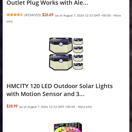
Outlet Plug Works with Ale...
(
4554355
)
$26.69
(as of August 7, 2026 12:53 GMT +00:00 -
More
info
)
HMCITY 120 LED Outdoor Solar Lights
with Motion Sensor and 3...
$28.99
(as of August 7, 2026 12:53 GMT +00:00 -
More info
)