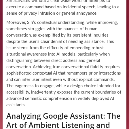
Siri activates without a clear wake word, or attempts to
execute a command based on incidental speech, leading to a
sense of privacy intrusion or general annoyance.
Moreover, Siri’s contextual understanding, while improving,
sometimes struggles with the nuances of human
conversation, as exemplified by its persistent inquiries
despite the user’s clear denial of needing assistance. This
issue stems from the difficulty of embedding robust
situational awareness into AI models, particularly when
distinguishing between direct address and general
conversation. Achieving true conversational fluidity requires
sophisticated contextual AI that remembers prior interactions
and can infer user intent even without explicit commands.
The eagerness to engage, while a design choice intended for
accessibility, inadvertently exposes the current boundaries of
advanced semantic comprehension in widely deployed AI
assistants.
Analyzing Google Assistant: The
Art of Ambient Listening and