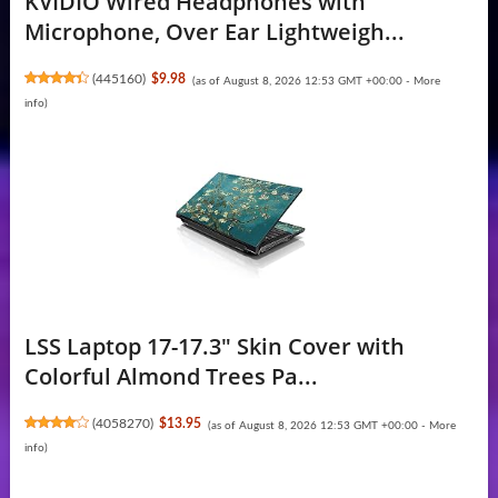
KVIDIO Wired Headphones with
Microphone, Over Ear Lightweigh...
(
445160
)
$9.98
(as of August 8, 2026 12:53 GMT +00:00 -
More
info
)
LSS Laptop 17-17.3" Skin Cover with
Colorful Almond Trees Pa...
(
4058270
)
$13.95
(as of August 8, 2026 12:53 GMT +00:00 -
More
info
)