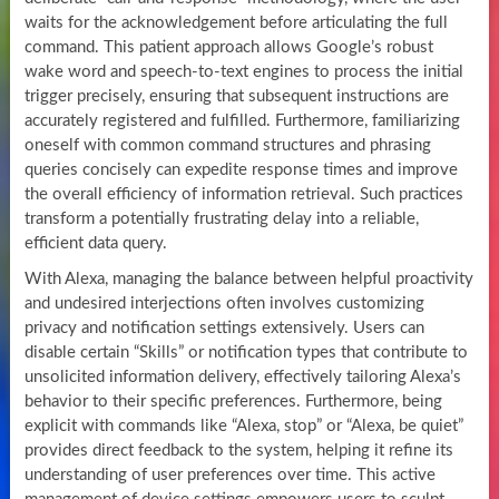
waits for the acknowledgement before articulating the full
command. This patient approach allows Google’s robust
wake word and speech-to-text engines to process the initial
trigger precisely, ensuring that subsequent instructions are
accurately registered and fulfilled. Furthermore, familiarizing
oneself with common command structures and phrasing
queries concisely can expedite response times and improve
the overall efficiency of information retrieval. Such practices
transform a potentially frustrating delay into a reliable,
efficient data query.
With Alexa, managing the balance between helpful proactivity
and undesired interjections often involves customizing
privacy and notification settings extensively. Users can
disable certain “Skills” or notification types that contribute to
unsolicited information delivery, effectively tailoring Alexa’s
behavior to their specific preferences. Furthermore, being
explicit with commands like “Alexa, stop” or “Alexa, be quiet”
provides direct feedback to the system, helping it refine its
understanding of user preferences over time. This active