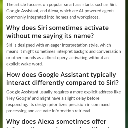
The article focuses on popular smart assistants such as Siri,
Google Assistant, and Alexa, which are AI-powered agents
commonly integrated into homes and workplaces.
Why does Siri sometimes activate
without me saying its name?
Siri is designed with an eager interpretation style, which
means it might sometimes interpret background conversation
or other sounds as a direct query, activating without an
explicit wake word.
How does Google Assistant typically
interact differently compared to Siri?
Google Assistant usually requires a more explicit address like
‘Hey Google’ and might have a slight delay before
responding. Its design prioritizes precision in command
processing and accurate information retrieval.
Why does Alexa sometimes offer