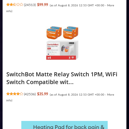
(
24513
)
$99.99
(as of August 8, 2026 12:53 GMT +00:00 -
More
info
)
SwitchBot Matte Relay Switch 1PM, WiFi
Switch Compatible wit...
(
42536
)
$35.99
(as of August 8, 2026 12:53 GMT +00:00 -
More
info
)