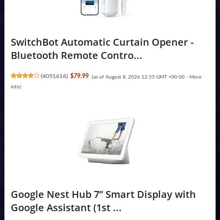
SwitchBot Automatic Curtain Opener -
Bluetooth Remote Contro...
(
4051616
)
$79.99
(as of August 8, 2026 12:53 GMT +00:00 -
More
info
)
Google Nest Hub 7” Smart Display with
Google Assistant (1st ...