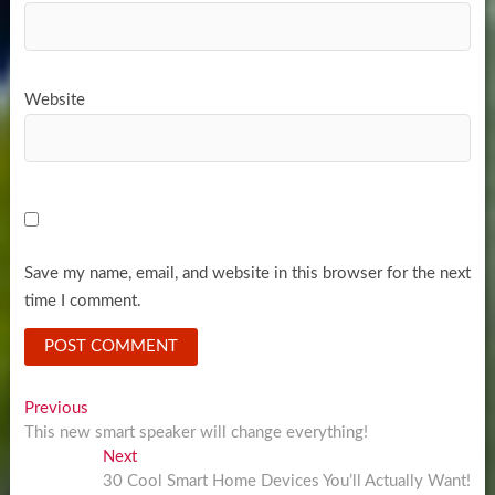
Website
Save my name, email, and website in this browser for the next
time I comment.
Post
Previous
Previous
post:
This new smart speaker will change everything!
navigation
Next
Next
post:
30 Cool Smart Home Devices You’ll Actually Want!