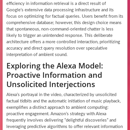
efficiency in information retrieval is a direct result of
Google’s extensive data processing infrastructure and its
focus on optimizing for factual queries. Users benefit from its
comprehensive database; however, this design choice means
that spontaneous, non-command-oriented chatter is less
likely to trigger an unintended response. This deliberate
architecture offers a more controlled interaction, prioritizing
accuracy and direct query resolution over speculative
interpretation of ambient sound.
Exploring the Alexa Model:
Proactive Information and
Unsolicited Interjections
Alexa’s portrayal in the video, characterized by unsolicited
factual tidbits and the automatic initiation of music playback,
exemplifies a distinct approach to ambient computing:
proactive engagement. Amazon’s strategy with Alexa
frequently involves delivering “delightful discoveries” and
leveraging predictive algorithms to offer relevant information