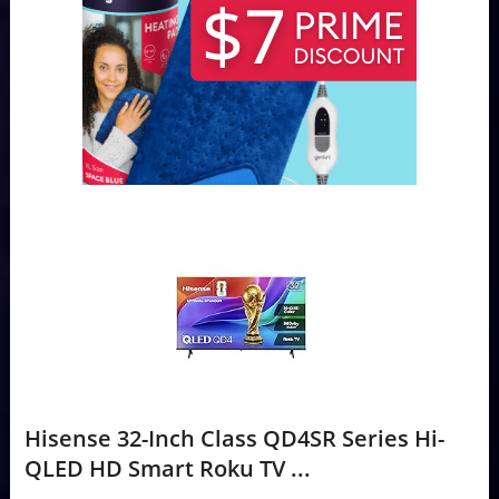
Hisense 32-Inch Class QD4SR Series Hi-
QLED HD Smart Roku TV ...