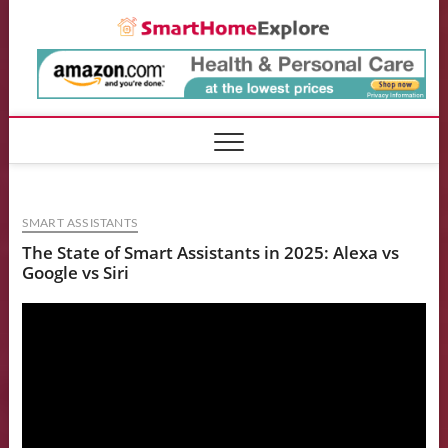
Skip
Smart
to
content
SMART ASSISTANTS
The State of Smart Assistants in 2025: Alexa vs
Google vs Siri