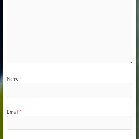
Name
*
Email
*