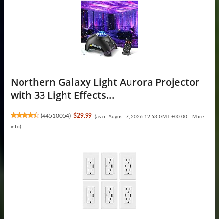
Northern Galaxy Light Aurora Projector
with 33 Light Effects...
(
44510054
)
$29.99
(as of August 7, 2026 12:53 GMT +00:00 -
More
info
)