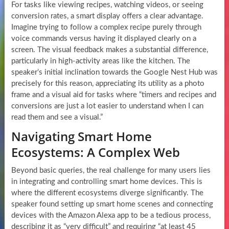
For tasks like viewing recipes, watching videos, or seeing
conversion rates, a smart display offers a clear advantage.
Imagine trying to follow a complex recipe purely through
voice commands versus having it displayed clearly on a
screen. The visual feedback makes a substantial difference,
particularly in high-activity areas like the kitchen. The
speaker’s initial inclination towards the Google Nest Hub was
precisely for this reason, appreciating its utility as a photo
frame and a visual aid for tasks where “timers and recipes and
conversions are just a lot easier to understand when I can
read them and see a visual.”
Navigating Smart Home
Ecosystems: A Complex Web
Beyond basic queries, the real challenge for many users lies
in integrating and controlling smart home devices. This is
where the different ecosystems diverge significantly. The
speaker found setting up smart home scenes and connecting
devices with the Amazon Alexa app to be a tedious process,
describing it as “very difficult” and requiring “at least 45