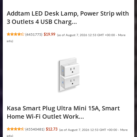
Addtam LED Desk Lamp, Power Strip with
3 Outlets 4 USB Charg...
(
4451775
)
$19.99
(as of August 7, 2026 12:53 GMT +00:00 -
More
info
)
Kasa Smart Plug Ultra Mini 15A, Smart
Home Wi-Fi Outlet Work...
(
45540481
)
$12.73
(as of August 7, 2026 12:53 GMT +00:00 -
More
info
)