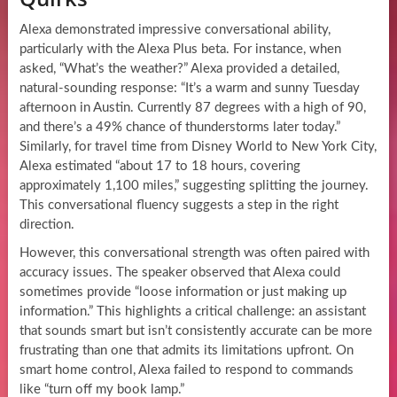
Alexa demonstrated impressive conversational ability,
particularly with the Alexa Plus beta. For instance, when
asked, “What’s the weather?” Alexa provided a detailed,
natural-sounding response: “It’s a warm and sunny Tuesday
afternoon in Austin. Currently 87 degrees with a high of 90,
and there’s a 49% chance of thunderstorms later today.”
Similarly, for travel time from Disney World to New York City,
Alexa estimated “about 17 to 18 hours, covering
approximately 1,100 miles,” suggesting splitting the journey.
This conversational fluency suggests a step in the right
direction.
However, this conversational strength was often paired with
accuracy issues. The speaker observed that Alexa could
sometimes provide “loose information or just making up
information.” This highlights a critical challenge: an assistant
that sounds smart but isn’t consistently accurate can be more
frustrating than one that admits its limitations upfront. On
smart home control, Alexa failed to respond to commands
like “turn off my book lamp.”