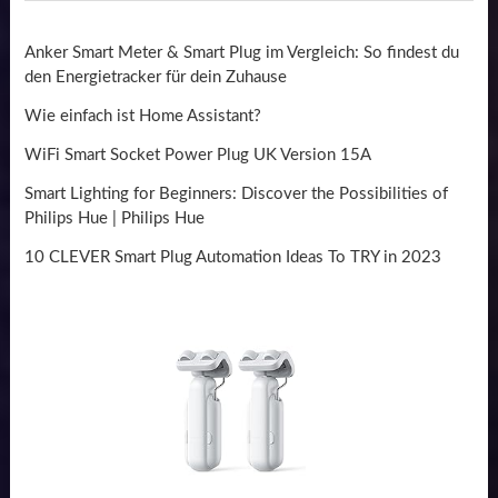
Anker Smart Meter & Smart Plug im Vergleich: So findest du
den Energietracker für dein Zuhause
Wie einfach ist Home Assistant?
WiFi Smart Socket Power Plug UK Version 15A
Smart Lighting for Beginners: Discover the Possibilities of
Philips Hue | Philips Hue
10 CLEVER Smart Plug Automation Ideas To TRY in 2023