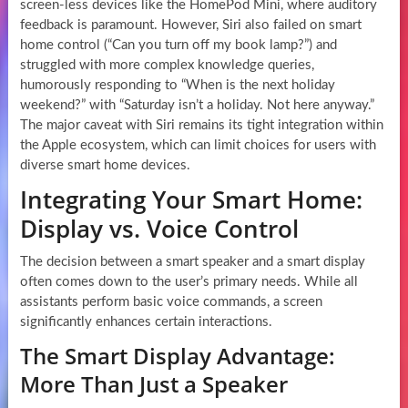
screen-less devices like the HomePod Mini, where auditory
feedback is paramount. However, Siri also failed on smart
home control (“Can you turn off my book lamp?”) and
struggled with more complex knowledge queries,
humorously responding to “When is the next holiday
weekend?” with “Saturday isn’t a holiday. Not here anyway.”
The major caveat with Siri remains its tight integration within
the Apple ecosystem, which can limit choices for users with
diverse smart home devices.
Integrating Your Smart Home:
Display vs. Voice Control
The decision between a smart speaker and a smart display
often comes down to the user’s primary needs. While all
assistants perform basic voice commands, a screen
significantly enhances certain interactions.
The Smart Display Advantage:
More Than Just a Speaker