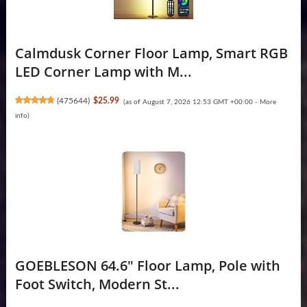
Calmdusk Corner Floor Lamp, Smart RGB
LED Corner Lamp with M...
(
475644
)
$25.99
(as of August 7, 2026 12:53 GMT +00:00 -
More
info
)
GOEBLESON 64.6" Floor Lamp, Pole with
Foot Switch, Modern St...