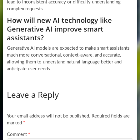
lead to inconsistent accuracy or difficulty understanding
complex requests.
How will new AI technology like
Generative AI improve smart
assistants?
Generative AI models are expected to make smart assistants
much more conversational, context-aware, and accurate,
allowing them to understand natural language better and
anticipate user needs.
Leave a Reply
Your email address will not be published.
Required fields are
marked
*
Comment
*