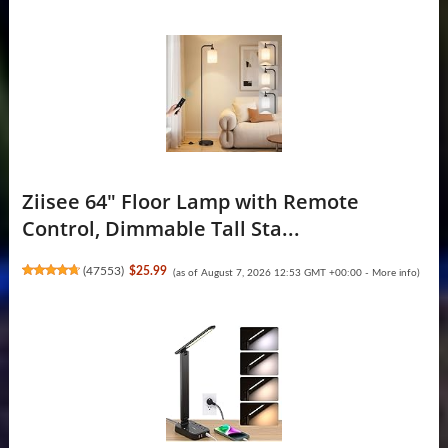
Ziisee 64" Floor Lamp with Remote
Control, Dimmable Tall Sta...
(
47553
)
$25.99
(as of August 7, 2026 12:53 GMT +00:00 -
More info
)