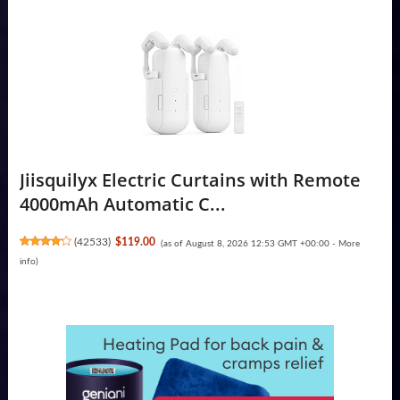
Jiisquilyx Electric Curtains with Remote
4000mAh Automatic C...
(
42533
)
$119.00
(as of August 8, 2026 12:53 GMT +00:00 -
More
info
)