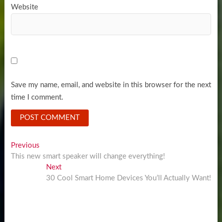
Website
Save my name, email, and website in this browser for the next
time I comment.
Post
Previous
Previous
post:
This new smart speaker will change everything!
navigation
Next
Next
post:
30 Cool Smart Home Devices You’ll Actually Want!