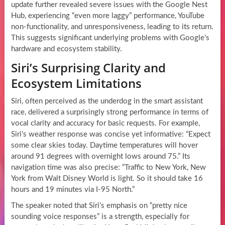
update further revealed severe issues with the Google Nest
Hub, experiencing “even more laggy” performance, YouTube
non-functionality, and unresponsiveness, leading to its return.
This suggests significant underlying problems with Google’s
hardware and ecosystem stability.
Siri’s Surprising Clarity and
Ecosystem Limitations
Siri, often perceived as the underdog in the smart assistant
race, delivered a surprisingly strong performance in terms of
vocal clarity and accuracy for basic requests. For example,
Siri’s weather response was concise yet informative: “Expect
some clear skies today. Daytime temperatures will hover
around 91 degrees with overnight lows around 75.” Its
navigation time was also precise: “Traffic to New York, New
York from Walt Disney World is light. So it should take 16
hours and 19 minutes via I-95 North.”
The speaker noted that Siri’s emphasis on “pretty nice
sounding voice responses” is a strength, especially for