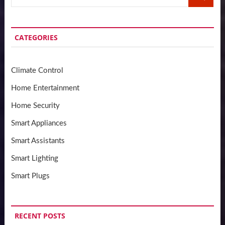
…
CATEGORIES
Climate Control
Home Entertainment
Home Security
Smart Appliances
Smart Assistants
Smart Lighting
Smart Plugs
RECENT POSTS