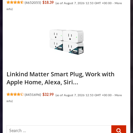
(
4652055
)
$18.39
(as of August 7, 2026 12:53 GMT +00:00 -
More
info
)
Linkind Matter Smart Plug, Work with
Apple Home, Alexa, Siri...
(
4451696
)
$32.99
(as of August 7, 2026 12:53 GMT +00:00 -
More
info
)
Search