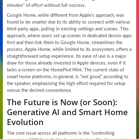
minutes” of effort without full success.
Google Home, while different from Apple’s approach, was
found to be smarter due to its ability to connect with various
third-party apps, pulling in existing settings and scenes. This
approach, where users set up scenes in dedicated device apps
first and then link them to Google Home, streamlines the
process. Apple Home, while limited to its ecosystem, offers a
straightforward setup experience. Its ease of use is a major
draw for those already invested in Apple devices, even if it
lacks a screen on the HomePod Mini. The current state of
smart home platforms, in general, is “not good,” according to
the speaker, emphasizing the high effort required for setup
versus the desired convenience.
The Future is Now (or Soon):
Generative AI and Smart Home
Evolution
The core issue across all platforms is the “controlling