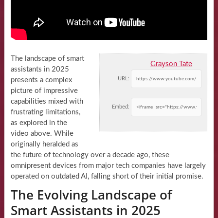
The landscape of smart
Grayson Tate
assistants in 2025
URL:
presents a complex
picture of impressive
capabilities mixed with
Embed:
frustrating limitations,
as explored in the
video above. While
originally heralded as
the future of technology over a decade ago, these
omnipresent devices from major tech companies have largely
operated on outdated AI, falling short of their initial promise.
The Evolving Landscape of
Smart Assistants in 2025