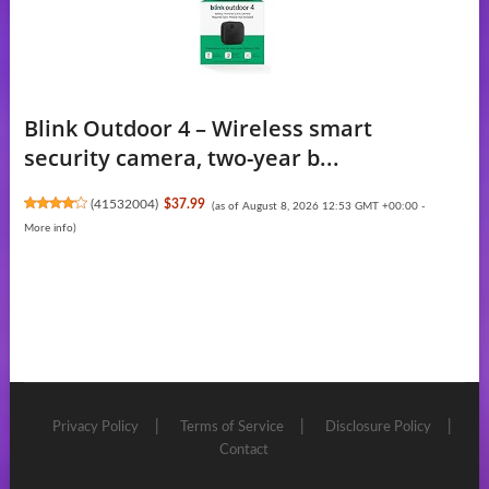
Blink Outdoor 4 – Wireless smart
security camera, two-year b...
(
41532004
)
$37.99
(as of August 8, 2026 12:53 GMT +00:00 -
More info
)
Privacy Policy
Terms of Service
Disclosure Policy
Contact