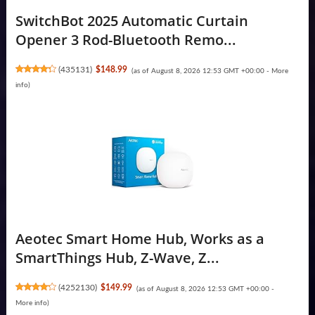
SwitchBot 2025 Automatic Curtain
Opener 3 Rod-Bluetooth Remo...
(
435131
)
$148.99
(as of August 8, 2026 12:53 GMT +00:00 -
More
info
)
Aeotec Smart Home Hub, Works as a
SmartThings Hub, Z-Wave, Z...
(
4252130
)
$149.99
(as of August 8, 2026 12:53 GMT +00:00 -
More info
)