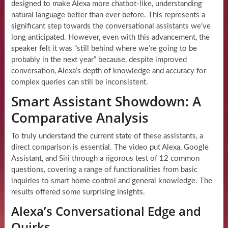
designed to make Alexa more chatbot-like, understanding
natural language better than ever before. This represents a
significant step towards the conversational assistants we’ve
long anticipated. However, even with this advancement, the
speaker felt it was “still behind where we’re going to be
probably in the next year” because, despite improved
conversation, Alexa’s depth of knowledge and accuracy for
complex queries can still be inconsistent.
Smart Assistant Showdown: A
Comparative Analysis
To truly understand the current state of these assistants, a
direct comparison is essential. The video put Alexa, Google
Assistant, and Siri through a rigorous test of 12 common
questions, covering a range of functionalities from basic
inquiries to smart home control and general knowledge. The
results offered some surprising insights.
Alexa’s Conversational Edge and
Quirks