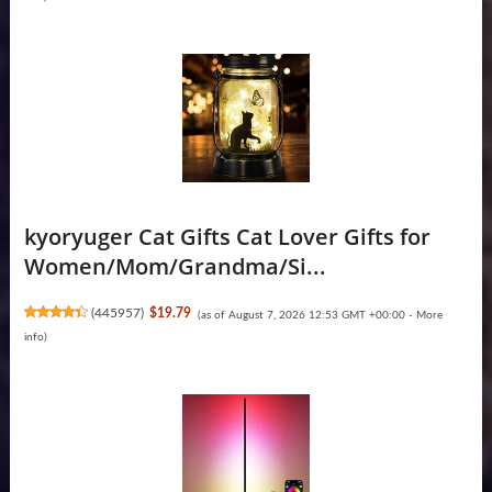
kyoryuger Cat Gifts Cat Lover Gifts for
Women/Mom/Grandma/Si...
(
445957
)
$19.79
(as of August 7, 2026 12:53 GMT +00:00 -
More
info
)