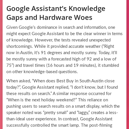
Google Assistant’s Knowledge
Gaps and Hardware Woes
Given Google’s dominance in search and information, one
might expect Google Assistant to be the clear winner in terms
of knowledge. However, the tests revealed unexpected
shortcomings. While it provided accurate weather (“Right
now in Austin, it’s 91 degrees and mostly sunny. Today, it’ll
be mostly sunny with a forecasted high of 92 and a low of
75”) and travel times (16 hours and 19 minutes), it stumbled
on other knowledge-based questions.
When asked, “When does Best Buy in South Austin close
today?”, Google Assistant replied, “I don’t know, but I found
these results on search.” A similar response occurred for
“When is the next holiday weekend?” This reliance on
pushing users to search results on a smart display, which the
speaker noted was “pretty small” and “laggy,” creates a less-
than-ideal user experience. In contrast, Google Assistant
successfully controlled the smart lamp. The post-filming