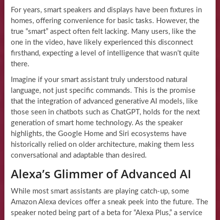
For years, smart speakers and displays have been fixtures in
homes, offering convenience for basic tasks. However, the
true “smart” aspect often felt lacking. Many users, like the
one in the video, have likely experienced this disconnect
firsthand, expecting a level of intelligence that wasn’t quite
there.
Imagine if your smart assistant truly understood natural
language, not just specific commands. This is the promise
that the integration of advanced generative AI models, like
those seen in chatbots such as ChatGPT, holds for the next
generation of smart home technology. As the speaker
highlights, the Google Home and Siri ecosystems have
historically relied on older architecture, making them less
conversational and adaptable than desired.
Alexa’s Glimmer of Advanced AI
While most smart assistants are playing catch-up, some
Amazon Alexa devices offer a sneak peek into the future. The
speaker noted being part of a beta for “Alexa Plus,” a service