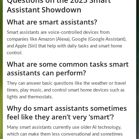
Assistant Showdown
What are smart assistants?
Smart assistants are voice-controlled devices from
companies like Amazon (Alexa), Google (Google Assistant),
and Apple (Siri) that help with daily tasks and smart home
control.
What are some common tasks smart
assistants can perform?
They can answer basic questions like the weather or travel
times, play music, and control smart home devices such as
lights and thermostats.
Why do smart assistants sometimes
feel like they aren’t very ‘smart’?
Many smart assistants currently use older AI technology,
which can make them less conversational and sometimes