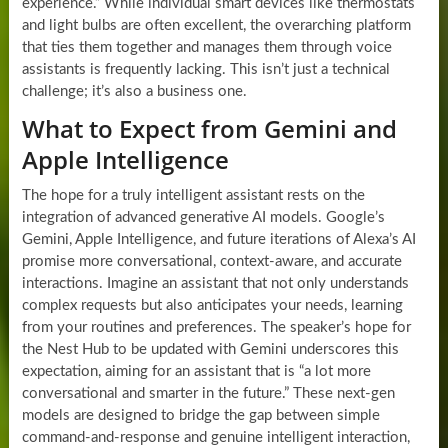
experience.” While individual smart devices like thermostats
and light bulbs are often excellent, the overarching platform
that ties them together and manages them through voice
assistants is frequently lacking. This isn’t just a technical
challenge; it’s also a business one.
What to Expect from Gemini and
Apple Intelligence
The hope for a truly intelligent assistant rests on the
integration of advanced generative AI models. Google’s
Gemini, Apple Intelligence, and future iterations of Alexa’s AI
promise more conversational, context-aware, and accurate
interactions. Imagine an assistant that not only understands
complex requests but also anticipates your needs, learning
from your routines and preferences. The speaker’s hope for
the Nest Hub to be updated with Gemini underscores this
expectation, aiming for an assistant that is “a lot more
conversational and smarter in the future.” These next-gen
models are designed to bridge the gap between simple
command-and-response and genuine intelligent interaction,