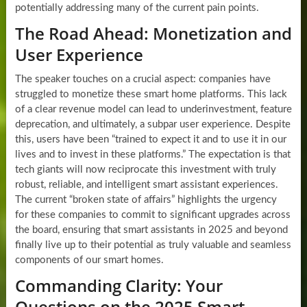
potentially addressing many of the current pain points.
The Road Ahead: Monetization and
User Experience
The speaker touches on a crucial aspect: companies have
struggled to monetize these smart home platforms. This lack
of a clear revenue model can lead to underinvestment, feature
deprecation, and ultimately, a subpar user experience. Despite
this, users have been “trained to expect it and to use it in our
lives and to invest in these platforms.” The expectation is that
tech giants will now reciprocate this investment with truly
robust, reliable, and intelligent smart assistant experiences.
The current “broken state of affairs” highlights the urgency
for these companies to commit to significant upgrades across
the board, ensuring that smart assistants in 2025 and beyond
finally live up to their potential as truly valuable and seamless
components of our smart homes.
Commanding Clarity: Your
Questions on the 2025 Smart