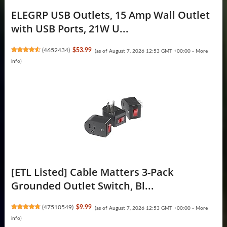
ELEGRP USB Outlets, 15 Amp Wall Outlet
with USB Ports, 21W U...
(
4652434
)
$53.99
(as of August 7, 2026 12:53 GMT +00:00 -
More
info
)
[ETL Listed] Cable Matters 3-Pack
Grounded Outlet Switch, Bl...
(
47510549
)
$9.99
(as of August 7, 2026 12:53 GMT +00:00 -
More
info
)