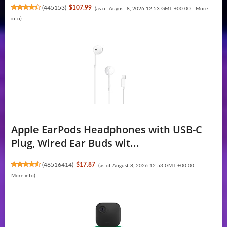
(
445153
)
$107.99
(as of August 8, 2026 12:53 GMT +00:00 -
More
info
)
Apple EarPods Headphones with USB-C
Plug, Wired Ear Buds wit...
(
46516414
)
$17.87
(as of August 8, 2026 12:53 GMT +00:00 -
More info
)