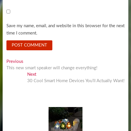
Save my name, email, and website in this browser for the next
time I comment.
Post
Previous
Previous
post:
This new smart speaker will change everything!
navigation
Next
Next
post:
30 Cool Smart Home Devices You’ll Actually Want!