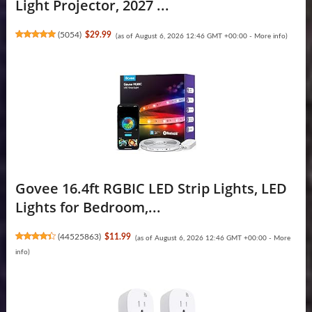
Light Projector, 2027 ...
(
5054
)
$29.99
(as of August 6, 2026 12:46 GMT +00:00 -
More info
)
Govee 16.4ft RGBIC LED Strip Lights, LED
Lights for Bedroom,...
(
44525863
)
$11.99
(as of August 6, 2026 12:46 GMT +00:00 -
More
info
)