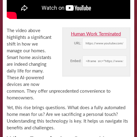
The video above
Human Work Terminated
highlights a significant
URL:
shift in how we
manage our homes.
Smart home assistants
Embed:
are indeed changing
daily life for many.
These AI-powered
devices are now
common. They offer unprecedented convenience to
homeowners.
Yet, this rise brings questions. What does a fully automated
home mean for us? Are we sacrificing a personal touch?
Understanding this technology is key. It helps us navigate its
benefits and challenges.