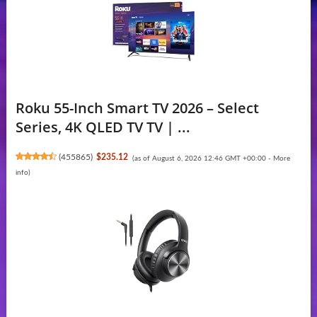
Roku 55-Inch Smart TV 2026 – Select
Series, 4K QLED TV TV | ...
(
455865
)
$235.12
(as of August 6, 2026 12:46 GMT +00:00 -
More
info
)