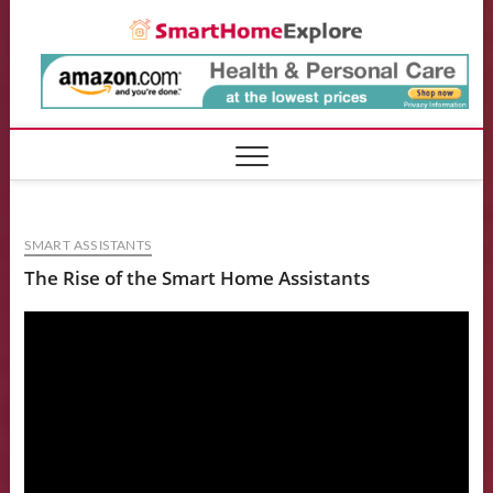
Skip
Smart
to
content
SMART ASSISTANTS
The Rise of the Smart Home Assistants