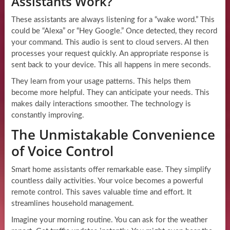
Assistants Work?
These assistants are always listening for a “wake word.” This
could be “Alexa” or “Hey Google.” Once detected, they record
your command. This audio is sent to cloud servers. AI then
processes your request quickly. An appropriate response is
sent back to your device. This all happens in mere seconds.
They learn from your usage patterns. This helps them
become more helpful. They can anticipate your needs. This
makes daily interactions smoother. The technology is
constantly improving.
The Unmistakable Convenience
of Voice Control
Smart home assistants offer remarkable ease. They simplify
countless daily activities. Your voice becomes a powerful
remote control. This saves valuable time and effort. It
streamlines household management.
Imagine your morning routine. You can ask for the weather