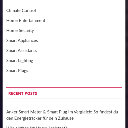
Climate Control
Home Entertainment
Home Security
Smart Appliances
Smart Assistants
Smart Lighting
Smart Plugs
RECENT POSTS
Anker Smart Meter & Smart Plug im Vergleich: So findest du
den Energietracker für dein Zuhause