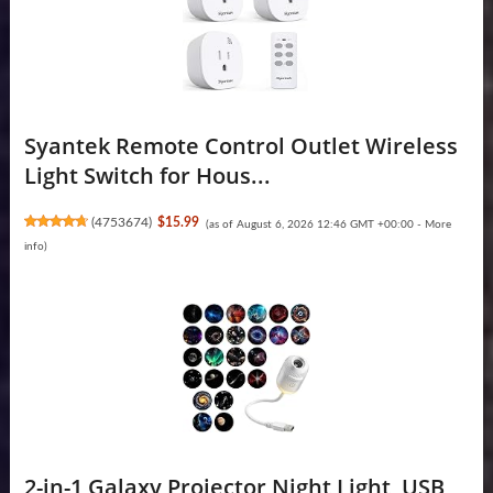
Syantek Remote Control Outlet Wireless
Light Switch for Hous...
(
4753674
)
$15.99
(as of August 6, 2026 12:46 GMT +00:00 -
More
info
)
2-in-1 Galaxy Projector Night Light, USB