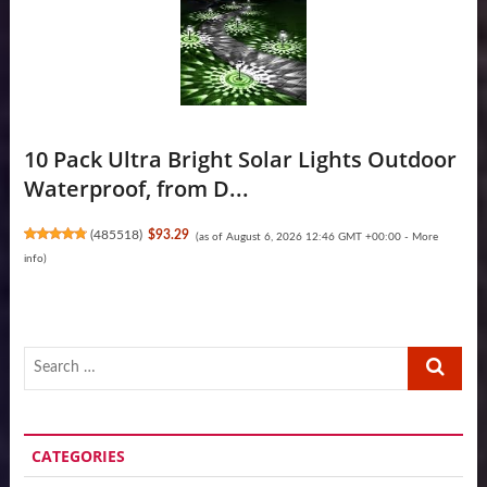
10 Pack Ultra Bright Solar Lights Outdoor
Waterproof, from D...
(
485518
)
$93.29
(as of August 6, 2026 12:46 GMT +00:00 -
More
info
)
Search
…
CATEGORIES