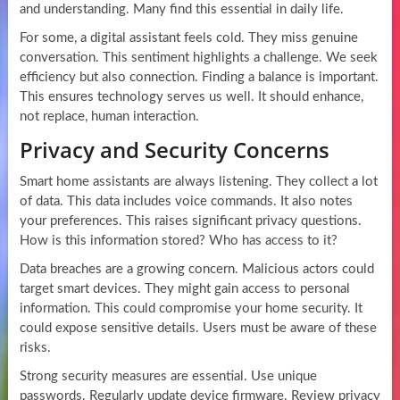
and understanding. Many find this essential in daily life.
For some, a digital assistant feels cold. They miss genuine
conversation. This sentiment highlights a challenge. We seek
efficiency but also connection. Finding a balance is important.
This ensures technology serves us well. It should enhance,
not replace, human interaction.
Privacy and Security Concerns
Smart home assistants are always listening. They collect a lot
of data. This data includes voice commands. It also notes
your preferences. This raises significant privacy questions.
How is this information stored? Who has access to it?
Data breaches are a growing concern. Malicious actors could
target smart devices. They might gain access to personal
information. This could compromise your home security. It
could expose sensitive details. Users must be aware of these
risks.
Strong security measures are essential. Use unique
passwords. Regularly update device firmware. Review privacy