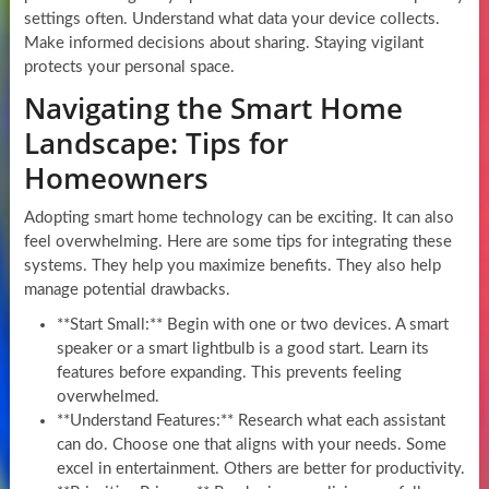
settings often. Understand what data your device collects.
Make informed decisions about sharing. Staying vigilant
protects your personal space.
Navigating the Smart Home
Landscape: Tips for
Homeowners
Adopting smart home technology can be exciting. It can also
feel overwhelming. Here are some tips for integrating these
systems. They help you maximize benefits. They also help
manage potential drawbacks.
**Start Small:** Begin with one or two devices. A smart
speaker or a smart lightbulb is a good start. Learn its
features before expanding. This prevents feeling
overwhelmed.
**Understand Features:** Research what each assistant
can do. Choose one that aligns with your needs. Some
excel in entertainment. Others are better for productivity.