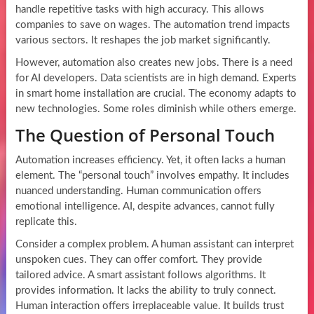
handle repetitive tasks with high accuracy. This allows
companies to save on wages. The automation trend impacts
various sectors. It reshapes the job market significantly.
However, automation also creates new jobs. There is a need
for AI developers. Data scientists are in high demand. Experts
in smart home installation are crucial. The economy adapts to
new technologies. Some roles diminish while others emerge.
The Question of Personal Touch
Automation increases efficiency. Yet, it often lacks a human
element. The “personal touch” involves empathy. It includes
nuanced understanding. Human communication offers
emotional intelligence. AI, despite advances, cannot fully
replicate this.
Consider a complex problem. A human assistant can interpret
unspoken cues. They can offer comfort. They provide
tailored advice. A smart assistant follows algorithms. It
provides information. It lacks the ability to truly connect.
Human interaction offers irreplaceable value. It builds trust