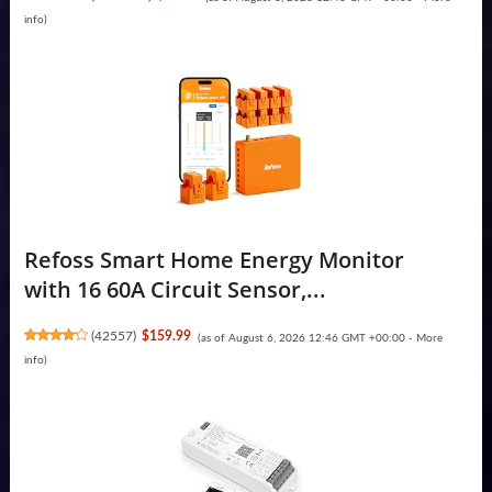
info
)
Refoss Smart Home Energy Monitor
with 16 60A Circuit Sensor,...
(
42557
)
$159.99
(as of August 6, 2026 12:46 GMT +00:00 -
More
info
)