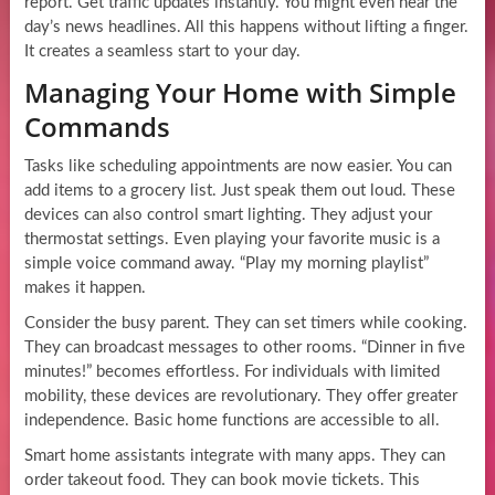
report. Get traffic updates instantly. You might even hear the
day’s news headlines. All this happens without lifting a finger.
It creates a seamless start to your day.
Managing Your Home with Simple
Commands
Tasks like scheduling appointments are now easier. You can
add items to a grocery list. Just speak them out loud. These
devices can also control smart lighting. They adjust your
thermostat settings. Even playing your favorite music is a
simple voice command away. “Play my morning playlist”
makes it happen.
Consider the busy parent. They can set timers while cooking.
They can broadcast messages to other rooms. “Dinner in five
minutes!” becomes effortless. For individuals with limited
mobility, these devices are revolutionary. They offer greater
independence. Basic home functions are accessible to all.
Smart home assistants integrate with many apps. They can
order takeout food. They can book movie tickets. This