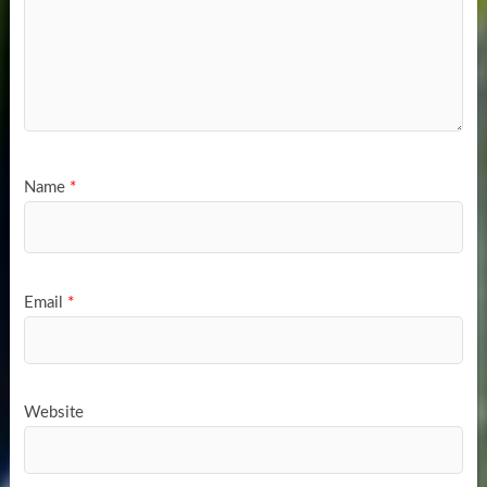
Name
*
Email
*
Website