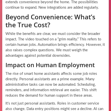
extends convenience beyond the home. The possibilities
continue to expand. New integrations are added regularly.
Beyond Convenience: What’s
the True Cost?
While the benefits are clear, we must consider the broader
impact. The video touched on a “grim reality.” This refers to
certain human jobs. Automation brings efficiency. However, it
also raises complex questions. We must weigh the
advantages against potential downsides.
Impact on Human Employment
The rise of smart home assistants affects some job roles
directly. Personal assistants are a prime example. Many
administrative tasks can now be automated. Scheduling,
reminders, and information retrieval are easier. This shift
reduces the demand for human support in these areas.
It’s not just personal assistants. Roles in customer service
also change. Data entry positions might see a decline. AI can