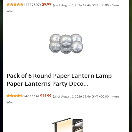
(
4759807
)
$9.99
(as of August 6, 2026 12:46 GMT +00:00 -
More
info
)
Pack of 6 Round Paper Lantern Lamp
Paper Lanterns Party Deco...
(
465554
)
$11.99
(as of August 6, 2026 12:46 GMT +00:00 -
More
info
)