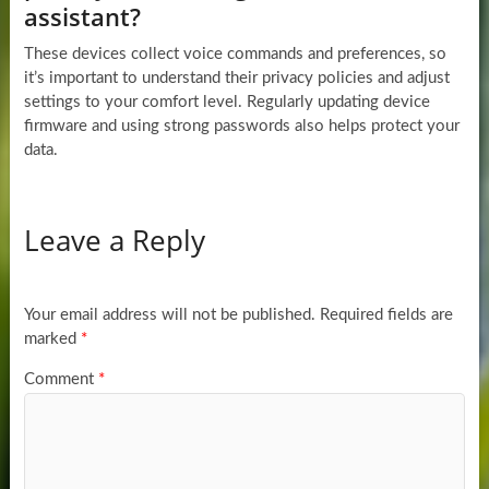
assistant?
These devices collect voice commands and preferences, so
it’s important to understand their privacy policies and adjust
settings to your comfort level. Regularly updating device
firmware and using strong passwords also helps protect your
data.
Leave a Reply
Your email address will not be published.
Required fields are
marked
*
Comment
*