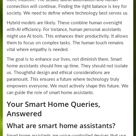
connection will continue. Finding the right balance is key for
society. We need to define where technology best serves us.
Hybrid models are likely. These combine human oversight
with AI efficiency. For instance, human personal assistants
might use AI tools. This enhances their productivity. It allows
them to focus on complex tasks. The human touch remains
vital where empathy is needed.
The goal is to enhance our lives, not diminish them. Smart
home assistants should free up time. They should not isolate
us. Thoughtful design and ethical considerations are
paramount. This ensures a future where technology truly
empowers everyone. We must actively shape this future. We
can guide the role of smart home assistants.
Your Smart Home Queries,
Answered
What are smart home assistants?
Smart home assistants are voice-controlled devices that use