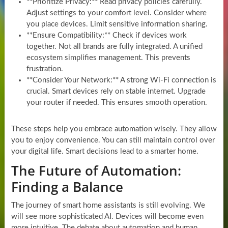
**Prioritize Privacy:** Read privacy policies carefully.
Adjust settings to your comfort level. Consider where
you place devices. Limit sensitive information sharing.
**Ensure Compatibility:** Check if devices work
together. Not all brands are fully integrated. A unified
ecosystem simplifies management. This prevents
frustration.
**Consider Your Network:** A strong Wi-Fi connection is
crucial. Smart devices rely on stable internet. Upgrade
your router if needed. This ensures smooth operation.
These steps help you embrace automation wisely. They allow
you to enjoy convenience. You can still maintain control over
your digital life. Smart decisions lead to a smarter home.
The Future of Automation:
Finding a Balance
The journey of smart home assistants is still evolving. We
will see more sophisticated AI. Devices will become even
more intuitive. The debate about automation and human