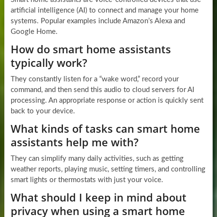
artificial intelligence (AI) to connect and manage your home
systems. Popular examples include Amazon’s Alexa and
Google Home.
How do smart home assistants
typically work?
They constantly listen for a “wake word,” record your
command, and then send this audio to cloud servers for AI
processing. An appropriate response or action is quickly sent
back to your device.
What kinds of tasks can smart home
assistants help me with?
They can simplify many daily activities, such as getting
weather reports, playing music, setting timers, and controlling
smart lights or thermostats with just your voice.
What should I keep in mind about
privacy when using a smart home