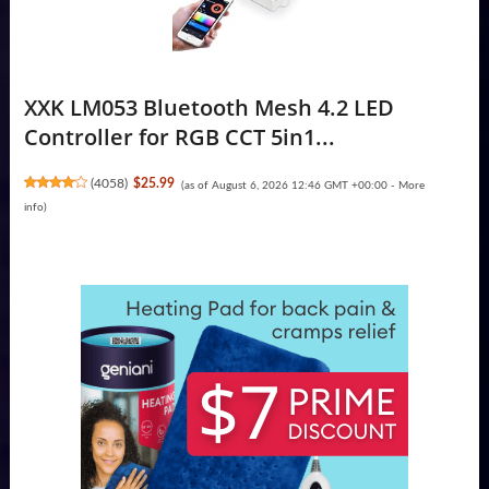
XXK LM053 Bluetooth Mesh 4.2 LED
Controller for RGB CCT 5in1...
(
4058
)
$25.99
(as of August 6, 2026 12:46 GMT +00:00 -
More
info
)