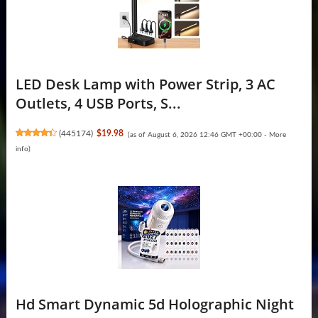
LED Desk Lamp with Power Strip, 3 AC
Outlets, 4 USB Ports, S...
(
445174
)
$19.98
(as of August 6, 2026 12:46 GMT +00:00 -
More
info
)
Hd Smart Dynamic 5d Holographic Night