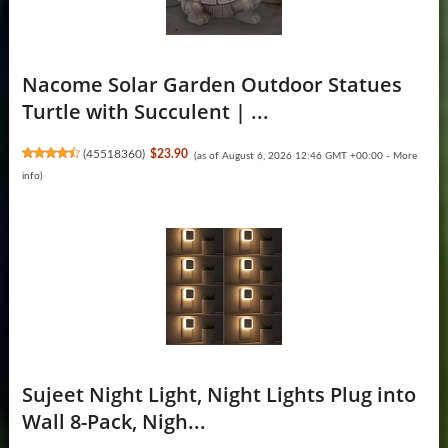
Nacome Solar Garden Outdoor Statues
Turtle with Succulent | ...
(
45518360
)
$23.90
(as of August 6, 2026 12:46 GMT +00:00 -
More
info
)
Sujeet Night Light, Night Lights Plug into
Wall 8-Pack, Nigh...