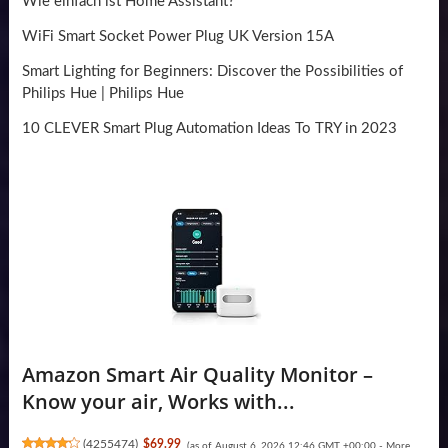
Wie einfach ist Home Assistant?
WiFi Smart Socket Power Plug UK Version 15A
Smart Lighting for Beginners: Discover the Possibilities of
Philips Hue | Philips Hue
10 CLEVER Smart Plug Automation Ideas To TRY in 2023
Amazon Smart Air Quality Monitor –
Know your air, Works with...
(
4255474
)
$69.99
(as of August 6, 2026 12:46 GMT +00:00 -
More