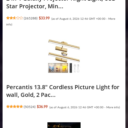
Star Projector, Min...
(
265288
)
$33.99
(as of August 6, 2026 12:46 GMT +00:00 -
More
info
)
Percantis 13.8" Cordless Picture Light for
wall, Gold, 2 Pac...
(
50524
)
$36.99
(as of August 6, 2026 12:46 GMT +00:00 -
More info
)