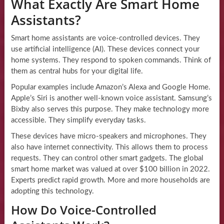
What Exactly Are Smart Home
Assistants?
Smart home assistants are voice-controlled devices. They
use artificial intelligence (AI). These devices connect your
home systems. They respond to spoken commands. Think of
them as central hubs for your digital life.
Popular examples include Amazon’s Alexa and Google Home.
Apple’s Siri is another well-known voice assistant. Samsung’s
Bixby also serves this purpose. They make technology more
accessible. They simplify everyday tasks.
These devices have micro-speakers and microphones. They
also have internet connectivity. This allows them to process
requests. They can control other smart gadgets. The global
smart home market was valued at over $100 billion in 2022.
Experts predict rapid growth. More and more households are
adopting this technology.
How Do Voice-Controlled