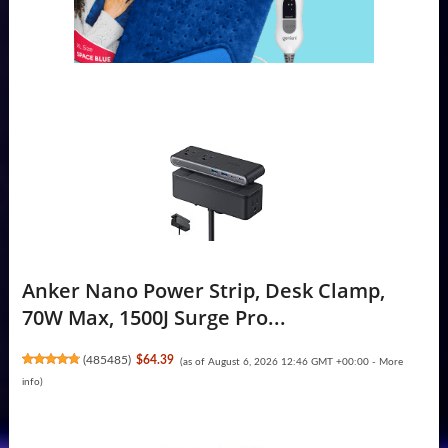
Anker Nano Power Strip, Desk Clamp,
70W Max, 1500J Surge Pro...
(
485485
)
$64.39
(as of August 6, 2026 12:46 GMT +00:00 -
More
info
)