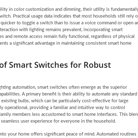
ility in color customization and dimming, their utility is fundamentall
tch. Practical usage data indicates that most households still rely 
it quicker to toggle a switch than to issue a voice command or open a
eraction with lighting remains prevalent, incorporating smart
s and remote access remain fully functional, regardless of physical
sents a significant advantage in maintaining consistent smart home
f Smart Switches for Robust
hting automation, smart switches often emerge as the superior
apabilities. A primary benefit is their ability to automate any standard
 existing bulbs, which can be particularly cost-effective for large
ly operational, providing a familiar and intuitive way to control
or family members less accustomed to smart home interfaces. This ble
a seamless user experience for everyone in the household.
 into your home offers significant peace of mind. Automated routines