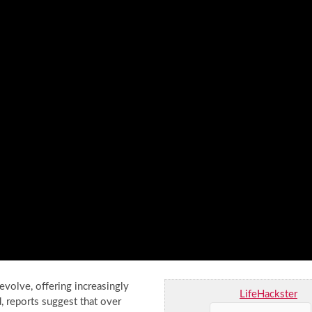
volve, offering increasingly
LifeHackster
, reports suggest that over