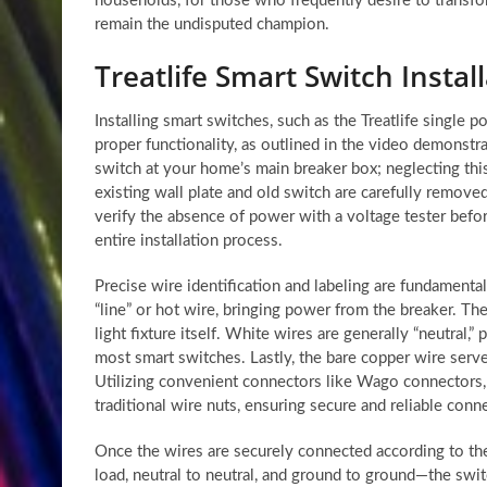
households, for those who frequently desire to transfo
remain the undisputed champion.
Treatlife Smart Switch Instal
Installing smart switches, such as the Treatlife single p
proper functionality, as outlined in the video demonstra
switch at your home’s main breaker box; neglecting this
existing wall plate and old switch are carefully removed,
verify the absence of power with a voltage tester befo
entire installation process.
Precise wire identification and labeling are fundamental 
“line” or hot wire, bringing power from the breaker. The
light fixture itself. White wires are generally “neutral,” 
most smart switches. Lastly, the bare copper wire serves
Utilizing convenient connectors like Wago connectors,
traditional wire nuts, ensuring secure and reliable con
Once the wires are securely connected according to the 
load, neutral to neutral, and ground to ground—the switc