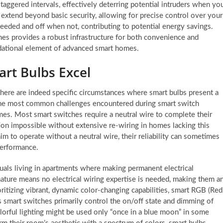
taggered intervals, effectively deterring potential intruders when yo
xtend beyond basic security, allowing for precise control over your
eeded and off when not, contributing to potential energy savings.
es provides a robust infrastructure for both convenience and
dational element of advanced smart homes.
art Bulbs Excel
here are indeed specific circumstances where smart bulbs present a
the most common challenges encountered during smart switch
homes. Most smart switches require a neutral wire to complete their
lation impossible without extensive re-wiring in homes lacking this
 to operate without a neutral wire, their reliability can sometimes
performance.
iduals living in apartments where making permanent electrical
nature means no electrical wiring expertise is needed, making them a
ioritizing vibrant, dynamic color-changing capabilities, smart RGB (Red
s smart switches primarily control the on/off state and dimming of
olorful lighting might be used only “once in a blue moon” in some