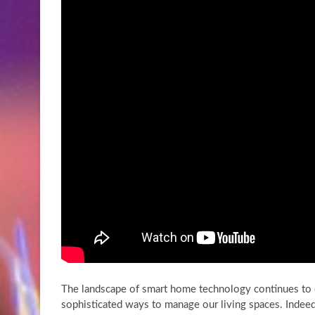
The landscape of smart home technology continues to e
sophisticated ways to manage our living spaces. Indeed