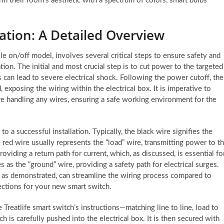
rm their room’s aesthetic with a spectrum of colors, smart bulbs
lation: A Detailed Overview
ole on/off model, involves several critical steps to ensure safety and
tion. The initial and most crucial step is to cut power to the targeted
 can lead to severe electrical shock. Following the power cutoff, the
 exposing the wiring within the electrical box. It is imperative to
re handling any wires, ensuring a safe working environment for the
to a successful installation. Typically, the black wire signifies the
 red wire usually represents the “load” wire, transmitting power to t
providing a return path for current, which, as discussed, is essential fo
 as the “ground” wire, providing a safety path for electrical surges.
 as demonstrated, can streamline the wiring process compared to
nections for your new smart switch.
Treatlife smart switch’s instructions—matching line to line, load to
h is carefully pushed into the electrical box. It is then secured with