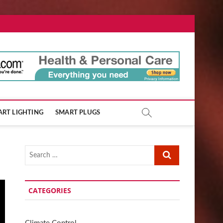
ore.com
RT LIGHTING
SMART PLUGS
Search
…
CATEGORIES