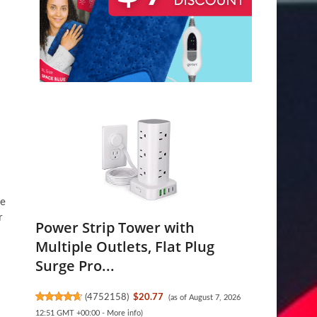
he
r
Power Strip Tower with
Multiple Outlets, Flat Plug
Surge Pro...
(
4752158
)
$20.77
(as of August 7, 2026
12:51 GMT +00:00 -
More info
)