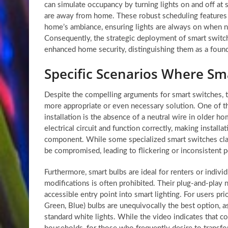
can simulate occupancy by turning lights on and off at s
are away from home. These robust scheduling features e
home’s ambiance, ensuring lights are always on when n
Consequently, the strategic deployment of smart switch
enhanced home security, distinguishing them as a foun
Specific Scenarios Where Sm
Despite the compelling arguments for smart switches, t
more appropriate or even necessary solution. One of 
installation is the absence of a neutral wire in older 
electrical circuit and function correctly, making instal
component. While some specialized smart switches claim
be compromised, leading to flickering or inconsistent 
Furthermore, smart bulbs are ideal for renters or indiv
modifications is often prohibited. Their plug-and-play 
accessible entry point into smart lighting. For users pr
Green, Blue) bulbs are unequivocally the best option, a
standard white lights. While the video indicates that c