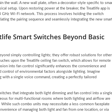
in the wall. A new wall plate, often a decorator-style specific to sma
ical setup. Upon restoring power at the breaker, the Treatlife app is
4 GHz Wi-Fi network. This process involves holding the switch
nitiating the pairing sequence and seamlessly integrating the new smar
life Smart Switches Beyond Basic
beyond simply controlling lights; they offer robust solutions for other
ouches upon the Treatlife ceiling fan switch, which allows for remote
nsion into fan control significantly enhances the convenience and
d control of environmental factors alongside lighting. Imagine
g with a single voice command, creating a perfectly tailored
itches that integrate both light dimming and fan control into a singl
ageous for multi-functional rooms where both lighting and airflow are
ter. While such combo units may necessitate a less common faceplate
onvenience of managing both light and fan from one location, or via