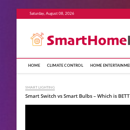
Skip
Saturday, August 08, 2026
to
content
HOME
CLIMATE CONTROL
HOME ENTERTAINME
SMART LIGHTING
Smart Switch vs Smart Bulbs – Which is BETTE