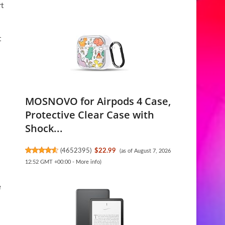
rt
t
MOSNOVO for Airpods 4 Case,
Protective Clear Case with
Shock...
(
4652395
)
$22.99
(as of August 7, 2026
12:52 GMT +00:00 -
More info
)
e