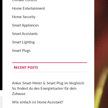
Climate Control
Home Entertainment
Home Security
Smart Appliances
Smart Assistants
Smart Lighting
Smart Plugs
RECENT POSTS
Anker Smart Meter & Smart Plug im Vergleich:
So findest du den Energietracker für dein
Zuhause
Wie einfach ist Home Assistant?