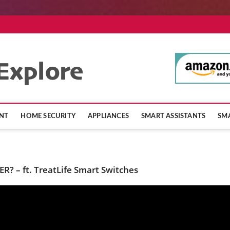
SmartHomeExpl
NT
HOME SECURITY
APPLIANCES
SMART ASSISTANTS
SMA
R? – ft. TreatLife Smart Switches