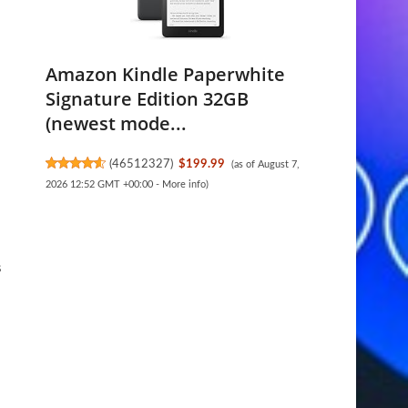
Amazon Kindle Paperwhite
Signature Edition 32GB
(newest mode...
(
46512327
)
$199.99
(as of August 7,
2026 12:52 GMT +00:00 -
More info
)
s