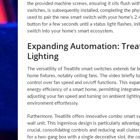
the provided machine screws, ensuring it sits flush with
switches, is subsequently installed, completing the phys
used to pair the new smart switch with your home’s 2.
button for a few seconds until a status light flashes, i
switch into your home’s smart ecosystem.
Expanding Automation: Treat
Lighting
The versatility of Treatlife smart switches extends far 
home fixtures, notably ceiling fans. The video briefly t
control over fan speed and on/off functions. This expa
energy efficiency of a smart home, permitting integrate
adjusting your fan speed and turning on ambient lightin
environment effortlessly.
Furthermore, Treatlife offers innovative combo smart sw
wall unit. This ingenious design is particularly advant
crucial, consolidating controls and reducing wall clut
for a two-gang box with a single decorative slot, the c