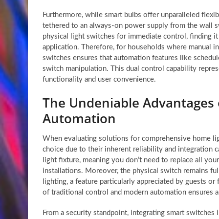
Furthermore, while smart bulbs offer unparalleled flexib
tethered to an always-on power supply from the wall swi
physical light switches for immediate control, finding 
application. Therefore, for households where manual int
switches ensures that automation features like schedule
switch manipulation. This dual control capability repre
functionality and user convenience.
The Undeniable Advantages o
Automation
When evaluating solutions for comprehensive home lig
choice due to their inherent reliability and integration c
light fixture, meaning you don’t need to replace all your
installations. Moreover, the physical switch remains ful
lighting, a feature particularly appreciated by guests 
of traditional control and modern automation ensures 
From a security standpoint, integrating smart switches