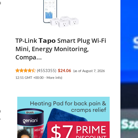
u
TP-Link 𝗧𝗮𝗽𝗼 Smart Plug Wi-Fi
Mini, Energy Monitoring,
Compa...
(
4553355
)
$24.06
(as of August 7, 2026
12:51 GMT +00:00 -
More info
)
n
,