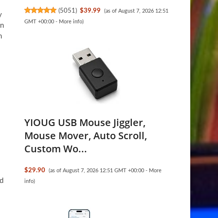
(
5051
)
$39.99
(as of August 7, 2026 12:51
y
GMT +00:00 -
More info
)
on
n
YIOUG USB Mouse Jiggler,
Mouse Mover, Auto Scroll,
Custom Wo...
$29.90
(as of August 7, 2026 12:51 GMT +00:00 -
More
nd
info
)