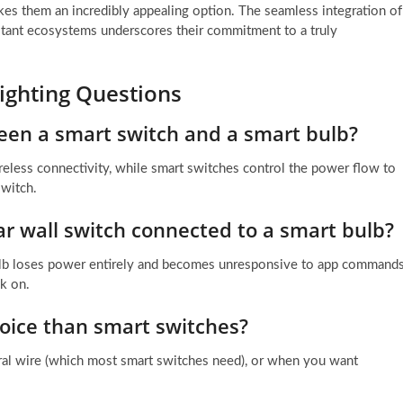
s them an incredibly appealing option. The seamless integration of
stant ecosystems underscores their commitment to a truly
ighting Questions
een a smart switch and a smart bulb?
wireless connectivity, while smart switches control the power flow to
switch.
lar wall switch connected to a smart bulb?
t bulb loses power entirely and becomes unresponsive to app command
ck on.
oice than smart switches?
tral wire (which most smart switches need), or when you want