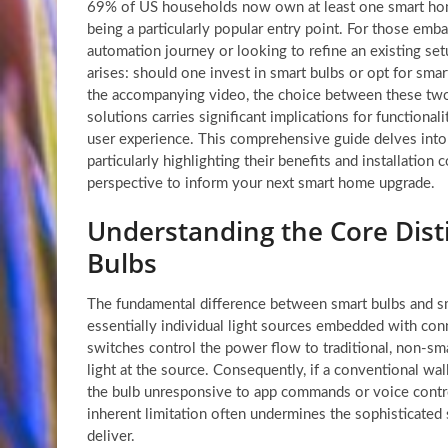
69% of US households now own at least one smart home
being a particularly popular entry point. For those emb
automation journey or looking to refine an existing setu
arises: should one invest in smart bulbs or opt for sma
the accompanying video, the choice between these two 
solutions carries significant implications for functional
user experience. This comprehensive guide delves into
particularly highlighting their benefits and installation 
perspective to inform your next smart home upgrade.
Understanding the Core Disti
Bulbs
The fundamental difference between smart bulbs and sma
essentially individual light sources embedded with conn
switches control the power flow to traditional, non-smar
light at the source. Consequently, if a conventional wall
the bulb unresponsive to app commands or voice contr
inherent limitation often undermines the sophisticated
deliver.