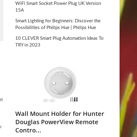
WiFi Smart Socket Power Plug UK Version
15A
Smart Lighting for Beginners: Discover the
Possibilities of Philips Hue | Philips Hue
10 CLEVER Smart Plug Automation Ideas To
TRY in 2023
rt
Wall Mount Holder for Hunter
Douglas PowerView Remote
o
Contro...