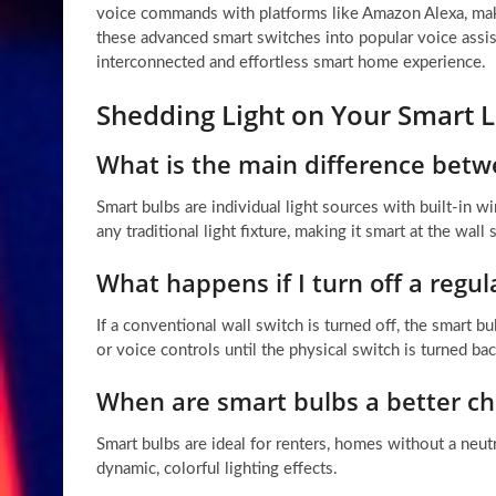
voice commands with platforms like Amazon Alexa, make
these advanced smart switches into popular voice assi
interconnected and effortless smart home experience.
Shedding Light on Your Smart L
What is the main difference betw
Smart bulbs are individual light sources with built-in 
any traditional light fixture, making it smart at the wall 
What happens if I turn off a regu
If a conventional wall switch is turned off, the smar
or voice controls until the physical switch is turned ba
When are smart bulbs a better ch
Smart bulbs are ideal for renters, homes without a neu
dynamic, colorful lighting effects.