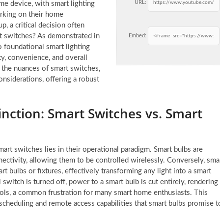
URL:
 device, with smart lighting
arking on their home
p, a critical decision often
rt switches? As demonstrated in
Embed:
foundational smart lighting
ity, convenience, and overall
 the nuances of smart switches,
considerations, offering a robust
nction: Smart Switches vs. Smart
rt switches lies in their operational paradigm. Smart bulbs are
ectivity, allowing them to be controlled wirelessly. Conversely, sma
t bulbs or fixtures, effectively transforming any light into a smart
 switch is turned off, power to a smart bulb is cut entirely, rendering
ols, a common frustration for many smart home enthusiasts. This
 scheduling and remote access capabilities that smart bulbs promise t