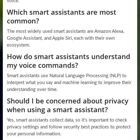
voice.
Which smart assistants are most
common?
The most widely used smart assistants are Amazon Alexa,
Google Assistant, and Apple Siri, each with their own
ecosystem.
How do smart assistants understand
my voice commands?
Smart assistants use Natural Language Processing (NLP) to
interpret what you say and machine learning to improve their
understanding over time.
Should I be concerned about privacy
when using a smart assistant?
Yes, smart assistants collect data, so it’s important to check
privacy settings and follow security best practices to protect
your personal information.