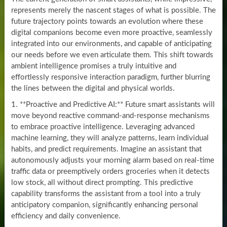
represents merely the nascent stages of what is possible. The
future trajectory points towards an evolution where these
digital companions become even more proactive, seamlessly
integrated into our environments, and capable of anticipating
our needs before we even articulate them. This shift towards
ambient intelligence promises a truly intuitive and
effortlessly responsive interaction paradigm, further blurring
the lines between the digital and physical worlds.
1. **Proactive and Predictive AI:** Future smart assistants will
move beyond reactive command-and-response mechanisms
to embrace proactive intelligence. Leveraging advanced
machine learning, they will analyze patterns, learn individual
habits, and predict requirements. Imagine an assistant that
autonomously adjusts your morning alarm based on real-time
traffic data or preemptively orders groceries when it detects
low stock, all without direct prompting. This predictive
capability transforms the assistant from a tool into a truly
anticipatory companion, significantly enhancing personal
efficiency and daily convenience.