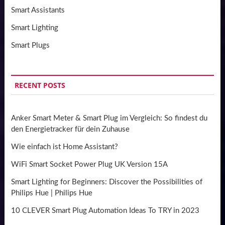
Smart Assistants
Smart Lighting
Smart Plugs
RECENT POSTS
Anker Smart Meter & Smart Plug im Vergleich: So findest du
den Energietracker für dein Zuhause
Wie einfach ist Home Assistant?
WiFi Smart Socket Power Plug UK Version 15A
Smart Lighting for Beginners: Discover the Possibilities of
Philips Hue | Philips Hue
10 CLEVER Smart Plug Automation Ideas To TRY in 2023