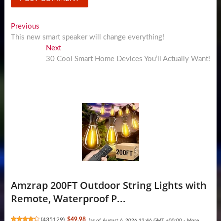
Post
Previous
Previous
post:
This new smart speaker will change everything!
navigation
Next
Next
post:
30 Cool Smart Home Devices You’ll Actually Want!
Amzrap 200FT Outdoor String Lights with
Remote, Waterproof P...
(
435129
)
$49.98
(as of August 6, 2026 12:46 GMT +00:00 -
More