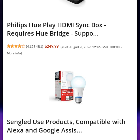
Philips Hue Play HDMI Sync Box -
Requires Hue Bridge - Suppo...
(
4153481
)
$249.99
(as of August 6, 2026 12:46 GMT +00:00 -
More info
)
Sengled Use Products, Compatible with
Alexa and Google Assis...