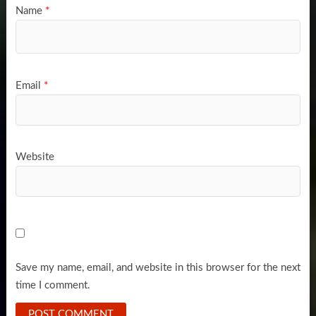
Name
*
Email
*
Website
Save my name, email, and website in this browser for the next
time I comment.