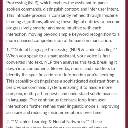
Processing (NLP), which enables the assistant to parse
spoken commands, distinguish context, and infer user intent.
This intricate process is constantly refined through machine
learning algorithms, allowing these digital entities to become
progressively smarter and more intuitive with each
interaction, moving beyond simple keyword recognition to a
more nuanced comprehension of human communication.
1. **Natural Language Processing (NLP) & Understanding:**
When you speak to a smart assistant, your voice is first
converted into text. NLP then analyzes this text, breaking it
down into components like verbs, nouns, and modifiers to
identify the specific actions or information you’re seeking.
This capability distinguishes a sophisticated assistant from a
basic voice command system, enabling it to handle more
complex, multi-part requests and understand subtle nuances
in language. The continuous feedback loop from user
interactions further refines their linguistic models, improving
accuracy and reducing misinterpretations over time.
2. **Machine Learning & Neural Networks:** These