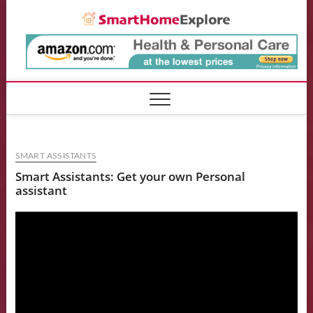
Skip
Smart
to
content
SMART ASSISTANTS
Smart Assistants: Get your own Personal
assistant