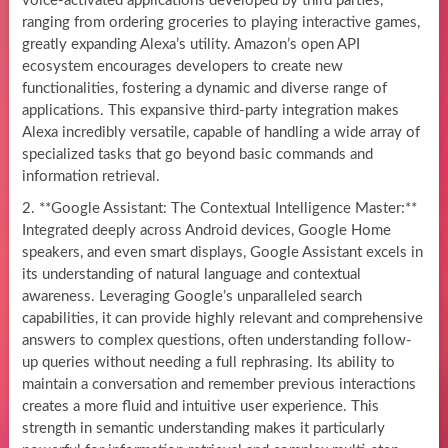
voice-activated applications developed by third parties,
ranging from ordering groceries to playing interactive games,
greatly expanding Alexa’s utility. Amazon’s open API
ecosystem encourages developers to create new
functionalities, fostering a dynamic and diverse range of
applications. This expansive third-party integration makes
Alexa incredibly versatile, capable of handling a wide array of
specialized tasks that go beyond basic commands and
information retrieval.
2. **Google Assistant: The Contextual Intelligence Master:**
Integrated deeply across Android devices, Google Home
speakers, and even smart displays, Google Assistant excels in
its understanding of natural language and contextual
awareness. Leveraging Google’s unparalleled search
capabilities, it can provide highly relevant and comprehensive
answers to complex questions, often understanding follow-
up queries without needing a full rephrasing. Its ability to
maintain a conversation and remember previous interactions
creates a more fluid and intuitive user experience. This
strength in semantic understanding makes it particularly