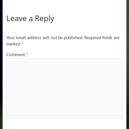
Leave a Reply
Your email address will not be published.
Required fields are
marked
*
Comment
*