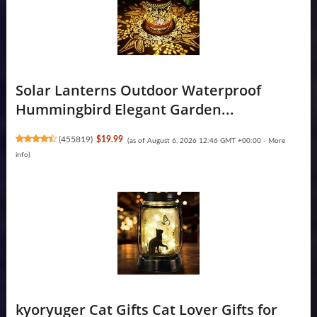
Solar Lanterns Outdoor Waterproof
Hummingbird Elegant Garden...
(
455819
)
$19.99
(as of August 6, 2026 12:46 GMT +00:00 -
More
info
)
kyoryuger Cat Gifts Cat Lover Gifts for