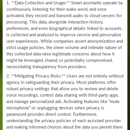
1. **Data Collection and Usage:** Smart assistants operate by
continuously listening for their wake word, and once
activated, they record and transmit audio to cloud servers for
processing. This data, alongside interaction history,
preferences, and even biographical details linked to accounts,
is collected and analyzed to improve service and personalize
user experiences. While companies assert anonymization and
strict usage policies, the sheer volume and intimate nature of
this collected data raise legitimate concerns about how it
might be leveraged, shared, or potentially compromised,
necessitating transparency from providers.
2. **Mitigating Privacy Risks:** Users are not entirely without
agency in safeguarding their privacy. Most platforms offer
robust privacy settings that allow you to review and delete
voice recordings, control data sharing with third-party apps,
and manage personalized ads. Activating features like “mute
microphone” or unplugging devices when privacy is
paramount provides direct control. Furthermore,
understanding the privacy policies of each assistant provider
and making informed choices about the data you permit them