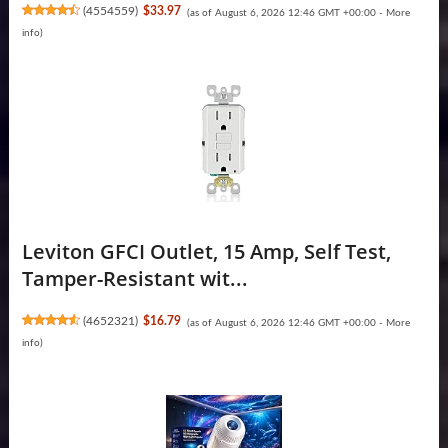
(
4554559
)
$33.97
(as of August 6, 2026 12:46 GMT +00:00 -
More
info
)
Leviton GFCI Outlet, 15 Amp, Self Test,
Tamper-Resistant wit...
(
4652321
)
$16.79
(as of August 6, 2026 12:46 GMT +00:00 -
More
info
)