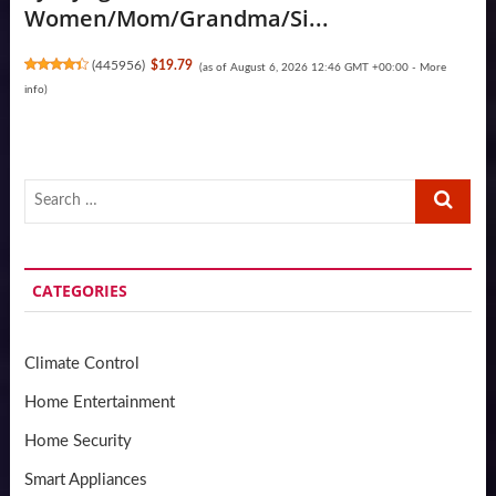
Women/Mom/Grandma/Si...
(
445956
)
$19.79
(as of August 6, 2026 12:46 GMT +00:00 -
More
info
)
Search
…
CATEGORIES
Climate Control
Home Entertainment
Home Security
Smart Appliances