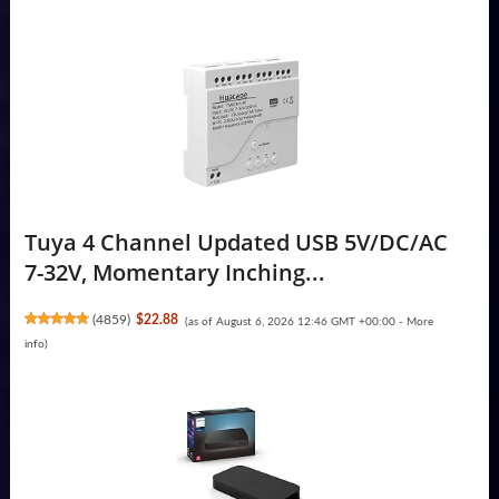
Tuya 4 Channel Updated USB 5V/DC/AC
7-32V, Momentary Inching...
(
4859
)
$22.88
(as of August 6, 2026 12:46 GMT +00:00 -
More
info
)