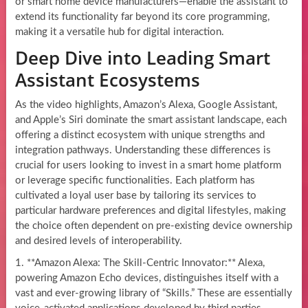
or smart home device manufacturers—enable the assistant to
extend its functionality far beyond its core programming,
making it a versatile hub for digital interaction.
Deep Dive into Leading Smart
Assistant Ecosystems
As the video highlights, Amazon’s Alexa, Google Assistant,
and Apple’s Siri dominate the smart assistant landscape, each
offering a distinct ecosystem with unique strengths and
integration pathways. Understanding these differences is
crucial for users looking to invest in a smart home platform
or leverage specific functionalities. Each platform has
cultivated a loyal user base by tailoring its services to
particular hardware preferences and digital lifestyles, making
the choice often dependent on pre-existing device ownership
and desired levels of interoperability.
1. **Amazon Alexa: The Skill-Centric Innovator:** Alexa,
powering Amazon Echo devices, distinguishes itself with a
vast and ever-growing library of “Skills.” These are essentially