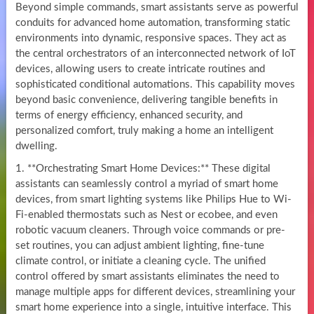
Beyond simple commands, smart assistants serve as powerful
conduits for advanced home automation, transforming static
environments into dynamic, responsive spaces. They act as
the central orchestrators of an interconnected network of IoT
devices, allowing users to create intricate routines and
sophisticated conditional automations. This capability moves
beyond basic convenience, delivering tangible benefits in
terms of energy efficiency, enhanced security, and
personalized comfort, truly making a home an intelligent
dwelling.
1. **Orchestrating Smart Home Devices:** These digital
assistants can seamlessly control a myriad of smart home
devices, from smart lighting systems like Philips Hue to Wi-
Fi-enabled thermostats such as Nest or ecobee, and even
robotic vacuum cleaners. Through voice commands or pre-
set routines, you can adjust ambient lighting, fine-tune
climate control, or initiate a cleaning cycle. The unified
control offered by smart assistants eliminates the need to
manage multiple apps for different devices, streamlining your
smart home experience into a single, intuitive interface. This