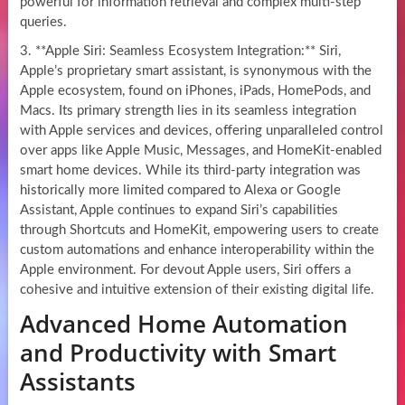
powerful for information retrieval and complex multi-step
queries.
3. **Apple Siri: Seamless Ecosystem Integration:** Siri,
Apple’s proprietary smart assistant, is synonymous with the
Apple ecosystem, found on iPhones, iPads, HomePods, and
Macs. Its primary strength lies in its seamless integration
with Apple services and devices, offering unparalleled control
over apps like Apple Music, Messages, and HomeKit-enabled
smart home devices. While its third-party integration was
historically more limited compared to Alexa or Google
Assistant, Apple continues to expand Siri’s capabilities
through Shortcuts and HomeKit, empowering users to create
custom automations and enhance interoperability within the
Apple environment. For devout Apple users, Siri offers a
cohesive and intuitive extension of their existing digital life.
Advanced Home Automation
and Productivity with Smart
Assistants