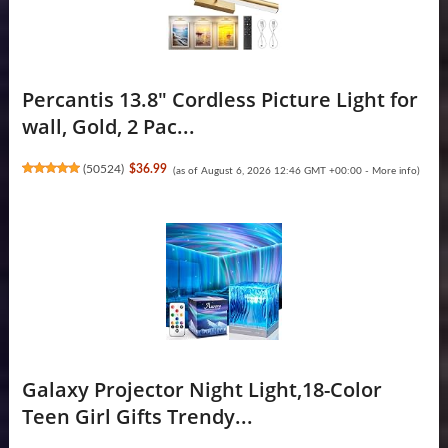
Percantis 13.8" Cordless Picture Light for
wall, Gold, 2 Pac...
(
50524
)
$36.99
(as of August 6, 2026 12:46 GMT +00:00 -
More info
)
Galaxy Projector Night Light,18-Color
Teen Girl Gifts Trendy...