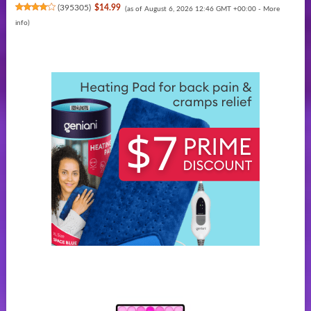
(
395305
)
$14.99
(as of August 6, 2026 12:46 GMT +00:00 -
More
info
)