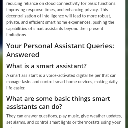
reducing reliance on cloud connectivity for basic functions,
improving response times, and enhancing privacy. This
decentralization of intelligence will lead to more robust,
private, and efficient smart home experiences, pushing the
capabilities of smart assistants beyond their present
limitations.
Your Personal Assistant Queries:
Answered
What is a smart assistant?
A smart assistant is a voice-activated digital helper that can
manage tasks and control smart home devices, making daily
life easier.
What are some basic things smart
assistants can do?
They can answer questions, play music, give weather updates,
set alarms, and control smart lights or thermostats using your