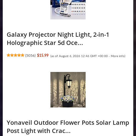
Galaxy Projector Night Light, 2-in-1
Holographic Star 5d Oce...
(
5056
)
$15.99
(as of August 6, 2026 12:46 GMT +00:00 -
More info
)
Yonaveil Outdoor Flower Pots Solar Lamp
Post Light with Crac...