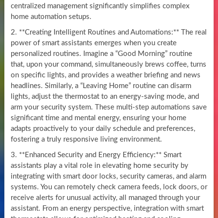
centralized management significantly simplifies complex
home automation setups.
2. **Creating Intelligent Routines and Automations:** The real
power of smart assistants emerges when you create
personalized routines. Imagine a “Good Morning” routine
that, upon your command, simultaneously brews coffee, turns
on specific lights, and provides a weather briefing and news
headlines. Similarly, a “Leaving Home” routine can disarm
lights, adjust the thermostat to an energy-saving mode, and
arm your security system. These multi-step automations save
significant time and mental energy, ensuring your home
adapts proactively to your daily schedule and preferences,
fostering a truly responsive living environment.
3. **Enhanced Security and Energy Efficiency:** Smart
assistants play a vital role in elevating home security by
integrating with smart door locks, security cameras, and alarm
systems. You can remotely check camera feeds, lock doors, or
receive alerts for unusual activity, all managed through your
assistant. From an energy perspective, integration with smart