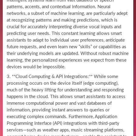
intelligent systems learn from vast datasets of speech
patterns, accents, and contextual information. Neural
networks, a subset of machine learning, are particularly adept
at recognizing patterns and making predictions, which is
crucial for accurately interpreting diverse vocal inputs and
predicting user needs. This constant learning allows smart
assistants to adapt to individual user preferences, anticipate
future requests, and even learn new “skills” or capabilities as
their underlying models are updated. Without robust machine
learning, the personalized experiences we expect from these
devices would be impossible.
3. **Cloud Computing & API Integrations:** While some
processing occurs on the device itself (edge computing),
much of the heavy lifting for understanding and responding
happens in the cloud. This allows smart assistants to access
immense computational power and vast databases of
information, providing instant answers to queries or
executing complex commands. Furthermore, Application
Programming Interface (API) integrations with third-party
services—such as weather apps, music streaming platforms,