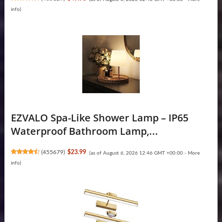
info
)
EZVALO Spa-Like Shower Lamp – IP65
Waterproof Bathroom Lamp,...
(
455679
)
$23.99
(as of August 6, 2026 12:46 GMT +00:00 -
More
info
)