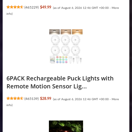
(
465229
)
$49.99
(as of August 6, 2026 12:46 GMT +00:00 -
More
info
)
6PACK Rechargeable Puck Lights with
Remote Motion Sensor Lig...
(
465139
)
$28.99
(as of August 6, 2026 12:46 GMT +00:00 -
More
info
)