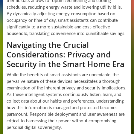
thermostats allows for optimized heating and cooling
schedules, reducing energy waste and lowering utility bills.
By dynamically adjusting energy consumption based on
occupancy or time of day, smart assistants can contribute
significantly to a more sustainable and cost-effective
household, translating convenience into quantifiable savings.
Navigating the Crucial
Considerations: Privacy and
Security in the Smart Home Era
While the benefits of smart assistants are undeniable, the
pervasive nature of these devices necessitates a thorough
examination of the inherent privacy and security implications.
As these intelligent systems continuously listen, learn, and
collect data about our habits and preferences, understanding
how this information is managed and protected becomes
paramount. Responsible deployment and user awareness are
critical to harnessing their power without compromising
personal digital sovereignty.