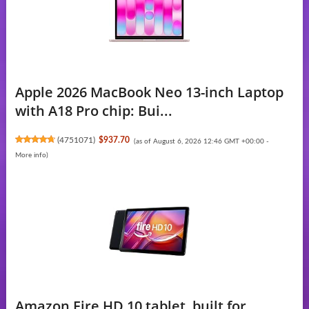
Apple 2026 MacBook Neo 13-inch Laptop
with A18 Pro chip: Bui...
(
4751071
)
$937.70
(as of August 6, 2026 12:46 GMT +00:00 -
More info
)
Amazon Fire HD 10 tablet, built for