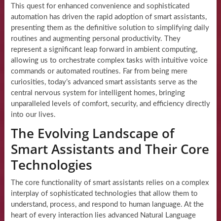
This quest for enhanced convenience and sophisticated
automation has driven the rapid adoption of smart assistants,
presenting them as the definitive solution to simplifying daily
routines and augmenting personal productivity. They
represent a significant leap forward in ambient computing,
allowing us to orchestrate complex tasks with intuitive voice
commands or automated routines. Far from being mere
curiosities, today’s advanced smart assistants serve as the
central nervous system for intelligent homes, bringing
unparalleled levels of comfort, security, and efficiency directly
into our lives.
The Evolving Landscape of
Smart Assistants and Their Core
Technologies
The core functionality of smart assistants relies on a complex
interplay of sophisticated technologies that allow them to
understand, process, and respond to human language. At the
heart of every interaction lies advanced Natural Language