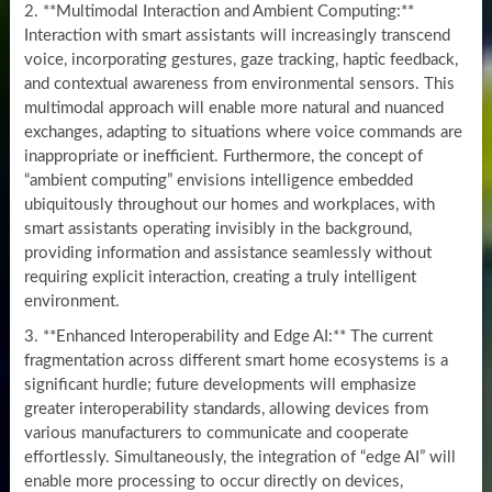
2. **Multimodal Interaction and Ambient Computing:**
Interaction with smart assistants will increasingly transcend
voice, incorporating gestures, gaze tracking, haptic feedback,
and contextual awareness from environmental sensors. This
multimodal approach will enable more natural and nuanced
exchanges, adapting to situations where voice commands are
inappropriate or inefficient. Furthermore, the concept of
“ambient computing” envisions intelligence embedded
ubiquitously throughout our homes and workplaces, with
smart assistants operating invisibly in the background,
providing information and assistance seamlessly without
requiring explicit interaction, creating a truly intelligent
environment.
3. **Enhanced Interoperability and Edge AI:** The current
fragmentation across different smart home ecosystems is a
significant hurdle; future developments will emphasize
greater interoperability standards, allowing devices from
various manufacturers to communicate and cooperate
effortlessly. Simultaneously, the integration of “edge AI” will
enable more processing to occur directly on devices,