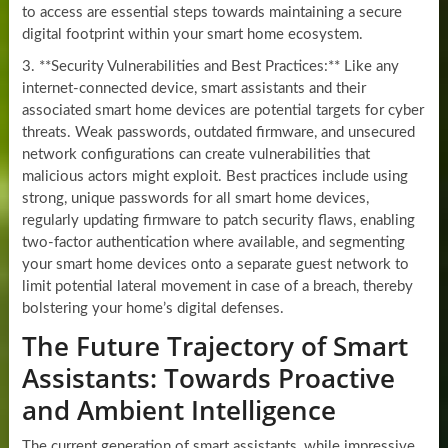
to access are essential steps towards maintaining a secure
digital footprint within your smart home ecosystem.
3. **Security Vulnerabilities and Best Practices:** Like any
internet-connected device, smart assistants and their
associated smart home devices are potential targets for cyber
threats. Weak passwords, outdated firmware, and unsecured
network configurations can create vulnerabilities that
malicious actors might exploit. Best practices include using
strong, unique passwords for all smart home devices,
regularly updating firmware to patch security flaws, enabling
two-factor authentication where available, and segmenting
your smart home devices onto a separate guest network to
limit potential lateral movement in case of a breach, thereby
bolstering your home’s digital defenses.
The Future Trajectory of Smart
Assistants: Towards Proactive
and Ambient Intelligence
The current generation of smart assistants, while impressive,