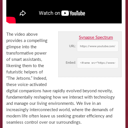
The video above
Synapse Spectrum
provides a compelling
URL:
glimpse into the
transformative power
of smart assistants,
Embed:
likening them to the
futuristic helpers of
“The Jetsons.” Indeed,
these voice-activated
digital companions have rapidly evolved beyond novelty,
fundamentally reshaping how we interact with technology
and manage our living environments. We live in an
increasingly interconnected world, where the demands of
modern life often leave us seeking greater efficiency and
seamless control over our surroundings.