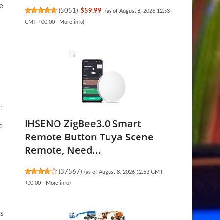
ke
(
5051
)
$59.99
(as of August 8, 2026 12:53
GMT +00:00 -
More info
)
,
IHSENO ZigBee3.0 Smart
e
Remote Button Tuya Scene
Remote, Need...
(
37567
)
(as of August 8, 2026 12:53 GMT
+00:00 -
More info
)
ss