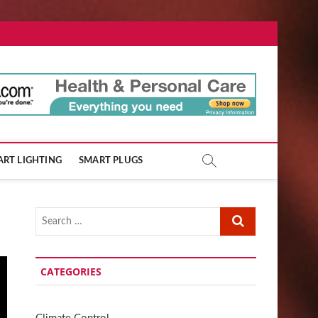
ore.com
RT LIGHTING
SMART PLUGS
Search
…
CATEGORIES