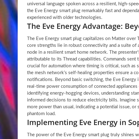
universal language spoken across a resilient, high-sp
the Eve Energy smart plug remarkably fast and dependa
experienced with older technologies.
The Eve Energy Advantage: Bey
The Eve Energy smart plug capitalizes on Matter over Th
core strengths lie in robust connectivity and a suite of 
node in a resilient smart home network. The presenter’s
attributable to its Thread capabilities. Commands sent 
crucial for automation where timing is critical, such as
the mesh network’s self-healing properties ensure a con
notifications. Beyond basic switching, the Eve Energy i
real-time power consumption of connected appliances di
identifying energy-hogging devices, understanding stan
informed decisions to reduce electricity bills. Imagine 
more power than usual, indicating a potential issue, o
phantom load.
Implementing Eve Energy in S
The power of the Eve Energy smart plug truly shines w