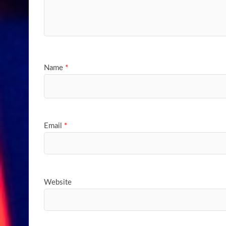
Name
*
Email
*
Website