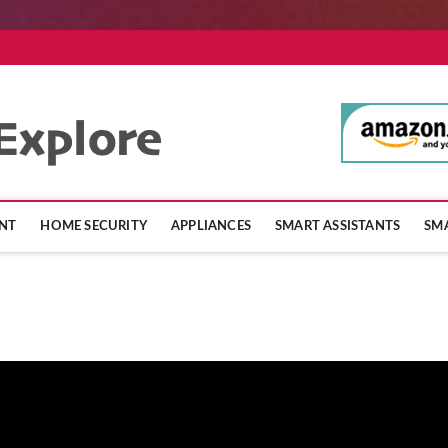
SmartHomeExpl
NT
HOME SECURITY
APPLIANCES
SMART ASSISTANTS
SMA