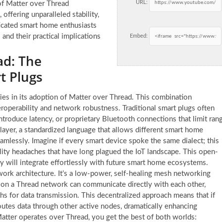
URL:
 of Matter over Thread
offering unparalleled stability,
ticated smart home enthusiasts
and their practical implications
Embed:
ad: The
t Plugs
ies in its adoption of Matter over Thread. This combination
eroperability and network robustness. Traditional smart plugs often
roduce latency, or proprietary Bluetooth connections that limit ran
n layer, a standardized language that allows different smart home
mlessly. Imagine if every smart device spoke the same dialect; this
ility headaches that have long plagued the IoT landscape. This open-
 will integrate effortlessly with future smart home ecosystems.
work architecture. It’s a low-power, self-healing mesh networking
s on a Thread network can communicate directly with each other,
hs for data transmission. This decentralized approach means that if
outes data through other active nodes, dramatically enhancing
 Matter operates over Thread, you get the best of both worlds: