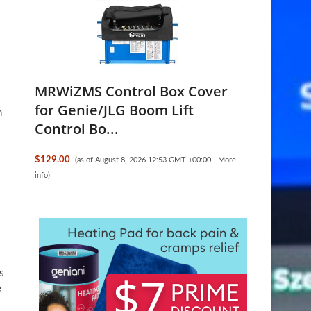
MRWiZMS Control Box Cover
for Genie/JLG Boom Lift
n
Control Bo...
$129.00
(as of August 8, 2026 12:53 GMT +00:00 -
More
info
)
s
e