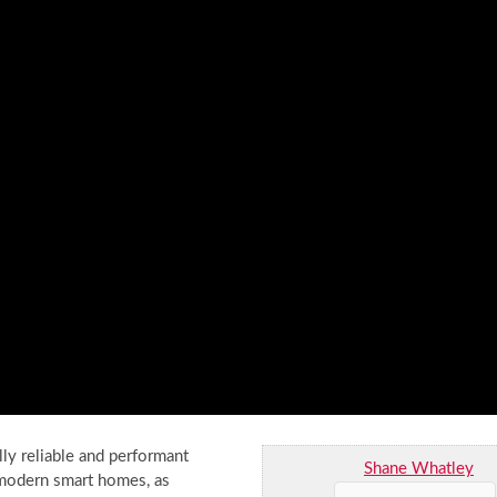
ly reliable and performant
Shane Whatley
r modern smart homes, as