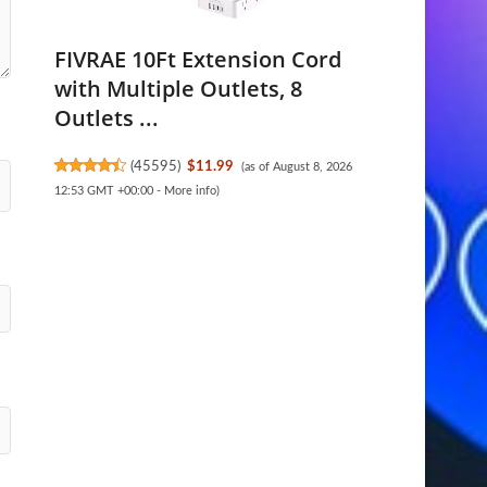
FIVRAE 10Ft Extension Cord
with Multiple Outlets, 8
Outlets ...
(
45595
)
$11.99
(as of August 8, 2026
12:53 GMT +00:00 -
More info
)