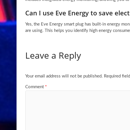
Can I use Eve Energy to save elect
Yes, the Eve Energy smart plug has built-in energy m
are using. This helps you identify high energy consumer
Leave a Reply
Your email address will not be published.
Required fiel
Comment
*