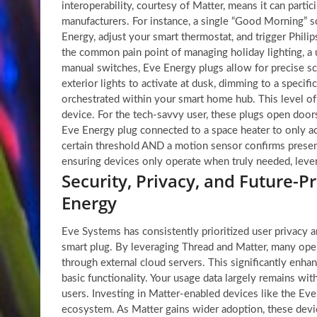
interoperability, courtesy of Matter, means it can partic
manufacturers. For instance, a single “Good Morning” 
Energy, adjust your smart thermostat, and trigger Philip
the common pain point of managing holiday lighting, a u
manual switches, Eve Energy plugs allow for precise sch
exterior lights to activate at dusk, dimming to a specif
orchestrated within your smart home hub. This level of 
device. For the tech-savvy user, these plugs open doo
Eve Energy plug connected to a space heater to only ac
certain threshold AND a motion sensor confirms prese
ensuring devices only operate when truly needed, levera
Security, Privacy, and Future-
Energy
Eve Systems has consistently prioritized user privacy 
smart plug. By leveraging Thread and Matter, many oper
through external cloud servers. This significantly enhan
basic functionality. Your usage data largely remains w
users. Investing in Matter-enabled devices like the Ev
ecosystem. As Matter gains wider adoption, these devi