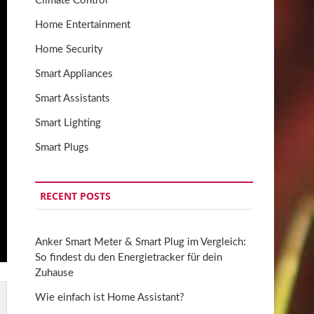
Climate Control
Home Entertainment
Home Security
Smart Appliances
Smart Assistants
Smart Lighting
Smart Plugs
RECENT POSTS
Anker Smart Meter & Smart Plug im Vergleich:
So findest du den Energietracker für dein
Zuhause
Wie einfach ist Home Assistant?