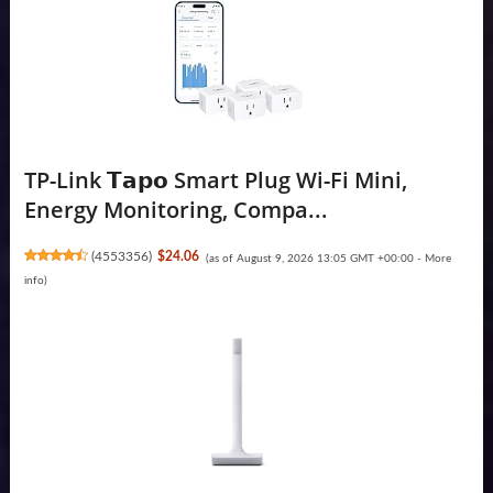
TP-Link 𝗧𝗮𝗽𝗼 Smart Plug Wi-Fi Mini,
Energy Monitoring, Compa...
(
4553356
)
$24.06
(as of August 9, 2026 13:05 GMT +00:00 -
More
info
)