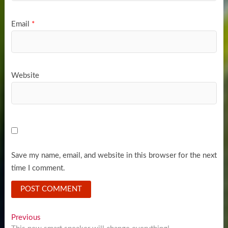
Email
*
Website
Save my name, email, and website in this browser for the next
time I comment.
Post
Previous
Previous