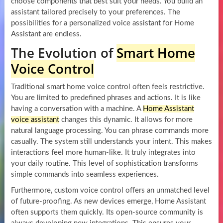
choose components that best suit your needs. You build an
assistant tailored precisely to your preferences. The
possibilities for a personalized voice assistant for Home
Assistant are endless.
The Evolution of
Smart Home
Voice Control
Traditional smart home voice control often feels restrictive.
You are limited to predefined phrases and actions. It is like
having a conversation with a machine. A
Home Assistant
voice assistant
changes this dynamic. It allows for more
natural language processing. You can phrase commands more
casually. The system still understands your intent. This makes
interactions feel more human-like. It truly integrates into
your daily routine. This level of sophistication transforms
simple commands into seamless experiences.
Furthermore, custom voice control offers an unmatched level
of future-proofing. As new devices emerge, Home Assistant
often supports them quickly. Its open-source community is