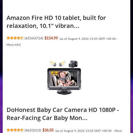
Amazon Fire HD 10 tablet, built for
relaxation, 10.1" vibran...
(
45543714
)
$154.99
(as of August 9, 2026 13:05 GMT +00:00 -
More info
)
DoHonest Baby Car Camera HD 1080P -
Rear-Facing Car Baby Mon...
(
4653213
)
$36.05
(as of August 9, 2026 13:05 GMT +00:00 -
More