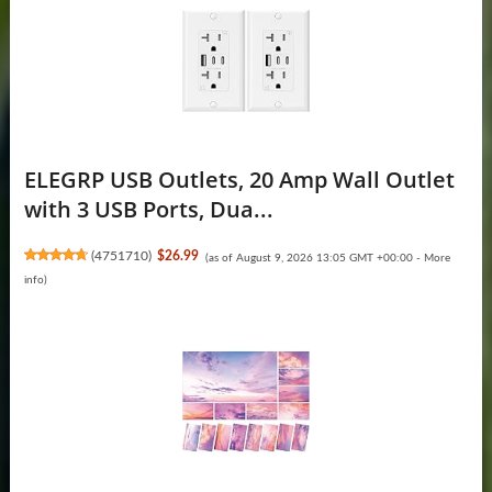
ELEGRP USB Outlets, 20 Amp Wall Outlet
with 3 USB Ports, Dua...
(
4751710
)
$26.99
(as of August 9, 2026 13:05 GMT +00:00 -
More
info
)