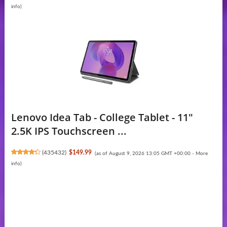
info
)
Lenovo Idea Tab - College Tablet - 11″
2.5K IPS Touchscreen ...
(
435432
)
$149.99
(as of August 9, 2026 13:05 GMT +00:00 -
More
info
)