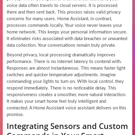
voice data often travels to cloud servers. It is processed
there and then sent back. This process raises valid privacy
concerns for many users. Home Assistant, in contrast,
processes commands locally. Your voice never leaves your
home network. This keeps your personal information secure.
It eliminates risks associated with data breaches or unwanted
data collection. Your conversations remain truly private.
Beyond privacy, local processing dramatically improves
performance. There is no internet latency to contend with.
Responses are almost instantaneous. This means faster light
switches and quicker temperature adjustments. Imagine
commanding your lights to turn on. With local control, they
respond immediately. There is no noticeable delay. This
responsiveness creates a smoother, more natural interaction.
It makes your smart home feel truly intelligent and
connected. A Home Assistant voice assistant delivers on this
promise.
Integrating Sensors and Custom