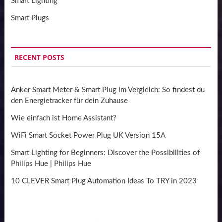
Smart Lighting
Smart Plugs
RECENT POSTS
Anker Smart Meter & Smart Plug im Vergleich: So findest du
den Energietracker für dein Zuhause
Wie einfach ist Home Assistant?
WiFi Smart Socket Power Plug UK Version 15A
Smart Lighting for Beginners: Discover the Possibilities of
Philips Hue | Philips Hue
10 CLEVER Smart Plug Automation Ideas To TRY in 2023