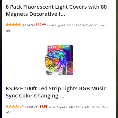
8 Pack Fluorescent Light Covers with 80
Magnets Decorative f...
(
465474
)
$32.99
(as of August 9, 2026 13:05 GMT +00:00 -
More
info
)
KSIPZE 100ft Led Strip Lights RGB Music
Sync Color Changing ...
(
44540608
)
$9.99
(as of August 9, 2026 13:05 GMT +00:00 -
More
info
)