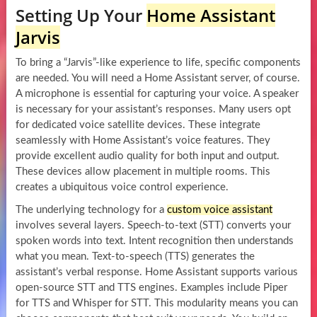
Setting Up Your
Home Assistant
Jarvis
To bring a “Jarvis”-like experience to life, specific components
are needed. You will need a Home Assistant server, of course.
A microphone is essential for capturing your voice. A speaker
is necessary for your assistant’s responses. Many users opt
for dedicated voice satellite devices. These integrate
seamlessly with Home Assistant’s voice features. They
provide excellent audio quality for both input and output.
These devices allow placement in multiple rooms. This
creates a ubiquitous voice control experience.
The underlying technology for a
custom voice assistant
involves several layers. Speech-to-text (STT) converts your
spoken words into text. Intent recognition then understands
what you mean. Text-to-speech (TTS) generates the
assistant’s verbal response. Home Assistant supports various
open-source STT and TTS engines. Examples include Piper
for TTS and Whisper for STT. This modularity means you can