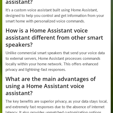
assistant?
It’s a custom voice assistant built using Home Assistant,
designed to help you control and get information from your
smart home with personalized voice commands.
How is a Home Assistant voice
assistant different from other smart
speakers?
Unlike commercial smart speakers that send your voice data
to external servers, Home Assistant processes commands
locally within your home network. This offers enhanced
privacy and lightning-fast responses.
What are the main advantages of
using a Home Assistant voice
assistant?
The key benefits are superior privacy, as your data stays local,
and extremely fast responses due to the absence of internet
latency. It also provides unmatched customization options.