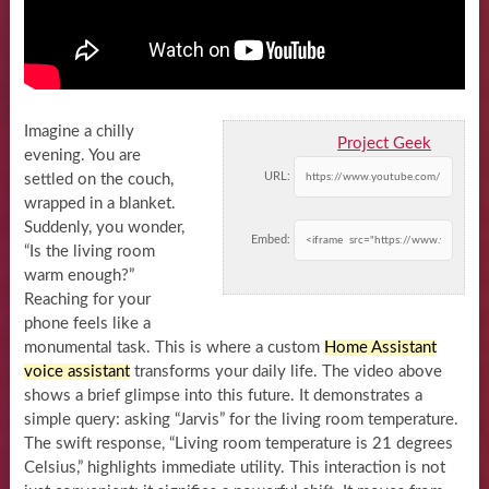
Imagine a chilly
Project Geek
evening. You are
URL:
settled on the couch,
wrapped in a blanket.
Suddenly, you wonder,
Embed:
“Is the living room
warm enough?”
Reaching for your
phone feels like a
monumental task. This is where a custom
Home Assistant
voice assistant
transforms your daily life. The video above
shows a brief glimpse into this future. It demonstrates a
simple query: asking “Jarvis” for the living room temperature.
The swift response, “Living room temperature is 21 degrees
Celsius,” highlights immediate utility. This interaction is not