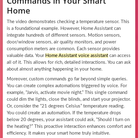
Commands in Your Smart
Home
The video demonstrates checking a temperature sensor. This
is a foundational example. However, Home Assistant can
integrate hundreds of different sensors. Motion sensors,
door/window sensors, air quality monitors, and power
consumption meters are common. Each sensor provides
valuable data. Your
Home Assistant voice assistant
can access
all of it. This allows for rich, detailed interactions. You can ask
about almost anything happening in your home.
Moreover, custom commands go far beyond simple queries.
You can create complex automations triggered by voice. For
example, “Jarvis, activate movie night.” This single command
could dim the lights, close the blinds, and start your projector.
Or, consider the “21 degrees Celsius” temperature reading.
You could create an automation. If the temperature drops
below 20 degrees, your assistant could ask, “Should I turn on
the heating?” This proactive interaction enhances comfort and
efficiency. It makes your smart home truly intuitive.