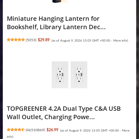
Miniature Hanging Lantern for
Bookshelf, Library Lantern Dec...
(
5053
)
$29.89
(as of August 9, 2026 13:05 GMT +00:00 -
More info
)
TOPGREENER 4.2A Dual Type C&A USB
Wall Outlet, Charging Powe...
(
46510869
)
$26.99
(as of August 9, 2026 13:05 GMT +00:00 -
More
info
)