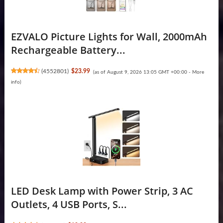
EZVALO Picture Lights for Wall, 2000mAh
Rechargeable Battery...
(
4552801
)
$23.99
(as of August 9, 2026 13:05 GMT +00:00 -
More
info
)
LED Desk Lamp with Power Strip, 3 AC
Outlets, 4 USB Ports, S...