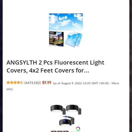
ANGSYLTH 2 Pcs Fluorescent Light
Covers, 4x2 Feet Covers for...
(
4451182
)
$9.99
(as of August 9, 2026 13:05 GMT +00:00 -
More
info
)