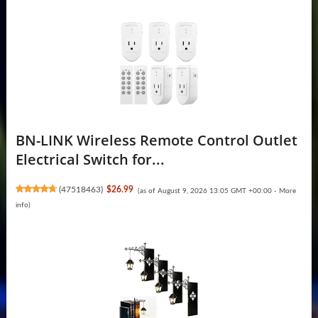
BN-LINK Wireless Remote Control Outlet
Electrical Switch for...
(
47518463
)
$26.99
(as of August 9, 2026 13:05 GMT +00:00 -
More
info
)