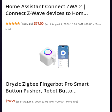
Home Assistant Connect ZWA-2 |
Connect Z-Wave devices to Hom...
(
465211
)
$79.00
(as of August 9, 2026 13:05 GMT +00:00 -
More
info
)
Oryzic Zigbee Fingerbot Pro Smart
Button Pusher, Robot Butto...
$24.99
(as of August 9, 2026 13:05 GMT +00:00 -
More info
)