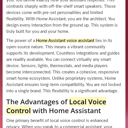
you. You define exactly how your assistant responds. This
contrasts sharply with off-the-shelf smart speakers. Those
devices come with pre-set personalities and limited
flexibility. With Home Assistant, you are the architect. You
design every interaction from the ground up. This system is
truly built for you and your home.
The power of a
Home Assistant voice assistant
lies in its
open-source nature. This means a vibrant community
supports its development. Countless integrations and guides
are readily available. You can connect virtually any smart
device. Sensors, lights, thermostats, and media players
become interconnected. This creates a cohesive, responsive
smart home ecosystem. Unlike proprietary systems, Home
Assistant ensures long-term compatibility. You are not locked
into a single brand. This flexibility is a significant advantage.
The Advantages of
Local Voice
Control
with Home Assistant
One primary benefit of local voice control is enhanced
privacy. When you speak to a commercial assistant, your