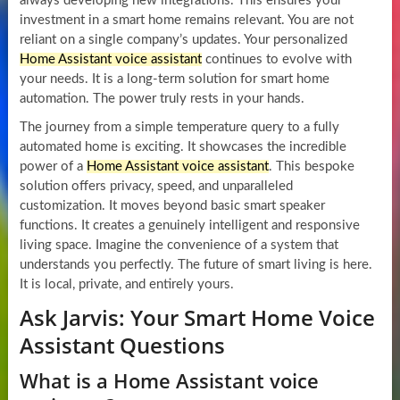
always developing new integrations. This ensures your
investment in a smart home remains relevant. You are not
reliant on a single company’s updates. Your personalized
Home Assistant voice assistant
continues to evolve with
your needs. It is a long-term solution for smart home
automation. The power truly rests in your hands.
The journey from a simple temperature query to a fully
automated home is exciting. It showcases the incredible
power of a
Home Assistant voice assistant
. This bespoke
solution offers privacy, speed, and unparalleled
customization. It moves beyond basic smart speaker
functions. It creates a genuinely intelligent and responsive
living space. Imagine the convenience of a system that
understands you perfectly. The future of smart living is here.
It is local, private, and entirely yours.
Ask Jarvis: Your Smart Home Voice
Assistant Questions
What is a Home Assistant voice