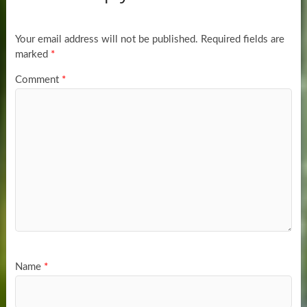
Your email address will not be published.
Required fields are
marked
*
Comment
*
Name
*