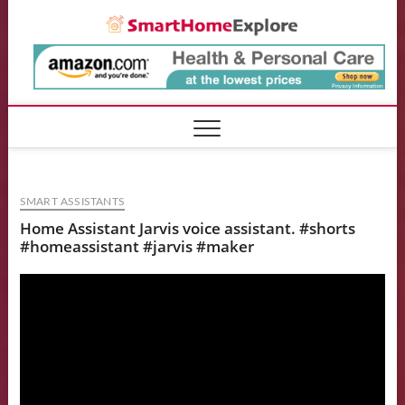
Skip
Smart
to
content
SMART ASSISTANTS
Home Assistant Jarvis voice assistant. #shorts
#homeassistant #jarvis #maker