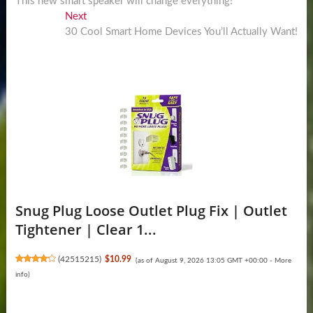
post:
This new smart speaker will change everything!
navigation
Next
Next
post:
30 Cool Smart Home Devices You’ll Actually Want!
Snug Plug Loose Outlet Plug Fix | Outlet
Tightener | Clear 1...
(
42515215
)
$10.99
(as of August 9, 2026 13:05 GMT +00:00 -
More
info
)