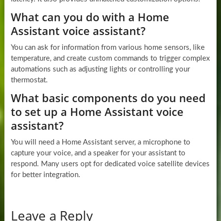
What can you do with a Home
Assistant voice assistant?
You can ask for information from various home sensors, like
temperature, and create custom commands to trigger complex
automations such as adjusting lights or controlling your
thermostat.
What basic components do you need
to set up a Home Assistant voice
assistant?
You will need a Home Assistant server, a microphone to
capture your voice, and a speaker for your assistant to
respond. Many users opt for dedicated voice satellite devices
for better integration.
Leave a Reply