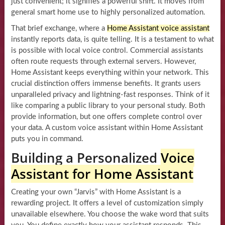
just convenient; it signifies a powerful shift. It moves from
general smart home use to highly personalized automation.
That brief exchange, where a
Home Assistant voice assistant
instantly reports data, is quite telling. It is a testament to what
is possible with local voice control. Commercial assistants
often route requests through external servers. However,
Home Assistant keeps everything within your network. This
crucial distinction offers immense benefits. It grants users
unparalleled privacy and lightning-fast responses. Think of it
like comparing a public library to your personal study. Both
provide information, but one offers complete control over
your data. A custom voice assistant within Home Assistant
puts you in command.
Building a Personalized
Voice
Assistant for Home Assistant
Creating your own “Jarvis” with Home Assistant is a
rewarding project. It offers a level of customization simply
unavailable elsewhere. You choose the wake word that suits