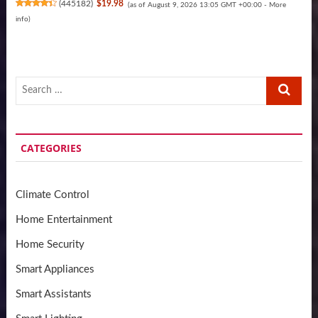
(
445182
)
$19.98
(as of August 9, 2026 13:05 GMT +00:00 -
More
info
)
Search
…
CATEGORIES
Climate Control
Home Entertainment
Home Security
Smart Appliances
Smart Assistants