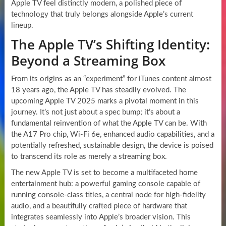
Apple TV feel distinctly modern, a polished piece of
technology that truly belongs alongside Apple’s current
lineup.
The Apple TV’s Shifting Identity:
Beyond a Streaming Box
From its origins as an “experiment” for iTunes content almost
18 years ago, the Apple TV has steadily evolved. The
upcoming Apple TV 2025 marks a pivotal moment in this
journey. It’s not just about a spec bump; it’s about a
fundamental reinvention of what the Apple TV can be. With
the A17 Pro chip, Wi-Fi 6e, enhanced audio capabilities, and a
potentially refreshed, sustainable design, the device is poised
to transcend its role as merely a streaming box.
The new Apple TV is set to become a multifaceted home
entertainment hub: a powerful gaming console capable of
running console-class titles, a central node for high-fidelity
audio, and a beautifully crafted piece of hardware that
integrates seamlessly into Apple’s broader vision. This