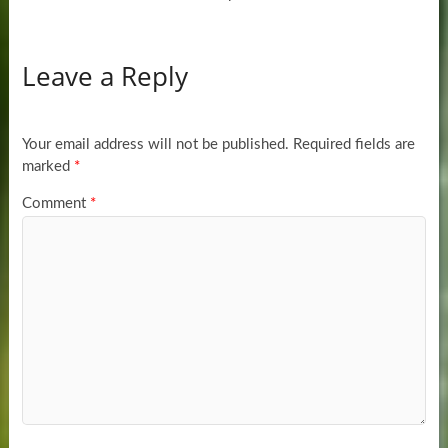
Leave a Reply
Your email address will not be published.
Required fields are
marked
*
Comment
*