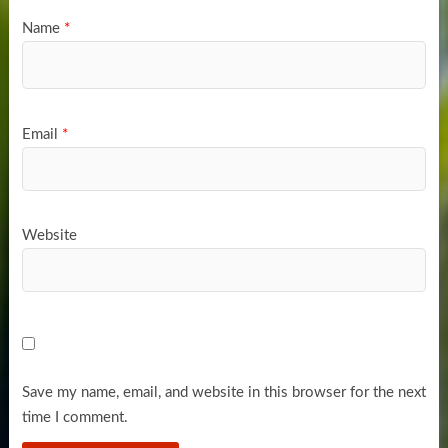
Name
*
Email
*
Website
Save my name, email, and website in this browser for the next
time I comment.