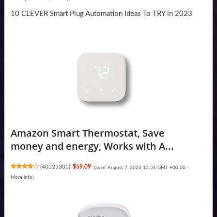
10 CLEVER Smart Plug Automation Ideas To TRY in 2023
Amazon Smart Thermostat, Save
money and energy, Works with A...
(
40525305
)
$59.09
(as of August 7, 2026 12:51 GMT +00:00 -
More info
)