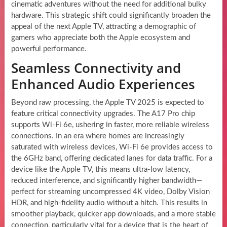
cinematic adventures without the need for additional bulky
hardware. This strategic shift could significantly broaden the
appeal of the next Apple TV, attracting a demographic of
gamers who appreciate both the Apple ecosystem and
powerful performance.
Seamless Connectivity and
Enhanced Audio Experiences
Beyond raw processing, the Apple TV 2025 is expected to
feature critical connectivity upgrades. The A17 Pro chip
supports Wi-Fi 6e, ushering in faster, more reliable wireless
connections. In an era where homes are increasingly
saturated with wireless devices, Wi-Fi 6e provides access to
the 6GHz band, offering dedicated lanes for data traffic. For a
device like the Apple TV, this means ultra-low latency,
reduced interference, and significantly higher bandwidth—
perfect for streaming uncompressed 4K video, Dolby Vision
HDR, and high-fidelity audio without a hitch. This results in
smoother playback, quicker app downloads, and a more stable
connection, particularly vital for a device that is the heart of