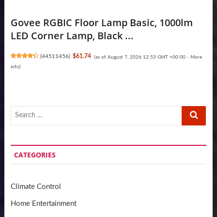
Govee RGBIC Floor Lamp Basic, 1000lm
LED Corner Lamp, Black ...
(
44511456
)
$61.74
(as of August 7, 2026 12:53 GMT +00:00 -
More
info
)
Search
…
CATEGORIES
Climate Control
Home Entertainment