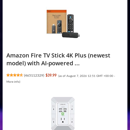
Amazon Fire TV Stick 4K Plus (newest
model) with AI-powered ...
(
465112329
)
$39.99
(as of August 7, 2026 12:51 GMT +00:00 -
More info
)