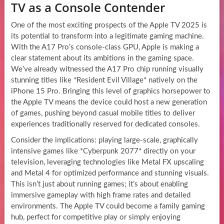
TV as a Console Contender
One of the most exciting prospects of the Apple TV 2025 is
its potential to transform into a legitimate gaming machine.
With the A17 Pro’s console-class GPU, Apple is making a
clear statement about its ambitions in the gaming space.
We’ve already witnessed the A17 Pro chip running visually
stunning titles like *Resident Evil Village* natively on the
iPhone 15 Pro. Bringing this level of graphics horsepower to
the Apple TV means the device could host a new generation
of games, pushing beyond casual mobile titles to deliver
experiences traditionally reserved for dedicated consoles.
Consider the implications: playing large-scale, graphically
intensive games like *Cyberpunk 2077* directly on your
television, leveraging technologies like Metal FX upscaling
and Metal 4 for optimized performance and stunning visuals.
This isn’t just about running games; it’s about enabling
immersive gameplay with high frame rates and detailed
environments. The Apple TV could become a family gaming
hub, perfect for competitive play or simply enjoying