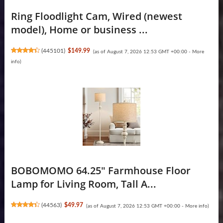
Ring Floodlight Cam, Wired (newest
model), Home or business ...
(
445101
)
$149.99
(as of August 7, 2026 12:53 GMT +00:00 -
More
info
)
BOBOMOMO 64.25" Farmhouse Floor
Lamp for Living Room, Tall A...
(
44563
)
$49.97
(as of August 7, 2026 12:53 GMT +00:00 -
More info
)