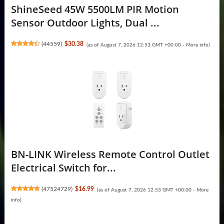
ShineSeed 45W 5500LM PIR Motion
Sensor Outdoor Lights, Dual ...
(
44559
)
$30.38
(as of August 7, 2026 12:53 GMT +00:00 -
More info
)
BN-LINK Wireless Remote Control Outlet
Electrical Switch for...
(
47524729
)
$16.99
(as of August 7, 2026 12:53 GMT +00:00 -
More
info
)