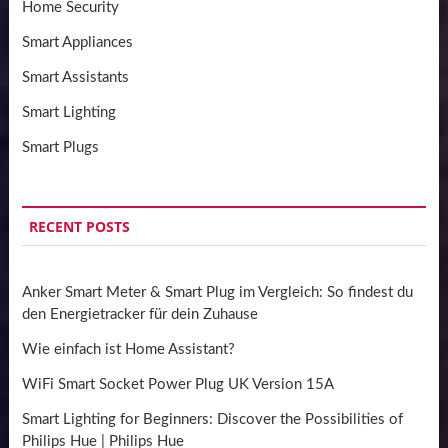
Home Security
Smart Appliances
Smart Assistants
Smart Lighting
Smart Plugs
RECENT POSTS
Anker Smart Meter & Smart Plug im Vergleich: So findest du
den Energietracker für dein Zuhause
Wie einfach ist Home Assistant?
WiFi Smart Socket Power Plug UK Version 15A
Smart Lighting for Beginners: Discover the Possibilities of
Philips Hue | Philips Hue