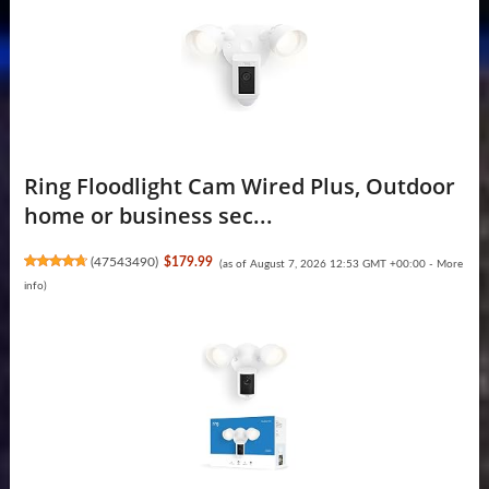
Ring Floodlight Cam Wired Plus, Outdoor
home or business sec...
(
47543490
)
$179.99
(as of August 7, 2026 12:53 GMT +00:00 -
More
info
)