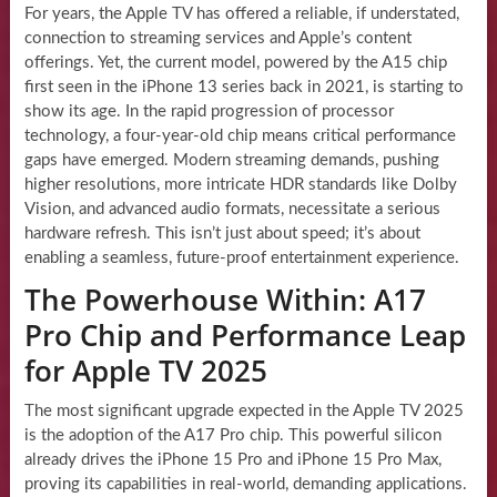
For years, the Apple TV has offered a reliable, if understated,
connection to streaming services and Apple’s content
offerings. Yet, the current model, powered by the A15 chip
first seen in the iPhone 13 series back in 2021, is starting to
show its age. In the rapid progression of processor
technology, a four-year-old chip means critical performance
gaps have emerged. Modern streaming demands, pushing
higher resolutions, more intricate HDR standards like Dolby
Vision, and advanced audio formats, necessitate a serious
hardware refresh. This isn’t just about speed; it’s about
enabling a seamless, future-proof entertainment experience.
The Powerhouse Within: A17
Pro Chip and Performance Leap
for Apple TV 2025
The most significant upgrade expected in the Apple TV 2025
is the adoption of the A17 Pro chip. This powerful silicon
already drives the iPhone 15 Pro and iPhone 15 Pro Max,
proving its capabilities in real-world, demanding applications.