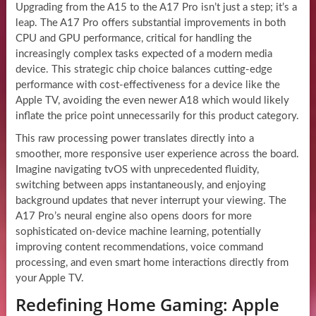
Upgrading from the A15 to the A17 Pro isn’t just a step; it’s a
leap. The A17 Pro offers substantial improvements in both
CPU and GPU performance, critical for handling the
increasingly complex tasks expected of a modern media
device. This strategic chip choice balances cutting-edge
performance with cost-effectiveness for a device like the
Apple TV, avoiding the even newer A18 which would likely
inflate the price point unnecessarily for this product category.
This raw processing power translates directly into a
smoother, more responsive user experience across the board.
Imagine navigating tvOS with unprecedented fluidity,
switching between apps instantaneously, and enjoying
background updates that never interrupt your viewing. The
A17 Pro’s neural engine also opens doors for more
sophisticated on-device machine learning, potentially
improving content recommendations, voice command
processing, and even smart home interactions directly from
your Apple TV.
Redefining Home Gaming: Apple