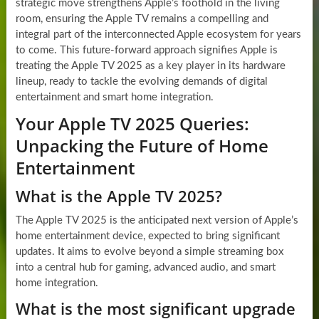
strategic move strengthens Apple’s foothold in the living
room, ensuring the Apple TV remains a compelling and
integral part of the interconnected Apple ecosystem for years
to come. This future-forward approach signifies Apple is
treating the Apple TV 2025 as a key player in its hardware
lineup, ready to tackle the evolving demands of digital
entertainment and smart home integration.
Your Apple TV 2025 Queries:
Unpacking the Future of Home
Entertainment
What is the Apple TV 2025?
The Apple TV 2025 is the anticipated next version of Apple’s
home entertainment device, expected to bring significant
updates. It aims to evolve beyond a simple streaming box
into a central hub for gaming, advanced audio, and smart
home integration.
What is the most significant upgrade