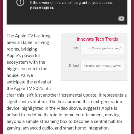
The Apple TV has long
Innovate Tech Trends
been a staple in living
URL:
rooms, bridging
Apple’s powerful
ecosystem with the
Embed:
biggest screen in the
house. As we
anticipate the arrival of
the Apple TV 2025, it’s
clear this isn’t just another incremental update; it represents a
significant evolution. The buzz around this next-generation
device, highlighted in the video above, suggests Apple is
poised to redefine its role in home entertainment, moving
beyond a simple streaming box to become a central hub for
gaming, advanced audio, and smart home integration.