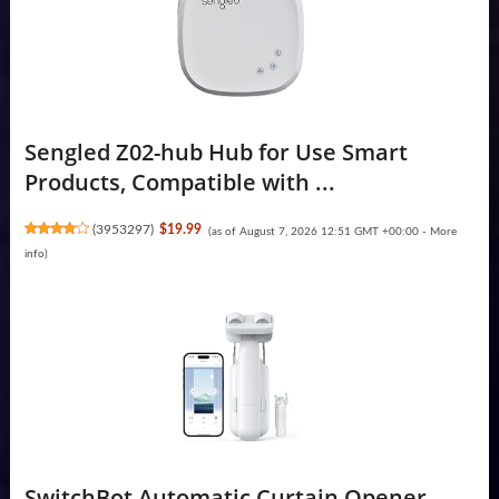
Sengled Z02-hub Hub for Use Smart
Products, Compatible with ...
(
3953297
)
$19.99
(as of August 7, 2026 12:51 GMT +00:00 -
More
info
)
SwitchBot Automatic Curtain Opener -