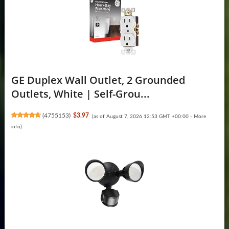
GE Duplex Wall Outlet, 2 Grounded
Outlets, White | Self-Grou...
(
4755153
)
$3.97
(as of August 7, 2026 12:53 GMT +00:00 -
More
info
)