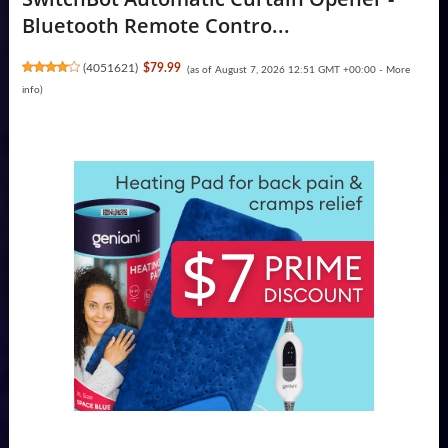
Bluetooth Remote Contro...
(
4051621
)
$79.99
(as of August 7, 2026 12:51 GMT +00:00 -
More
info
)