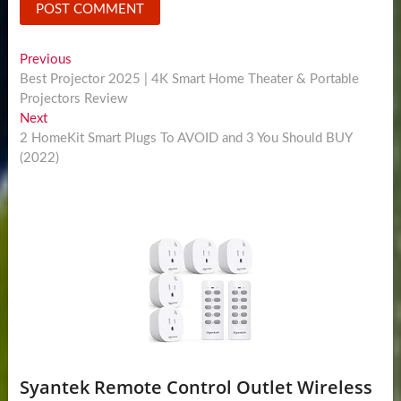
Post
Previous
Previous
post:
Best Projector 2025 | 4K Smart Home Theater & Portable
navigation
Projectors Review
Next
Next
post:
2 HomeKit Smart Plugs To AVOID and 3 You Should BUY
(2022)
Syantek Remote Control Outlet Wireless