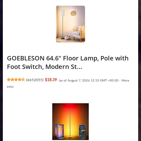
GOEBLESON 64.6" Floor Lamp, Pole with
Foot Switch, Modern St...
(
4652055
)
$18.39
(as of August 7, 2026 12:53 GMT +00:00 -
More
info
)