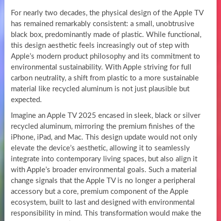
For nearly two decades, the physical design of the Apple TV
has remained remarkably consistent: a small, unobtrusive
black box, predominantly made of plastic. While functional,
this design aesthetic feels increasingly out of step with
Apple’s modern product philosophy and its commitment to
environmental sustainability. With Apple striving for full
carbon neutrality, a shift from plastic to a more sustainable
material like recycled aluminum is not just plausible but
expected.
Imagine an Apple TV 2025 encased in sleek, black or silver
recycled aluminum, mirroring the premium finishes of the
iPhone, iPad, and Mac. This design update would not only
elevate the device’s aesthetic, allowing it to seamlessly
integrate into contemporary living spaces, but also align it
with Apple’s broader environmental goals. Such a material
change signals that the Apple TV is no longer a peripheral
accessory but a core, premium component of the Apple
ecosystem, built to last and designed with environmental
responsibility in mind. This transformation would make the