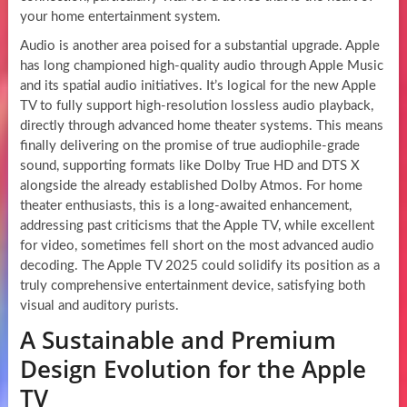
your home entertainment system.
Audio is another area poised for a substantial upgrade. Apple
has long championed high-quality audio through Apple Music
and its spatial audio initiatives. It’s logical for the new Apple
TV to fully support high-resolution lossless audio playback,
directly through advanced home theater systems. This means
finally delivering on the promise of true audiophile-grade
sound, supporting formats like Dolby True HD and DTS X
alongside the already established Dolby Atmos. For home
theater enthusiasts, this is a long-awaited enhancement,
addressing past criticisms that the Apple TV, while excellent
for video, sometimes fell short on the most advanced audio
decoding. The Apple TV 2025 could solidify its position as a
truly comprehensive entertainment device, satisfying both
visual and auditory purists.
A Sustainable and Premium
Design Evolution for the Apple
TV