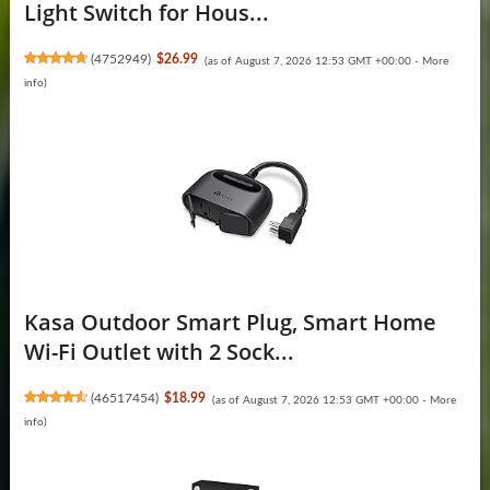
Light Switch for Hous...
(
4752949
)
$26.99
(as of August 7, 2026 12:53 GMT +00:00 -
More
info
)
Kasa Outdoor Smart Plug, Smart Home
Wi-Fi Outlet with 2 Sock...
(
46517454
)
$18.99
(as of August 7, 2026 12:53 GMT +00:00 -
More
info
)