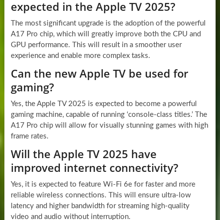
expected in the Apple TV 2025?
The most significant upgrade is the adoption of the powerful
A17 Pro chip, which will greatly improve both the CPU and
GPU performance. This will result in a smoother user
experience and enable more complex tasks.
Can the new Apple TV be used for
gaming?
Yes, the Apple TV 2025 is expected to become a powerful
gaming machine, capable of running ‘console-class titles.’ The
A17 Pro chip will allow for visually stunning games with high
frame rates.
Will the Apple TV 2025 have
improved internet connectivity?
Yes, it is expected to feature Wi-Fi 6e for faster and more
reliable wireless connections. This will ensure ultra-low
latency and higher bandwidth for streaming high-quality
video and audio without interruption.