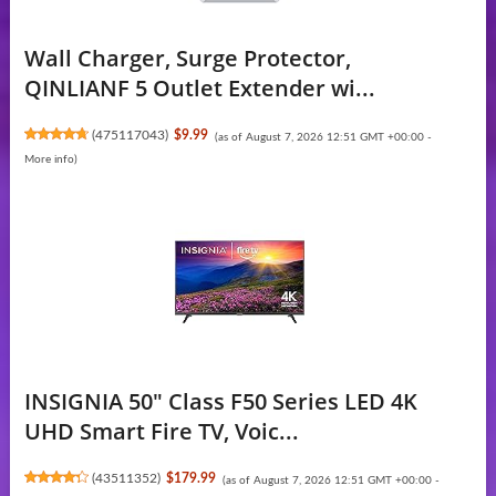
Wall Charger, Surge Protector,
QINLIANF 5 Outlet Extender wi...
(
475117043
)
$9.99
(as of August 7, 2026 12:51 GMT +00:00 -
More info
)
INSIGNIA 50" Class F50 Series LED 4K
UHD Smart Fire TV, Voic...
(
43511352
)
$179.99
(as of August 7, 2026 12:51 GMT +00:00 -