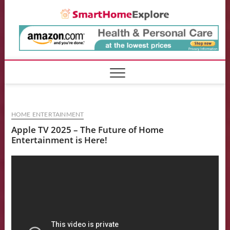
Skip
Smart
to
content
HOME ENTERTAINMENT
Apple TV 2025 – The Future of Home
Entertainment is Here!