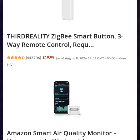
THIRDREALITY ZigBee Smart Button, 3-
Way Remote Control, Requ...
(
445706
)
$19.99
(as of August 8, 2026 12:53 GMT +00:00 -
More
info
)
Amazon Smart Air Quality Monitor –