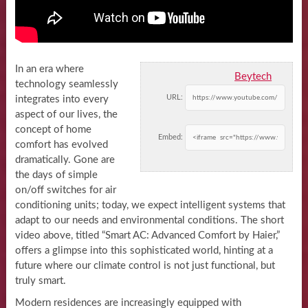
In an era where
Beytech
technology seamlessly
URL:
integrates into every
aspect of our lives, the
concept of home
Embed:
comfort has evolved
dramatically. Gone are
the days of simple
on/off switches for air
conditioning units; today, we expect intelligent systems that
adapt to our needs and environmental conditions. The short
video above, titled “Smart AC: Advanced Comfort by Haier,”
offers a glimpse into this sophisticated world, hinting at a
future where our climate control is not just functional, but
truly smart.
Modern residences are increasingly equipped with