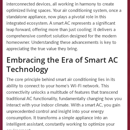
interconnected devices, all working in harmony to create
optimized living spaces. Your air conditioning system, once a
standalone appliance, now plays a pivotal role in this
integrated ecosystem. A smart AC represents a significant
leap forward, offering more than just cooling; it delivers a
comprehensive comfort solution designed for the modern
homeowner. Understanding these advancements is key to
appreciating the true value they bring.
Embracing the Era of Smart AC
Technology
The core principle behind smart air conditioning lies in its
ability to connect to your home’s Wi-Fi network. This
connectivity unlocks a multitude of features that transcend
traditional AC functionality, fundamentally changing how you
interact with your indoor climate. With a smart AC, you gain
unprecedented control and insight into your energy
consumption. It transforms a simple appliance into an
intelligent assistant, constantly working to optimize your