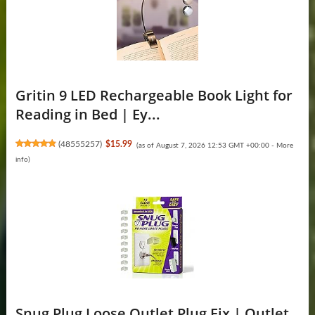
Gritin 9 LED Rechargeable Book Light for
Reading in Bed | Ey...
(
48555257
)
$15.99
(as of August 7, 2026 12:53 GMT +00:00 -
More
info
)
Snug Plug Loose Outlet Plug Fix | Outlet