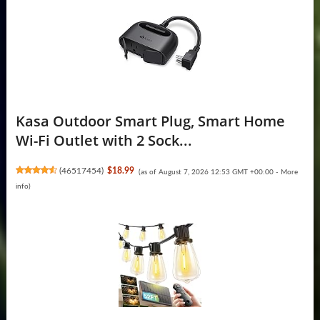
Kasa Outdoor Smart Plug, Smart Home
Wi-Fi Outlet with 2 Sock...
(
46517454
)
$18.99
(as of August 7, 2026 12:53 GMT +00:00 -
More
info
)