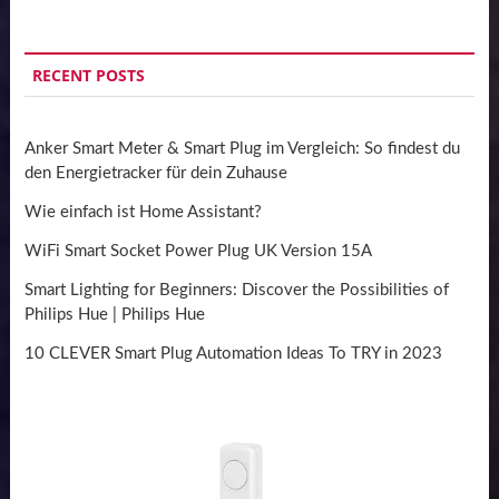
RECENT POSTS
Anker Smart Meter & Smart Plug im Vergleich: So findest du
den Energietracker für dein Zuhause
Wie einfach ist Home Assistant?
WiFi Smart Socket Power Plug UK Version 15A
Smart Lighting for Beginners: Discover the Possibilities of
Philips Hue | Philips Hue
10 CLEVER Smart Plug Automation Ideas To TRY in 2023