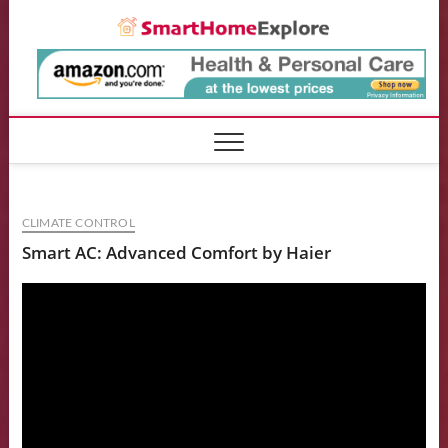
Skip
Smart
to
content
CLIMATE CONTROL
Smart AC: Advanced Comfort by Haier