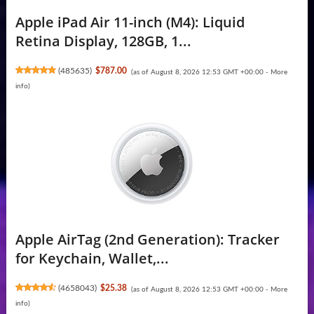
Apple iPad Air 11-inch (M4): Liquid
Retina Display, 128GB, 1...
(
485635
)
$787.00
(as of August 8, 2026 12:53 GMT +00:00 -
More
info
)
Apple AirTag (2nd Generation): Tracker
for Keychain, Wallet,...
(
4658043
)
$25.38
(as of August 8, 2026 12:53 GMT +00:00 -
More
info
)