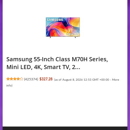
Samsung 55-Inch Class M70H Series,
Mini LED, 4K, Smart TV, 2...
(
425374
)
$327.28
(as of August 8, 2026 12:53 GMT +00:00 -
More
info
)