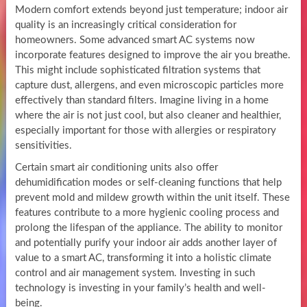
Modern comfort extends beyond just temperature; indoor air
quality is an increasingly critical consideration for
homeowners. Some advanced smart AC systems now
incorporate features designed to improve the air you breathe.
This might include sophisticated filtration systems that
capture dust, allergens, and even microscopic particles more
effectively than standard filters. Imagine living in a home
where the air is not just cool, but also cleaner and healthier,
especially important for those with allergies or respiratory
sensitivities.
Certain smart air conditioning units also offer
dehumidification modes or self-cleaning functions that help
prevent mold and mildew growth within the unit itself. These
features contribute to a more hygienic cooling process and
prolong the lifespan of the appliance. The ability to monitor
and potentially purify your indoor air adds another layer of
value to a smart AC, transforming it into a holistic climate
control and air management system. Investing in such
technology is investing in your family’s health and well-
being.