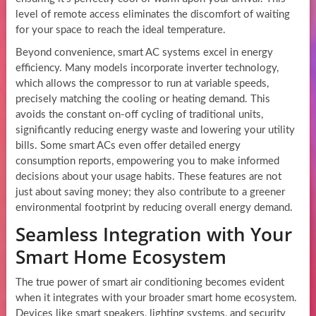
level of remote access eliminates the discomfort of waiting
for your space to reach the ideal temperature.
Beyond convenience, smart AC systems excel in energy
efficiency. Many models incorporate inverter technology,
which allows the compressor to run at variable speeds,
precisely matching the cooling or heating demand. This
avoids the constant on-off cycling of traditional units,
significantly reducing energy waste and lowering your utility
bills. Some smart ACs even offer detailed energy
consumption reports, empowering you to make informed
decisions about your usage habits. These features are not
just about saving money; they also contribute to a greener
environmental footprint by reducing overall energy demand.
Seamless Integration with Your
Smart Home Ecosystem
The true power of smart air conditioning becomes evident
when it integrates with your broader smart home ecosystem.
Devices like smart speakers, lighting systems, and security