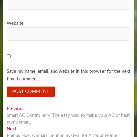
Website
Save my name, email, and website in this browser for the next
time I comment.
Post
Previous
Previous
post:
Smart AC Controller – The easy way to make your AC or heat
navigation
pump smart.
Next
Next
post:
Philips Hue: A Smart Lighting System for All Your Home