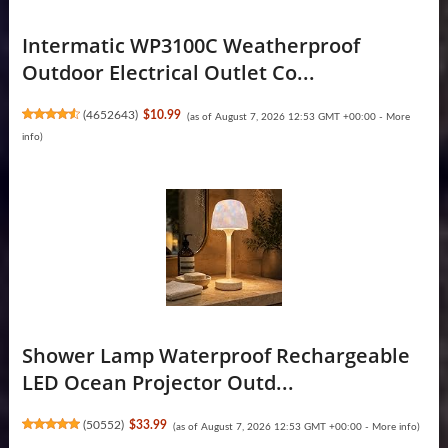
Intermatic WP3100C Weatherproof
Outdoor Electrical Outlet Co...
(
4652643
)
$10.99
(as of August 7, 2026 12:53 GMT +00:00 -
More
info
)
Shower Lamp Waterproof Rechargeable
LED Ocean Projector Outd...
(
50552
)
$33.99
(as of August 7, 2026 12:53 GMT +00:00 -
More info
)