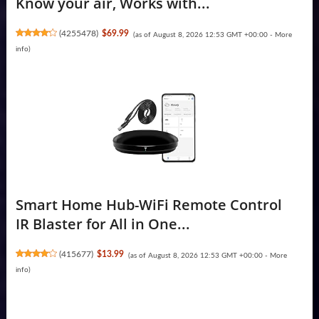
Know your air, Works with...
(
4255478
)
$69.99
(as of August 8, 2026 12:53 GMT +00:00 -
More
info
)
Smart Home Hub-WiFi Remote Control
IR Blaster for All in One...
(
415677
)
$13.99
(as of August 8, 2026 12:53 GMT +00:00 -
More
info
)