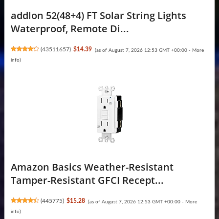
addlon 52(48+4) FT Solar String Lights
Waterproof, Remote Di...
(
43511657
)
$14.39
(as of August 7, 2026 12:53 GMT +00:00 -
More
info
)
Amazon Basics Weather-Resistant
Tamper-Resistant GFCI Recept...
(
445775
)
$15.28
(as of August 7, 2026 12:53 GMT +00:00 -
More
info
)