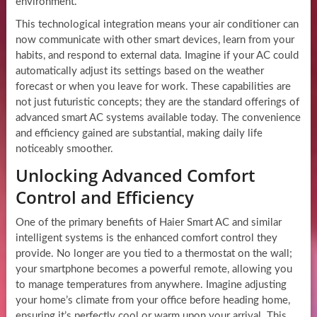
environment.
This technological integration means your air conditioner can
now communicate with other smart devices, learn from your
habits, and respond to external data. Imagine if your AC could
automatically adjust its settings based on the weather
forecast or when you leave for work. These capabilities are
not just futuristic concepts; they are the standard offerings of
advanced smart AC systems available today. The convenience
and efficiency gained are substantial, making daily life
noticeably smoother.
Unlocking Advanced Comfort
Control and Efficiency
One of the primary benefits of Haier Smart AC and similar
intelligent systems is the enhanced comfort control they
provide. No longer are you tied to a thermostat on the wall;
your smartphone becomes a powerful remote, allowing you
to manage temperatures from anywhere. Imagine adjusting
your home’s climate from your office before heading home,
ensuring it’s perfectly cool or warm upon your arrival. This