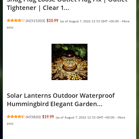
Tightener | Clear 1...
(
42515203
)
$10.99
(as of August 7, 2026 12:53 GMT +00:00 -
More
info
)
Solar Lanterns Outdoor Waterproof
Hummingbird Elegant Garden...
(
455820
)
$19.99
(as of August 7, 2026 12:53 GMT +00:00 -
More
info
)