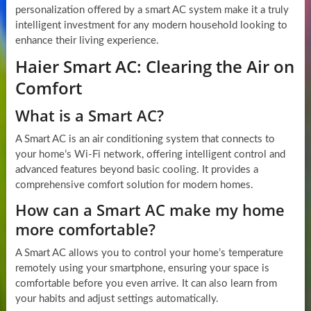
personalization offered by a smart AC system make it a truly
intelligent investment for any modern household looking to
enhance their living experience.
Haier Smart AC: Clearing the Air on
Comfort
What is a Smart AC?
A Smart AC is an air conditioning system that connects to
your home’s Wi-Fi network, offering intelligent control and
advanced features beyond basic cooling. It provides a
comprehensive comfort solution for modern homes.
How can a Smart AC make my home
more comfortable?
A Smart AC allows you to control your home’s temperature
remotely using your smartphone, ensuring your space is
comfortable before you even arrive. It can also learn from
your habits and adjust settings automatically.