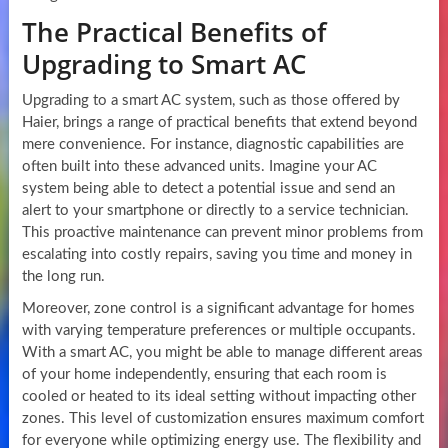
The Practical Benefits of
Upgrading to Smart AC
Upgrading to a smart AC system, such as those offered by
Haier, brings a range of practical benefits that extend beyond
mere convenience. For instance, diagnostic capabilities are
often built into these advanced units. Imagine your AC
system being able to detect a potential issue and send an
alert to your smartphone or directly to a service technician.
This proactive maintenance can prevent minor problems from
escalating into costly repairs, saving you time and money in
the long run.
Moreover, zone control is a significant advantage for homes
with varying temperature preferences or multiple occupants.
With a smart AC, you might be able to manage different areas
of your home independently, ensuring that each room is
cooled or heated to its ideal setting without impacting other
zones. This level of customization ensures maximum comfort
for everyone while optimizing energy use. The flexibility and