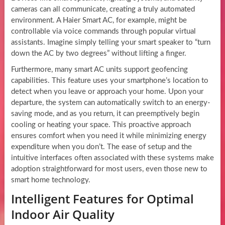
cameras can all communicate, creating a truly automated
environment. A Haier Smart AC, for example, might be
controllable via voice commands through popular virtual
assistants. Imagine simply telling your smart speaker to “turn
down the AC by two degrees” without lifting a finger.
Furthermore, many smart AC units support geofencing
capabilities. This feature uses your smartphone’s location to
detect when you leave or approach your home. Upon your
departure, the system can automatically switch to an energy-
saving mode, and as you return, it can preemptively begin
cooling or heating your space. This proactive approach
ensures comfort when you need it while minimizing energy
expenditure when you don’t. The ease of setup and the
intuitive interfaces often associated with these systems make
adoption straightforward for most users, even those new to
smart home technology.
Intelligent Features for Optimal
Indoor Air Quality