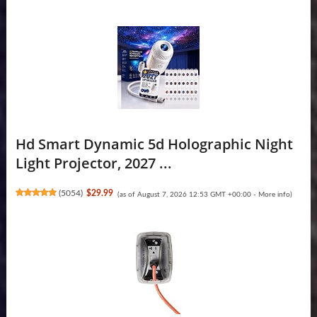
Hd Smart Dynamic 5d Holographic Night
Light Projector, 2027 ...
(
5054
)
$29.99
(as of August 7, 2026 12:53 GMT +00:00 -
More info
)