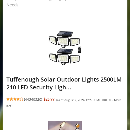
Needs
Tuffenough Solar Outdoor Lights 2500LM
210 LED Security Ligh...
(
44540520
)
$25.99
(as of August 7, 2026 12:53 GMT +00:00 -
More
info
)