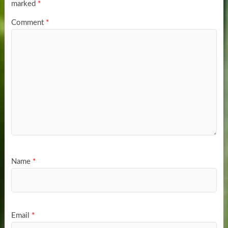
marked
*
Comment
*
Name
*
Email
*