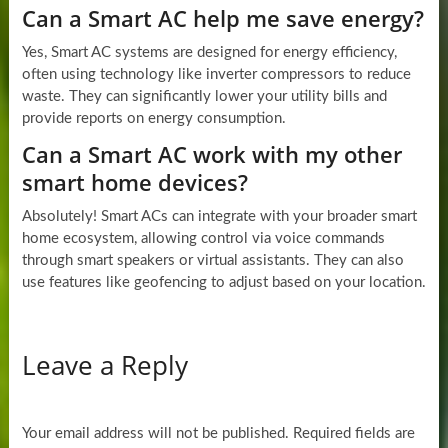
Can a Smart AC help me save energy?
Yes, Smart AC systems are designed for energy efficiency,
often using technology like inverter compressors to reduce
waste. They can significantly lower your utility bills and
provide reports on energy consumption.
Can a Smart AC work with my other
smart home devices?
Absolutely! Smart ACs can integrate with your broader smart
home ecosystem, allowing control via voice commands
through smart speakers or virtual assistants. They can also
use features like geofencing to adjust based on your location.
Leave a Reply
Your email address will not be published.
Required fields are