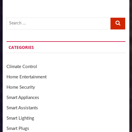
Search
…
CATEGORIES
Climate Control
Home Entertainment
Home Security
Smart Appliances
Smart Assistants
Smart Lighting
Smart Plugs