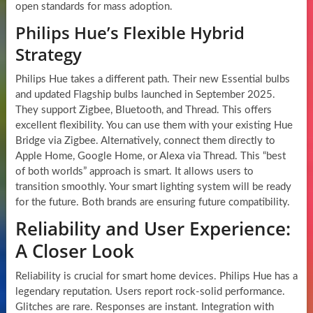
open standards for mass adoption.
Philips Hue’s Flexible Hybrid
Strategy
Philips Hue takes a different path. Their new Essential bulbs
and updated Flagship bulbs launched in September 2025.
They support Zigbee, Bluetooth, and Thread. This offers
excellent flexibility. You can use them with your existing Hue
Bridge via Zigbee. Alternatively, connect them directly to
Apple Home, Google Home, or Alexa via Thread. This “best
of both worlds” approach is smart. It allows users to
transition smoothly. Your smart lighting system will be ready
for the future. Both brands are ensuring future compatibility.
Reliability and User Experience:
A Closer Look
Reliability is crucial for smart home devices. Philips Hue has a
legendary reputation. Users report rock-solid performance.
Glitches are rare. Responses are instant. Integration with