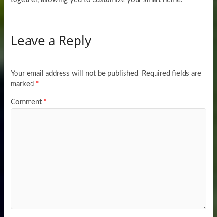
together, allowing you to customize your smart home.
Leave a Reply
Your email address will not be published.
Required fields are
marked
*
Comment
*