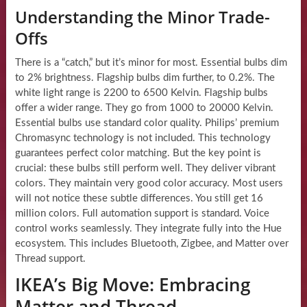
Understanding the Minor Trade-
Offs
There is a “catch,” but it’s minor for most. Essential bulbs dim
to 2% brightness. Flagship bulbs dim further, to 0.2%. The
white light range is 2200 to 6500 Kelvin. Flagship bulbs
offer a wider range. They go from 1000 to 20000 Kelvin.
Essential bulbs use standard color quality. Philips’ premium
Chromasync technology is not included. This technology
guarantees perfect color matching. But the key point is
crucial: these bulbs still perform well. They deliver vibrant
colors. They maintain very good color accuracy. Most users
will not notice these subtle differences. You still get 16
million colors. Full automation support is standard. Voice
control works seamlessly. They integrate fully into the Hue
ecosystem. This includes Bluetooth, Zigbee, and Matter over
Thread support.
IKEA’s Big Move: Embracing
Matter and Thread