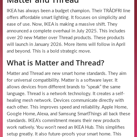
IKEA has always been a budget champion. Their TRÅDFRI line
offers affordable smart lighting. It focuses on simplicity and
ease of use. Now, IKEA is making a massive shift. They
announced a complete overhaul in July 2025. This includes
over 20 new Matter over Thread products. These products
will launch in January 2026. More items will follow in April
and beyond. This is a bold strategic move.
What is Matter and Thread?
Matter and Thread are new smart home standards. They aim
for universal compatibility. Matter is a software layer. It
allows devices from different brands to “speak” the same
language. Thread is a network technology. It creates a self-
healing mesh network. Devices communicate directly with
each other. This improves speed and reliability. Apple Home,
Google Home, Alexa, and Samsung SmartThings all back these
standards. IKEA’s commitment means their new products
work natively. You won’t need an IKEA Hub. This simplifies
setup greatly. It also future-proofs your smart home. This