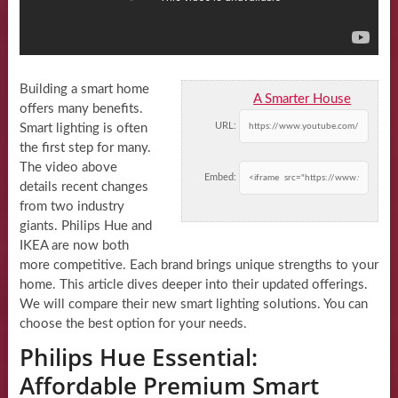
Building a smart home
A Smarter House
offers many benefits.
URL:
Smart lighting is often
the first step for many.
The video above
Embed:
details recent changes
from two industry
giants. Philips Hue and
IKEA are now both
more competitive. Each brand brings unique strengths to your
home. This article dives deeper into their updated offerings.
We will compare their new smart lighting solutions. You can
choose the best option for your needs.
Philips Hue Essential:
Affordable Premium Smart