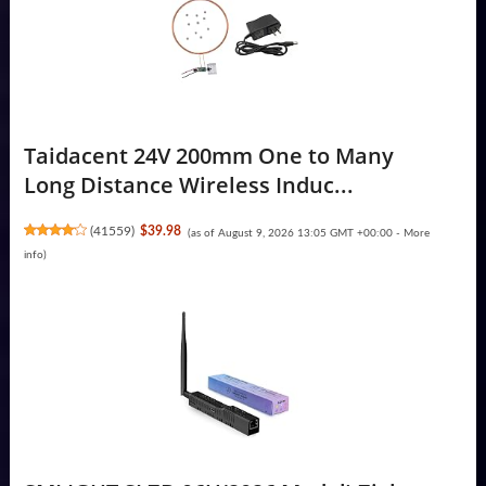
Taidacent 24V 200mm One to Many
Long Distance Wireless Induc...
(
41559
)
$39.98
(as of August 9, 2026 13:05 GMT +00:00 -
More
info
)