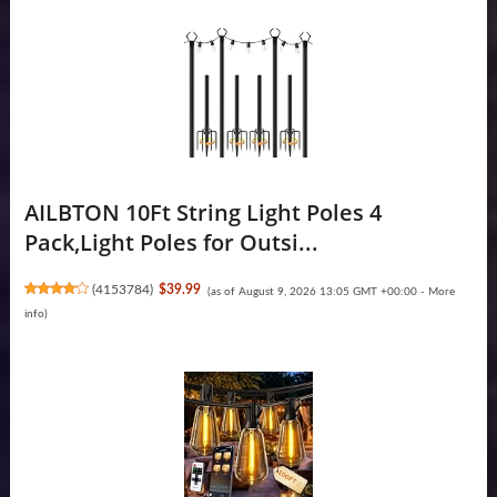
AILBTON 10Ft String Light Poles 4
Pack,Light Poles for Outsi...
(
4153784
)
$39.99
(as of August 9, 2026 13:05 GMT +00:00 -
More
info
)