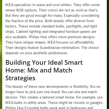
IKEA specializes in warm and cool whites. They offer some
newer RGB options. Their colors are not as vivid as Hue’s.
But they are good enough for many. Especially considering
the fraction of the price. Both brands offer diverse form
factors. These include standard bulbs, spotlights, and light
strips. Cabinet lighting and integrated furniture panels are
also available. Philips Hue offers more premium designs.
They have unique shapes. IKEA focuses on affordability.
Their designs feature Scandinavian minimalism. The choice
depends on your aesthetic preferences.
Building Your Ideal Smart
Home: Mix and Match
Strategies
The beauty of these new developments is flexibility. You no
longer have to pick just one brand. You can mix and match
devices. This creates a tailored smart home. For example, use
IKEA bulbs in utility areas. These might be closets or garages.
Philips Hue Essential bulbs work well in bedrooms and