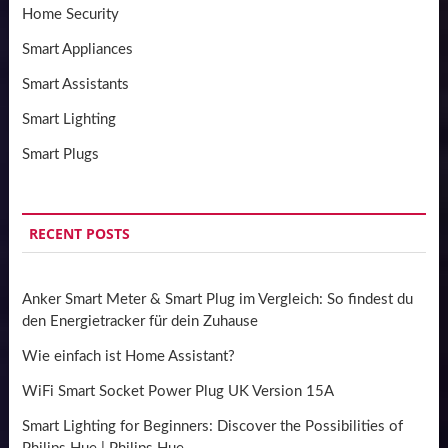
Home Security
Smart Appliances
Smart Assistants
Smart Lighting
Smart Plugs
RECENT POSTS
Anker Smart Meter & Smart Plug im Vergleich: So findest du
den Energietracker für dein Zuhause
Wie einfach ist Home Assistant?
WiFi Smart Socket Power Plug UK Version 15A
Smart Lighting for Beginners: Discover the Possibilities of