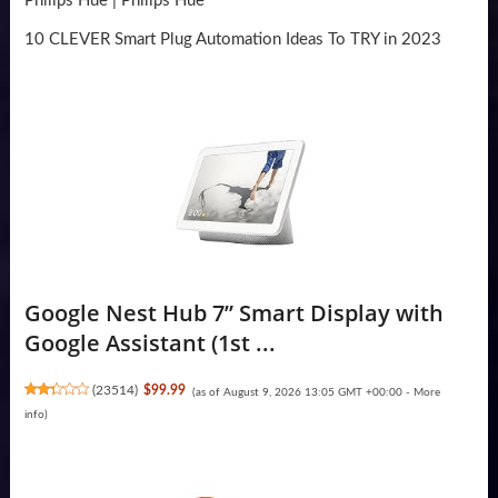
Philips Hue | Philips Hue
10 CLEVER Smart Plug Automation Ideas To TRY in 2023
Google Nest Hub 7” Smart Display with
Google Assistant (1st ...
(
23514
)
$99.99
(as of August 9, 2026 13:05 GMT +00:00 -
More
info
)