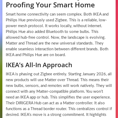
Proofing Your Smart Home
Smart home connectivity can seem complex. Both IKEA and
Philips Hue previously used Zigbee. This is a reliable, low-
power mesh protocol. It works locally, without internet.
Philips Hue also added Bluetooth to some bulbs. This
allowed hub-free control. Now, the landscape is evolving.
Matter and Thread are the new universal standards. They
enable seamless interaction between different brands. Both
IKEA and Philips Hue are on board.
IKEA’s All-In Approach
IKEA is phasing out Zigbee entirely. Starting January 2026, all
new products will use Matter over Thread. This means their
new bulbs, sensors, and remotes will work natively. They will
connect with any Matter-compatible platform. You won’t
need an IKEA app or hub. This simplifies the user experience.
Their DIRIGERA Hub can act as a Matter controller. It also
functions as a Thread border router. This centralizes control if
desired. IKEA’s move is a strong commitment. It highlights