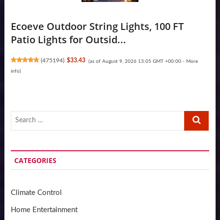
Ecoeve Outdoor String Lights, 100 FT
Patio Lights for Outsid...
(
475194
)
$33.43
(as of August 9, 2026 13:05 GMT +00:00 -
More
info
)
Search
…
CATEGORIES
Climate Control
Home Entertainment