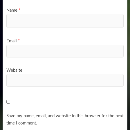
Name
*
Email
*
Website
Save my name, email, and website in this browser for the next
time I comment.