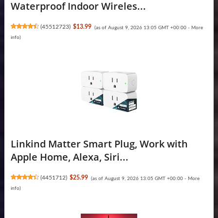
Waterproof Indoor Wireles...
(
45512723
)
$13.99
(as of August 9, 2026 13:05 GMT +00:00 -
More
info
)
Linkind Matter Smart Plug, Work with
Apple Home, Alexa, Siri...
(
4451712
)
$25.99
(as of August 9, 2026 13:05 GMT +00:00 -
More
info
)