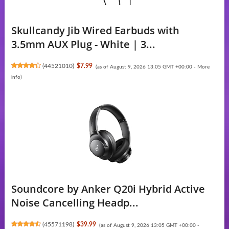
Skullcandy Jib Wired Earbuds with
3.5mm AUX Plug - White | 3...
(
44521010
)
$7.99
(as of August 9, 2026 13:05 GMT +00:00 -
More
info
)
Soundcore by Anker Q20i Hybrid Active
Noise Cancelling Headp...
(
45571198
)
$39.99
(as of August 9, 2026 13:05 GMT +00:00 -