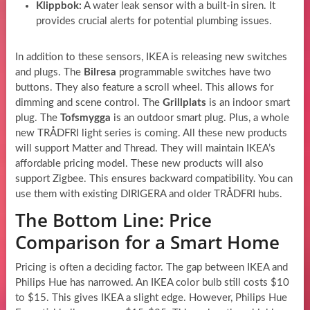
Klippbok:
A water leak sensor with a built-in siren. It
provides crucial alerts for potential plumbing issues.
In addition to these sensors, IKEA is releasing new switches
and plugs. The
Bilresa
programmable switches have two
buttons. They also feature a scroll wheel. This allows for
dimming and scene control. The
Grillplats
is an indoor smart
plug. The
Tofsmygga
is an outdoor smart plug. Plus, a whole
new TRÅDFRI light series is coming. All these new products
will support Matter and Thread. They will maintain IKEA’s
affordable pricing model. These new products will also
support Zigbee. This ensures backward compatibility. You can
use them with existing DIRIGERA and older TRÅDFRI hubs.
The Bottom Line: Price
Comparison for a Smart Home
Pricing is often a deciding factor. The gap between IKEA and
Philips Hue has narrowed. An IKEA color bulb still costs $10
to $15. This gives IKEA a slight edge. However, Philips Hue