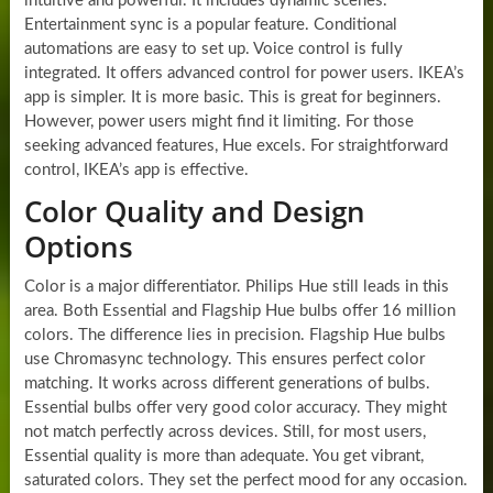
intuitive and powerful. It includes dynamic scenes.
Entertainment sync is a popular feature. Conditional
automations are easy to set up. Voice control is fully
integrated. It offers advanced control for power users. IKEA’s
app is simpler. It is more basic. This is great for beginners.
However, power users might find it limiting. For those
seeking advanced features, Hue excels. For straightforward
control, IKEA’s app is effective.
Color Quality and Design
Options
Color is a major differentiator. Philips Hue still leads in this
area. Both Essential and Flagship Hue bulbs offer 16 million
colors. The difference lies in precision. Flagship Hue bulbs
use Chromasync technology. This ensures perfect color
matching. It works across different generations of bulbs.
Essential bulbs offer very good color accuracy. They might
not match perfectly across devices. Still, for most users,
Essential quality is more than adequate. You get vibrant,
saturated colors. They set the perfect mood for any occasion.