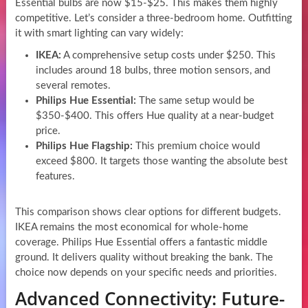
Essential bulbs are now $15-$25. This makes them highly
competitive. Let’s consider a three-bedroom home. Outfitting
it with smart lighting can vary widely:
IKEA:
A comprehensive setup costs under $250. This
includes around 18 bulbs, three motion sensors, and
several remotes.
Philips Hue Essential:
The same setup would be
$350-$400. This offers Hue quality at a near-budget
price.
Philips Hue Flagship:
This premium choice would
exceed $800. It targets those wanting the absolute best
features.
This comparison shows clear options for different budgets.
IKEA remains the most economical for whole-home
coverage. Philips Hue Essential offers a fantastic middle
ground. It delivers quality without breaking the bank. The
choice now depends on your specific needs and priorities.
Advanced Connectivity: Future-