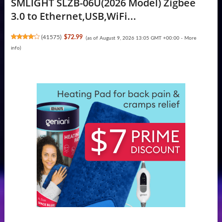
SMLIGHT SLZB-06U(2026 Model) Zigbee
3.0 to Ethernet,USB,WiFi...
(
41575
)
$72.99
(as of August 9, 2026 13:05 GMT +00:00 -
More
info
)