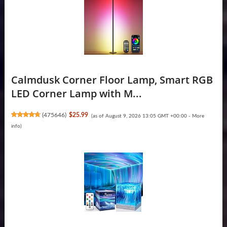
Calmdusk Corner Floor Lamp, Smart RGB
LED Corner Lamp with M...
(
475646
)
$25.99
(as of August 9, 2026 13:05 GMT +00:00 -
More
info
)