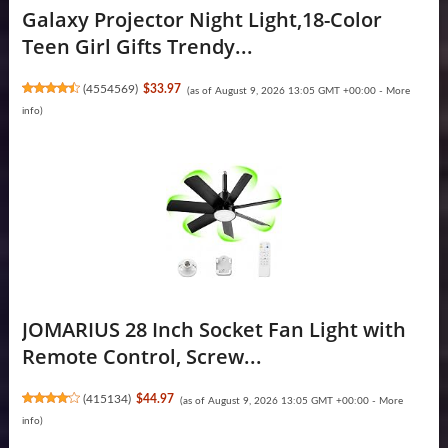
Galaxy Projector Night Light,18-Color
Teen Girl Gifts Trendy...
(
4554569
)
$33.97
(as of August 9, 2026 13:05 GMT +00:00 -
More
info
)
JOMARIUS 28 Inch Socket Fan Light with
Remote Control, Screw...
(
415134
)
$44.97
(as of August 9, 2026 13:05 GMT +00:00 -
More
info
)