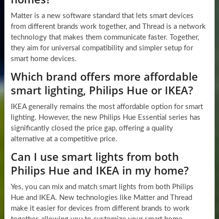
Matter is a new software standard that lets smart devices
from different brands work together, and Thread is a network
technology that makes them communicate faster. Together,
they aim for universal compatibility and simpler setup for
smart home devices.
Which brand offers more affordable
smart lighting, Philips Hue or IKEA?
IKEA generally remains the most affordable option for smart
lighting. However, the new Philips Hue Essential series has
significantly closed the price gap, offering a quality
alternative at a competitive price.
Can I use smart lights from both
Philips Hue and IKEA in my home?
Yes, you can mix and match smart lights from both Philips
Hue and IKEA. New technologies like Matter and Thread
make it easier for devices from different brands to work