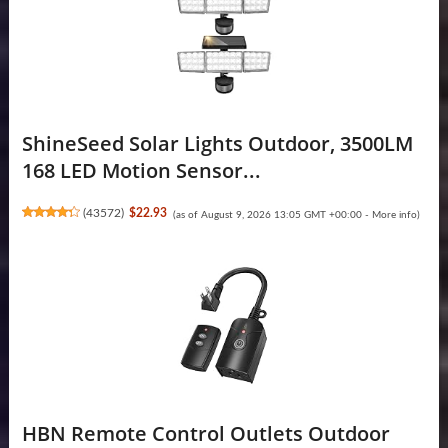
ShineSeed Solar Lights Outdoor, 3500LM
168 LED Motion Sensor...
(
43572
)
$22.93
(as of August 9, 2026 13:05 GMT +00:00 -
More info
)
HBN Remote Control Outlets Outdoor