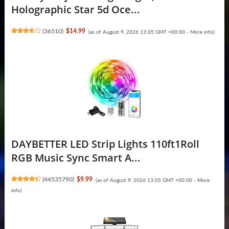
Holographic Star 5d Oce...
(
36510
)
$14.99
(as of August 9, 2026 13:05 GMT +00:00 -
More info
)
DAYBETTER LED Strip Lights 110ft1Roll
RGB Music Sync Smart A...
(
44535790
)
$9.99
(as of August 9, 2026 13:05 GMT +00:00 -
More
info
)