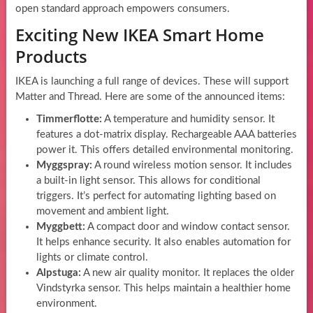
open standard approach empowers consumers.
Exciting New IKEA Smart Home
Products
IKEA is launching a full range of devices. These will support
Matter and Thread. Here are some of the announced items:
Timmerflotte:
A temperature and humidity sensor. It
features a dot-matrix display. Rechargeable AAA batteries
power it. This offers detailed environmental monitoring.
Myggspray:
A round wireless motion sensor. It includes
a built-in light sensor. This allows for conditional
triggers. It’s perfect for automating lighting based on
movement and ambient light.
Myggbett:
A compact door and window contact sensor.
It helps enhance security. It also enables automation for
lights or climate control.
Alpstuga:
A new air quality monitor. It replaces the older
Vindstyrka sensor. This helps maintain a healthier home
environment.