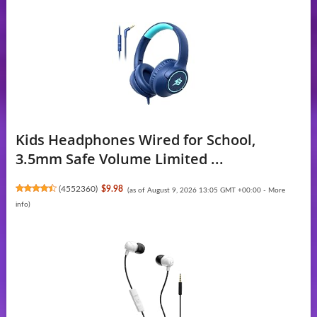
Kids Headphones Wired for School,
3.5mm Safe Volume Limited ...
(
4552360
)
$9.98
(as of August 9, 2026 13:05 GMT +00:00 -
More
info
)