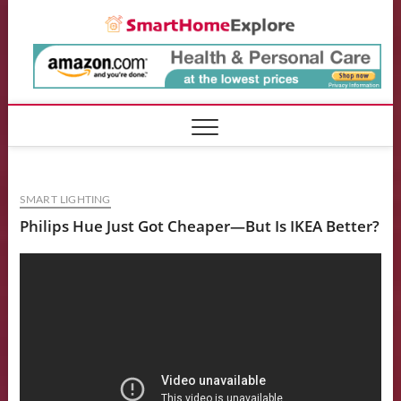
Skip
Smart
to
content
SMART LIGHTING
Philips Hue Just Got Cheaper—But Is IKEA Better?