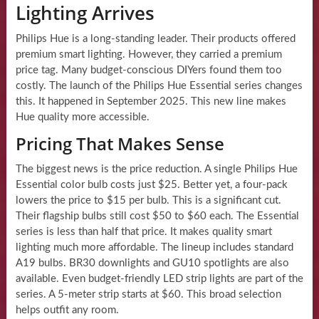
Lighting Arrives
Philips Hue is a long-standing leader. Their products offered
premium smart lighting. However, they carried a premium
price tag. Many budget-conscious DIYers found them too
costly. The launch of the Philips Hue Essential series changes
this. It happened in September 2025. This new line makes
Hue quality more accessible.
Pricing That Makes Sense
The biggest news is the price reduction. A single Philips Hue
Essential color bulb costs just $25. Better yet, a four-pack
lowers the price to $15 per bulb. This is a significant cut.
Their flagship bulbs still cost $50 to $60 each. The Essential
series is less than half that price. It makes quality smart
lighting much more affordable. The lineup includes standard
A19 bulbs. BR30 downlights and GU10 spotlights are also
available. Even budget-friendly LED strip lights are part of the
series. A 5-meter strip starts at $60. This broad selection
helps outfit any room.