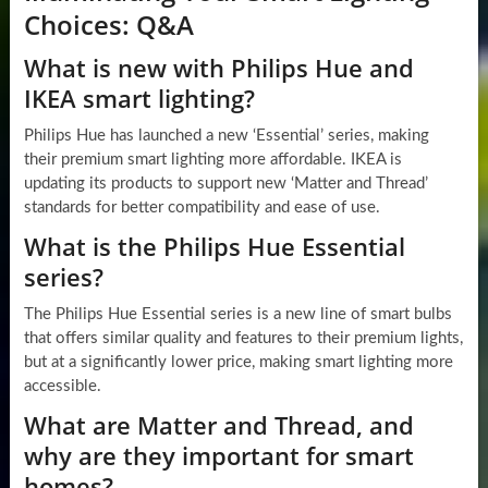
Choices: Q&A
What is new with Philips Hue and
IKEA smart lighting?
Philips Hue has launched a new ‘Essential’ series, making
their premium smart lighting more affordable. IKEA is
updating its products to support new ‘Matter and Thread’
standards for better compatibility and ease of use.
What is the Philips Hue Essential
series?
The Philips Hue Essential series is a new line of smart bulbs
that offers similar quality and features to their premium lights,
but at a significantly lower price, making smart lighting more
accessible.
What are Matter and Thread, and
why are they important for smart
homes?