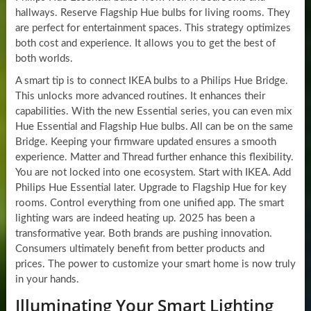
hallways. Reserve Flagship Hue bulbs for living rooms. They
are perfect for entertainment spaces. This strategy optimizes
both cost and experience. It allows you to get the best of
both worlds.
A smart tip is to connect IKEA bulbs to a Philips Hue Bridge.
This unlocks more advanced routines. It enhances their
capabilities. With the new Essential series, you can even mix
Hue Essential and Flagship Hue bulbs. All can be on the same
Bridge. Keeping your firmware updated ensures a smooth
experience. Matter and Thread further enhance this flexibility.
You are not locked into one ecosystem. Start with IKEA. Add
Philips Hue Essential later. Upgrade to Flagship Hue for key
rooms. Control everything from one unified app. The smart
lighting wars are indeed heating up. 2025 has been a
transformative year. Both brands are pushing innovation.
Consumers ultimately benefit from better products and
prices. The power to customize your smart home is now truly
in your hands.
Illuminating Your Smart Lighting