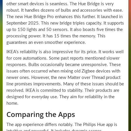
other smart devices is seamless. The Hue Bridge is very
robust. It handles dozens of bulbs and accessories with ease.
The new Hue Bridge Pro enhances this further. It launched in
September 2025. This new bridge triples capacity. It supports
up to 150 lights and 50 sensors. It also boasts five times the
processing power. It has 15 times the memory. This
guarantees an even smoother experience.
IKEA’s reliability is also impressive for its price. It works well
for core automations. Some past reports mentioned slower
responses. Bulbs occasionally became unresponsive. These
issues often occurred when mixing old Zigbee devices with
newer ones. However, the new Matter over Thread product
line promises improvements. Many of these issues should be
resolved. IKEA is committed to stability. Their products are
designed for everyday use. They aim for reliability in the
home.
Comparing the Apps
The app experience differs notably. The Philips Hue app is