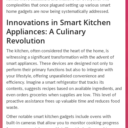
complexities that once plagued setting up various smart
home gadgets are now being systematically addressed.
Innovations in Smart Kitchen
Appliances: A Culinary
Revolution
The kitchen, often considered the heart of the home, is
witnessing a significant transformation with the advent of
smart appliances. These devices are designed not only to
perform their primary functions but also to integrate with
your lifestyle, offering unparalleled convenience and
efficiency. Imagine a smart refrigerator that tracks its
contents, suggests recipes based on available ingredients, and
even orders groceries when supplies are low. This level of
proactive assistance frees up valuable time and reduces food
waste.
Other notable smart kitchen gadgets include ovens with
built-in cameras that allow you to monitor cooking progress