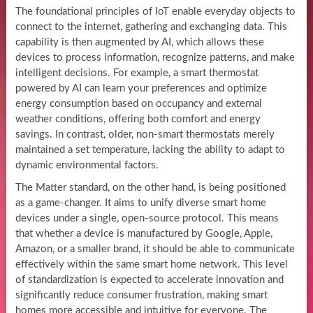
The foundational principles of IoT enable everyday objects to
connect to the internet, gathering and exchanging data. This
capability is then augmented by AI, which allows these
devices to process information, recognize patterns, and make
intelligent decisions. For example, a smart thermostat
powered by AI can learn your preferences and optimize
energy consumption based on occupancy and external
weather conditions, offering both comfort and energy
savings. In contrast, older, non-smart thermostats merely
maintained a set temperature, lacking the ability to adapt to
dynamic environmental factors.
The Matter standard, on the other hand, is being positioned
as a game-changer. It aims to unify diverse smart home
devices under a single, open-source protocol. This means
that whether a device is manufactured by Google, Apple,
Amazon, or a smaller brand, it should be able to communicate
effectively within the same smart home network. This level
of standardization is expected to accelerate innovation and
significantly reduce consumer frustration, making smart
homes more accessible and intuitive for everyone. The