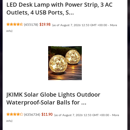
LED Desk Lamp with Power Strip, 3 AC
Outlets, 4 USB Ports, S...
(
455178
)
$19.98
(as of August 7, 2026 12:53 GMT +00:00 -
More
info
)
JKIMK Solar Globe Lights Outdoor
Waterproof-Solar Balls for ...
(
4356734
)
$11.90
(as of August 7, 2026 12:53 GMT +00:00 -
More
info
)