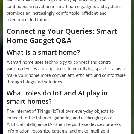
and external conditions, is rapidly approaching. The
continuous innovation in smart home gadgets and systems
promises an increasingly comfortable, efficient, and
interconnected future.
Connecting Your Queries: Smart
Home Gadget Q&A
What is a smart home?
A smart home uses technology to connect and control
various devices and appliances in your living space. It aims to
make your home more convenient, efficient, and comfortable
through integrated solutions.
What roles do IoT and AI play in
smart homes?
The Internet of Things (IoT) allows everyday objects to
connect to the internet, gathering and exchanging data.
Artificial Intelligence (AI) then helps these devices process
information, recognize patterns, and make intelligent