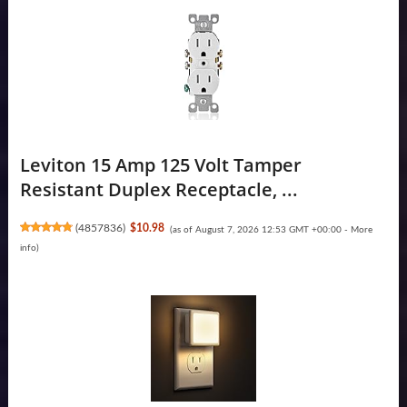
Leviton 15 Amp 125 Volt Tamper
Resistant Duplex Receptacle, ...
(
4857836
)
$10.98
(as of August 7, 2026 12:53 GMT +00:00 -
More
info
)