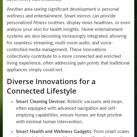
Another area seeing significant development is personal
wellness and entertainment. Smart mirrors can provide
personalized fitness routines, display news headlines, or even
analyze your skin for health insights. Home entertainment
systems are also becoming increasingly integrated, allowing
for seamless streaming, multi-room audio, and voice-
controlled media management. These innovations
collectively contribute to a more connected and enriched
living experience, often addressing pain points that traditional
appliances simply could not.
Diverse Innovations for a
Connected Lifestyle
Smart Cleaning Devices:
Robotic vacuums and mops,
often equipped with advanced navigation and self-
emptying capabilities, ensure homes are kept pristine
with minimal human intervention.
Smart Health and Wellness Gadgets:
From smart scales