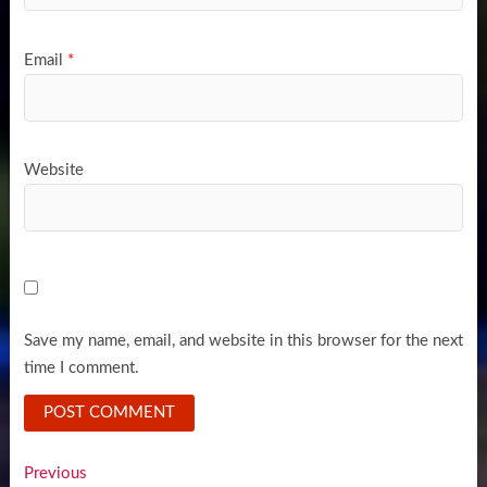
Email
*
Website
Save my name, email, and website in this browser for the next
time I comment.
Post
Previous
Previous