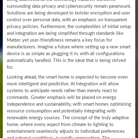
surrounding data privacy and cybersecurity remain paramount.
Solutions are being developed to bolster encryption and user
control over personal data, with an emphasis on transparent
privacy policies. Furthermore, the complexities of initial setup
and integration are being simplified through standards like
Matter, yet user-friendliness remains a key focus for
manufacturers. Imagine a future where setting up a new smart
device is as simple as plugging it in, with all configurations
automatically handled. This is the ideal that is being strived
for.
Looking ahead, the smart home is expected to become even
more intelligent and predictive. AI integration will allow
systems to anticipate needs rather than merely react to
commands. Greater emphasis will be placed on energy
independence and sustainability, with smart homes optimizing
resource consumption and potentially integrating with
renewable energy sources. The concept of the truly adaptive
home, where every aspect from climate to lighting to
entertainment seamlessly adjusts to individual preferences