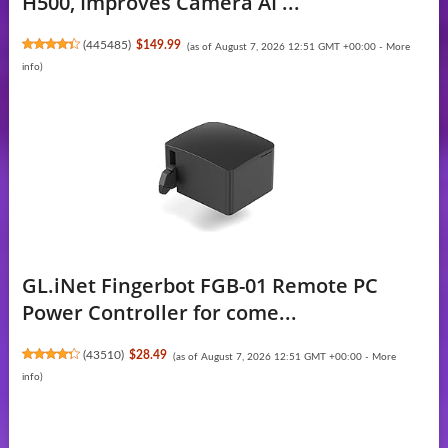
H500, Improves Camera AI ...
(
445485
)
$149.99
(as of August 7, 2026 12:51 GMT +00:00 -
More
info
)
GL.iNet Fingerbot FGB-01 Remote PC
Power Controller for come...
(
43510
)
$28.49
(as of August 7, 2026 12:51 GMT +00:00 -
More
info
)