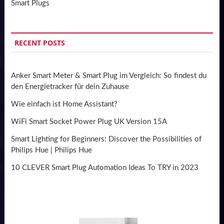
Smart Plugs
RECENT POSTS
Anker Smart Meter & Smart Plug im Vergleich: So findest du
den Energietracker für dein Zuhause
Wie einfach ist Home Assistant?
WiFi Smart Socket Power Plug UK Version 15A
Smart Lighting for Beginners: Discover the Possibilities of
Philips Hue | Philips Hue
10 CLEVER Smart Plug Automation Ideas To TRY in 2023