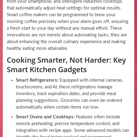
from your smartphone, and intelligent induction cooktops
that automatically adjust heat settings for optimal results.
Smart coffee makers can be programmed to brew your
morning coffee precisely when your alarm goes off, ensuring
a fresh start to your day without any manual effort. These
innovations are not merely about automating tasks; they are
about enhancing the overall culinary experience and making
healthy eating more attainable.
Cooking Smarter, Not Harder: Key
Smart Kitchen Gadgets
Smart Refrigerators:
Equipped with internal cameras,
touchscreens, and AI, these refrigerators manage
inventory, track expiration dates, and provide meal
planning suggestions. Groceries can even be ordered
automatically when certain items run low.
Smart Ovens and Cooktops:
Features often include
remote preheating, precise temperature control, and
integration with recipe apps. Some advanced models can