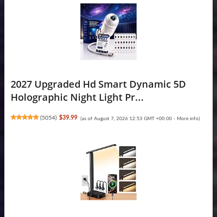
2027 Upgraded Hd Smart Dynamic 5D
Holographic Night Light Pr...
(
5054
)
$39.99
(as of August 7, 2026 12:53 GMT +00:00 -
More info
)