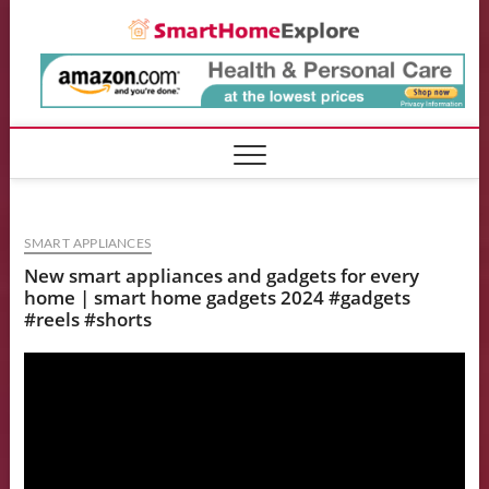
Skip
Smart
to
content
SMART APPLIANCES
New smart appliances and gadgets for every
home | smart home gadgets 2024 #gadgets
#reels #shorts