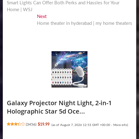
post:
Smart Lights Can Offer Both Perks and Hassles for Your
navigation
Home | WSJ
Next
Next
post:
Home theater in hyderabad | my home theaters
Galaxy Projector Night Light, 2-in-1
Holographic Star 5d Oce...
(
3456
)
$19.99
(as of August 7, 2026 12:53 GMT +00:00 -
More info
)