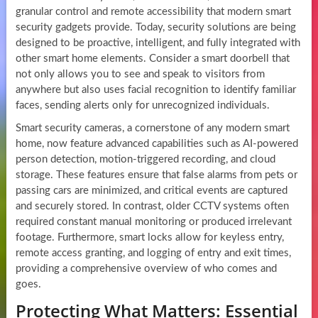
granular control and remote accessibility that modern smart
security gadgets provide. Today, security solutions are being
designed to be proactive, intelligent, and fully integrated with
other smart home elements. Consider a smart doorbell that
not only allows you to see and speak to visitors from
anywhere but also uses facial recognition to identify familiar
faces, sending alerts only for unrecognized individuals.
Smart security cameras, a cornerstone of any modern smart
home, now feature advanced capabilities such as AI-powered
person detection, motion-triggered recording, and cloud
storage. These features ensure that false alarms from pets or
passing cars are minimized, and critical events are captured
and securely stored. In contrast, older CCTV systems often
required constant manual monitoring or produced irrelevant
footage. Furthermore, smart locks allow for keyless entry,
remote access granting, and logging of entry and exit times,
providing a comprehensive overview of who comes and
goes.
Protecting What Matters: Essential