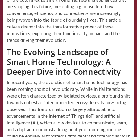
of the cutting-edge smart home gadgets and appliances that
are shaping this future, presenting a glimpse into how
convenience, efficiency, and connectivity are increasingly
being woven into the fabric of our daily lives. This article
delves deeper into the transformative power of these
innovations, exploring their functionality, impact, and the
trends driving their evolution.
The Evolving Landscape of
Smart Home Technology: A
Deeper Dive into Connectivity
In recent years, the evolution of smart home technology has
been nothing short of revolutionary. While initial iterations
were often characterized by isolated devices, a profound shift
towards cohesive, interconnected ecosystems is now being
observed. This transformation is largely attributable to
advancements in the Internet of Things (IoT) and artificial
intelligence (AI), which allow devices to communicate, learn,
and adapt autonomously. Imagine if your morning routine
could be entirely automated: lights gently brightening as your