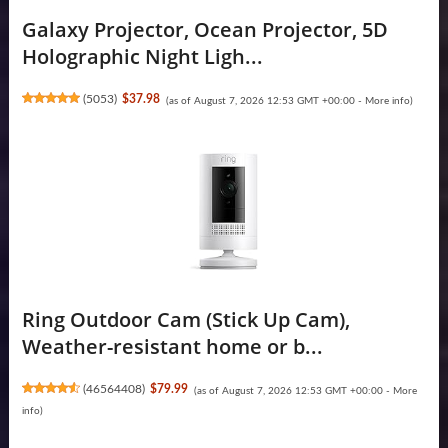
Galaxy Projector, Ocean Projector, 5D
Holographic Night Ligh...
(
5053
)
$37.98
(as of August 7, 2026 12:53 GMT +00:00 -
More info
)
Ring Outdoor Cam (Stick Up Cam),
Weather-resistant home or b...
(
46564408
)
$79.99
(as of August 7, 2026 12:53 GMT +00:00 -
More
info
)