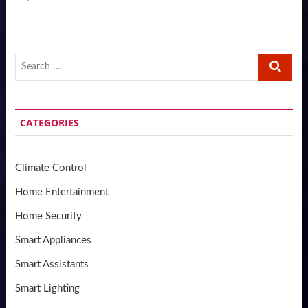
Search
…
CATEGORIES
Climate Control
Home Entertainment
Home Security
Smart Appliances
Smart Assistants
Smart Lighting