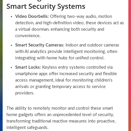
Smart Security Systems
Video Doorbells:
Offering two-way audio, motion
detection, and high-definition video, these devices act as
a virtual doorman, enhancing both security and
convenience.
Smart Security Cameras:
Indoor and outdoor cameras
with AI analytics provide intelligent monitoring, often
integrating with home hubs for unified control.
Smart Locks:
Keyless entry systems controlled via
smartphone apps offer increased security and flexible
access management, ideal for monitoring children’s
arrivals or granting temporary access to service
providers.
The ability to remotely monitor and control these smart
home gadgets offers an unprecedented level of security,
transforming traditional reactive measures into proactive,
intelligent safeguards.