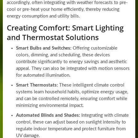
accordingly, often integrating with weather forecasts to pre-
cool or pre-heat your home efficiently, thereby reducing
energy consumption and utility bills.
Creating Comfort: Smart Lighting
and Thermostat Solutions
Smart Bulbs and Switches:
Offering customizable
colors, dimming, and scheduling, these devices
contribute significantly to energy savings and aesthetic
appeal. They can also be integrated with motion sensors
for automated illumination.
Smart Thermostats:
These intelligent climate control
systems learn household habits, optimize energy usage,
and can be controlled remotely, ensuring comfort while
minimizing environmental impact.
Automated Blinds and Shades:
Integrating with climate
control, these can adjust based on sunlight intensity to
regulate indoor temperature and protect furniture from
UV damage.