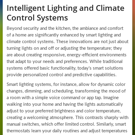
Intelligent Lighting and Climate
Control Systems
Beyond security and the kitchen, the ambiance and comfort
of a home are significantly enhanced by smart lighting and
climate control systems. These innovations are not just about
turning lights on and off or adjusting the temperature; they
are about creating responsive, energy-efficient environments
that adapt to your needs and preferences. While traditional
systems offered basic functionality, today’s smart solutions
provide personalized control and predictive capabilities.
Smart lighting systems, for instance, allow for dynamic color
changes, dimming, and scheduling, transforming the mood of
a room with a simple voice command or app tap. Imagine
walking into your home and having the lights automatically
adjust to your preferred brightness and color temperature,
creating a welcoming atmosphere. This contrasts sharply with
manual switches, which offer limited control. Similarly, smart
thermostats learn your daily routines and adjust temperatures