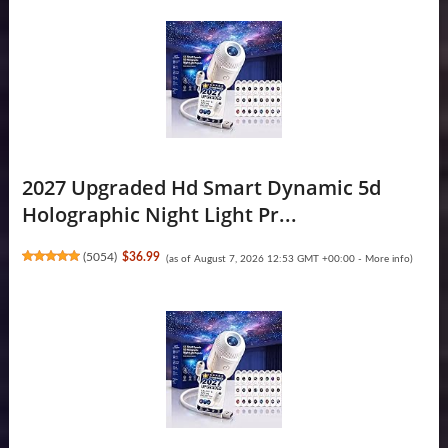
2027 Upgraded Hd Smart Dynamic 5d
Holographic Night Light Pr...
(
5054
)
$36.99
(as of August 7, 2026 12:53 GMT +00:00 -
More info
)