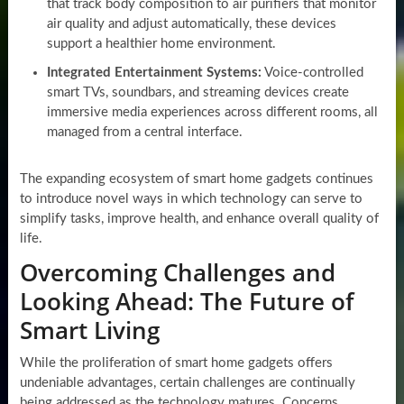
that track body composition to air purifiers that monitor
air quality and adjust automatically, these devices
support a healthier home environment.
Integrated Entertainment Systems:
Voice-controlled
smart TVs, soundbars, and streaming devices create
immersive media experiences across different rooms, all
managed from a central interface.
The expanding ecosystem of smart home gadgets continues
to introduce novel ways in which technology can serve to
simplify tasks, improve health, and enhance overall quality of
life.
Overcoming Challenges and
Looking Ahead: The Future of
Smart Living
While the proliferation of smart home gadgets offers
undeniable advantages, certain challenges are continually
being addressed as the technology matures. Concerns