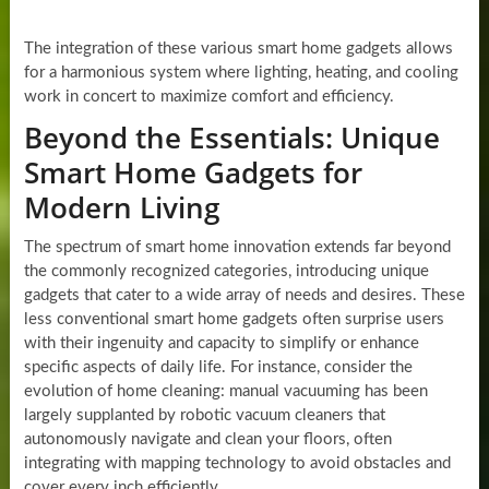
The integration of these various smart home gadgets allows
for a harmonious system where lighting, heating, and cooling
work in concert to maximize comfort and efficiency.
Beyond the Essentials: Unique
Smart Home Gadgets for
Modern Living
The spectrum of smart home innovation extends far beyond
the commonly recognized categories, introducing unique
gadgets that cater to a wide array of needs and desires. These
less conventional smart home gadgets often surprise users
with their ingenuity and capacity to simplify or enhance
specific aspects of daily life. For instance, consider the
evolution of home cleaning: manual vacuuming has been
largely supplanted by robotic vacuum cleaners that
autonomously navigate and clean your floors, often
integrating with mapping technology to avoid obstacles and
cover every inch efficiently.