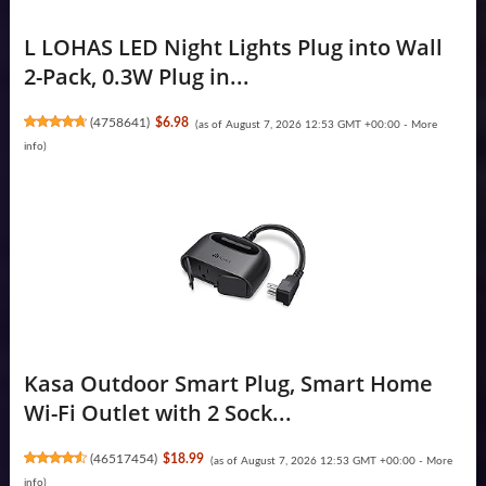
L LOHAS LED Night Lights Plug into Wall
2-Pack, 0.3W Plug in...
(
4758641
)
$6.98
(as of August 7, 2026 12:53 GMT +00:00 -
More
info
)
Kasa Outdoor Smart Plug, Smart Home
Wi-Fi Outlet with 2 Sock...
(
46517454
)
$18.99
(as of August 7, 2026 12:53 GMT +00:00 -
More
info
)