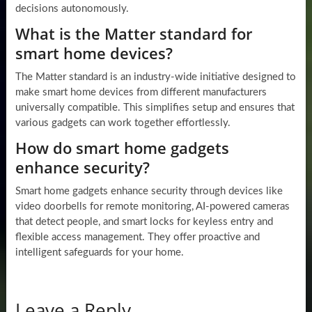
decisions autonomously.
What is the Matter standard for
smart home devices?
The Matter standard is an industry-wide initiative designed to
make smart home devices from different manufacturers
universally compatible. This simplifies setup and ensures that
various gadgets can work together effortlessly.
How do smart home gadgets
enhance security?
Smart home gadgets enhance security through devices like
video doorbells for remote monitoring, AI-powered cameras
that detect people, and smart locks for keyless entry and
flexible access management. They offer proactive and
intelligent safeguards for your home.
Leave a Reply