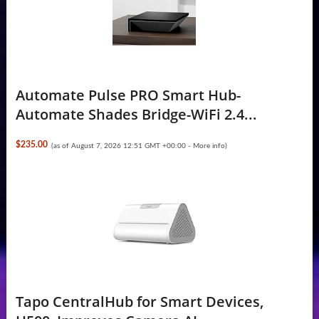
Automate Pulse PRO Smart Hub-
Automate Shades Bridge-WiFi 2.4...
$235.00
(as of August 7, 2026 12:51 GMT +00:00 -
More info
)
Tapo CentralHub for Smart Devices,