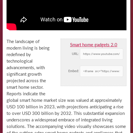
The landscape of
Smart home gadgets 2.0
modern living is being
URL:
redefined by
technological
advancements, with
Embed:
significant growth
projected across the
smart home sector.
Reports indicate the
global smart home market size was valued at approximately
USD 100 billion in 2023, with projections anticipating a rise
to over USD 300 billion by 2032. This substantial expansion
underscores a widespread embrace of integrated living
solutions. The accompanying video visually showcases some