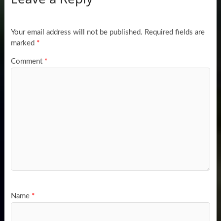
Your email address will not be published.
Required fields are
marked
*
Comment
*
Name
*