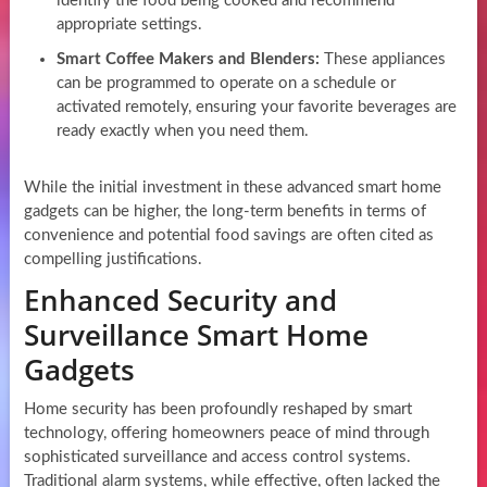
identify the food being cooked and recommend
appropriate settings.
Smart Coffee Makers and Blenders:
These appliances
can be programmed to operate on a schedule or
activated remotely, ensuring your favorite beverages are
ready exactly when you need them.
While the initial investment in these advanced smart home
gadgets can be higher, the long-term benefits in terms of
convenience and potential food savings are often cited as
compelling justifications.
Enhanced Security and
Surveillance Smart Home
Gadgets
Home security has been profoundly reshaped by smart
technology, offering homeowners peace of mind through
sophisticated surveillance and access control systems.
Traditional alarm systems, while effective, often lacked the