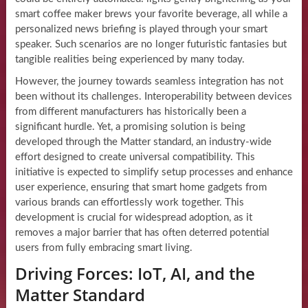
smart coffee maker brews your favorite beverage, all while a
personalized news briefing is played through your smart
speaker. Such scenarios are no longer futuristic fantasies but
tangible realities being experienced by many today.
However, the journey towards seamless integration has not
been without its challenges. Interoperability between devices
from different manufacturers has historically been a
significant hurdle. Yet, a promising solution is being
developed through the Matter standard, an industry-wide
effort designed to create universal compatibility. This
initiative is expected to simplify setup processes and enhance
user experience, ensuring that smart home gadgets from
various brands can effortlessly work together. This
development is crucial for widespread adoption, as it
removes a major barrier that has often deterred potential
users from fully embracing smart living.
Driving Forces: IoT, AI, and the
Matter Standard