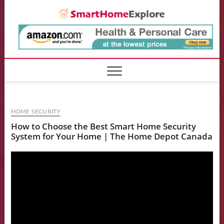
Skip
Smart
to
content
HOME SECURITY
How to Choose the Best Smart Home Security
System for Your Home | The Home Depot Canada