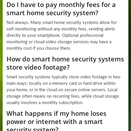
Do I have to pay monthly fees for a
smart home security system?
Not always. Many smart home security systems allow for
self-monitoring without any monthly fees, sending alerts
directly to your smartphone. Optional professional
monitoring or cloud video storage services may have a
monthly cost if you choose them.
How do smart home security systems
store video footage?
Smart security systems typically store video footage in two
main ways: locally on a memory card or hard drive within
your home, or in the cloud on secure online servers. Local
storage often means no recurring fees, while cloud storage
usually involves a monthly subscription.
What happens if my home loses
power or internet with a smart
security system?