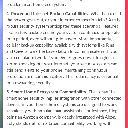
broader smart home ecosystem.
4. Power and Internet Backup Capabilities:
What happens if
the power goes out, or your internet connection fails? A truly
robust security system anticipates these scenarios. Features
like battery backup ensure your system continues to operate
for a period, even without grid power. More importantly,
cellular backup capability, available with systems like Ring
and Cave, allows the base station to communicate with you
via a cellular network if your Wi-Fi goes down. Imagine a
storm knocking out your internet; your security system can
still send alerts to your phone, maintaining continuous
protection and communication. This redundancy is essential
for unwavering security.
5. Smart Home Ecosystem Compatibility:
The “smart” in
smart home security implies integration with other connected
devices in your home. Some systems are designed to work
seamlessly with popular smart assistants. For instance, Ring,
being an Amazon company, is deeply integrated with Alexa.
Eufy stands out for its broad compatibility, working with