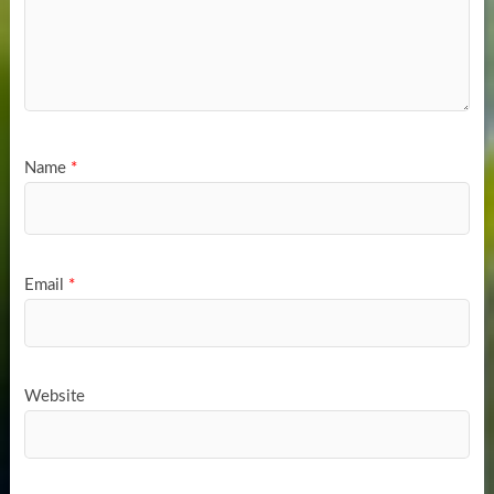
Name
*
Email
*
Website