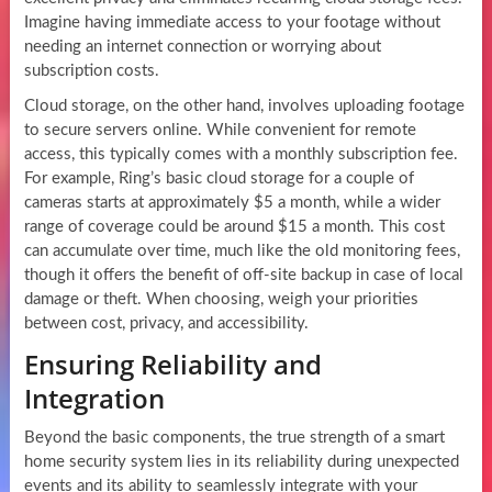
Imagine having immediate access to your footage without
needing an internet connection or worrying about
subscription costs.
Cloud storage, on the other hand, involves uploading footage
to secure servers online. While convenient for remote
access, this typically comes with a monthly subscription fee.
For example, Ring’s basic cloud storage for a couple of
cameras starts at approximately $5 a month, while a wider
range of coverage could be around $15 a month. This cost
can accumulate over time, much like the old monitoring fees,
though it offers the benefit of off-site backup in case of local
damage or theft. When choosing, weigh your priorities
between cost, privacy, and accessibility.
Ensuring Reliability and
Integration
Beyond the basic components, the true strength of a smart
home security system lies in its reliability during unexpected
events and its ability to seamlessly integrate with your