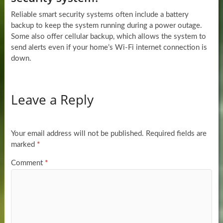
Reliable smart security systems often include a battery
backup to keep the system running during a power outage.
Some also offer cellular backup, which allows the system to
send alerts even if your home’s Wi-Fi internet connection is
down.
Leave a Reply
Your email address will not be published.
Required fields are
marked
*
Comment
*