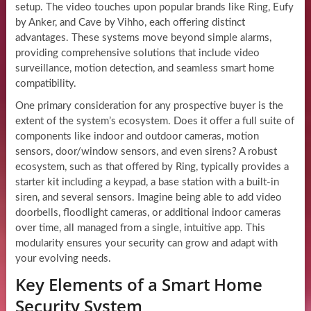
setup. The video touches upon popular brands like Ring, Eufy
by Anker, and Cave by Vihho, each offering distinct
advantages. These systems move beyond simple alarms,
providing comprehensive solutions that include video
surveillance, motion detection, and seamless smart home
compatibility.
One primary consideration for any prospective buyer is the
extent of the system’s ecosystem. Does it offer a full suite of
components like indoor and outdoor cameras, motion
sensors, door/window sensors, and even sirens? A robust
ecosystem, such as that offered by Ring, typically provides a
starter kit including a keypad, a base station with a built-in
siren, and several sensors. Imagine being able to add video
doorbells, floodlight cameras, or additional indoor cameras
over time, all managed from a single, intuitive app. This
modularity ensures your security can grow and adapt with
your evolving needs.
Key Elements of a Smart Home
Security System