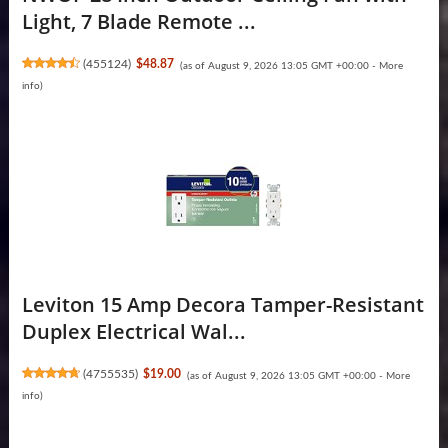
Light, 7 Blade Remote ...
(
455124
)
$48.87
(as of August 9, 2026 13:05 GMT +00:00 -
More
info
)
Leviton 15 Amp Decora Tamper-Resistant
Duplex Electrical Wal...
(
4755535
)
$19.00
(as of August 9, 2026 13:05 GMT +00:00 -
More
info
)