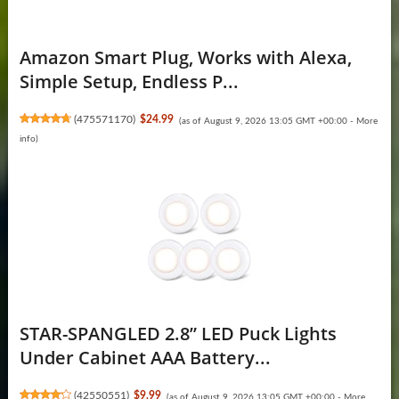
Amazon Smart Plug, Works with Alexa,
Simple Setup, Endless P...
(
475571170
)
$24.99
(as of August 9, 2026 13:05 GMT +00:00 -
More
info
)
STAR-SPANGLED 2.8” LED Puck Lights
Under Cabinet AAA Battery...
(
42550551
)
$9.99
(as of August 9, 2026 13:05 GMT +00:00 -
More