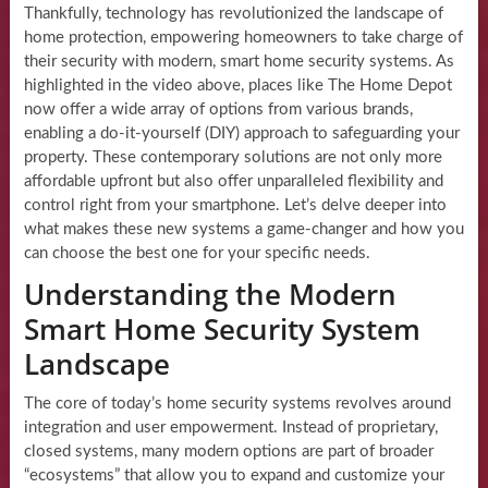
Thankfully, technology has revolutionized the landscape of
home protection, empowering homeowners to take charge of
their security with modern, smart home security systems. As
highlighted in the video above, places like The Home Depot
now offer a wide array of options from various brands,
enabling a do-it-yourself (DIY) approach to safeguarding your
property. These contemporary solutions are not only more
affordable upfront but also offer unparalleled flexibility and
control right from your smartphone. Let’s delve deeper into
what makes these new systems a game-changer and how you
can choose the best one for your specific needs.
Understanding the Modern
Smart Home Security System
Landscape
The core of today’s home security systems revolves around
integration and user empowerment. Instead of proprietary,
closed systems, many modern options are part of broader
“ecosystems” that allow you to expand and customize your