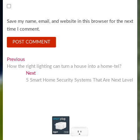
Save my name, email, and website in this browser for the next
time I comment.
Post
Previous
Previous
post:
How the right lighting can turn a house into a home-tel?
navigation
Next
Next
post:
5 Smart Home Security Systems That Are Next Level