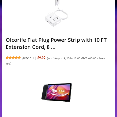
Olcorife Flat Plug Power Strip with 10 FT
Extension Cord, 8 ...
(
4851580
)
$9.99
(as of August 9, 2026 13:05 GMT +00:00 -
More
info
)