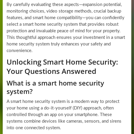
By carefully evaluating these aspects—expansion potential,
monitoring choices, video storage methods, crucial backup
features, and smart home compatibility—you can confidently
select a smart home security system that provides robust
protection and invaluable peace of mind for your property.
This thoughtful approach ensures your investment in a smart
home security system truly enhances your safety and
convenience.
Unlocking Smart Home Security:
Your Questions Answered
What is a smart home security
system?
A smart home security system is a modern way to protect
your home using a do-it-yourself (DIY) approach, often
controlled through an app on your smartphone. These
systems combine devices like cameras, sensors, and sirens
into one connected system.