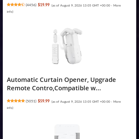
(
4456
)
$19.99
(as of August 9, 2026 13:05 GMT +00:00 -
More
info
)
Automatic Curtain Opener, Upgrade
Remote Contro,Compatible w...
(
5051
)
$59.99
(as of August 9, 2026 13:05 GMT +00:00 -
More
info
)