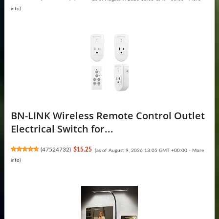
info
)
BN-LINK Wireless Remote Control Outlet
Electrical Switch for...
(
47524732
)
$15.25
(as of August 9, 2026 13:05 GMT +00:00 -
More
info
)