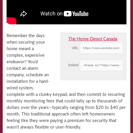
Remember the days
The Home Depot Canada
when securing your
URL:
home meant a
complex, expensive
endeavor? You’d
Embed:
contact an alarm
company, schedule an
installation for a hard-
wired system,
complete with a clunky keypad, and then commit to recurring
monthly monitoring fees that could tally up to thousands of
dollars over the years—typically ranging from $20 to $40 per
month. This traditional approach often left homeowners
feeling like they were paying a premium for security that
wasn’t always flexible or user-friendly.