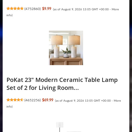
(
4752860
)
$9.99
(as of August 9, 2026 13:05 GMT +00:00 -
More
info
)
PoKat 23" Modern Ceramic Table Lamp
Set of 2 for Living Room...
(
4652256
)
$69.99
(as of August 9, 2026 13:05 GMT +00:00 -
More
info
)