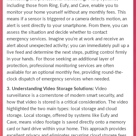
including those from Ring, Eufy, and Cave, enable you to
monitor your home yourself without any monthly fees. This
means if a sensor is triggered or a camera detects motion, an
alert is sent directly to your smartphone. From there, you can
assess the situation and decide whether to contact
emergency services. Imagine you’re at work and receive an
alert about unexpected activity; you can immediately pull up a
live feed and determine the next steps, putting control firmly
in your hands. For those seeking an additional layer of
protection, professional monitoring services are often
available for an optional monthly fee, providing round-the-
clock dispatch of emergency services when needed.
3. Understanding Video Storage Solutions:
Video
surveillance is a cornerstone of modern smart security, and
how that video is stored is a critical consideration. The video
highlighted the two main types: local storage and cloud
storage. Local storage, offered by systems like Eufy and
Cave, means video footage is saved directly onto a memory
card or hard drive within your home. This approach provides
excellent privacy and eliminates recurring cloud storage fees.