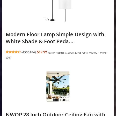
Modern Floor Lamp Simple Design with
White Shade & Foot Peda...
(
4558186
)
$19.99
(as of August 9, 2026 13:05 GMT +00:00 -
More
info
)
NWOP 28 Inch Outdoor Ceiling Fan with