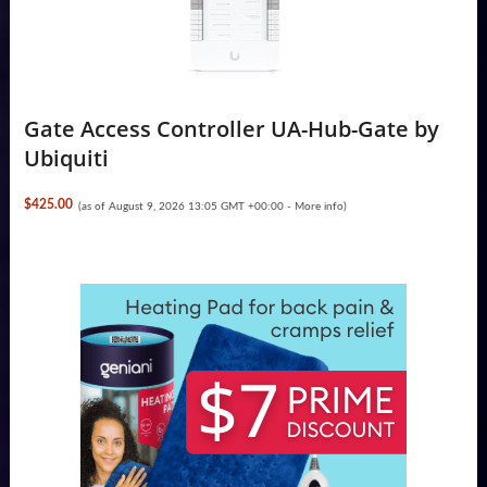
Gate Access Controller UA-Hub-Gate by
Ubiquiti
$425.00
(as of August 9, 2026 13:05 GMT +00:00 -
More info
)