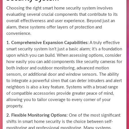
Choosing the right smart home security system involves
evaluating several crucial components that contribute to its
overall effectiveness and user experience. Beyond just an
alarm, these systems offer layers of protection and
convenience.
1. Comprehensive Expansion Capabilities:
A truly effective
smart security system isn’t just a basic alarm; it’s a foundation
upon which you can build. When assessing options, consider
how easily you can add components like security cameras for
both indoor and outdoor monitoring, advanced motion
sensors, or additional door and window sensors. The ability
to integrate a powerful siren that can deter intruders and alert
neighbors is also a key feature. Systems with a broad range
of compatible accessories provide greater peace of mind,
allowing you to tailor coverage to every corner of your
property.
2. Flexible Monitoring Options:
One of the most significant
shifts in smart home security is the choice between self-
monitoring and professional monitoring. Many systems,