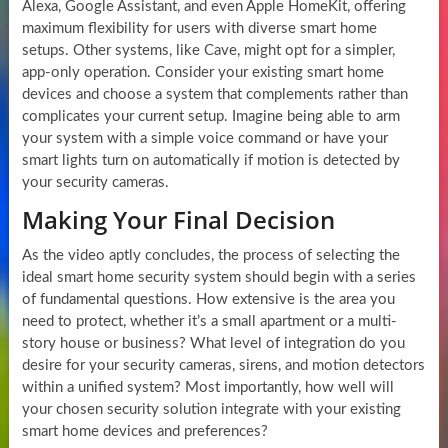
Alexa, Google Assistant, and even Apple HomeKit, offering
maximum flexibility for users with diverse smart home
setups. Other systems, like Cave, might opt for a simpler,
app-only operation. Consider your existing smart home
devices and choose a system that complements rather than
complicates your current setup. Imagine being able to arm
your system with a simple voice command or have your
smart lights turn on automatically if motion is detected by
your security cameras.
Making Your Final Decision
As the video aptly concludes, the process of selecting the
ideal smart home security system should begin with a series
of fundamental questions. How extensive is the area you
need to protect, whether it’s a small apartment or a multi-
story house or business? What level of integration do you
desire for your security cameras, sirens, and motion detectors
within a unified system? Most importantly, how well will
your chosen security solution integrate with your existing
smart home devices and preferences?