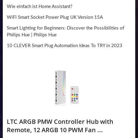
Wie einfach ist Home Assistant?
WiFi Smart Socket Power Plug UK Version 15A
Smart Lighting for Beginners: Discover the Possibilities of
Philips Hue | Philips Hue
10 CLEVER Smart Plug Automation Ideas To TRY in 2023
LTC ARGB PMW Controller Hub with
Remote, 12 ARGB 10 PWM Fan ...