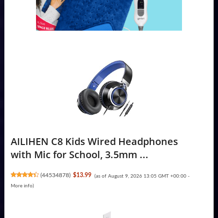
AILIHEN C8 Kids Wired Headphones
with Mic for School, 3.5mm ...
(
44534878
)
$13.99
(as of August 9, 2026 13:05 GMT +00:00 -
More info
)