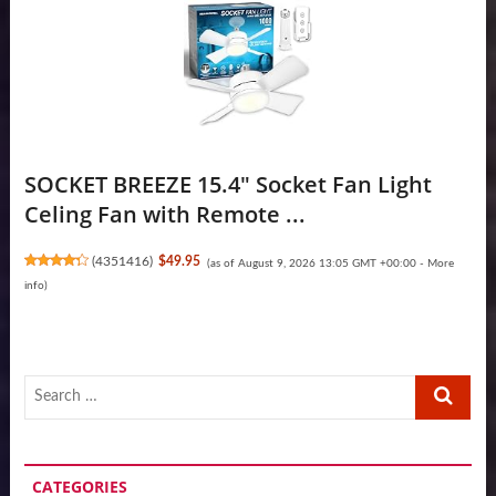
SOCKET BREEZE 15.4" Socket Fan Light
Celing Fan with Remote ...
(
4351416
)
$49.95
(as of August 9, 2026 13:05 GMT +00:00 -
More
info
)
Search
…
CATEGORIES