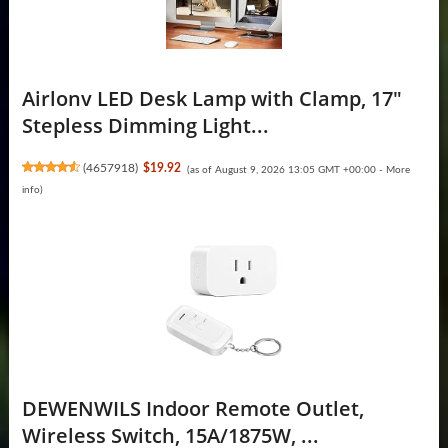
Airlonv LED Desk Lamp with Clamp, 17"
Stepless Dimming Light...
(
4657918
)
$19.92
(as of August 9, 2026 13:05 GMT +00:00 -
More
info
)
DEWENWILS Indoor Remote Outlet,
Wireless Switch, 15A/1875W, ...