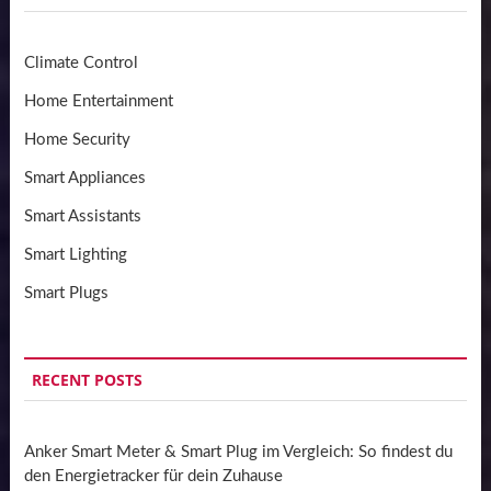
Climate Control
Home Entertainment
Home Security
Smart Appliances
Smart Assistants
Smart Lighting
Smart Plugs
RECENT POSTS
Anker Smart Meter & Smart Plug im Vergleich: So findest du
den Energietracker für dein Zuhause