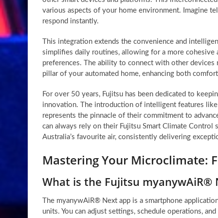
various aspects of your home environment. Imagine telli
respond instantly.
This integration extends the convenience and intelligen
simplifies daily routines, allowing for a more cohesiv
preferences. The ability to connect with other device
pillar of your automated home, enhancing both comfort 
For over 50 years, Fujitsu has been dedicated to keeping
innovation. The introduction of intelligent features l
represents the pinnacle of their commitment to advan
can always rely on their Fujitsu Smart Climate Control s
Australia’s favourite air, consistently delivering except
Mastering Your Microclimate:
What is the Fujitsu myanywAiR® 
The myanywAiR® Next app is a smartphone application t
units. You can adjust settings, schedule operations, an