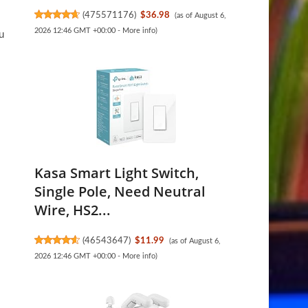
(
475571176
)
$36.98
(as of August 6,
2026 12:46 GMT +00:00 -
More info
)
u
Kasa Smart Light Switch,
Single Pole, Need Neutral
Wire, HS2...
(
46543647
)
$11.99
(as of August 6,
2026 12:46 GMT +00:00 -
More info
)