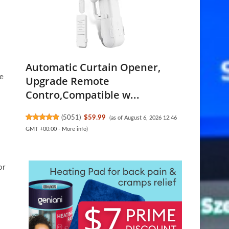
Automatic Curtain Opener,
re
Upgrade Remote
Contro,Compatible w...
(
5051
)
$59.99
(as of August 6, 2026 12:46
GMT +00:00 -
More info
)
or