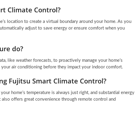
rt Climate Control?
e’s location to create a virtual boundary around your home. As you
 automatically adjust to save energy or ensure comfort when you
ure do?
 data, like weather forecasts, to proactively manage your home’s
t your air conditioning before they impact your indoor comfort.
ng Fujitsu Smart Climate Control?
your home’s temperature is always just right, and substantial energy
t also offers great convenience through remote control and