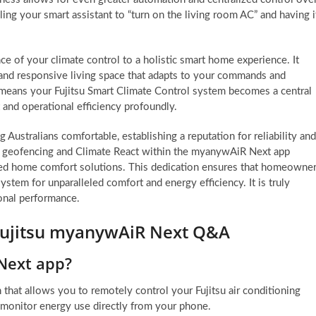
ng your smart assistant to “turn on the living room AC” and having i
ce of your climate control to a holistic smart home experience. It
e and responsive living space that adapts to your commands and
s means your Fujitsu Smart Climate Control system becomes a central
and operational efficiency profoundly.
 Australians comfortable, establishing a reputation for reliability and
ike geofencing and Climate React within the myanywAiR Next app
ced home comfort solutions. This dedication ensures that homeowne
ystem for unparalleled comfort and energy efficiency. It is truly
ional performance.
 Fujitsu myanywAiR Next Q&A
Next app?
hat allows you to remotely control your Fujitsu air conditioning
d monitor energy use directly from your phone.