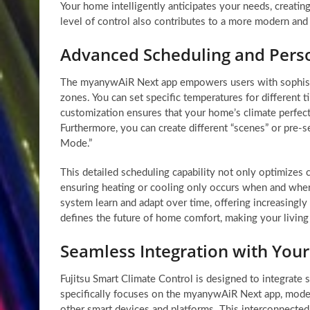
Your home intelligently anticipates your needs, creati
level of control also contributes to a more modern an
Advanced Scheduling and Perso
The myanywAiR Next app empowers users with sophistic
zones. You can set specific temperatures for different 
customization ensures that your home’s climate perfect
Furthermore, you can create different “scenes” or pre-se
Mode.”
This detailed scheduling capability not only optimizes c
ensuring heating or cooling only occurs when and where
system learn and adapt over time, offering increasingl
defines the future of home comfort, making your living
Seamless Integration with Yo
Fujitsu Smart Climate Control is designed to integrat
specifically focuses on the myanywAiR Next app, mode
other smart devices and platforms. This interconnected