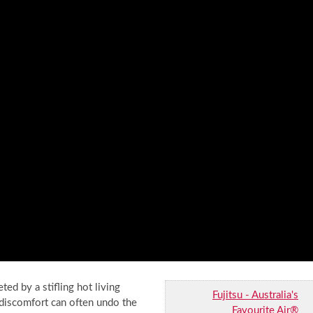
ted by a stifling hot living
Fujitsu - Australia's
 discomfort can often undo the
Favourite Air®