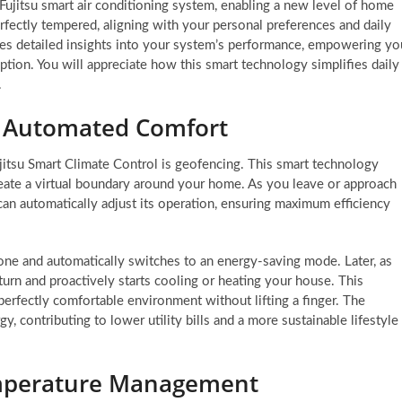
r Fujitsu smart air conditioning system, enabling a new level of home
rfectly tempered, aligning with your personal preferences and daily
es detailed insights into your system’s performance, empowering yo
ion. You will appreciate how this smart technology simplifies daily
.
r Automated Comfort
jitsu Smart Climate Control is geofencing. This smart technology
reate a virtual boundary around your home. As you leave or approach
 can automatically adjust its operation, ensuring maximum efficiency
ne and automatically switches to an energy-saving mode. Later, as
urn and proactively starts cooling or heating your house. This
perfectly comfortable environment without lifting a finger. The
y, contributing to lower utility bills and a more sustainable lifestyle
emperature Management