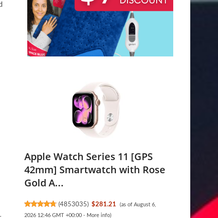
d
Apple Watch Series 11 [GPS
42mm] Smartwatch with Rose
Gold A...
(
4853035
)
$281.21
(as of August 6,
2026 12:46 GMT +00:00 -
More info
)
r