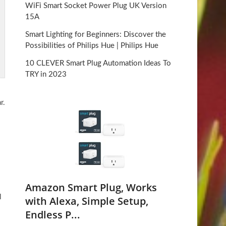
WiFi Smart Socket Power Plug UK Version
15A
Smart Lighting for Beginners: Discover the
Possibilities of Philips Hue | Philips Hue
10 CLEVER Smart Plug Automation Ideas To
TRY in 2023
r.
Amazon Smart Plug, Works
l
with Alexa, Simple Setup,
Endless P...