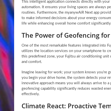
This intelligent application connects directly with you
automation. It ensures your living spaces are always pe
routines. Furthermore, the myanywAiR Next app provid
to make informed decisions about your energy consumpt
life while enhancing overall home comfort significantly
The Power of Geofencing fo
One of the most remarkable features integrated into Fu
utilizes the location services on your smartphone to c
this predefined zone, your Fujitsu air conditioning unit
and comfort.
Imagine leaving for work; your system knows you’re go
you begin your drive home, the system detects your ret
innovative approach means you will always arrive to a 
geofencing capability significantly reduces wasted energ
effectively.
Climate React: Proactive T