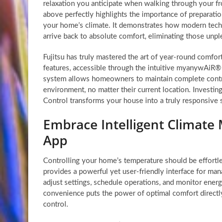
relaxation you anticipate when walking through your fr
above perfectly highlights the importance of preparati
your home’s climate. It demonstrates how modern tec
arrive back to absolute comfort, eliminating those unpl
Fujitsu has truly mastered the art of year-round comfor
features, accessible through the intuitive myanywAiR®
system allows homeowners to maintain complete contro
environment, no matter their current location. Investing
Control transforms your house into a truly responsive 
Embrace Intelligent Climat
App
Controlling your home’s temperature should be effortl
provides a powerful yet user-friendly interface for mana
adjust settings, schedule operations, and monitor ener
convenience puts the power of optimal comfort directly
control.