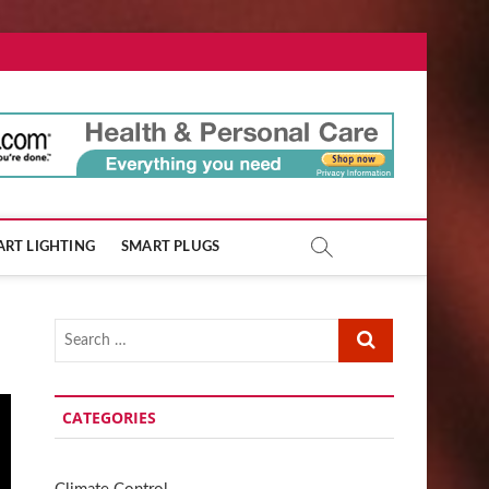
ore.com
RT LIGHTING
SMART PLUGS
Search
…
CATEGORIES