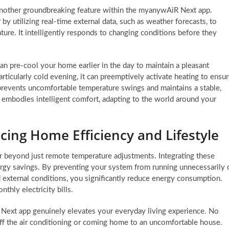
another groundbreaking feature within the myanywAiR Next app.
by utilizing real-time external data, such as weather forecasts, to
ure. It intelligently responds to changing conditions before they
can pre-cool your home earlier in the day to maintain a pleasant
rticularly cold evening, it can preemptively activate heating to ensu
revents uncomfortable temperature swings and maintains a stable,
ly embodies intelligent comfort, adapting to the world around your
cing Home Efficiency and Lifestyle
ar beyond just remote temperature adjustments. Integrating these
ergy savings. By preventing your system from running unnecessarily 
 external conditions, you significantly reduce energy consumption.
thly electricity bills.
ext app genuinely elevates your everyday living experience. No
off the air conditioning or coming home to an uncomfortable house.