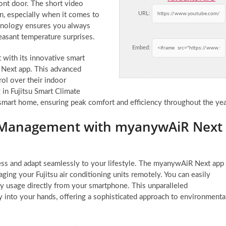
ont door. The short video
URL:
on, especially when it comes to
hnology ensures you always
easant temperature surprises.
Embed:
t with its innovative smart
 Next app. This advanced
l over their indoor
 in Fujitsu Smart Climate
smart home, ensuring peak comfort and efficiency throughout the yea
e Management with myanywAiR Next
ess and adapt seamlessly to your lifestyle. The myanywAiR Next app
ging your Fujitsu air conditioning units remotely. You can easily
gy usage directly from your smartphone. This unparalleled
 into your hands, offering a sophisticated approach to environmenta