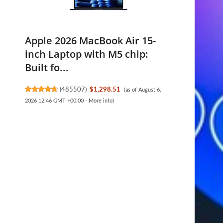
Apple 2026 MacBook Air 15-
inch Laptop with M5 chip:
Built fo...
(
485507
)
$1,298.51
(as of August 6,
2026 12:46 GMT +00:00 -
More info
)