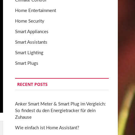
Climate Control
Home Entertainment
Home Security
Smart Appliances
Smart Assistants
Smart Lighting
Smart Plugs
RECENT POSTS
Anker Smart Meter & Smart Plug im Vergleich:
So findest du den Energietracker für dein
Zuhause
Wie einfach ist Home Assistant?