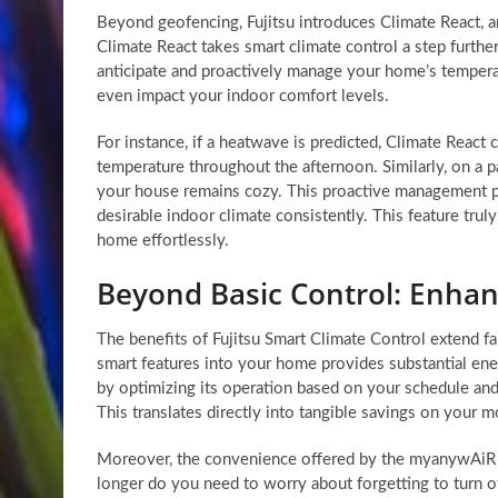
Beyond geofencing, Fujitsu introduces Climate React, 
Climate React takes smart climate control a step further 
anticipate and proactively manage your home’s temperat
even impact your indoor comfort levels.
For instance, if a heatwave is predicted, Climate React 
temperature throughout the afternoon. Similarly, on a pa
your house remains cozy. This proactive management p
desirable indoor climate consistently. This feature tru
home effortlessly.
Beyond Basic Control: Enhan
The benefits of Fujitsu Smart Climate Control extend f
smart features into your home provides substantial en
by optimizing its operation based on your schedule and
This translates directly into tangible savings on your mon
Moreover, the convenience offered by the myanywAiR N
longer do you need to worry about forgetting to turn 