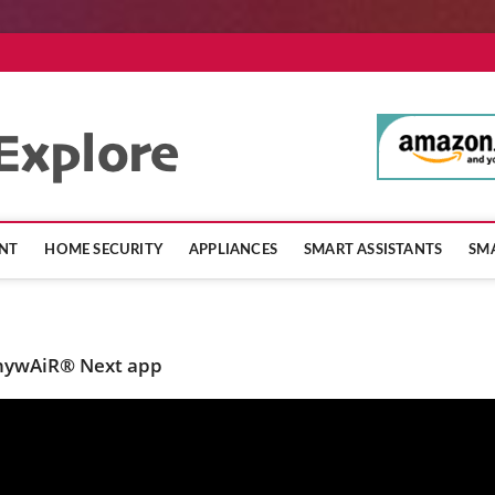
SmartHomeExpl
NT
HOME SECURITY
APPLIANCES
SMART ASSISTANTS
SMA
anywAiR® Next app