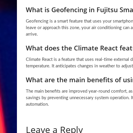
What is Geofencing in Fujitsu Sma
Geofencing is a smart feature that uses your smartphon
leave or approach this zone, your air conditioning can
arrive.
What does the Climate React feat
Climate React is a feature that uses real-time external
temperature. It anticipates changes in weather to adjus
What are the main benefits of usi
The main benefits are improved year-round comfort, as 
savings by preventing unnecessary system operation. I
automation.
Leave a Reply