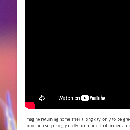
Imagine returning home after a long day, only to be gree
room or a surprisingly chilly bedroom. That immediate