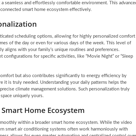
ng a seamless and effortlessly comfortable environment. This advance
d connected smart home ecosystem effectively.
nalization
ated scheduling options, allowing for highly personalized comfort
times of the day or even for various days of the week. This level of
ly aligns with your family’s unique routines and preferences.
t configurations for specific activities, like “Movie Night” or “Sleep
omfort but also contributes significantly to energy efficiency by
 it is truly needed. Understanding your daily patterns helps the
y precise climate management solutions. Such personalization truly
 space uniquely yours.
ur Smart Home Ecosystem
e smoothly within a broader smart home ecosystem. While the video
rn smart air conditioning systems often work harmoniously with
ness allows for even greater automation and centralized control ove