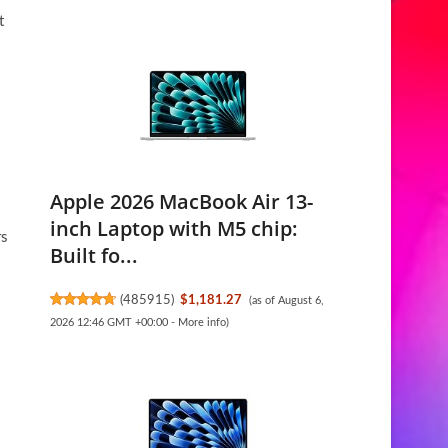
t
Apple 2026 MacBook Air 13-
inch Laptop with M5 chip:
rs
Built fo...
(
485915
)
$1,181.27
(as of August 6,
2026 12:46 GMT +00:00 -
More info
)