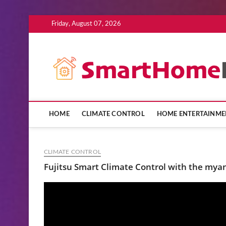
Skip
Friday, August 07, 2026
to
content
HOME
CLIMATE CONTROL
HOME ENTERTAINME
CLIMATE CONTROL
Fujitsu Smart Climate Control with the my