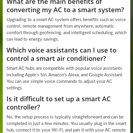
What are the main benefits of
converting my AC to a smart system?
Upgrading to a smart AC system offers benefits such as voice
control, remote management from anywhere, automatic
comfort through geofencing, and intelligent scheduling, which
can lead to energy savings.
Which voice assistants can I use to
control a smart air conditioner?
Smart AC hubs are compatible with popular voice assistants
including Apple’s Siri, Amazon’s Alexa, and Google Assistant.
You can use simple voice commands to adjust your AC
settings.
Is it difficult to set up a smart AC
controller?
No, the setup process is typically straightforward and can be
completed in just a few minutes. You usually plug in the smart
hub, connect it to your Wi-Fi, and pair it with your AC remote