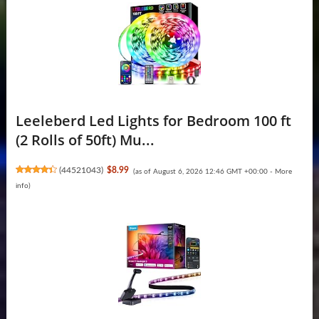
Leeleberd Led Lights for Bedroom 100 ft
(2 Rolls of 50ft) Mu...
(
44521043
)
$8.99
(as of August 6, 2026 12:46 GMT +00:00 -
More
info
)