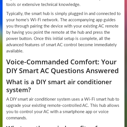
tools or extensive technical knowledge.
Typically, the smart hub is simply plugged in and connected to
your home’s Wi-Fi network. The accompanying app guides
you through pairing the device with your existing AC remote
by having you point the remote at the hub and press the
power button. Once this initial setup is complete, all the
advanced features of smart AC control become immediately
available.
Voice-Commanded Comfort: Your
DIY Smart AC Questions Answered
What is a DIY smart air conditioner
system?
A DIY smart air conditioner system uses a Wi-Fi smart hub to
upgrade your existing remote-controlled AC. This hub allows
you to control your AC with a smartphone app or voice
commands.