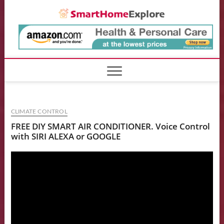
Skip
Smart
to
content
CLIMATE CONTROL
FREE DIY SMART AIR CONDITIONER. Voice Control
with SIRI ALEXA or GOOGLE