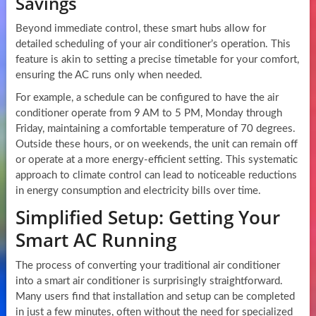
Savings
Beyond immediate control, these smart hubs allow for
detailed scheduling of your air conditioner’s operation. This
feature is akin to setting a precise timetable for your comfort,
ensuring the AC runs only when needed.
For example, a schedule can be configured to have the air
conditioner operate from 9 AM to 5 PM, Monday through
Friday, maintaining a comfortable temperature of 70 degrees.
Outside these hours, or on weekends, the unit can remain off
or operate at a more energy-efficient setting. This systematic
approach to climate control can lead to noticeable reductions
in energy consumption and electricity bills over time.
Simplified Setup: Getting Your
Smart AC Running
The process of converting your traditional air conditioner
into a smart air conditioner is surprisingly straightforward.
Many users find that installation and setup can be completed
in just a few minutes, often without the need for specialized