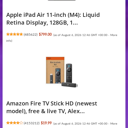
Apple iPad Air 11-inch (M4): Liquid
Retina Display, 128GB, 1...
(
485622
)
$799.00
(as of August 6, 2026 12:46 GMT +00:00 -
More
info
)
Amazon Fire TV Stick HD (newest
model), free & live TV, Alex...
(
4153212
)
$19.99
(as of August 6, 2026 12:46 GMT +00:00 -
More