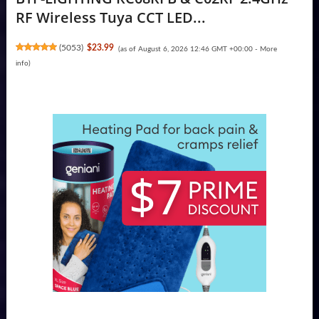
RF Wireless Tuya CCT LED...
(
5053
)
$23.99
(as of August 6, 2026 12:46 GMT +00:00 -
More
info
)