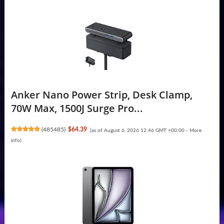
Anker Nano Power Strip, Desk Clamp,
70W Max, 1500J Surge Pro...
(
485485
)
$64.39
(as of August 6, 2026 12:46 GMT +00:00 -
More
info
)