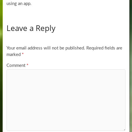
using an app.
Leave a Reply
Your email address will not be published.
Required fields are
marked
*
Comment
*