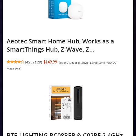
Aeotec Smart Home Hub, Works as a
SmartThings Hub, Z-Wave, Z...
(
4252129
)
$149.99
(as of August 6, 2026 12:46 GMT +00:00 -
More info
)
BTF-LIGHTING RC08RFB & C02RF 2.4GHz