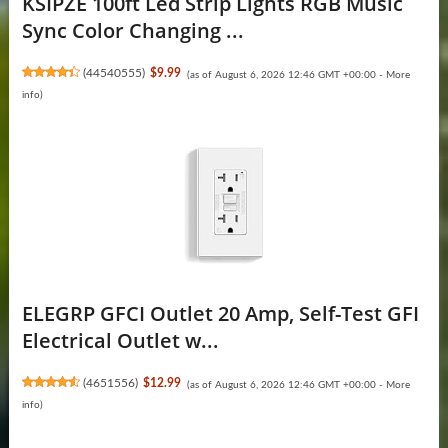
KSIPZE 100ft Led Strip Lights RGB Music
Sync Color Changing ...
(
44540555
)
$9.99
(as of August 6, 2026 12:46 GMT +00:00 -
More
info
)
ELEGRP GFCI Outlet 20 Amp, Self-Test GFI
Electrical Outlet w...
(
4651556
)
$12.99
(as of August 6, 2026 12:46 GMT +00:00 -
More
info
)