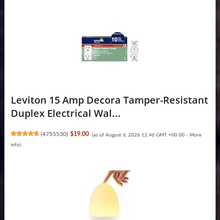
Leviton 15 Amp Decora Tamper-Resistant
Duplex Electrical Wal...
(
4755530
)
$19.00
(as of August 6, 2026 12:46 GMT +00:00 -
More
info
)