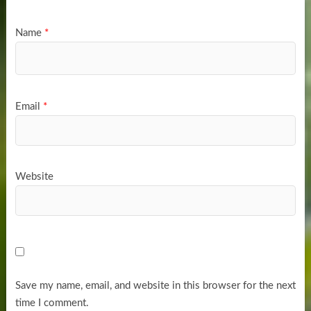
Name
*
Email
*
Website
Save my name, email, and website in this browser for the next
time I comment.