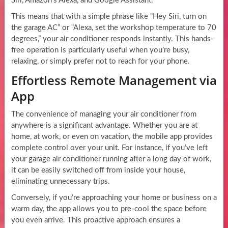
Siri, Amazon’s Alexa, and Google Assistant.
This means that with a simple phrase like “Hey Siri, turn on
the garage AC” or “Alexa, set the workshop temperature to 70
degrees,” your air conditioner responds instantly. This hands-
free operation is particularly useful when you’re busy,
relaxing, or simply prefer not to reach for your phone.
Effortless Remote Management via
App
The convenience of managing your air conditioner from
anywhere is a significant advantage. Whether you are at
home, at work, or even on vacation, the mobile app provides
complete control over your unit. For instance, if you’ve left
your garage air conditioner running after a long day of work,
it can be easily switched off from inside your house,
eliminating unnecessary trips.
Conversely, if you’re approaching your home or business on a
warm day, the app allows you to pre-cool the space before
you even arrive. This proactive approach ensures a