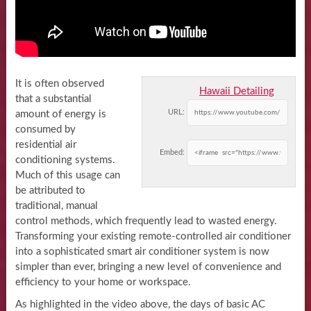
It is often observed
Hawaii Detailing
that a substantial
URL:
amount of energy is
consumed by
residential air
Embed:
conditioning systems.
Much of this usage can
be attributed to
traditional, manual
control methods, which frequently lead to wasted energy.
Transforming your existing remote-controlled air conditioner
into a sophisticated smart air conditioner system is now
simpler than ever, bringing a new level of convenience and
efficiency to your home or workspace.
As highlighted in the video above, the days of basic AC