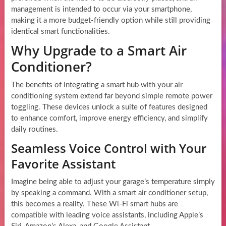
management is intended to occur via your smartphone,
making it a more budget-friendly option while still providing
identical smart functionalities.
Why Upgrade to a Smart Air
Conditioner?
The benefits of integrating a smart hub with your air
conditioning system extend far beyond simple remote power
toggling. These devices unlock a suite of features designed
to enhance comfort, improve energy efficiency, and simplify
daily routines.
Seamless Voice Control with Your
Favorite Assistant
Imagine being able to adjust your garage’s temperature simply
by speaking a command. With a smart air conditioner setup,
this becomes a reality. These Wi-Fi smart hubs are
compatible with leading voice assistants, including Apple’s