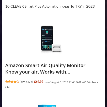
10 CLEVER Smart Plug Automation Ideas To TRY in 2023
Amazon Smart Air Quality Monitor –
Know your air, Works with...
(
4255474
)
$69.99
(as of August 6, 2026 12:46 GMT +00:00 -
More
info
)