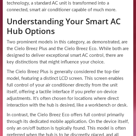
technology, a standard AC unit is transformed into a
connected, smart air conditioner capable of much more.
Understanding Your Smart AC
Hub Options
Two prominent models in this category, as demonstrated, are
the Cielo Breez Plus and the Cielo Breez Eco. While both are
designed to deliver exceptional smart AC control, there are
key distinctions that might influence your choice.
The Cielo Breez Plus is generally considered the top-tier
model, featuring a distinct LCD screen. This screen enables
full control of your air conditioner directly from the unit
itself, offering a tactile interface if you prefer on-device
adjustments. It’s often chosen for locations where direct
interaction with the hub is desired, like a workbench or desk.
In contrast, the Cielo Breez Eco offers full control primarily
through its dedicated mobile application. On the device itself,
only an on/off button is typically found. This model is often
preferred when the hub is to be discreetly placed, and all