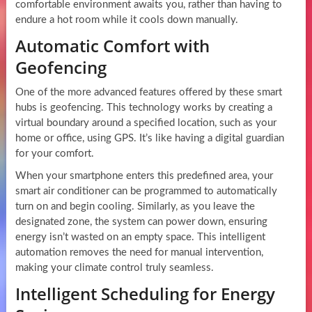
comfortable environment awaits you, rather than having to
endure a hot room while it cools down manually.
Automatic Comfort with
Geofencing
One of the more advanced features offered by these smart
hubs is geofencing. This technology works by creating a
virtual boundary around a specified location, such as your
home or office, using GPS. It’s like having a digital guardian
for your comfort.
When your smartphone enters this predefined area, your
smart air conditioner can be programmed to automatically
turn on and begin cooling. Similarly, as you leave the
designated zone, the system can power down, ensuring
energy isn’t wasted on an empty space. This intelligent
automation removes the need for manual intervention,
making your climate control truly seamless.
Intelligent Scheduling for Energy