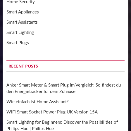
Home Security
Smart Appliances
Smart Assistants
Smart Lighting
Smart Plugs
RECENT POSTS
Anker Smart Meter & Smart Plug im Vergleich: So findest du
den Energietracker für dein Zuhause
Wie einfach ist Home Assistant?
WiFi Smart Socket Power Plug UK Version 15A
Smart Lighting for Beginners: Discover the Possibilities of
Philips Hue | Philips Hue