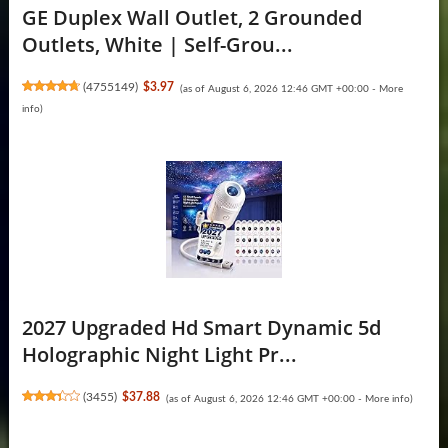
GE Duplex Wall Outlet, 2 Grounded
Outlets, White | Self-Grou...
(
4755149
)
$3.97
(as of August 6, 2026 12:46 GMT +00:00 -
More
info
)
2027 Upgraded Hd Smart Dynamic 5d
Holographic Night Light Pr...
(
3455
)
$37.88
(as of August 6, 2026 12:46 GMT +00:00 -
More info
)