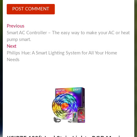
Post
Previous
Previous
post:
Smart AC Controller – The easy way to make your AC or heat
navigation
pump smart.
Next
Next
post:
Philips Hue: A Smart Lighting System for All Your Home
Needs