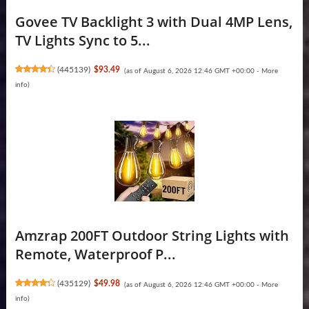
Govee TV Backlight 3 with Dual 4MP Lens,
TV Lights Sync to 5...
(
445139
)
$93.49
(as of August 6, 2026 12:46 GMT +00:00 -
More
info
)
Amzrap 200FT Outdoor String Lights with
Remote, Waterproof P...
(
435129
)
$49.98
(as of August 6, 2026 12:46 GMT +00:00 -
More
info
)