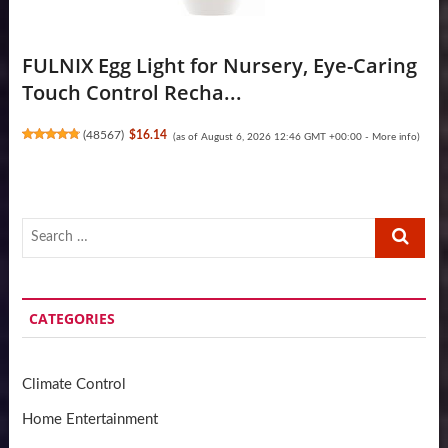
FULNIX Egg Light for Nursery, Eye-Caring
Touch Control Recha...
(
48567
)
$16.14
(as of August 6, 2026 12:46 GMT +00:00 -
More info
)
Search
…
CATEGORIES
Climate Control
Home Entertainment