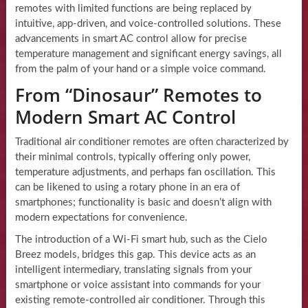
remotes with limited functions are being replaced by
intuitive, app-driven, and voice-controlled solutions. These
advancements in smart AC control allow for precise
temperature management and significant energy savings, all
from the palm of your hand or a simple voice command.
From “Dinosaur” Remotes to
Modern Smart AC Control
Traditional air conditioner remotes are often characterized by
their minimal controls, typically offering only power,
temperature adjustments, and perhaps fan oscillation. This
can be likened to using a rotary phone in an era of
smartphones; functionality is basic and doesn’t align with
modern expectations for convenience.
The introduction of a Wi-Fi smart hub, such as the Cielo
Breez models, bridges this gap. This device acts as an
intelligent intermediary, translating signals from your
smartphone or voice assistant into commands for your
existing remote-controlled air conditioner. Through this