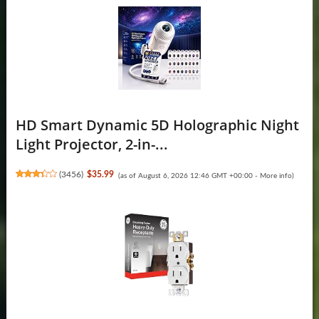
HD Smart Dynamic 5D Holographic Night
Light Projector, 2-in-...
(
3456
)
$35.99
(as of August 6, 2026 12:46 GMT +00:00 -
More info
)