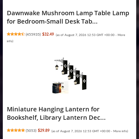
Dawnwake Mushroom Lamp Table Lamp
for Bedroom-Small Desk Tab...
(
455935
)
$32.49
(as of August 7, 2026 12:53 GMT +00:00 -
More
info
)
Miniature Hanging Lantern for
Bookshelf, Library Lantern Dec...
(
5053
)
$29.89
(as of August 7, 2026 12:53 GMT +00:00 -
More info
)