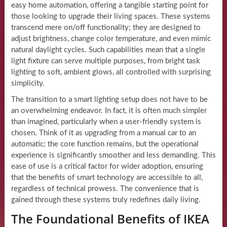
easy home automation, offering a tangible starting point for
those looking to upgrade their living spaces. These systems
transcend mere on/off functionality; they are designed to
adjust brightness, change color temperature, and even mimic
natural daylight cycles. Such capabilities mean that a single
light fixture can serve multiple purposes, from bright task
lighting to soft, ambient glows, all controlled with surprising
simplicity.
The transition to a smart lighting setup does not have to be
an overwhelming endeavor. In fact, it is often much simpler
than imagined, particularly when a user-friendly system is
chosen. Think of it as upgrading from a manual car to an
automatic; the core function remains, but the operational
experience is significantly smoother and less demanding. This
ease of use is a critical factor for wider adoption, ensuring
that the benefits of smart technology are accessible to all,
regardless of technical prowess. The convenience that is
gained through these systems truly redefines daily living.
The Foundational Benefits of IKEA