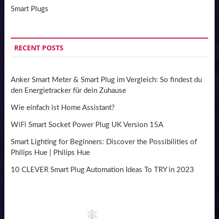
Smart Plugs
RECENT POSTS
Anker Smart Meter & Smart Plug im Vergleich: So findest du
den Energietracker für dein Zuhause
Wie einfach ist Home Assistant?
WiFi Smart Socket Power Plug UK Version 15A
Smart Lighting for Beginners: Discover the Possibilities of
Philips Hue | Philips Hue
10 CLEVER Smart Plug Automation Ideas To TRY in 2023