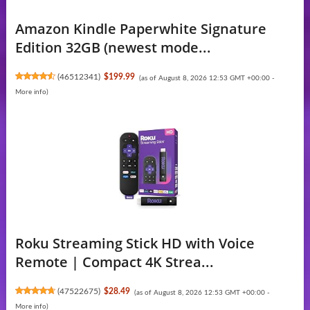
Amazon Kindle Paperwhite Signature
Edition 32GB (newest mode...
(
46512341
)
$199.99
(as of August 8, 2026 12:53 GMT +00:00 -
More info
)
Roku Streaming Stick HD with Voice
Remote | Compact 4K Strea...
(
47522675
)
$28.49
(as of August 8, 2026 12:53 GMT +00:00 -
More info
)