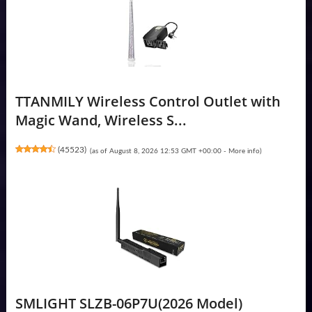
TTANMILY Wireless Control Outlet with
Magic Wand, Wireless S...
(
45523
)
(as of August 8, 2026 12:53 GMT +00:00 -
More info
)
SMLIGHT SLZB-06P7U(2026 Model)