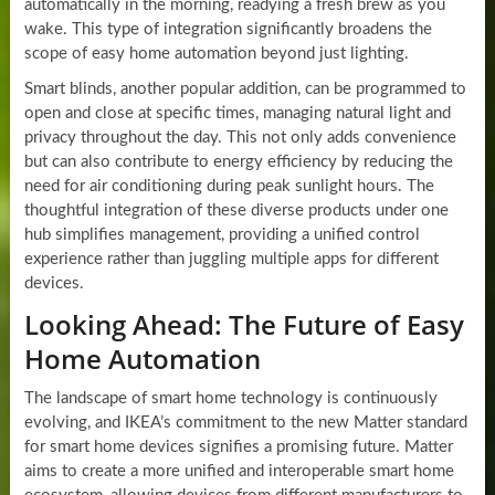
automatically in the morning, readying a fresh brew as you
wake. This type of integration significantly broadens the
scope of easy home automation beyond just lighting.
Smart blinds, another popular addition, can be programmed to
open and close at specific times, managing natural light and
privacy throughout the day. This not only adds convenience
but can also contribute to energy efficiency by reducing the
need for air conditioning during peak sunlight hours. The
thoughtful integration of these diverse products under one
hub simplifies management, providing a unified control
experience rather than juggling multiple apps for different
devices.
Looking Ahead: The Future of Easy
Home Automation
The landscape of smart home technology is continuously
evolving, and IKEA’s commitment to the new Matter standard
for smart home devices signifies a promising future. Matter
aims to create a more unified and interoperable smart home