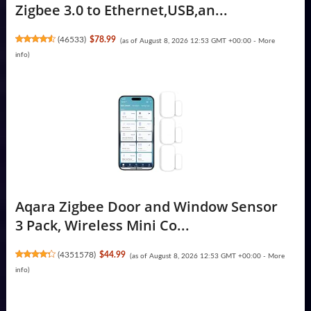
Zigbee 3.0 to Ethernet,USB,an...
(
46533
)
$78.99
(as of August 8, 2026 12:53 GMT +00:00 -
More
info
)
Aqara Zigbee Door and Window Sensor
3 Pack, Wireless Mini Co...
(
4351578
)
$44.99
(as of August 8, 2026 12:53 GMT +00:00 -
More
info
)