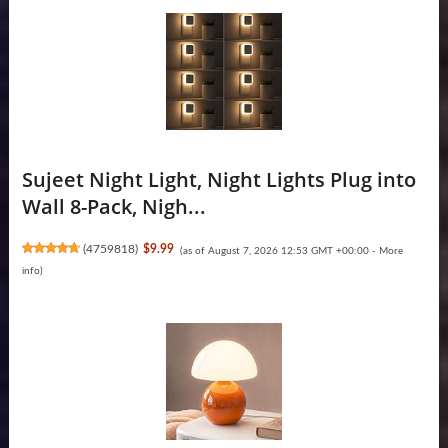
Sujeet Night Light, Night Lights Plug into
Wall 8-Pack, Nigh...
(
4759818
)
$9.99
(as of August 7, 2026 12:53 GMT +00:00 -
More
info
)