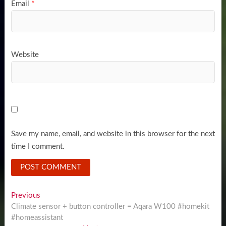
Email
*
Website
Save my name, email, and website in this browser for the next
time I comment.
Post
Previous
Previous
post:
Climate sensor + button controller = Aqara W100 #homekit
navigation
#homeassistant