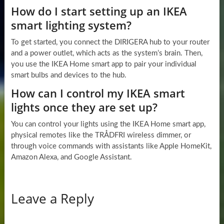
How do I start setting up an IKEA
smart lighting system?
To get started, you connect the DIRIGERA hub to your router
and a power outlet, which acts as the system’s brain. Then,
you use the IKEA Home smart app to pair your individual
smart bulbs and devices to the hub.
How can I control my IKEA smart
lights once they are set up?
You can control your lights using the IKEA Home smart app,
physical remotes like the TRÅDFRI wireless dimmer, or
through voice commands with assistants like Apple HomeKit,
Amazon Alexa, and Google Assistant.
Leave a Reply