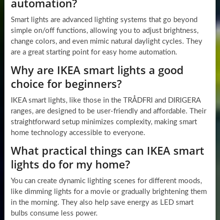
automation?
Smart lights are advanced lighting systems that go beyond
simple on/off functions, allowing you to adjust brightness,
change colors, and even mimic natural daylight cycles. They
are a great starting point for easy home automation.
Why are IKEA smart lights a good
choice for beginners?
IKEA smart lights, like those in the TRÅDFRI and DIRIGERA
ranges, are designed to be user-friendly and affordable. Their
straightforward setup minimizes complexity, making smart
home technology accessible to everyone.
What practical things can IKEA smart
lights do for my home?
You can create dynamic lighting scenes for different moods,
like dimming lights for a movie or gradually brightening them
in the morning. They also help save energy as LED smart
bulbs consume less power.