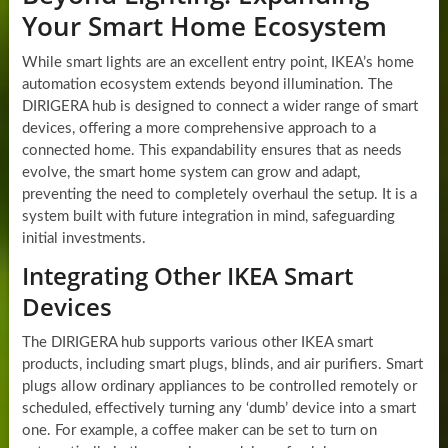
Your Smart Home Ecosystem
While smart lights are an excellent entry point, IKEA’s home
automation ecosystem extends beyond illumination. The
DIRIGERA hub is designed to connect a wider range of smart
devices, offering a more comprehensive approach to a
connected home. This expandability ensures that as needs
evolve, the smart home system can grow and adapt,
preventing the need to completely overhaul the setup. It is a
system built with future integration in mind, safeguarding
initial investments.
Integrating Other IKEA Smart
Devices
The DIRIGERA hub supports various other IKEA smart
products, including smart plugs, blinds, and air purifiers. Smart
plugs allow ordinary appliances to be controlled remotely or
scheduled, effectively turning any ‘dumb’ device into a smart
one. For example, a coffee maker can be set to turn on