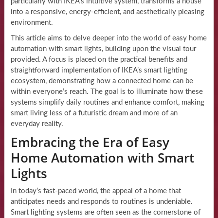
particularly with IKEA’s intuitive system, transforms a house
into a responsive, energy-efficient, and aesthetically pleasing
environment.
This article aims to delve deeper into the world of easy home
automation with smart lights, building upon the visual tour
provided. A focus is placed on the practical benefits and
straightforward implementation of IKEA’s smart lighting
ecosystem, demonstrating how a connected home can be
within everyone’s reach. The goal is to illuminate how these
systems simplify daily routines and enhance comfort, making
smart living less of a futuristic dream and more of an
everyday reality.
Embracing the Era of Easy
Home Automation with Smart
Lights
In today’s fast-paced world, the appeal of a home that
anticipates needs and responds to routines is undeniable.
Smart lighting systems are often seen as the cornerstone of