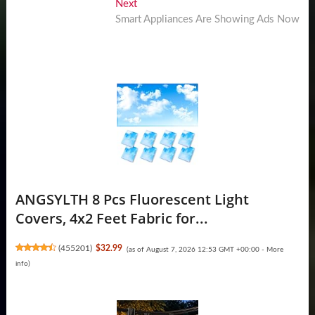
Next
Next
post:
Smart Appliances Are Showing Ads Now
ANGSYLTH 8 Pcs Fluorescent Light
Covers, 4x2 Feet Fabric for...
(
455201
)
$32.99
(as of August 7, 2026 12:53 GMT +00:00 -
More
info
)