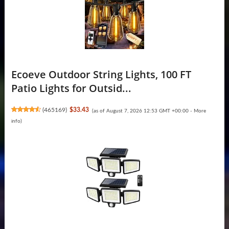
Ecoeve Outdoor String Lights, 100 FT
Patio Lights for Outsid...
(
465169
)
$33.43
(as of August 7, 2026 12:53 GMT +00:00 -
More
info
)