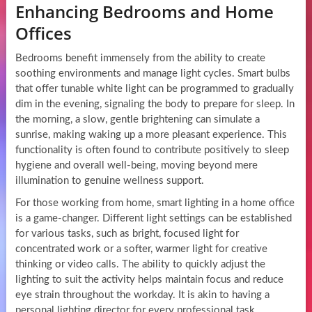
Enhancing Bedrooms and Home
Offices
Bedrooms benefit immensely from the ability to create
soothing environments and manage light cycles. Smart bulbs
that offer tunable white light can be programmed to gradually
dim in the evening, signaling the body to prepare for sleep. In
the morning, a slow, gentle brightening can simulate a
sunrise, making waking up a more pleasant experience. This
functionality is often found to contribute positively to sleep
hygiene and overall well-being, moving beyond mere
illumination to genuine wellness support.
For those working from home, smart lighting in a home office
is a game-changer. Different light settings can be established
for various tasks, such as bright, focused light for
concentrated work or a softer, warmer light for creative
thinking or video calls. The ability to quickly adjust the
lighting to suit the activity helps maintain focus and reduce
eye strain throughout the workday. It is akin to having a
personal lighting director for every professional task,