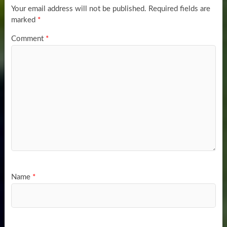
Your email address will not be published.
Required fields are
marked
*
Comment
*
Name
*