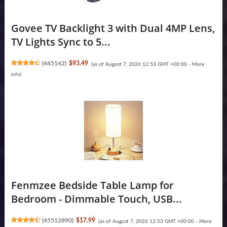
Govee TV Backlight 3 with Dual 4MP Lens,
TV Lights Sync to 5...
(
445142
)
$93.49
(as of August 7, 2026 12:53 GMT +00:00 -
More
info
)
Fenmzee Bedside Table Lamp for
Bedroom - Dimmable Touch, USB...
(
45512890
)
$17.99
(as of August 7, 2026 12:53 GMT +00:00 -
More