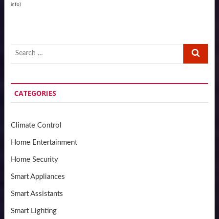
info
)
Search
…
CATEGORIES
Climate Control
Home Entertainment
Home Security
Smart Appliances
Smart Assistants
Smart Lighting