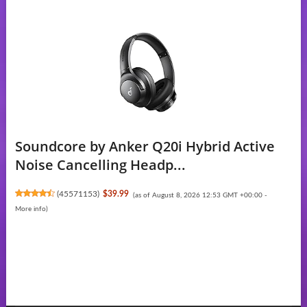
Soundcore by Anker Q20i Hybrid Active
Noise Cancelling Headp...
(
45571153
)
$39.99
(as of August 8, 2026 12:53 GMT +00:00 -
More info
)