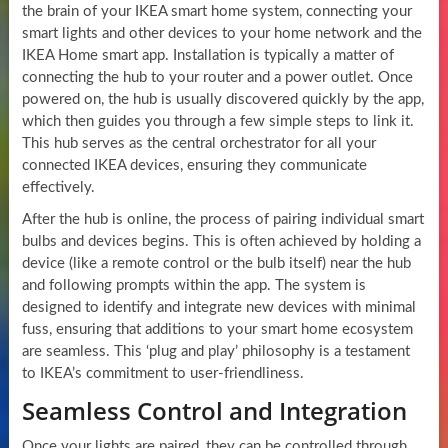
the brain of your IKEA smart home system, connecting your
smart lights and other devices to your home network and the
IKEA Home smart app. Installation is typically a matter of
connecting the hub to your router and a power outlet. Once
powered on, the hub is usually discovered quickly by the app,
which then guides you through a few simple steps to link it.
This hub serves as the central orchestrator for all your
connected IKEA devices, ensuring they communicate
effectively.
After the hub is online, the process of pairing individual smart
bulbs and devices begins. This is often achieved by holding a
device (like a remote control or the bulb itself) near the hub
and following prompts within the app. The system is
designed to identify and integrate new devices with minimal
fuss, ensuring that additions to your smart home ecosystem
are seamless. This ‘plug and play’ philosophy is a testament
to IKEA’s commitment to user-friendliness.
Seamless Control and Integration
Once your lights are paired, they can be controlled through