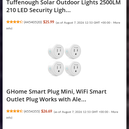
Tuffenough Solar Outdoor Lights 2500LM
210 LED Security Ligh...
(
44540520
)
$25.99
(as of August 7, 2026 12:53 GMT +00:00 -
More
info
)
GHome Smart Plug Mini, WiFi Smart
Outlet Plug Works with Ale...
(
4554355
)
$26.69
(as of August 7, 2026 12:53 GMT +00:00 -
More
info
)