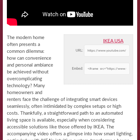
The modern home
IKEA USA
often presents a
URL:
common dilemma:
how can convenience
and personal ambiance
Embed:
be achieved without
overcomplicating
technology? Many
homeowners and
renters face the challenge of integrating smart devices
seamlessly, often intimidated by complex setups or high
costs. Thankfully, a straightforward path to an automated
living space is available, especially when considering
accessible solutions like those offered by IKEA. The
accompanying video offers a glimpse into how smart lighting,