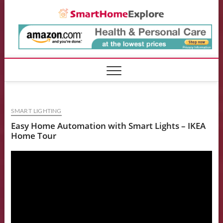
Skip
Smart
to
content
SMART LIGHTING
Easy Home Automation with Smart Lights – IKEA
Home Tour