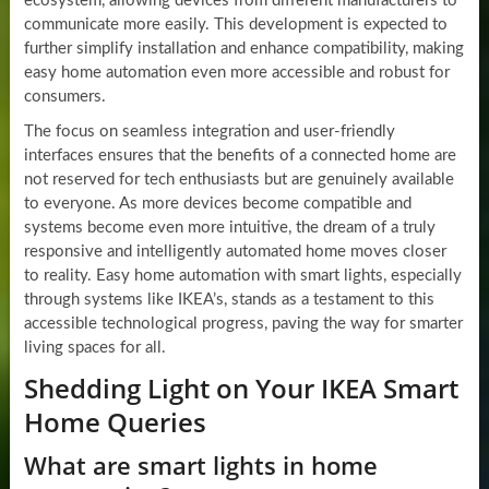
ecosystem, allowing devices from different manufacturers to
communicate more easily. This development is expected to
further simplify installation and enhance compatibility, making
easy home automation even more accessible and robust for
consumers.
The focus on seamless integration and user-friendly
interfaces ensures that the benefits of a connected home are
not reserved for tech enthusiasts but are genuinely available
to everyone. As more devices become compatible and
systems become even more intuitive, the dream of a truly
responsive and intelligently automated home moves closer
to reality. Easy home automation with smart lights, especially
through systems like IKEA’s, stands as a testament to this
accessible technological progress, paving the way for smarter
living spaces for all.
Shedding Light on Your IKEA Smart
Home Queries
What are smart lights in home