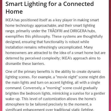
Smart Lighting for a Connected
Home
IKEA has positioned itself as a key player in making smart
home technology approachable, and their smart lighting
range, primarily under the TRÅDFRI and DIRIGERA hubs,
exemplifies this philosophy. These systems are thoughtfully
designed, ensuring that functionality is robust while
installation remains refreshingly uncomplicated. Many
homeowners are attracted to the idea of a smart home but are
deterred by perceived complexity; IKEA’s approach aims to
dismantle these barriers.
One of the primary benefits is the ability to create dynamic
lighting scenes. For example, a “movie night” scene might dim
the main lights and turn on accent lighting, all with a single
command. Conversely, a “morning” scene could gradually
brighten the bedroom lights, mimicking a sunrise for a gentler
wake-up. This level of customization allows the home’s
atmosphere to be tailored precisely to the moment, a
significant enhancement over traditional static lighting.