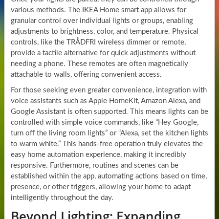
various methods. The IKEA Home smart app allows for
granular control over individual lights or groups, enabling
adjustments to brightness, color, and temperature. Physical
controls, like the TRÅDFRI wireless dimmer or remote,
provide a tactile alternative for quick adjustments without
needing a phone. These remotes are often magnetically
attachable to walls, offering convenient access.
For those seeking even greater convenience, integration with
voice assistants such as Apple HomeKit, Amazon Alexa, and
Google Assistant is often supported. This means lights can be
controlled with simple voice commands, like “Hey Google,
turn off the living room lights” or “Alexa, set the kitchen lights
to warm white.” This hands-free operation truly elevates the
easy home automation experience, making it incredibly
responsive. Furthermore, routines and scenes can be
established within the app, automating actions based on time,
presence, or other triggers, allowing your home to adapt
intelligently throughout the day.
Beyond Lighting: Expanding