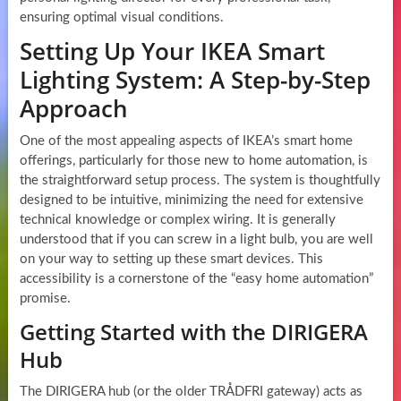
ensuring optimal visual conditions.
Setting Up Your IKEA Smart
Lighting System: A Step-by-Step
Approach
One of the most appealing aspects of IKEA’s smart home
offerings, particularly for those new to home automation, is
the straightforward setup process. The system is thoughtfully
designed to be intuitive, minimizing the need for extensive
technical knowledge or complex wiring. It is generally
understood that if you can screw in a light bulb, you are well
on your way to setting up these smart devices. This
accessibility is a cornerstone of the “easy home automation”
promise.
Getting Started with the DIRIGERA
Hub
The DIRIGERA hub (or the older TRÅDFRI gateway) acts as