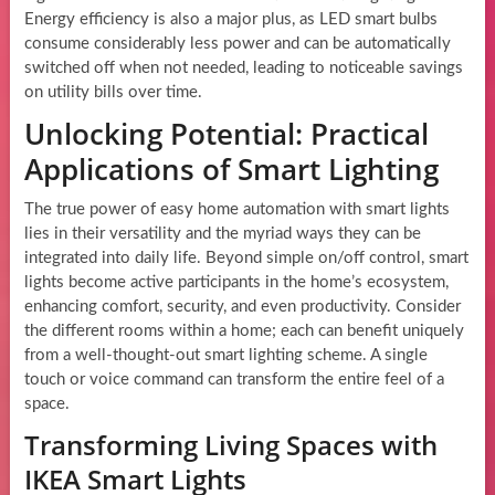
Energy efficiency is also a major plus, as LED smart bulbs
consume considerably less power and can be automatically
switched off when not needed, leading to noticeable savings
on utility bills over time.
Unlocking Potential: Practical
Applications of Smart Lighting
The true power of easy home automation with smart lights
lies in their versatility and the myriad ways they can be
integrated into daily life. Beyond simple on/off control, smart
lights become active participants in the home’s ecosystem,
enhancing comfort, security, and even productivity. Consider
the different rooms within a home; each can benefit uniquely
from a well-thought-out smart lighting scheme. A single
touch or voice command can transform the entire feel of a
space.
Transforming Living Spaces with
IKEA Smart Lights