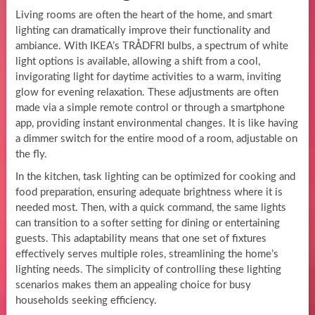
Living rooms are often the heart of the home, and smart
lighting can dramatically improve their functionality and
ambiance. With IKEA’s TRÅDFRI bulbs, a spectrum of white
light options is available, allowing a shift from a cool,
invigorating light for daytime activities to a warm, inviting
glow for evening relaxation. These adjustments are often
made via a simple remote control or through a smartphone
app, providing instant environmental changes. It is like having
a dimmer switch for the entire mood of a room, adjustable on
the fly.
In the kitchen, task lighting can be optimized for cooking and
food preparation, ensuring adequate brightness where it is
needed most. Then, with a quick command, the same lights
can transition to a softer setting for dining or entertaining
guests. This adaptability means that one set of fixtures
effectively serves multiple roles, streamlining the home’s
lighting needs. The simplicity of controlling these lighting
scenarios makes them an appealing choice for busy
households seeking efficiency.