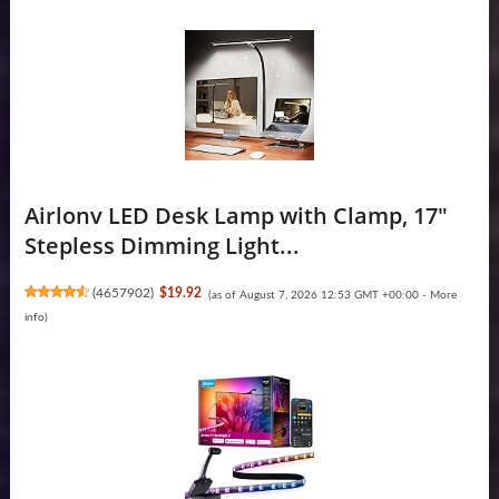
Airlonv LED Desk Lamp with Clamp, 17"
Stepless Dimming Light...
(
4657902
)
$19.92
(as of August 7, 2026 12:53 GMT +00:00 -
More
info
)