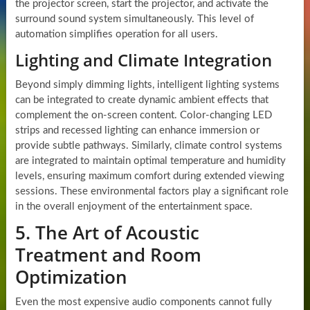
the projector screen, start the projector, and activate the
surround sound system simultaneously. This level of
automation simplifies operation for all users.
Lighting and Climate Integration
Beyond simply dimming lights, intelligent lighting systems
can be integrated to create dynamic ambient effects that
complement the on-screen content. Color-changing LED
strips and recessed lighting can enhance immersion or
provide subtle pathways. Similarly, climate control systems
are integrated to maintain optimal temperature and humidity
levels, ensuring maximum comfort during extended viewing
sessions. These environmental factors play a significant role
in the overall enjoyment of the entertainment space.
5. The Art of Acoustic
Treatment and Room
Optimization
Even the most expensive audio components cannot fully