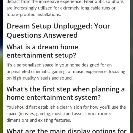
detract from the immersive experience. Fiber optic solutions
are increasingly utilized for extremely long cable runs or
future-proofed installations.
Dream Setup Unplugged: Your
Questions Answered
What is a dream home
entertainment setup?
It’s a personalized space in your home designed for an
unparalleled cinematic, gaming, or music experience, focusing
on high-quality visuals and sound.
What’s the first step when planning a
home entertainment system?
You should first establish a clear vision for how you’ll use the
space (movies, gaming, music) and assess your room’s
dimensions and existing features.
What are the main display options for