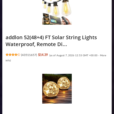
addlon 52(48+4) FT Solar String Lights
Waterproof, Remote Di...
(
43511657
)
$14.39
(as of August 7, 2026 12:53 GMT +00:00 -
More
info
)