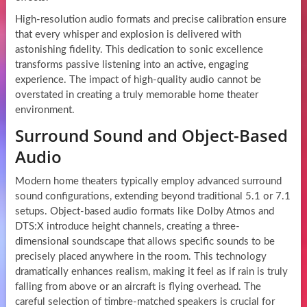
High-resolution audio formats and precise calibration ensure
that every whisper and explosion is delivered with
astonishing fidelity. This dedication to sonic excellence
transforms passive listening into an active, engaging
experience. The impact of high-quality audio cannot be
overstated in creating a truly memorable home theater
environment.
Surround Sound and Object-Based
Audio
Modern home theaters typically employ advanced surround
sound configurations, extending beyond traditional 5.1 or 7.1
setups. Object-based audio formats like Dolby Atmos and
DTS:X introduce height channels, creating a three-
dimensional soundscape that allows specific sounds to be
precisely placed anywhere in the room. This technology
dramatically enhances realism, making it feel as if rain is truly
falling from above or an aircraft is flying overhead. The
careful selection of timbre-matched speakers is crucial for