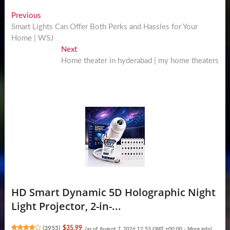
Post
Previous
Previous
post:
Smart Lights Can Offer Both Perks and Hassles for Your
navigation
Home | WSJ
Next
Next
post:
Home theater in hyderabad | my home theaters
HD Smart Dynamic 5D Holographic Night
Light Projector, 2-in-...
(
3955
)
$35.99
(as of August 7, 2026 12:53 GMT +00:00 -
More info
)