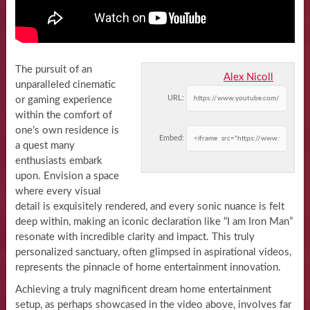
The pursuit of an
Alex Nicoll
unparalleled cinematic
URL:
or gaming experience
within the comfort of
one’s own residence is
Embed:
a quest many
enthusiasts embark
upon. Envision a space
where every visual
detail is exquisitely rendered, and every sonic nuance is felt
deep within, making an iconic declaration like “I am Iron Man”
resonate with incredible clarity and impact. This truly
personalized sanctuary, often glimpsed in aspirational videos,
represents the pinnacle of home entertainment innovation.
Achieving a truly magnificent dream home entertainment
setup, as perhaps showcased in the video above, involves far