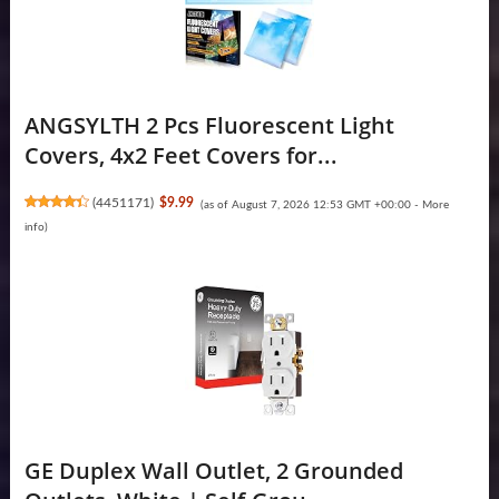
ANGSYLTH 2 Pcs Fluorescent Light
Covers, 4x2 Feet Covers for...
(
4451171
)
$9.99
(as of August 7, 2026 12:53 GMT +00:00 -
More
info
)
GE Duplex Wall Outlet, 2 Grounded