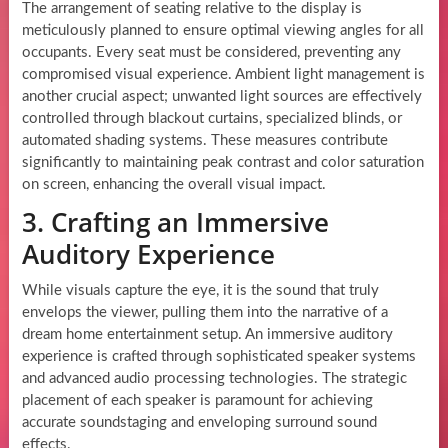
The arrangement of seating relative to the display is
meticulously planned to ensure optimal viewing angles for all
occupants. Every seat must be considered, preventing any
compromised visual experience. Ambient light management is
another crucial aspect; unwanted light sources are effectively
controlled through blackout curtains, specialized blinds, or
automated shading systems. These measures contribute
significantly to maintaining peak contrast and color saturation
on screen, enhancing the overall visual impact.
3. Crafting an Immersive
Auditory Experience
While visuals capture the eye, it is the sound that truly
envelops the viewer, pulling them into the narrative of a
dream home entertainment setup. An immersive auditory
experience is crafted through sophisticated speaker systems
and advanced audio processing technologies. The strategic
placement of each speaker is paramount for achieving
accurate soundstaging and enveloping surround sound
effects.