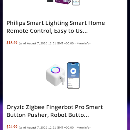
Philips Smart Lighting Smart Home
Remote Control, Easy to Us...
$16.49
(as of August 7, 2026 12:51 GMT +00:00 -
More info
)
Oryzic Zigbee Fingerbot Pro Smart
Button Pusher, Robot Butto...
$24.99
(as of August 7, 2026 12:51 GMT +00:00 -
More info
)