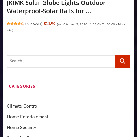
JKIMK Solar Globe Lights Outdoor
Waterproof-Solar Balls for ...
(
4356734
)
$11.90
(as of August 7, 2026 12:53 GMT +00:00 -
More
info
)
Search
…
CATEGORIES
Climate Control
Home Entertainment
Home Security