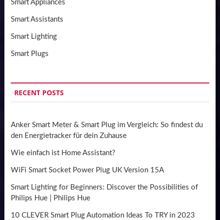
Smart Appliances
Smart Assistants
Smart Lighting
Smart Plugs
RECENT POSTS
Anker Smart Meter & Smart Plug im Vergleich: So findest du
den Energietracker für dein Zuhause
Wie einfach ist Home Assistant?
WiFi Smart Socket Power Plug UK Version 15A
Smart Lighting for Beginners: Discover the Possibilities of
Philips Hue | Philips Hue
10 CLEVER Smart Plug Automation Ideas To TRY in 2023