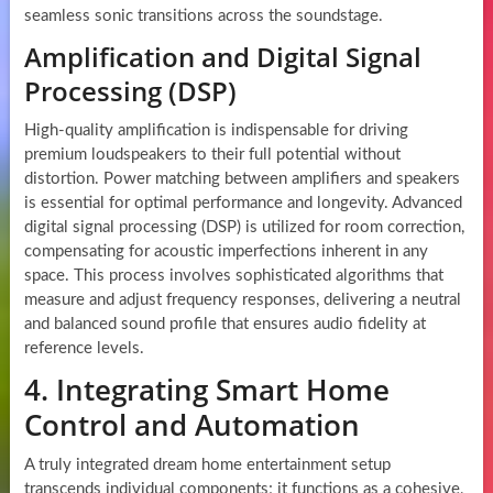
seamless sonic transitions across the soundstage.
Amplification and Digital Signal
Processing (DSP)
High-quality amplification is indispensable for driving
premium loudspeakers to their full potential without
distortion. Power matching between amplifiers and speakers
is essential for optimal performance and longevity. Advanced
digital signal processing (DSP) is utilized for room correction,
compensating for acoustic imperfections inherent in any
space. This process involves sophisticated algorithms that
measure and adjust frequency responses, delivering a neutral
and balanced sound profile that ensures audio fidelity at
reference levels.
4. Integrating Smart Home
Control and Automation
A truly integrated dream home entertainment setup
transcends individual components; it functions as a cohesive,