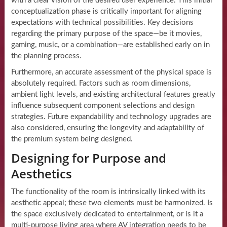
with a clear vision of the desired user experience. This initial
conceptualization phase is critically important for aligning
expectations with technical possibilities. Key decisions
regarding the primary purpose of the space—be it movies,
gaming, music, or a combination—are established early on in
the planning process.
Furthermore, an accurate assessment of the physical space is
absolutely required. Factors such as room dimensions,
ambient light levels, and existing architectural features greatly
influence subsequent component selections and design
strategies. Future expandability and technology upgrades are
also considered, ensuring the longevity and adaptability of
the premium system being designed.
Designing for Purpose and
Aesthetics
The functionality of the room is intrinsically linked with its
aesthetic appeal; these two elements must be harmonized. Is
the space exclusively dedicated to entertainment, or is it a
multi-purpose living area where AV integration needs to be