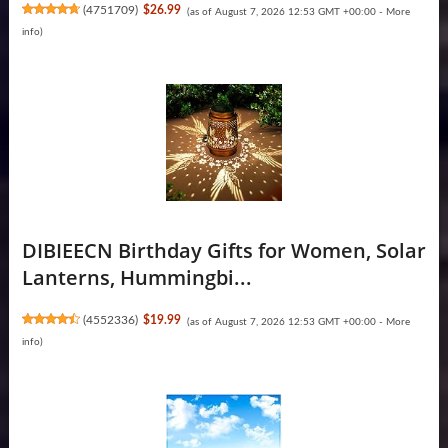
(
4751709
)
$26.99
(as of August 7, 2026 12:53 GMT +00:00 -
More
info
)
DIBIEECN Birthday Gifts for Women, Solar
Lanterns, Hummingbi...
(
4552336
)
$19.99
(as of August 7, 2026 12:53 GMT +00:00 -
More
info
)