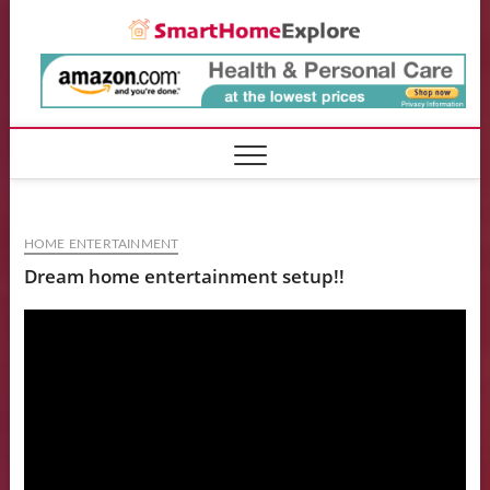
Skip
Smart
to
content
HOME ENTERTAINMENT
Dream home entertainment setup!!