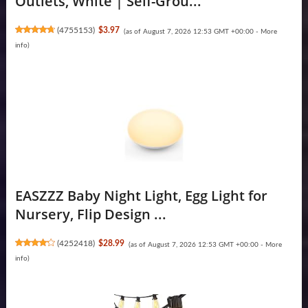
Outlets, White | Self-Grou...
(
4755153
)
$3.97
(as of August 7, 2026 12:53 GMT +00:00 -
More
info
)
EASZZZ Baby Night Light, Egg Light for
Nursery, Flip Design ...
(
4252418
)
$28.99
(as of August 7, 2026 12:53 GMT +00:00 -
More
info
)