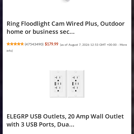
Ring Floodlight Cam Wired Plus, Outdoor
home or business sec...
(
47543490
)
$179.99
(as of August 7, 2026 12:53 GMT +00:00 -
More
info
)
ELEGRP USB Outlets, 20 Amp Wall Outlet
with 3 USB Ports, Dua...