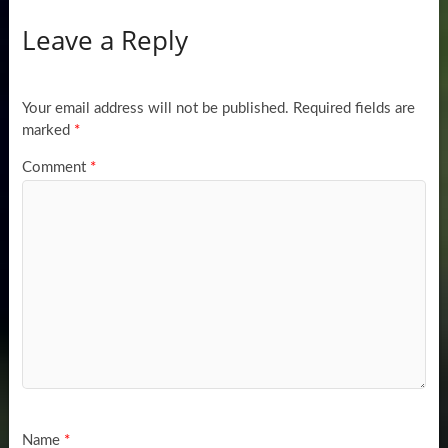
Leave a Reply
Your email address will not be published.
Required fields are
marked
*
Comment
*
Name
*