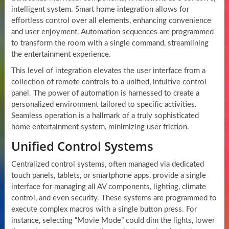
intelligent system. Smart home integration allows for
effortless control over all elements, enhancing convenience
and user enjoyment. Automation sequences are programmed
to transform the room with a single command, streamlining
the entertainment experience.
This level of integration elevates the user interface from a
collection of remote controls to a unified, intuitive control
panel. The power of automation is harnessed to create a
personalized environment tailored to specific activities.
Seamless operation is a hallmark of a truly sophisticated
home entertainment system, minimizing user friction.
Unified Control Systems
Centralized control systems, often managed via dedicated
touch panels, tablets, or smartphone apps, provide a single
interface for managing all AV components, lighting, climate
control, and even security. These systems are programmed to
execute complex macros with a single button press. For
instance, selecting “Movie Mode” could dim the lights, lower