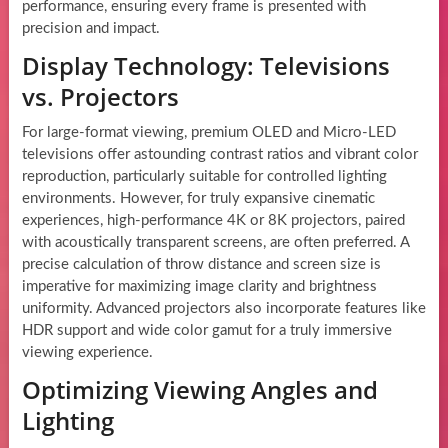
performance, ensuring every frame is presented with
precision and impact.
Display Technology: Televisions
vs. Projectors
For large-format viewing, premium OLED and Micro-LED
televisions offer astounding contrast ratios and vibrant color
reproduction, particularly suitable for controlled lighting
environments. However, for truly expansive cinematic
experiences, high-performance 4K or 8K projectors, paired
with acoustically transparent screens, are often preferred. A
precise calculation of throw distance and screen size is
imperative for maximizing image clarity and brightness
uniformity. Advanced projectors also incorporate features like
HDR support and wide color gamut for a truly immersive
viewing experience.
Optimizing Viewing Angles and
Lighting