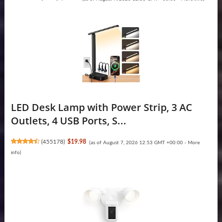
LED Desk Lamp with Power Strip, 3 AC
Outlets, 4 USB Ports, S...
(
455178
)
$19.98
(as of August 7, 2026 12:53 GMT +00:00 -
More
info
)