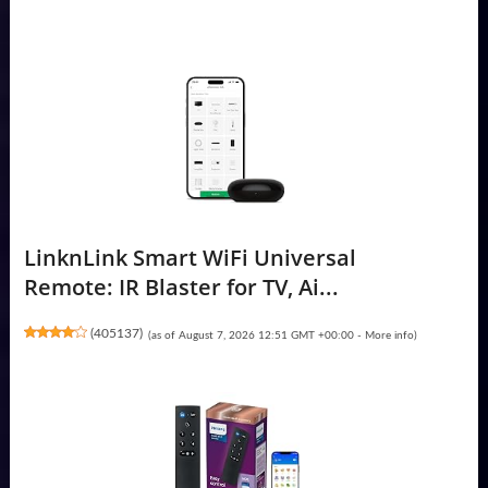
LinknLink Smart WiFi Universal
Remote: IR Blaster for TV, Ai...
(
405137
)
(as of August 7, 2026 12:51 GMT +00:00 -
More info
)