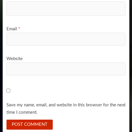
Email
*
Website
Save my name, email, and website in this browser for the next
time I comment.