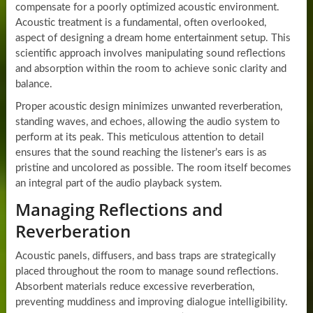
compensate for a poorly optimized acoustic environment.
Acoustic treatment is a fundamental, often overlooked,
aspect of designing a dream home entertainment setup. This
scientific approach involves manipulating sound reflections
and absorption within the room to achieve sonic clarity and
balance.
Proper acoustic design minimizes unwanted reverberation,
standing waves, and echoes, allowing the audio system to
perform at its peak. This meticulous attention to detail
ensures that the sound reaching the listener’s ears is as
pristine and uncolored as possible. The room itself becomes
an integral part of the audio playback system.
Managing Reflections and
Reverberation
Acoustic panels, diffusers, and bass traps are strategically
placed throughout the room to manage sound reflections.
Absorbent materials reduce excessive reverberation,
preventing muddiness and improving dialogue intelligibility.