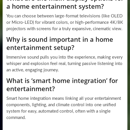
a home entertainment system?
You can choose between large-format televisions (like OLED
or Micro-LED) for vibrant colors, or high-performance 4K/8K
projectors with screens for a truly expansive, cinematic view.
Why is sound important in a home
entertainment setup?
Immersive sound pulls you into the experience, making every
whisper and explosion feel real, turning passive listening into
an active, engaging journey.
What is ‘smart home integration’ for
entertainment?
Smart home integration means linking all your entertainment
components, lighting, and climate control into one unified
system for easy, automated control, often with a single
command.