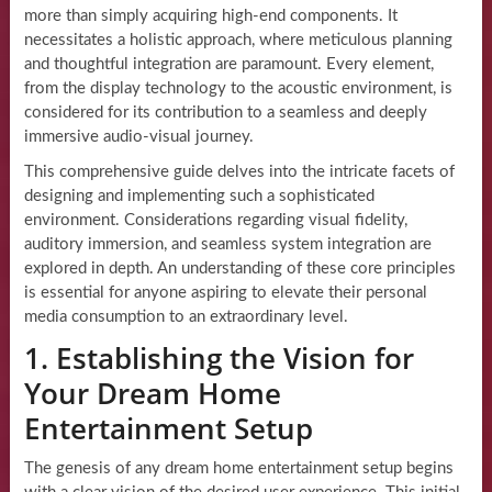
more than simply acquiring high-end components. It
necessitates a holistic approach, where meticulous planning
and thoughtful integration are paramount. Every element,
from the display technology to the acoustic environment, is
considered for its contribution to a seamless and deeply
immersive audio-visual journey.
This comprehensive guide delves into the intricate facets of
designing and implementing such a sophisticated
environment. Considerations regarding visual fidelity,
auditory immersion, and seamless system integration are
explored in depth. An understanding of these core principles
is essential for anyone aspiring to elevate their personal
media consumption to an extraordinary level.
1. Establishing the Vision for
Your Dream Home
Entertainment Setup
The genesis of any dream home entertainment setup begins