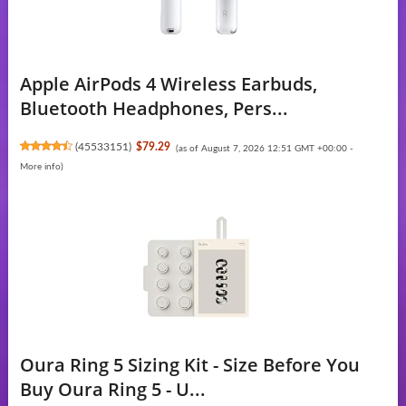
Apple AirPods 4 Wireless Earbuds,
Bluetooth Headphones, Pers...
(
45533151
)
$79.29
(as of August 7, 2026 12:51 GMT +00:00 -
More info
)
Oura Ring 5 Sizing Kit - Size Before You
Buy Oura Ring 5 - U...