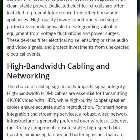
clean, stable power. Dedicated electrical circuits are often
installed to prevent interference from other household
appliances. High-quality power conditioners and surge
protectors are indispensable for safeguarding valuable
equipment from voltage fluctuations and power surges.
These devices filter electrical noise, ensuring pristine audio
and video signals, and protect investments from unexpected
electrical events.
High-Bandwidth Cabling and
Networking
The choice of cabling significantly impacts signal integrity.
High-bandwidth HDMI cables are essential for transmitting
4K/8K video with HDR, while high-purity copper speaker
cables ensure accurate audio reproduction. For smart home
integration and streaming services, a robust, wired network
infrastructure is generally preferred over wireless. Ethernet
runs to key components ensure stable, high-speed data
transfer, minimizing latency and buffering issues that can