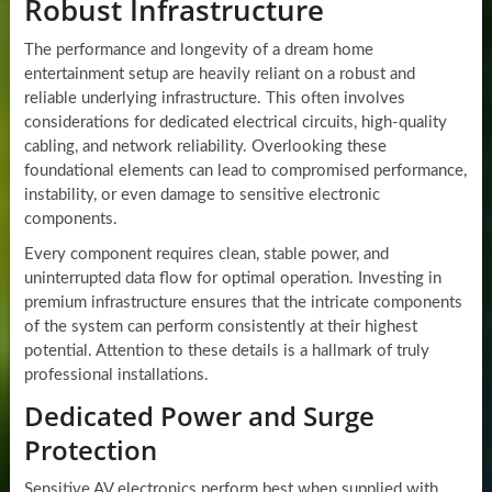
Robust Infrastructure
The performance and longevity of a dream home
entertainment setup are heavily reliant on a robust and
reliable underlying infrastructure. This often involves
considerations for dedicated electrical circuits, high-quality
cabling, and network reliability. Overlooking these
foundational elements can lead to compromised performance,
instability, or even damage to sensitive electronic
components.
Every component requires clean, stable power, and
uninterrupted data flow for optimal operation. Investing in
premium infrastructure ensures that the intricate components
of the system can perform consistently at their highest
potential. Attention to these details is a hallmark of truly
professional installations.
Dedicated Power and Surge
Protection
Sensitive AV electronics perform best when supplied with