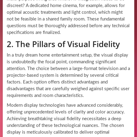
discreet? A dedicated home cinema, for example, allows for
optimal acoustic treatments and light control, which might
not be feasible in a shared family room. These fundamental
questions must be thoroughly addressed before any technical
specifications are finalized.
2. The Pillars of Visual Fidelity
In a truly dream home entertainment setup, the visual display
is undoubtedly the focal point, commanding significant
attention. The choice between a large-format television and a
projector-based system is determined by several critical
factors. Each option offers distinct advantages and
disadvantages that are carefully weighed against specific user
requirements and room characteristics.
Modern display technologies have advanced considerably,
offering unprecedented levels of clarity and color accuracy.
Achieving breathtaking visual fidelity necessitates a deep
understanding of these technological nuances. The chosen
display is meticulously calibrated to deliver optimal