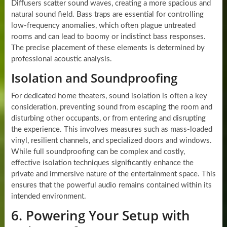
Diffusers scatter sound waves, creating a more spacious and
natural sound field. Bass traps are essential for controlling
low-frequency anomalies, which often plague untreated
rooms and can lead to boomy or indistinct bass responses.
The precise placement of these elements is determined by
professional acoustic analysis.
Isolation and Soundproofing
For dedicated home theaters, sound isolation is often a key
consideration, preventing sound from escaping the room and
disturbing other occupants, or from entering and disrupting
the experience. This involves measures such as mass-loaded
vinyl, resilient channels, and specialized doors and windows.
While full soundproofing can be complex and costly,
effective isolation techniques significantly enhance the
private and immersive nature of the entertainment space. This
ensures that the powerful audio remains contained within its
intended environment.
6. Powering Your Setup with