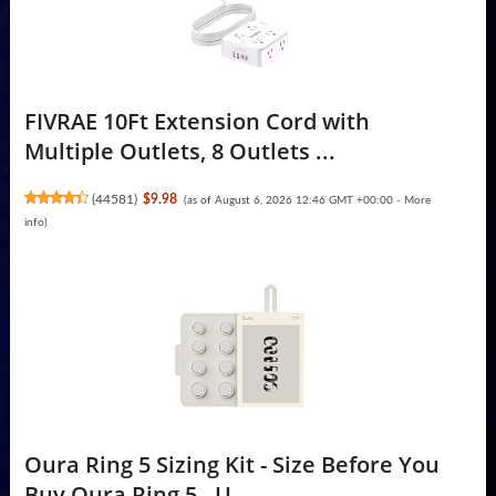
FIVRAE 10Ft Extension Cord with
Multiple Outlets, 8 Outlets ...
(
44581
)
$9.98
(as of August 6, 2026 12:46 GMT +00:00 -
More
info
)
Oura Ring 5 Sizing Kit - Size Before You
Buy Oura Ring 5 - U...