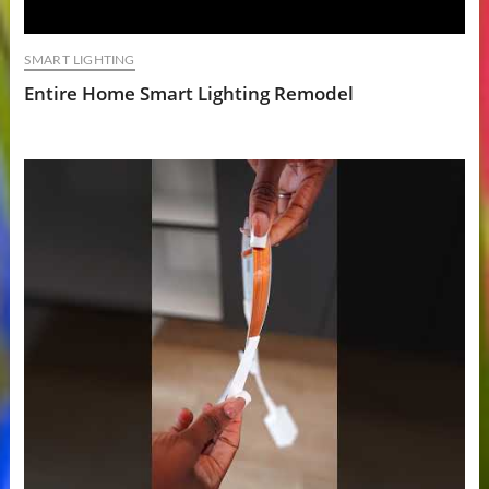
SMART LIGHTING
Entire Home Smart Lighting Remodel