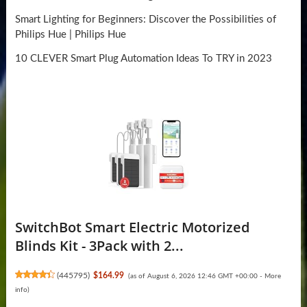
Smart Lighting for Beginners: Discover the Possibilities of
Philips Hue | Philips Hue
10 CLEVER Smart Plug Automation Ideas To TRY in 2023
SwitchBot Smart Electric Motorized
Blinds Kit - 3Pack with 2...
(
445795
)
$164.99
(as of August 6, 2026 12:46 GMT +00:00 -
More
info
)