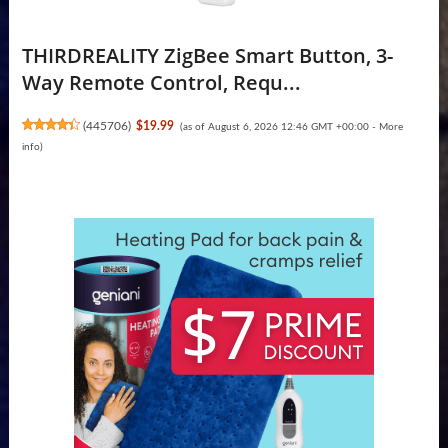
THIRDREALITY ZigBee Smart Button, 3-
Way Remote Control, Requ...
(
445706
)
$19.99
(as of August 6, 2026 12:46 GMT +00:00 -
More
info
)