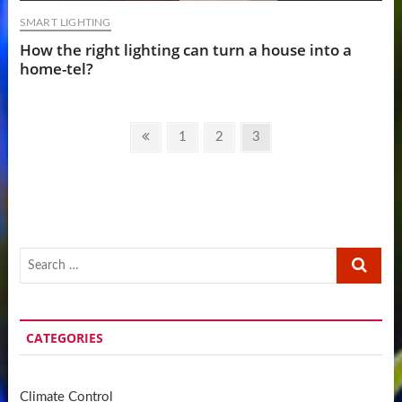
SMART LIGHTING
How the right lighting can turn a house into a
home-tel?
Posts
Previous
Page
Page
Page
1
2
3
pagination
page
Search
…
CATEGORIES
Climate Control