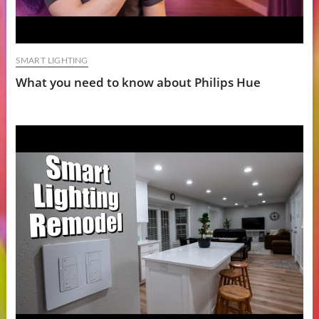
SMART LIGHTING
What you need to know about Philips Hue