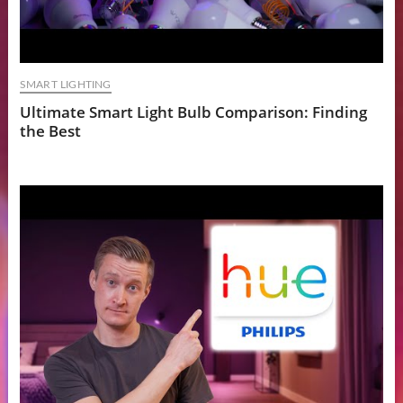
SMART LIGHTING
Ultimate Smart Light Bulb Comparison: Finding
the Best