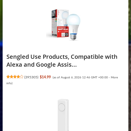
Sengled Use Products, Compatible with
Alexa and Google Assis...
(
395305
)
$14.99
(as of August 6, 2026 12:46 GMT +00:00 -
More
info
)