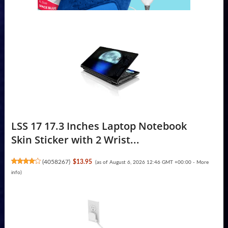
LSS 17 17.3 Inches Laptop Notebook
Skin Sticker with 2 Wrist...
(
4058267
)
$13.95
(as of August 6, 2026 12:46 GMT +00:00 -
More
info
)