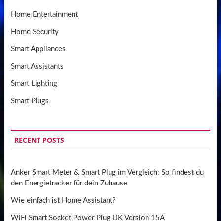
Home Entertainment
Home Security
Smart Appliances
Smart Assistants
Smart Lighting
Smart Plugs
RECENT POSTS
Anker Smart Meter & Smart Plug im Vergleich: So findest du
den Energietracker für dein Zuhause
Wie einfach ist Home Assistant?
WiFi Smart Socket Power Plug UK Version 15A